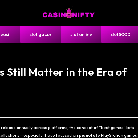
eposit
slot gacor
slot online
slot5000
Still Matter in the Era of
 release annually across platforms, the concept of “best games” lists
 collections—especially those focused on
pianototo
PlayStation games