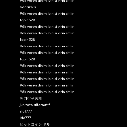
96lı veren dinimi binisi virin sitilir
badak178
96lı veren dinimi binisi virin sitilir
tapir 328
96lı veren dinimi binisi virin sitilir
96lı veren dinimi binisi virin sitilir
tapir 328
96lı veren dinimi binisi virin sitilir
96lı veren dinimi binisi virin sitilir
tapir 328
96lı veren dinimi binisi virin sitilir
96lı veren dinimi binisi virin sitilir
96lı veren dinimi binisi virin sitilir
96lı veren dinimi binisi virin sitilir
96lı veren dinimi binisi virin sitilir
해외야구중계
junitoto alternatif
slot777
ide777
ビットコイン ドル