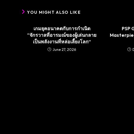
YOU MIGHT ALSO LIKE
เกมยุคอนาคตกับการกำเนิด
PSP 
“จักรวาลที่อารมณ์ของผู้เล่นกลาย
Masterpiec
เป็นพลังงานที่หล่อเลี้ยงโลก”
June 27, 2026