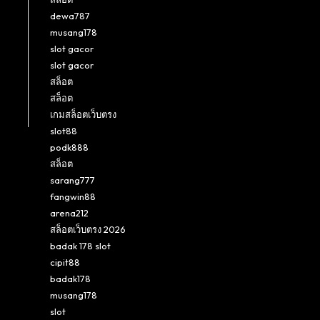
dewa787
musang178
slot gacor
slot gacor
สล็อต
สล็อต
เกมสล็อตเว็บตรง
slot88
podk888
สล็อต
sarang777
fangwin88
arena212
สล็อตเว็บตรง 2026
badak 178 slot
cipit88
badak178
musang178
slot