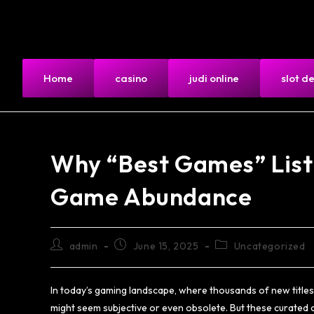
Home
casino
judi online
slot d
Why “Best Games” Lists 
Game Abundance
admin
June 15, 2025
Uncategorized
In today’s gaming landscape, where thousands of new titles
might seem subjective or even obsolete. But these curated