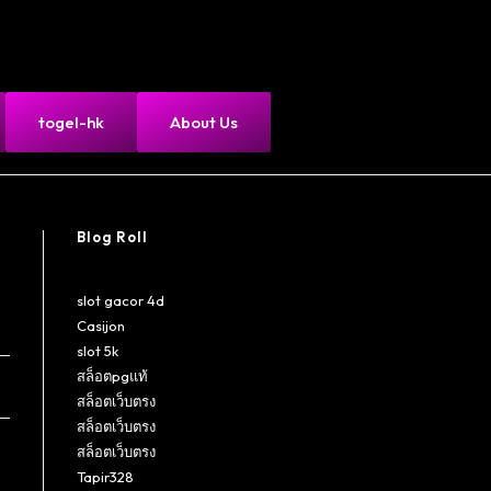
togel-hk
About Us
Blog Roll
slot gacor 4d
Casijon
slot 5k
สล็อตpgแท้
สล็อตเว็บตรง
สล็อตเว็บตรง
สล็อตเว็บตรง
Tapir328