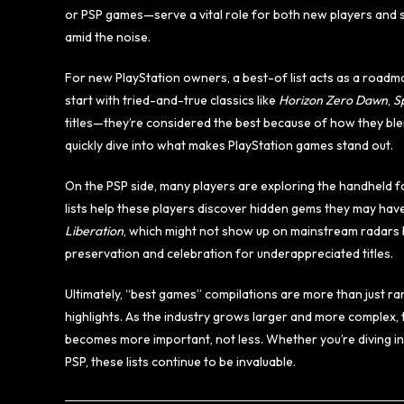
or PSP games—serve a vital role for both new players and
amid the noise.
For new PlayStation owners, a best-of list acts as a roadma
start with tried-and-true classics like
Horizon Zero Dawn
,
S
titles—they’re considered the best because of how they blen
quickly dive into what makes PlayStation games stand out.
On the PSP side, many players are exploring the handheld fo
lists help these players discover hidden gems they may ha
Liberation
, which might not show up on mainstream radars bu
preservation and celebration for underappreciated titles.
Ultimately, “best games” compilations are more than just r
highlights. As the industry grows larger and more complex,
becomes more important, not less. Whether you’re diving int
PSP, these lists continue to be invaluable.