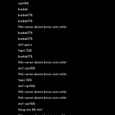
cipit88
badak
badak178
badak178
96lı veren dinimi binisi virin sitilir
badak178
badak178
slot gaco
tapir 328
badak178
96lı veren dinimi binisi virin sitilir
slot cipit88
96lı veren dinimi binisi virin sitilir
tapir 328
slot cipit88
96lı veren dinimi binisi virin sitilir
96lı veren dinimi binisi virin sitilir
slot cipit88
fang win 88 slot