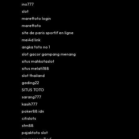
ino777
slot
marettoto login
marettoto
site de paris sportif en ligne
mei4d link
angka toto no 1
slot gacor gampang menang
situs mahkotaslot
situs melati188
slot thailand
gading22
SITUS TOTO
sarang777
kasih777
poker88 idn
citislots
stm88
pajaktoto slot