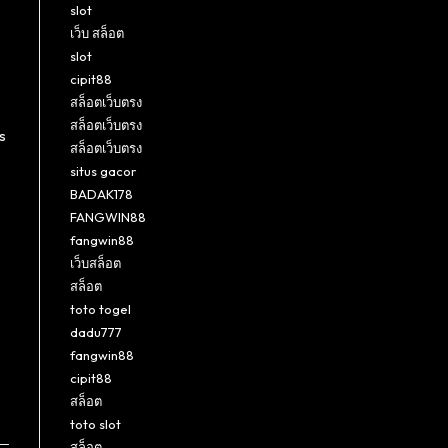
slot
เว็บ สล็อต
slot
cipit88
สล็อตเว็บตรง
สล็อตเว็บตรง
s
สล็อตเว็บตรง
situs gacor
BADAK178
e
FANGWIN88
fangwin88
เว็บสล็อต
สล็อต
toto togel
dadu777
fangwin88
cipit88
สล็อต
toto slot
สล็อต