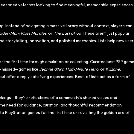
 seasoned veterans looking to find meaningful, memorable experiences
p. Instead of navigating a massive library without context, players can
pider-Man: Miles Morales
, or
The Last of Us
. These aren’t just popular
d storytelling, innovation, and polished mechanics. Lists help new user
r the first time through emulation or collecting. Curated best PSP gam
ve missed—games like
Jeanne d’Arc
,
Half-Minute Hero
, or
Killzone:
t offer deeply satisfying experiences. Best-of lists act as a form of
ankings—they’re reflections of a community’s shared values and
 the need for guidance, curation, and thoughtful recommendation
o PlayStation games for the first time or revisiting the golden era of