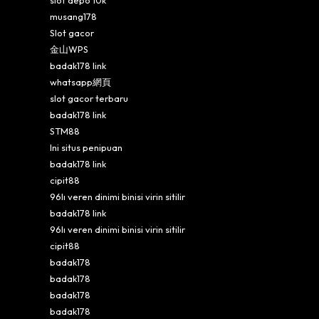
musang178
Slot gacor
金山WPS
badak178 link
whatsapp網頁
slot gacor terbaru
badak178 link
STM88
Ini situs penipuan
badak178 link
cipit88
96lı veren dinimi binisi virin sitilir
badak178 link
96lı veren dinimi binisi virin sitilir
cipit88
badak178
badak178
badak178
badak178