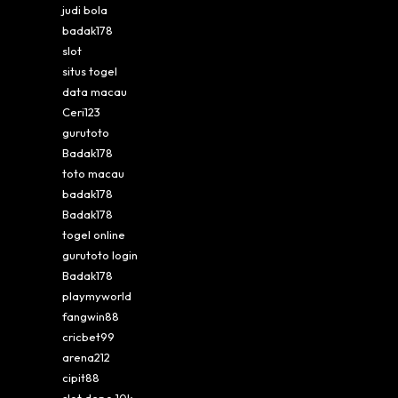
judi bola
badak178
slot
situs togel
data macau
Ceri123
gurutoto
Badak178
toto macau
badak178
Badak178
togel online
gurutoto login
Badak178
playmyworld
fangwin88
cricbet99
arena212
cipit88
slot depo 10k