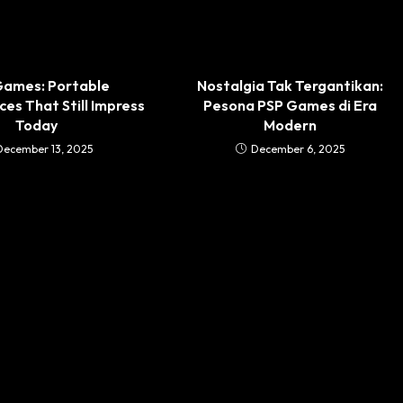
Games: Portable
Nostalgia Tak Tergantikan:
es That Still Impress
Pesona PSP Games di Era
Today
Modern
December 13, 2025
December 6, 2025