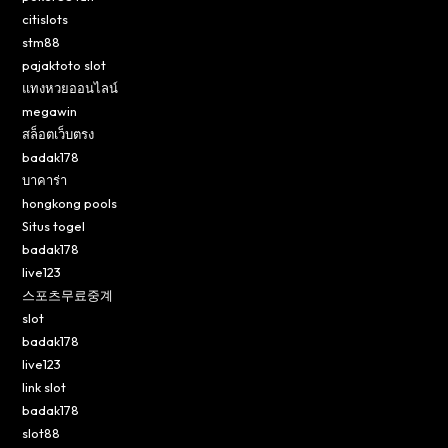
citislots
stm88
pajaktoto slot
แทงหวยออนไลน์
megawin
สล็อตเว็บตรง
badak178
บาคาร่า
hongkong pools
Situs togel
badak178
live123
스포츠무료중계
slot
badak178
live123
link slot
badak178
slot88