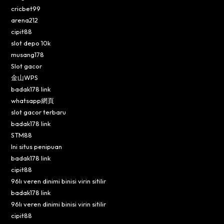
cricbet99
arena212
cipit88
slot depo 10k
musang178
Slot gacor
金山WPS
badak178 link
whatsapp網頁
slot gacor terbaru
badak178 link
STM88
Ini situs penipuan
badak178 link
cipit88
96lı veren dinimi binisi virin sitilir
badak178 link
96lı veren dinimi binisi virin sitilir
cipit88