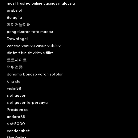
most trusted online casinos malaysia
grabslot
Bolagila
메이저놀이터
pengeluaran toto macau
Dewatogel
veneve vonuvu vuvun vutuluv
diritmit binisit viritn sitilirt
토토사이트
먹튀검증
donomo bonoso voron sotolor
king slot
violin88
slot gacor
slot gacor terpercaya
Presiden cc
andara88
slot 5000
cendanabet
Slot Online