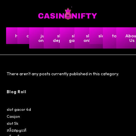
Home
casino
judi
slot
slot
slot
slot5000
togel-
Abou
online
deposit
gacor
online
hk
Us
There aren't any posts currently published in this category.
Blog Roll
slot gacor 4d
Casijon
slot 5k
สล็อตpgแท้