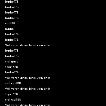
badak178
badak178
badak178
badak178
cipit88
badak
badak178
badak178
96lı veren dinimi binisi virin sitilir
badak178
badak178
slot gaco
tapir 328
badak178
96lı veren dinimi binisi virin sitilir
slot cipit88
96lı veren dinimi binisi virin sitilir
tapir 328
slot cipit88
96lı veren dinimi binisi virin sitilir