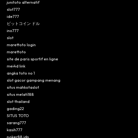
junitoto alternatif
slot777
ide777
ビットコイン ドル
ino777
slot
marettoto login
marettoto
site de paris sportif en ligne
mei4d link
angka toto no 1
slot gacor gampang menang
situs mahkotaslot
situs melati188
slot thailand
gading22
SITUS TOTO
sarang777
kasih777
poker88 idn