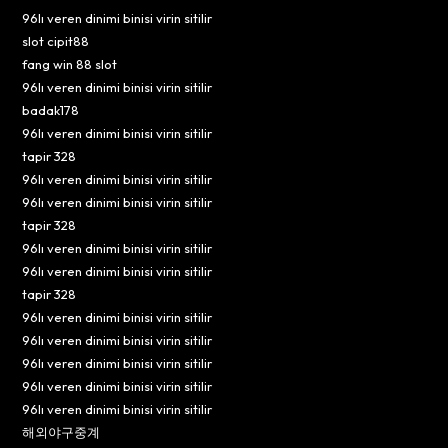
96lı veren dinimi binisi virin sitilir
slot cipit88
fang win 88 slot
96lı veren dinimi binisi virin sitilir
badak178
96lı veren dinimi binisi virin sitilir
tapir 328
96lı veren dinimi binisi virin sitilir
96lı veren dinimi binisi virin sitilir
tapir 328
96lı veren dinimi binisi virin sitilir
96lı veren dinimi binisi virin sitilir
tapir 328
96lı veren dinimi binisi virin sitilir
96lı veren dinimi binisi virin sitilir
96lı veren dinimi binisi virin sitilir
96lı veren dinimi binisi virin sitilir
96lı veren dinimi binisi virin sitilir
해외야구중계