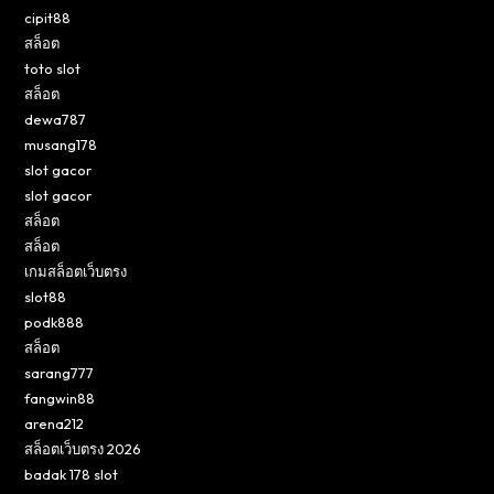
cipit88
สล็อต
toto slot
สล็อต
dewa787
musang178
slot gacor
slot gacor
สล็อต
สล็อต
เกมสล็อตเว็บตรง
slot88
podk888
สล็อต
sarang777
fangwin88
arena212
สล็อตเว็บตรง 2026
badak 178 slot