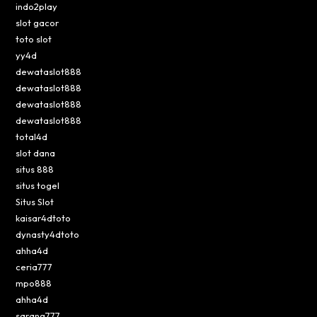
indo2play
slot gacor
toto slot
yy4d
dewataslot888
dewataslot888
dewataslot888
dewataslot888
total4d
slot dana
situs 888
situs togel
Situs Slot
kaisar4dtoto
dynasty4dtoto
ahha4d
ceria777
mpo888
ahha4d
sarang777