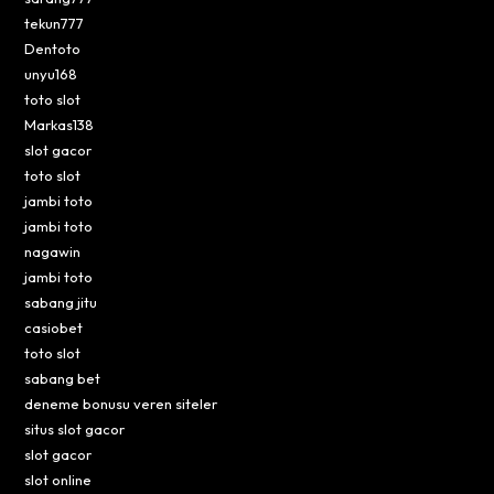
tekun777
Dentoto
unyu168
toto slot
Markas138
slot gacor
toto slot
jambi toto
jambi toto
nagawin
jambi toto
sabang jitu
casiobet
toto slot
sabang bet
deneme bonusu veren siteler
situs slot gacor
slot gacor
slot online