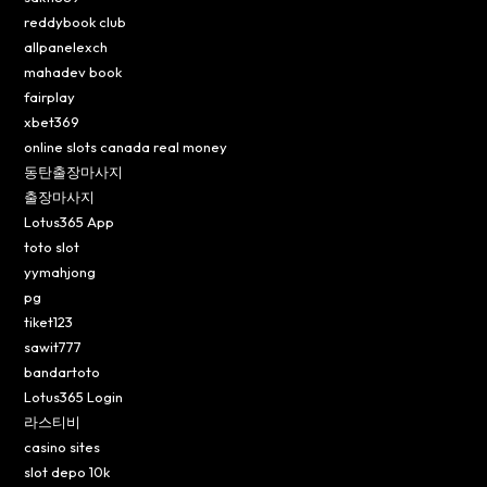
reddybook club
allpanelexch
mahadev book
fairplay
xbet369
online slots canada real money
동탄출장마사지
출장마사지
Lotus365 App
toto slot
yymahjong
pg
tiket123
sawit777
bandartoto
Lotus365 Login
라스티비
casino sites
slot depo 10k