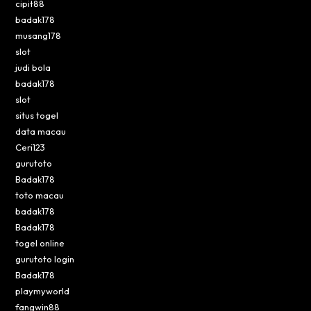
cipit88
badak178
musang178
slot
judi bola
badak178
slot
situs togel
data macau
Ceri123
gurutoto
Badak178
toto macau
badak178
Badak178
togel online
gurutoto login
Badak178
playmyworld
fangwin88