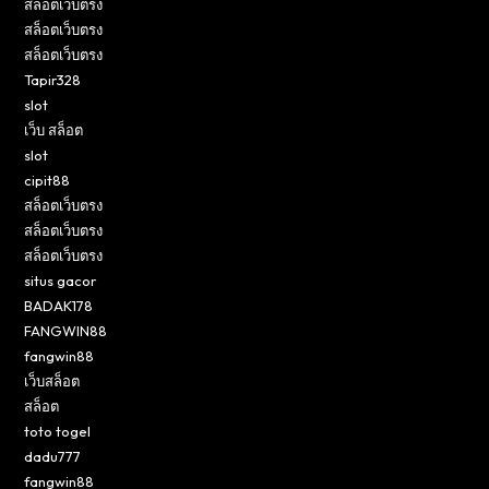
สล็อตเว็บตรง
สล็อตเว็บตรง
สล็อตเว็บตรง
Tapir328
slot
เว็บ สล็อต
slot
cipit88
สล็อตเว็บตรง
สล็อตเว็บตรง
สล็อตเว็บตรง
situs gacor
BADAK178
FANGWIN88
fangwin88
เว็บสล็อต
สล็อต
toto togel
dadu777
fangwin88