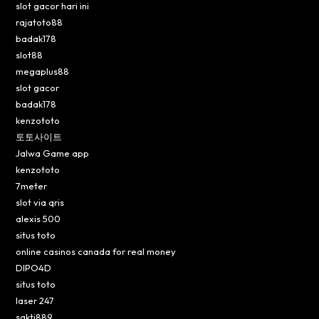
slot gacor hari ini
rajatoto88
badak178
slot88
megaplus88
slot gacor
badak178
kenzototo
토토사이트
Jalwa Game app
kenzototo
7meter
slot via qris
alexis 500
situs toto
online casinos canada for real money
DIPO4D
situs toto
laser 247
sakti889