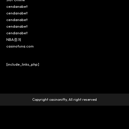
cendanabet
cendanabet
cendanabet
cendanabet
cendanabet
NBA중계
casinotuna.com
[include_links_php]
Copyright casinonifty, All right reserved