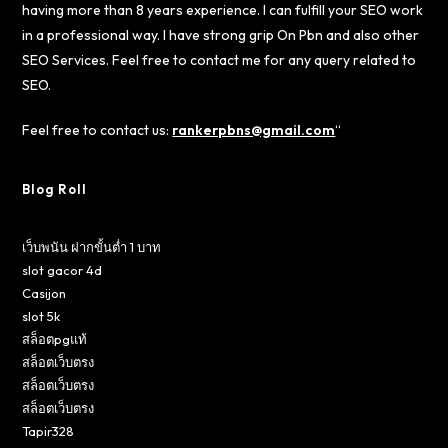
having more than 8 years experience. I can fulfill your SEO work
in a professional way. I have strong grip On Pbn and also other
SEO Services. Feel free to contact me for any query related to
SEO.
Feel free to contact us:
rankerpbns@gmail.com
“
Blog Roll
เว็บพนัน ฝากขั้นต่ำ 1 บาท
slot gacor 4d
Casijon
slot 5k
สล็อตpgแท้
สล็อตเว็บตรง
สล็อตเว็บตรง
สล็อตเว็บตรง
Tapir328