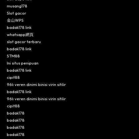
musang178
Slot gacor
金山WPS
badak178 link
whatsapp網頁
slot gacor terbaru
badak178 link
STM88
Ini situs penipuan
badak178 link
cipit88
96lı veren dinimi binisi virin sitilir
badak178 link
96lı veren dinimi binisi virin sitilir
cipit88
badak178
badak178
badak178
badak178