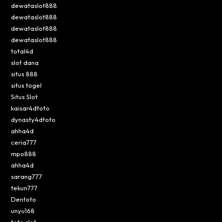
dewataslot888
dewataslot888
dewataslot888
dewataslot888
total4d
slot dana
situs 888
situs togel
Situs Slot
kaisar4dtoto
dynasty4dtoto
ahha4d
ceria777
mpo888
ahha4d
sarang777
tekun777
Dentoto
unyu168
toto slot