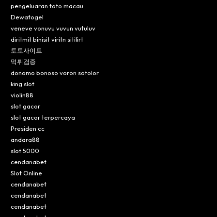
pengeluaran toto macau
Dewatogel
veneve vonuvu vuvun vutuluv
diritmit binisit viritn sitilirt
토토사이트
먹튀검증
donomo bonoso voron sotolor
king slot
violin88
slot gacor
slot gacor terpercaya
Presiden cc
andara88
slot 5000
cendanabet
Slot Online
cendanabet
cendanabet
cendanabet