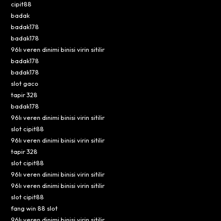
cipit88
badak
badak178
badak178
96lı veren dinimi binisi virin sitilir
badak178
badak178
slot gaco
tapir 328
badak178
96lı veren dinimi binisi virin sitilir
slot cipit88
96lı veren dinimi binisi virin sitilir
tapir 328
slot cipit88
96lı veren dinimi binisi virin sitilir
96lı veren dinimi binisi virin sitilir
slot cipit88
fang win 88 slot
96lı veren dinimi binisi virin sitilir