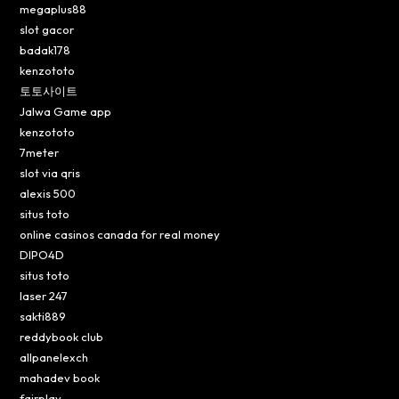
megaplus88
slot gacor
badak178
kenzototo
토토사이트
Jalwa Game app
kenzototo
7meter
slot via qris
alexis 500
situs toto
online casinos canada for real money
DIPO4D
situs toto
laser 247
sakti889
reddybook club
allpanelexch
mahadev book
fairplay