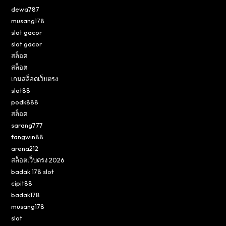
dewa787
musang178
slot gacor
slot gacor
สล็อต
สล็อต
เกมสล็อตเว็บตรง
slot88
podk888
สล็อต
sarang777
fangwin88
arena212
สล็อตเว็บตรง 2026
badak 178 slot
cipit88
badak178
musang178
slot