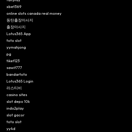
xbet369
online slots canada real money
동탄출장마사지
출장마사지
Lotus365 App
toto slot
yymahjong
pg
tiket123
sawit777
bandartoto
Lotus365 Login
라스티비
casino sites
slot depo 10k
indo2play
slot gacor
toto slot
yy4d