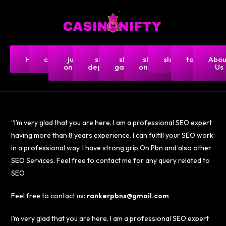
Home
casino
judi
slot
slot
slot
slot5000
togel-
Abou
online
deposit
gacor
online
hk
Us
“I’m very glad that you are here. I am a professional SEO expert
having more than 8 years experience. I can fulfill your SEO work
in a professional way. I have strong grip On Pbn and also other
SEO Services. Feel free to contact me for any query related to
SEO.
Feel free to contact us:
rankerpbns@gmail.com
I’m very glad that you are here. I am a professional SEO expert