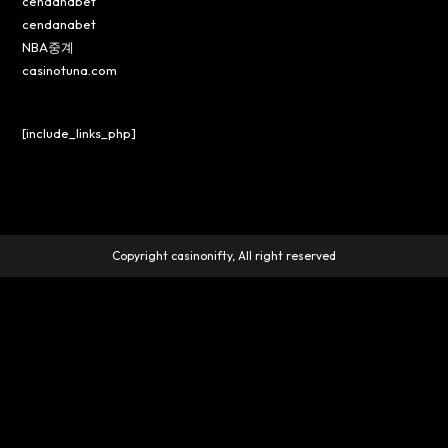
cendanabet
cendanabet
NBA중계
casinotuna.com
[include_links_php]
Copyright casinonifty, All right reserved