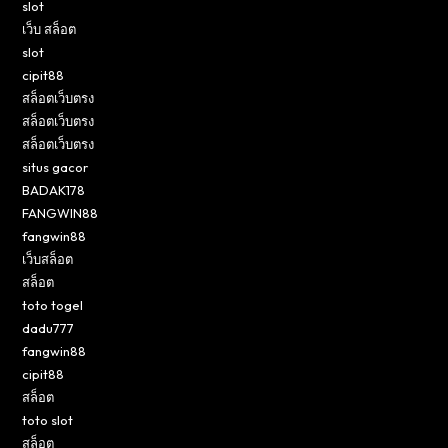
slot
เว็บ สล็อต
slot
cipit88
สล็อตเว็บตรง
สล็อตเว็บตรง
สล็อตเว็บตรง
situs gacor
BADAK178
FANGWIN88
fangwin88
เว็บสล็อต
สล็อต
toto togel
dadu777
fangwin88
cipit88
สล็อต
toto slot
สล็อต