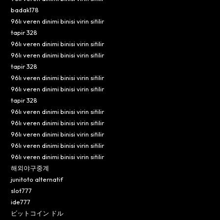
badak178
96lı veren dinimi binisi virin sitilir
tapir 328
96lı veren dinimi binisi virin sitilir
96lı veren dinimi binisi virin sitilir
tapir 328
96lı veren dinimi binisi virin sitilir
96lı veren dinimi binisi virin sitilir
tapir 328
96lı veren dinimi binisi virin sitilir
96lı veren dinimi binisi virin sitilir
96lı veren dinimi binisi virin sitilir
96lı veren dinimi binisi virin sitilir
96lı veren dinimi binisi virin sitilir
해외야구중계
junitoto alternatif
slot777
ide777
ビットコイン ドル