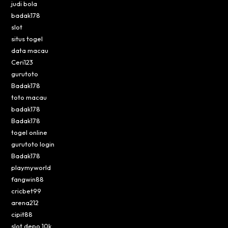
judi bola
badak178
slot
situs togel
data macau
Ceri123
gurutoto
Badak178
toto macau
badak178
Badak178
togel online
gurutoto login
Badak178
playmyworld
fangwin88
cricbet99
arena212
cipit88
slot depo 10k