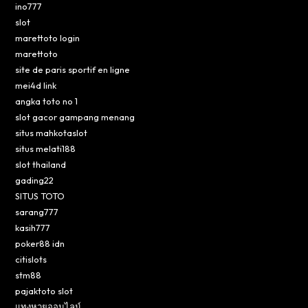
ino777
slot
marettoto login
marettoto
site de paris sportif en ligne
mei4d link
angka toto no 1
slot gacor gampang menang
situs mahkotaslot
situs melati188
slot thailand
gading22
SITUS TOTO
sarang777
kasih777
poker88 idn
citislots
stm88
pajaktoto slot
แทงหวยออนไลน์