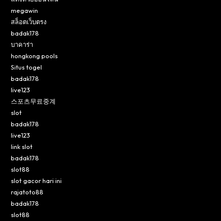
megawin
สล็อตเว็บตรง
badak178
บาคาร่า
hongkong pools
Situs togel
badak178
live123
스포츠무료중계
slot
badak178
live123
link slot
badak178
slot88
slot gacor hari ini
rajatoto88
badak178
slot88