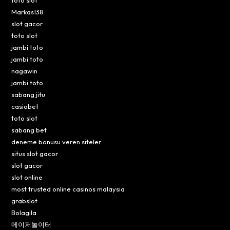
Markas138
slot gacor
toto slot
jambi toto
jambi toto
nagawin
jambi toto
sabang jitu
casiobet
toto slot
sabang bet
deneme bonusu veren siteler
situs slot gacor
slot gacor
slot online
most trusted online casinos malaysia
grabslot
Bolagila
메이저놀이터