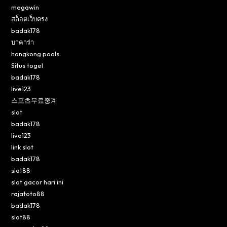
megawin
สล็อตเว็บตรง
badak178
บาคาร่า
hongkong pools
Situs togel
badak178
live123
스포츠무료중계
slot
badak178
live123
link slot
badak178
slot88
slot gacor hari ini
rajatoto88
badak178
slot88