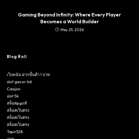
Gaming Beyond Infinity: Where Every Player
Becomes a World Builder
May 25, 2026
Blog Roll
เว็บพนัน ฝากขั้นต่ำ 1 บาท
slot gacor 4d
Casijon
slot 5k
สล็อตpgแท้
สล็อตเว็บตรง
สล็อตเว็บตรง
สล็อตเว็บตรง
Tapir328
slot