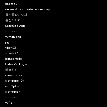
xbet369
online slots canada real money
동탄출장마사지
출장마사지
Lotus365 App
toto slot
yymahjong
pg
tiket123
sawit777
bandartoto
Lotus365 Login
라스티비
casino sites
slot depo 10k
indo2play
slot gacor
toto slot
yy4d