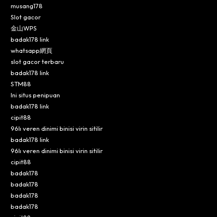
musang178
Slot gacor
金山WPS
badak178 link
whatsapp網頁
slot gacor terbaru
badak178 link
STM88
Ini situs penipuan
badak178 link
cipit88
96lı veren dinimi binisi virin sitilir
badak178 link
96lı veren dinimi binisi virin sitilir
cipit88
badak178
badak178
badak178
badak178