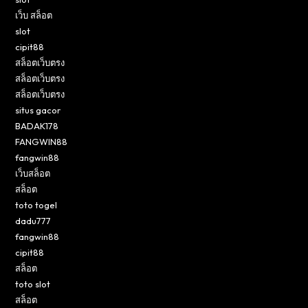
เว็บ สล็อต
slot
cipit88
สล็อตเว็บตรง
สล็อตเว็บตรง
สล็อตเว็บตรง
situs gacor
BADAK178
FANGWIN88
fangwin88
เว็บสล็อต
สล็อต
toto togel
dadu777
fangwin88
cipit88
สล็อต
toto slot
สล็อต