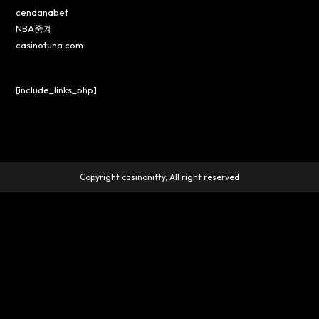
cendanabet
NBA중계
casinotuna.com
[include_links_php]
Copyright casinonifty, All right reserved