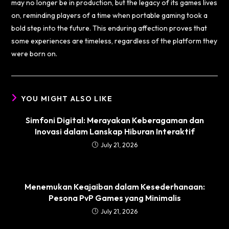
may no longer be in production, but the legacy of its games lives
on, reminding players of a time when portable gaming took a
bold step into the future. This enduring affection proves that
some experiences are timeless, regardless of the platform they
were born on.
YOU MIGHT ALSO LIKE
Simfoni Digital: Merayakan Keberagaman dan
Inovasi dalam Lanskap Hiburan Interaktif
July 21, 2026
Menemukan Keajaiban dalam Kesederhanaan:
Pesona PvP Games yang Minimalis
July 21, 2026