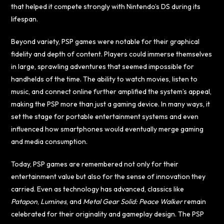
that helped it compete strongly with Nintendo’s DS during its
lifespan.
Beyond variety, PSP games were notable for their graphical
fidelity and depth of content. Players could immerse themselves
in large, sprawling adventures that seemed impossible for
handhelds of the time. The ability to watch movies, listen to
music, and connect online further amplified the system’s appeal,
making the PSP more than just a gaming device. In many ways, it
set the stage for portable entertainment systems and even
influenced how smartphones would eventually merge gaming
and media consumption.
Today, PSP games are remembered not only for their
entertainment value but also for the sense of innovation they
carried. Even as technology has advanced, classics like
Patapon
,
Lumines
, and
Metal Gear Solid: Peace Walker
remain
celebrated for their originality and gameplay design. The PSP