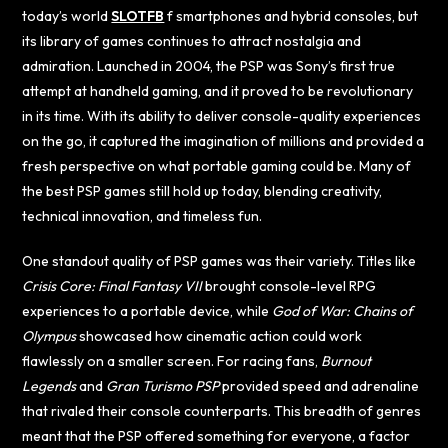
today’s world
SLOTFB
f smartphones and hybrid consoles, but
its library of games continues to attract nostalgia and
admiration. Launched in 2004, the PSP was Sony’s first true
attempt at handheld gaming, and it proved to be revolutionary
in its time. With its ability to deliver console-quality experiences
on the go, it captured the imagination of millions and provided a
fresh perspective on what portable gaming could be. Many of
the best PSP games still hold up today, blending creativity,
technical innovation, and timeless fun.
One standout quality of PSP games was their variety. Titles like
Crisis Core: Final Fantasy VII
brought console-level RPG
experiences to a portable device, while
God of War: Chains of
Olympus
showcased how cinematic action could work
flawlessly on a smaller screen. For racing fans,
Burnout
Legends
and
Gran Turismo PSP
provided speed and adrenaline
that rivaled their console counterparts. This breadth of genres
meant that the PSP offered something for everyone, a factor