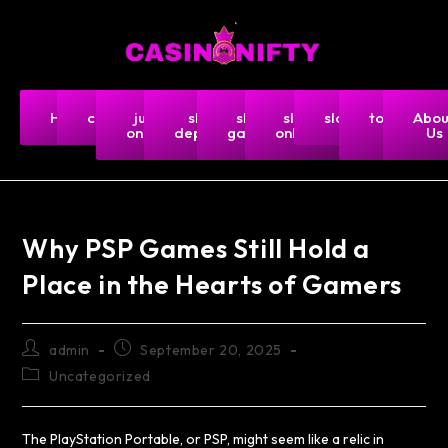
Home
casino
judi
slot
slot
slot
slot5000
togel-
Abou
online
deposit
gacor
online
hk
Us
Why PSP Games Still Hold a
Place in the Hearts of Gamers
admin
September 20, 2025
Uncategorized
The PlayStation Portable, or PSP, might seem like a relic in