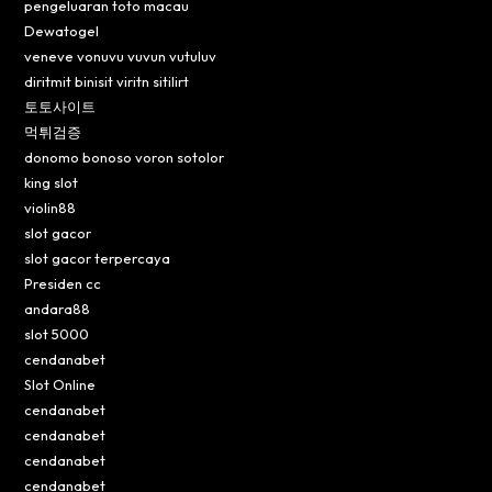
pengeluaran toto macau
Dewatogel
veneve vonuvu vuvun vutuluv
diritmit binisit viritn sitilirt
토토사이트
먹튀검증
donomo bonoso voron sotolor
king slot
violin88
slot gacor
slot gacor terpercaya
Presiden cc
andara88
slot 5000
cendanabet
Slot Online
cendanabet
cendanabet
cendanabet
cendanabet