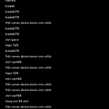
cipit88
badak
badak178
badak178
96lı veren dinimi binisi virin sitilir
badak178
badak178
slot gaco
tapir 328
badak178
96lı veren dinimi binisi virin sitilir
slot cipit88
96lı veren dinimi binisi virin sitilir
tapir 328
slot cipit88
96lı veren dinimi binisi virin sitilir
96lı veren dinimi binisi virin sitilir
slot cipit88
fang win 88 slot
96lı veren dinimi binisi virin sitilir