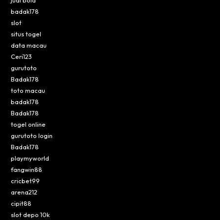
badak178
slot
situs togel
data macau
Ceri123
gurutoto
Badak178
toto macau
badak178
Badak178
togel online
gurutoto login
Badak178
playmyworld
fangwin88
cricbet99
arena212
cipit88
slot depo 10k