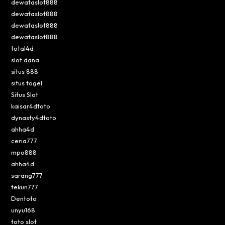
dewataslot888
dewataslot888
dewataslot888
dewataslot888
total4d
slot dana
situs 888
situs togel
Situs Slot
kaisar4dtoto
dynasty4dtoto
ahha4d
ceria777
mpo888
ahha4d
sarang777
tekun777
Dentoto
unyu168
toto slot