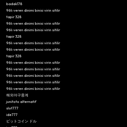
badak178
96lı veren dinimi binisi virin sitilir
tapir 328
96lı veren dinimi binisi virin sitilir
96lı veren dinimi binisi virin sitilir
tapir 328
96lı veren dinimi binisi virin sitilir
96lı veren dinimi binisi virin sitilir
tapir 328
96lı veren dinimi binisi virin sitilir
96lı veren dinimi binisi virin sitilir
96lı veren dinimi binisi virin sitilir
96lı veren dinimi binisi virin sitilir
96lı veren dinimi binisi virin sitilir
해외야구중계
junitoto alternatif
slot777
ide777
ビットコイン ドル