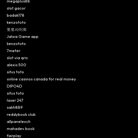
megaplus88
slot gacor
badak178
kenzototo
토토사이트
Jalwa Game app
kenzototo
7meter
slot via qris
alexis 500
situs toto
online casinos canada for real money
DIPO4D
situs toto
laser 247
sakti889
reddybook club
allpanelexch
mahadev book
fairplay