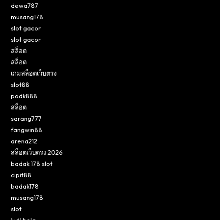
dewa787
musang178
slot gacor
slot gacor
สล็อต
สล็อต
เกมสล็อตเว็บตรง
slot88
podk888
สล็อต
sarang777
fangwin88
arena212
สล็อตเว็บตรง 2026
badak 178 slot
cipit88
badak178
musang178
slot
judi bola