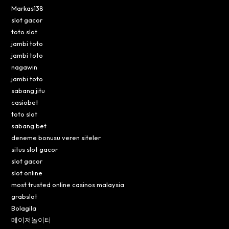
Markas138
slot gacor
toto slot
jambi toto
jambi toto
nagawin
jambi toto
sabang jitu
casiobet
toto slot
sabang bet
deneme bonusu veren siteler
situs slot gacor
slot gacor
slot online
most trusted online casinos malaysia
grabslot
Bolagila
메이저놀이터