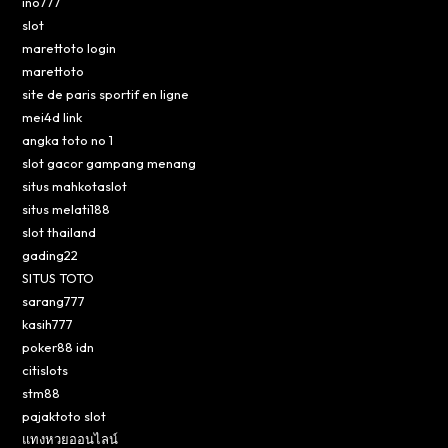
ino777
slot
marettoto login
marettoto
site de paris sportif en ligne
mei4d link
angka toto no 1
slot gacor gampang menang
situs mahkotaslot
situs melati188
slot thailand
gading22
SITUS TOTO
sarang777
kasih777
poker88 idn
citislots
stm88
pajaktoto slot
แทงหวยออนไลน์