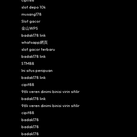
slot depo 10k
musang178
Slot gacor
金山WPS
badak178 link
whatsapp網頁
slot gacor terbaru
badak178 link
STM88
Ini situs penipuan
badak178 link
cipit88
96lı veren dinimi binisi virin sitilir
badak178 link
96lı veren dinimi binisi virin sitilir
cipit88
badak178
badak178
badak178