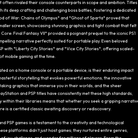
t often rivaled their console counterparts in scope and ambition. Titles
 its deep crafting and challenging boss battles, fostering a dedicated
God of War: Chains of Olympus* and *Ghost of Sparta* proved that
maller screen, showcasing stunning graphics and tight combat that felt
s Core: Final Fantasy VII* provided a poignant prequel to the iconic PS1
elling narrative perfectly suited for portable play. Even beloved
 with *Liberty City Stories* and *Vice City Stories*, offering scaled-
f mobile gaming at the time.
ated on a home console or a portable device, is their enduring impact
 masterful storytelling that evokes powerful emotions, the innovative
king graphics that immerse you in their worlds, and the sheer
layStation and PSP titles have consistently met these high standards,
 within their libraries means that whether you seek a gripping narrativ
re is a certified classic awaiting discovery or rediscovery.
and PSP games is a testament to the creativity and technological
e platforms didn’t just host games; they nurtured entire genres,
of joy, challenge, and wonder for millions of players. From the