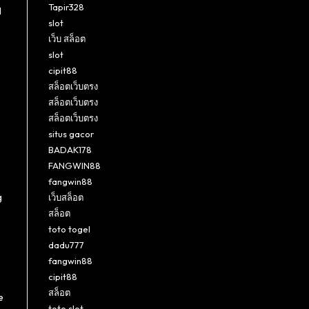
Tapir328
d
slot
เว็บ สล็อต
slot
cipit88
สล็อตเว็บตรง
สล็อตเว็บตรง
สล็อตเว็บตรง
situs gacor
BADAK178
FANGWIN88
fangwin88
g
เว็บสล็อต
สล็อต
toto togel
dadu777
fangwin88
cipit88
สล็อต
e
toto slot