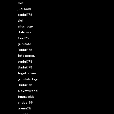
slot
judi bola
badak178
slot
situs togel
data macau
Ceri123
gurutoto
Badak178
toto macau
badak178
Badak178
togel online
gurutoto login
Badak178
playmyworld
fangwin88
cricbet99
arena212
cipit88