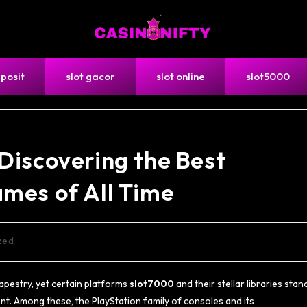
eposit
slot gacor
slot online
slot5000
Discovering the Best
mes of All Time
zed
apestry, yet certain platforms
slot7000
and their stellar libraries stan
t. Among these, the PlayStation family of consoles and its