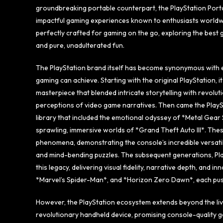
groundbreaking portable counterpart, the PlayStation Port
impactful gaming experiences known to enthusiasts worldwide
perfectly crafted for gaming on the go, exploring the best 
and pure, unadulterated fun.
The PlayStation brand itself has become synonymous with 
gaming can achieve. Starting with the original PlayStation, it
masterpiece that blended intricate storytelling with revo
perceptions of video game narratives. Then came the PlaySta
library that included the emotional odyssey of *Metal Gear 
sprawling, immersive worlds of *Grand Theft Auto III*. Thes
phenomena, demonstrating the console’s incredible versatil
and mind-bending puzzles. The subsequent generations, Play
this legacy, delivering visual fidelity, narrative depth, and
*Marvel’s Spider-Man*, and *Horizon Zero Dawn*, each push
However, the PlayStation ecosystem extends beyond the liv
revolutionary handheld device, promising console-quality g