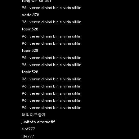
fang win 88 slot
96lı veren dinimi binisi virin sitilir
badak178
96lı veren dinimi binisi virin sitilir
tapir 328
96lı veren dinimi binisi virin sitilir
96lı veren dinimi binisi virin sitilir
tapir 328
96lı veren dinimi binisi virin sitilir
96lı veren dinimi binisi virin sitilir
tapir 328
96lı veren dinimi binisi virin sitilir
96lı veren dinimi binisi virin sitilir
96lı veren dinimi binisi virin sitilir
96lı veren dinimi binisi virin sitilir
96lı veren dinimi binisi virin sitilir
해외야구중계
junitoto alternatif
slot777
ide777