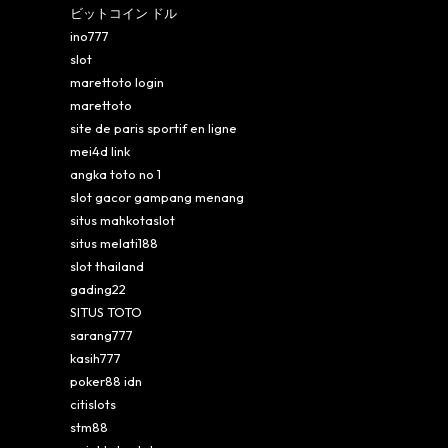
ビットコイン ドル
ino777
slot
marettoto login
marettoto
site de paris sportif en ligne
mei4d link
angka toto no 1
slot gacor gampang menang
situs mahkotaslot
situs melati188
slot thailand
gading22
SITUS TOTO
sarang777
kasih777
poker88 idn
citislots
stm88