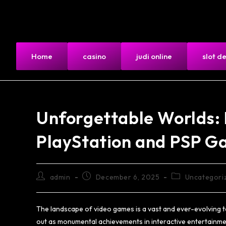
Home
casino
judi online
slot d
Unforgettable Worlds: 
PlayStation and PSP Ga
admin
December 6, 2025
Uncategori
The landscape of video games is a vast and ever-evolving t
out as monumental achievements in interactive entertainmen