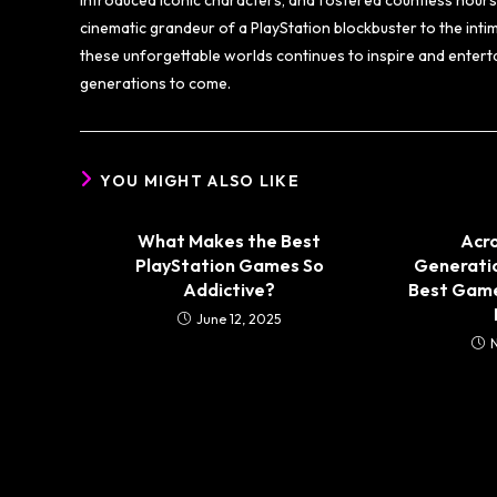
cinematic grandeur of a PlayStation blockbuster to the intima
these unforgettable worlds continues to inspire and entert
generations to come.
YOU MIGHT ALSO LIKE
What Makes the Best
Acro
PlayStation Games So
Generati
Addictive?
Best Game
June 12, 2025