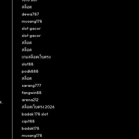
สล็อต
dewa787
musang178
slot gacor
slot gacor
สล็อต
สล็อต
เกมสล็อตเว็บตรง
slot88
podk888
สล็อต
sarang777
fangwin88
arena212
e,
สล็อตเว็บตรง 2026
badak 178 slot
cipit88
badak178
musang178