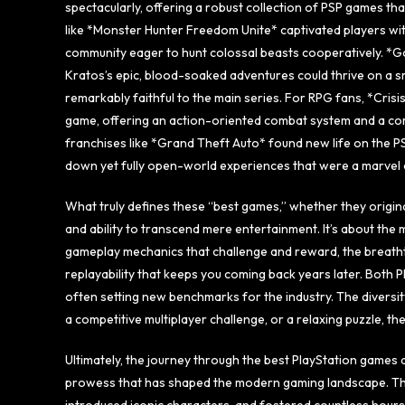
spectacularly, offering a robust collection of PSP games tha
like *Monster Hunter Freedom Unite* captivated players with
community eager to hunt colossal beasts cooperatively. *
Kratos’s epic, blood-soaked adventures could thrive on a s
remarkably faithful to the main series. For RPG fans, *Crisi
game, offering an action-oriented combat system and a comp
franchises like *Grand Theft Auto* found new life on the PSP
down yet fully open-world experiences that were a marvel o
What truly defines these “best games,” whether they origin
and ability to transcend mere entertainment. It’s about the
gameplay mechanics that challenge and reward, the breathta
replayability that keeps you coming back years later. Both P
often setting new benchmarks for the industry. The diversity
a competitive multiplayer challenge, or a relaxing puzzle, the
Ultimately, the journey through the best PlayStation games 
prowess that has shaped the modern gaming landscape. Thes
introduced iconic characters, and fostered countless hours 