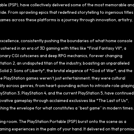
able (PSP), have collectively delivered some of the most memorable an
. From sprawling epics that redefined storytelling to ingenious titles
games across these platforms is a journey through innovation, artistry,
excellence, consistently pushing the boundaries of what home console
 ushered in an era of 3D gaming with titles like *Final Fantasy VII*, a
lutionary CGI cutscenes and deep RPG mechanics, forever changing
tion 2, an undisputed titan of the industry, boasting an unparalleled
Solid 2: Sons of Liberty*, the brutal elegance of *God of War*, and the
e PlayStation games weren’t just entertainment; they were cultural
ity across genres, from heart-pounding action to intricate role-playin
Station 3, PlayStation 4, and the current PlayStation 5, have continued
 innovative gameplay through acclaimed exclusives like *The Last of Us*,
ing the envelope for what constitutes a “best game” in modern times.
ing room. The PlayStation Portable (PSP) burst onto the scene as a
aming experiences in the palm of your hand. It delivered on that promis