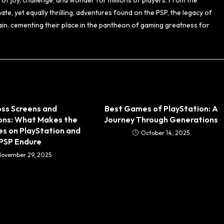
te, yet equally thrilling, adventures found on the PSP, the legacy of
ain, cementing their place in the pantheon of gaming greatness for
ss Screens and
Best Games of PlayStation: A
ons: What Makes the
Journey Through Generations
s on PlayStation and
October 14, 2025
PSP Endure
November 29, 2025