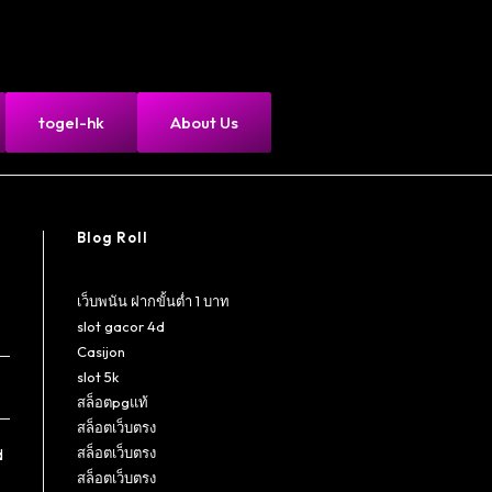
togel-hk
About Us
Blog Roll
เว็บพนัน ฝากขั้นต่ำ 1 บาท
slot gacor 4d
Casijon
slot 5k
สล็อตpgแท้
สล็อตเว็บตรง
สล็อตเว็บตรง
d
สล็อตเว็บตรง