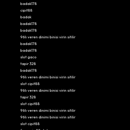
badak178
cipit88
badak
badak178
badak178
96lı veren dinimi binisi virin sitilir
badak178
badak178
slot gaco
tapir 328
badak178
96lı veren dinimi binisi virin sitilir
slot cipit88
96lı veren dinimi binisi virin sitilir
tapir 328
slot cipit88
96lı veren dinimi binisi virin sitilir
96lı veren dinimi binisi virin sitilir
slot cipit88