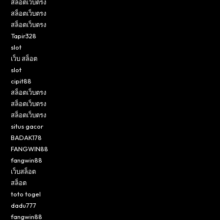
สล็อตเว็บตรง
สล็อตเว็บตรง
สล็อตเว็บตรง
Tapir328
slot
เว็บ สล็อต
slot
cipit88
สล็อตเว็บตรง
สล็อตเว็บตรง
สล็อตเว็บตรง
situs gacor
BADAK178
FANGWIN88
fangwin88
เว็บสล็อต
สล็อต
toto togel
dadu777
fangwin88