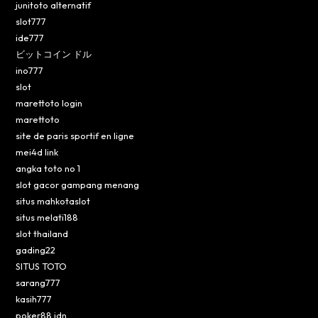
junitoto alternatif
slot777
ide777
ビットコイン ドル
ino777
slot
marettoto login
marettoto
site de paris sportif en ligne
mei4d link
angka toto no 1
slot gacor gampang menang
situs mahkotaslot
situs melati188
slot thailand
gading22
SITUS TOTO
sarang777
kasih777
poker88 idn