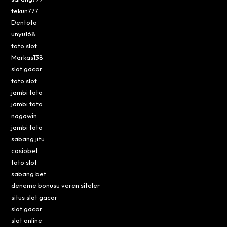
tekun777
Dentoto
unyu168
toto slot
Markas138
slot gacor
toto slot
jambi toto
jambi toto
nagawin
jambi toto
sabang jitu
casiobet
toto slot
sabang bet
deneme bonusu veren siteler
situs slot gacor
slot gacor
slot online