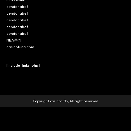
cendanabet
cendanabet
cendanabet
cendanabet
cendanabet
NBA중계
casinotuna.com
[include_links_php]
Copyright casinonifty, All right reserved