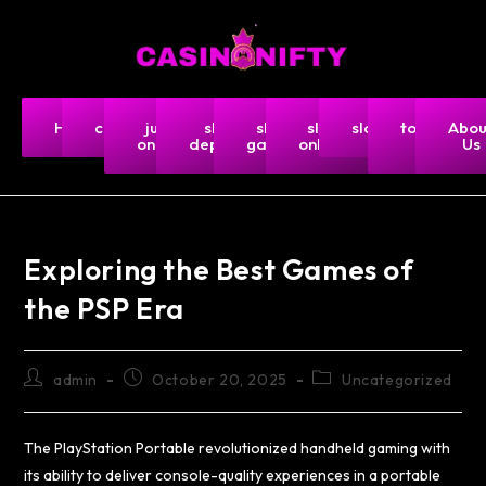
Home
casino
judi
slot
slot
slot
slot5000
togel-
Abou
online
deposit
gacor
online
hk
Us
Exploring the Best Games of
the PSP Era
admin
October 20, 2025
Uncategorized
The PlayStation Portable revolutionized handheld gaming with
its ability to deliver console-quality experiences in a portable