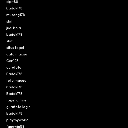
cipit88
badak178
musang178
slot
judi bola
badak178
slot
situs togel
data macau
Ceri123
gurutoto
Badak178
toto macau
badak178
Badak178
togel online
gurutoto login
Badak178
playmyworld
fangwin88