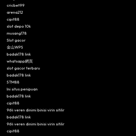
cricbet99
arena212
cipit88
slot depo 10k
musang178
Slot gacor
金山WPS
badak178 link
whatsapp網頁
slot gacor terbaru
badak178 link
STM88
Ini situs penipuan
badak178 link
cipit88
96lı veren dinimi binisi virin sitilir
badak178 link
96lı veren dinimi binisi virin sitilir
cipit88