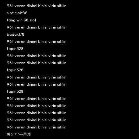
96lı veren dinimi binisi virin sitilir
slot cipit88
fang win 88 slot
96lı veren dinimi binisi virin sitilir
badak178
96lı veren dinimi binisi virin sitilir
tapir 328
96lı veren dinimi binisi virin sitilir
96lı veren dinimi binisi virin sitilir
tapir 328
96lı veren dinimi binisi virin sitilir
96lı veren dinimi binisi virin sitilir
tapir 328
96lı veren dinimi binisi virin sitilir
96lı veren dinimi binisi virin sitilir
96lı veren dinimi binisi virin sitilir
96lı veren dinimi binisi virin sitilir
96lı veren dinimi binisi virin sitilir
해외야구중계