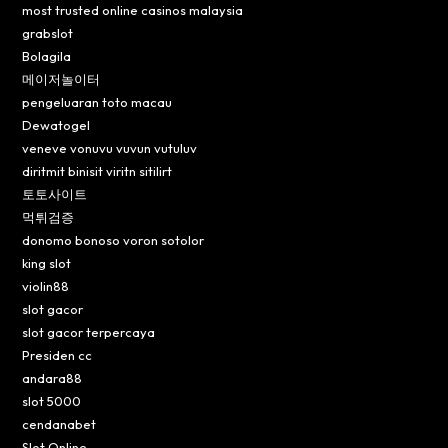
most trusted online casinos malaysia
grabslot
Bolagila
메이저놀이터
pengeluaran toto macau
Dewatogel
veneve vonuvu vuvun vutuluv
diritmit binisit viritn sitilirt
토토사이트
먹튀검증
donomo bonoso voron sotolor
king slot
violin88
slot gacor
slot gacor terpercaya
Presiden cc
andara88
slot 5000
cendanabet
Slot Online