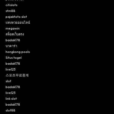
citislots
stm88
pajaktoto slot
แทงหวยออนไลน์
megawin
สล็อตเว็บตรง
badak178
บาคาร่า
hongkong pools
Situs togel
badak178
live123
스포츠무료중계
slot
badak178
live123
link slot
badak178
slot88