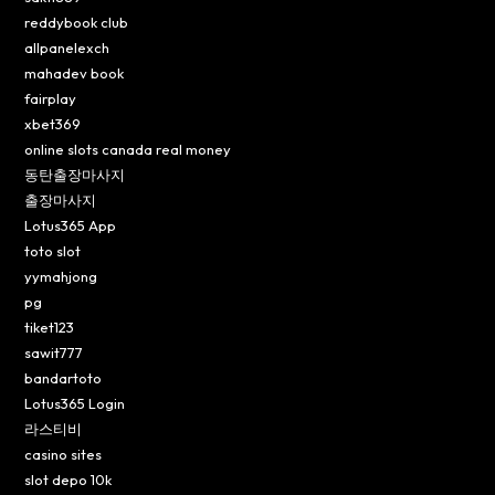
reddybook club
allpanelexch
mahadev book
fairplay
xbet369
online slots canada real money
동탄출장마사지
출장마사지
Lotus365 App
toto slot
yymahjong
pg
tiket123
sawit777
bandartoto
Lotus365 Login
라스티비
casino sites
slot depo 10k