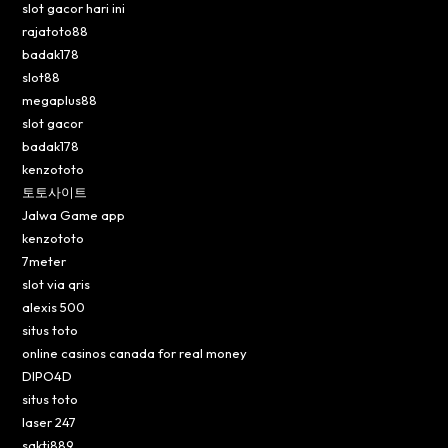
slot gacor hari ini
rajatoto88
badak178
slot88
megaplus88
slot gacor
badak178
kenzototo
토토사이트
Jalwa Game app
kenzototo
7meter
slot via qris
alexis 500
situs toto
online casinos canada for real money
DIPO4D
situs toto
laser 247
sakti889