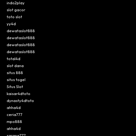
indo2play
slot gacor
toto slot
yy4d
dewataslot888
dewataslot888
dewataslot888
dewataslot888
total4d
slot dana
situs 888
situs togel
Situs Slot
kaisar4dtoto
dynasty4dtoto
ahha4d
ceria777
mpo888
ahha4d
sarang777