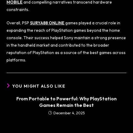
MOBILE
and compelling narratives transcend hardware
constraints.
Overall, PSP
SURYA88 ONLINE
games played a crucial role in
expanding the reach of PlayStation games beyond the home
console. Their success helped Sony maintain a strong presence
in the handheld market and contributed to the broader
reputation of PlayStation as a source of the best games across
platforms.
YOU MIGHT ALSO LIKE
From Portable to Powerful: Why PlayStation
Games Remain the Best
December 4, 2025