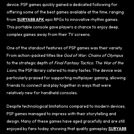
device. PSP games quickly gained a dedicated following for
offering some of the best games available at the time, ranging
from
SURYA88 APK
epic RPGs to innovative rhythm games.
This portable console gave players a chance to enjoy deep,
complex games away from their TV screens.
One of the standout features of PSP games was their variety.
From action-packed titles like
God of War: Chains of Olympus
to the strategic depth of
Final Fantasy Tactics: The War of the
Lions
, the PSP library catered to many tastes. The device was
particularly praised for supporting multiplayer gaming, allowing
friends to connect and play together in ways that were
relatively new for handheld consoles.
Despite technological limitations compared to modern devices,
PSP games managed to impress with their storytelling and
design. Many of these games have aged gracefully and are still
enjoyed by fans today, showing that quality gameplay
SURYA88