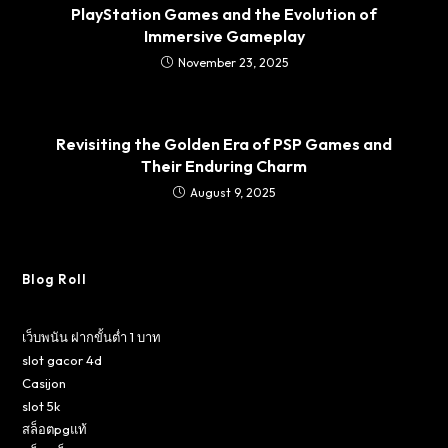
PlayStation Games and the Evolution of
Immersive Gameplay
November 23, 2025
Revisiting the Golden Era of PSP Games and
Their Enduring Charm
August 9, 2025
Blog Roll
เว็บพนัน ฝากขั้นต่ำ 1 บาท
slot gacor 4d
Casijon
slot 5k
สล็อตpgแท้