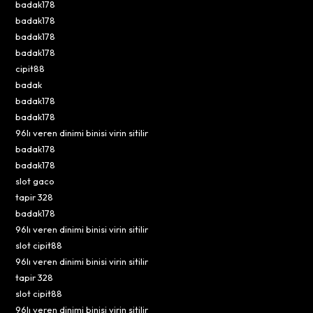
badak178
badak178
badak178
badak178
cipit88
badak
badak178
badak178
96lı veren dinimi binisi virin sitilir
badak178
badak178
slot gaco
tapir 328
badak178
96lı veren dinimi binisi virin sitilir
slot cipit88
96lı veren dinimi binisi virin sitilir
tapir 328
slot cipit88
96lı veren dinimi binisi virin sitilir