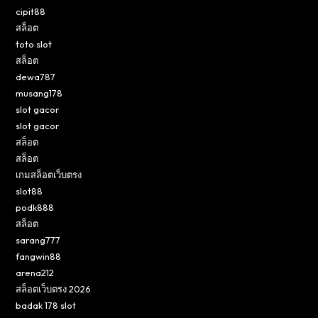
cipit88
สล็อต
toto slot
สล็อต
dewa787
musang178
slot gacor
slot gacor
สล็อต
สล็อต
เกมสล็อตเว็บตรง
slot88
podk888
สล็อต
sarang777
fangwin88
arena212
สล็อตเว็บตรง 2026
badak 178 slot