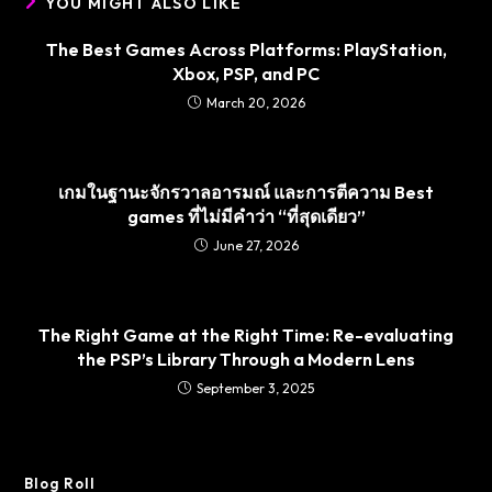
YOU MIGHT ALSO LIKE
The Best Games Across Platforms: PlayStation,
Xbox, PSP, and PC
March 20, 2026
เกมในฐานะจักรวาลอารมณ์ และการตีความ Best
games ที่ไม่มีคำว่า “ที่สุดเดียว”
June 27, 2026
The Right Game at the Right Time: Re-evaluating
the PSP’s Library Through a Modern Lens
September 3, 2025
Blog Roll