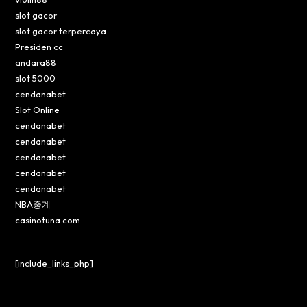
slot gacor
slot gacor terpercaya
Presiden cc
andara88
slot 5000
cendanabet
Slot Online
cendanabet
cendanabet
cendanabet
cendanabet
cendanabet
NBA중계
casinotuna.com
[include_links_php]