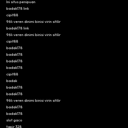
Ini situs penipuan
badak178 link
cipit88
96lı veren dinimi binisi virin sitilir
badak178 link
96lı veren dinimi binisi virin sitilir
cipit88
badak178
badak178
badak178
badak178
cipit88
badak
badak178
badak178
96lı veren dinimi binisi virin sitilir
badak178
badak178
slot gaco
tapir 328