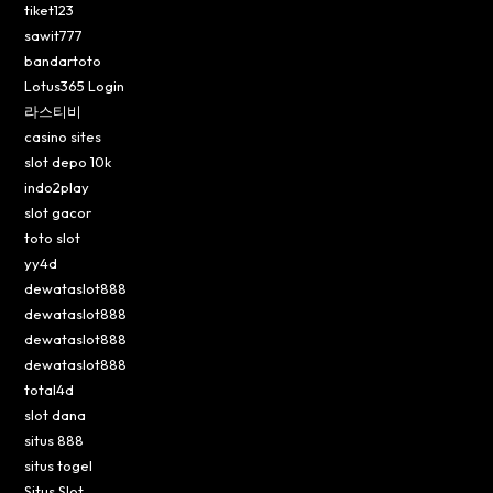
tiket123
sawit777
bandartoto
Lotus365 Login
라스티비
casino sites
slot depo 10k
indo2play
slot gacor
toto slot
yy4d
dewataslot888
dewataslot888
dewataslot888
dewataslot888
total4d
slot dana
situs 888
situs togel
Situs Slot