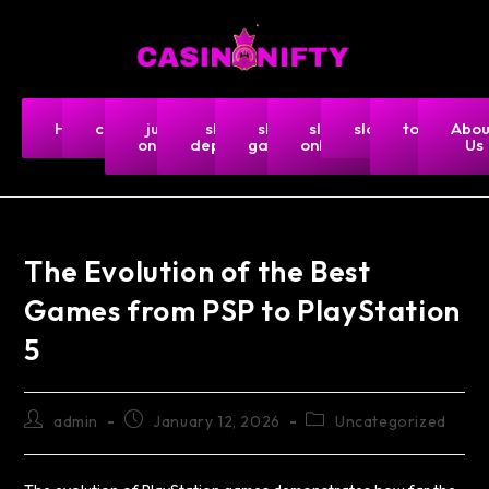
Home
casino
judi
slot
slot
slot
slot5000
togel-
Abou
online
deposit
gacor
online
hk
Us
The Evolution of the Best
Games from PSP to PlayStation
5
admin
January 12, 2026
Uncategorized