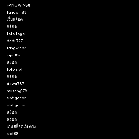
FANGWIN88
fangwin88
เว็บสล็อต
สล็อต
toto togel
dadu777
fangwin88
cipit88
สล็อต
toto slot
สล็อต
dewa787
musang178
slot gacor
slot gacor
สล็อต
สล็อต
เกมสล็อตเว็บตรง
slot88