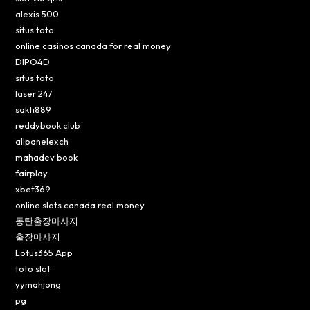
alexis 500
situs toto
online casinos canada for real money
DIPO4D
situs toto
laser 247
sakti889
reddybook club
allpanelexch
mahadev book
fairplay
xbet369
online slots canada real money
동탄출장마사지
출장마사지
Lotus365 App
toto slot
yymahjong
pg