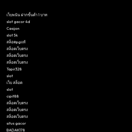
เว็บพนัน ฝากขั้นต่ำ 1 บาท
slot gacor 4d
Casijon
slot 5k
สล็อตpgแท้
สล็อตเว็บตรง
สล็อตเว็บตรง
สล็อตเว็บตรง
Tapir328
slot
เว็บ สล็อต
slot
cipit88
สล็อตเว็บตรง
สล็อตเว็บตรง
สล็อตเว็บตรง
situs gacor
BADAK178