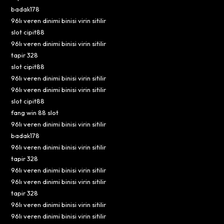
badak178
96lı veren dinimi binisi virin sitilir
slot cipit88
96lı veren dinimi binisi virin sitilir
tapir 328
slot cipit88
96lı veren dinimi binisi virin sitilir
96lı veren dinimi binisi virin sitilir
slot cipit88
fang win 88 slot
96lı veren dinimi binisi virin sitilir
badak178
96lı veren dinimi binisi virin sitilir
tapir 328
96lı veren dinimi binisi virin sitilir
96lı veren dinimi binisi virin sitilir
tapir 328
96lı veren dinimi binisi virin sitilir
96lı veren dinimi binisi virin sitilir