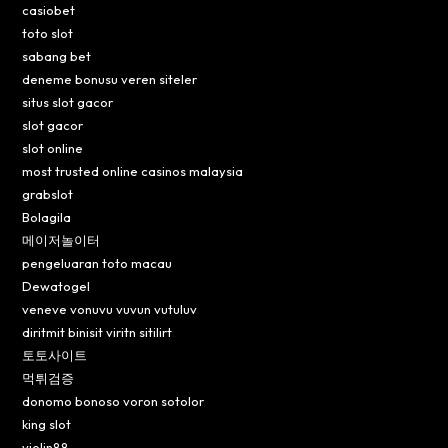
casiobet
toto slot
sabang bet
deneme bonusu veren siteler
situs slot gacor
slot gacor
slot online
most trusted online casinos malaysia
grabslot
Bolagila
메이저놀이터
pengeluaran toto macau
Dewatogel
veneve vonuvu vuvun vutuluv
diritmit binisit viritn sitilirt
토토사이트
먹튀검증
donomo bonoso voron sotolor
king slot
violin88