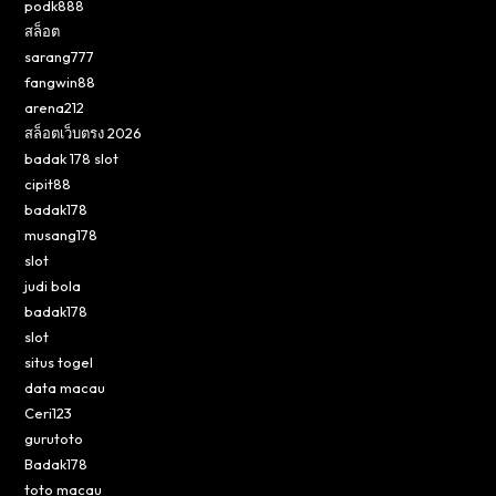
podk888
สล็อต
sarang777
fangwin88
arena212
สล็อตเว็บตรง 2026
badak 178 slot
cipit88
badak178
musang178
slot
judi bola
badak178
slot
situs togel
data macau
Ceri123
gurutoto
Badak178
toto macau