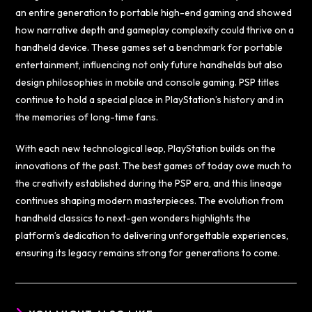
an entire generation to portable high-end gaming and showed
how narrative depth and gameplay complexity could thrive on a
handheld device. These games set a benchmark for portable
entertainment, influencing not only future handhelds but also
design philosophies in mobile and console gaming. PSP titles
continue to hold a special place in PlayStation’s history and in
the memories of long-time fans.
With each new technological leap, PlayStation builds on the
innovations of the past. The best games of today owe much to
the creativity established during the PSP era, and this lineage
continues shaping modern masterpieces. The evolution from
handheld classics to next-gen wonders highlights the
platform’s dedication to delivering unforgettable experiences,
ensuring its legacy remains strong for generations to come.