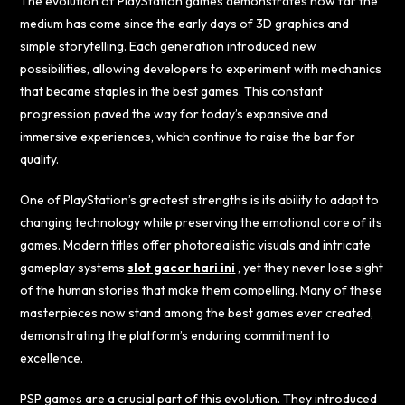
The evolution of PlayStation games demonstrates how far the
medium has come since the early days of 3D graphics and
simple storytelling. Each generation introduced new
possibilities, allowing developers to experiment with mechanics
that became staples in the best games. This constant
progression paved the way for today’s expansive and
immersive experiences, which continue to raise the bar for
quality.
One of PlayStation’s greatest strengths is its ability to adapt to
changing technology while preserving the emotional core of its
games. Modern titles offer photorealistic visuals and intricate
gameplay systems
slot gacor hari ini
, yet they never lose sight
of the human stories that make them compelling. Many of these
masterpieces now stand among the best games ever created,
demonstrating the platform’s enduring commitment to
excellence.
PSP games are a crucial part of this evolution. They introduced