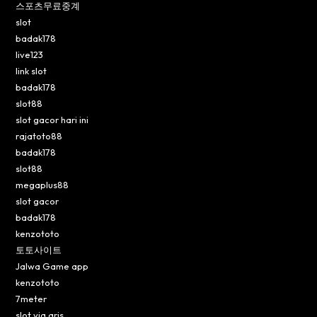
스포츠무료중계
slot
badak178
live123
link slot
badak178
slot88
slot gacor hari ini
rajatoto88
badak178
slot88
megaplus88
slot gacor
badak178
kenzototo
토토사이트
Jalwa Game app
kenzototo
7meter
slot via qris