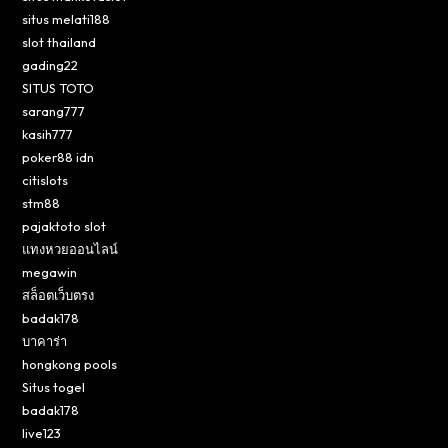
situs melati188
slot thailand
gading22
SITUS TOTO
sarang777
kasih777
poker88 idn
citislots
stm88
pajaktoto slot
แทงหวยออนไลน์
megawin
สล็อตเว็บตรง
badak178
บาคาร่า
hongkong pools
Situs togel
badak178
live123