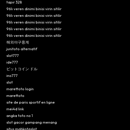
tapir 328
96lı veren dinimi binisi virin sitilir
96lı veren dinimi binisi virin sitilir
96lı veren dinimi binisi virin sitilir
96lı veren dinimi binisi virin sitilir
96lı veren dinimi binisi virin sitilir
해외야구중계
junitoto alternatif
slot777
ide777
ビットコイン ドル
ino777
slot
marettoto login
marettoto
site de paris sportif en ligne
mei4d link
angka toto no 1
slot gacor gampang menang
situs mahkotaslot