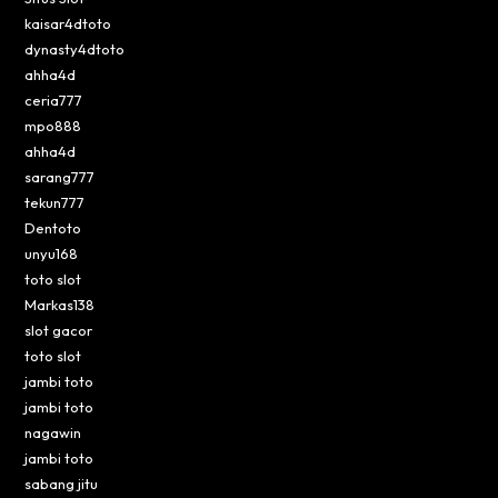
kaisar4dtoto
dynasty4dtoto
ahha4d
ceria777
mpo888
ahha4d
sarang777
tekun777
Dentoto
unyu168
toto slot
Markas138
slot gacor
toto slot
jambi toto
jambi toto
nagawin
jambi toto
sabang jitu