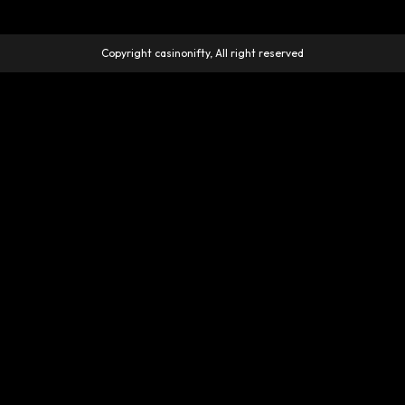
Copyright casinonifty, All right reserved