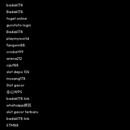
badak178
Badak178
togel online
gurutoto login
Badak178
playmyworld
fangwin88
cricbet99
arena212
cipit88
slot depo 10k
musang178
Slot gacor
金山WPS
badak178 link
whatsapp網頁
slot gacor terbaru
badak178 link
STM88