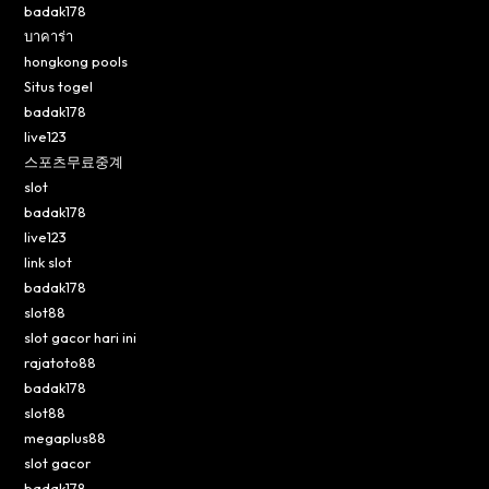
badak178
บาคาร่า
hongkong pools
Situs togel
badak178
live123
스포츠무료중계
slot
badak178
live123
link slot
badak178
slot88
slot gacor hari ini
rajatoto88
badak178
slot88
megaplus88
slot gacor
badak178