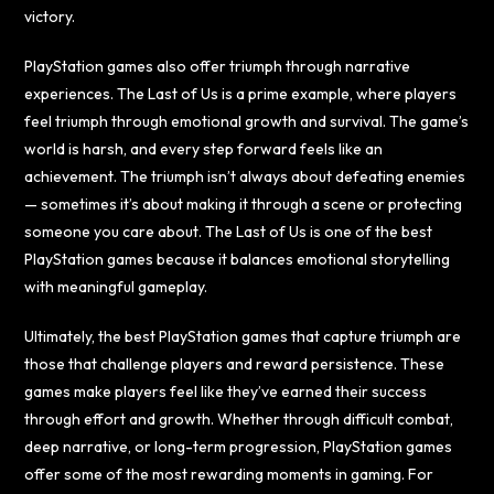
victory.
PlayStation games also offer triumph through narrative
experiences. The Last of Us is a prime example, where players
feel triumph through emotional growth and survival. The game’s
world is harsh, and every step forward feels like an
achievement. The triumph isn’t always about defeating enemies
— sometimes it’s about making it through a scene or protecting
someone you care about. The Last of Us is one of the best
PlayStation games because it balances emotional storytelling
with meaningful gameplay.
Ultimately, the best PlayStation games that capture triumph are
those that challenge players and reward persistence. These
games make players feel like they’ve earned their success
through effort and growth. Whether through difficult combat,
deep narrative, or long-term progression, PlayStation games
offer some of the most rewarding moments in gaming. For