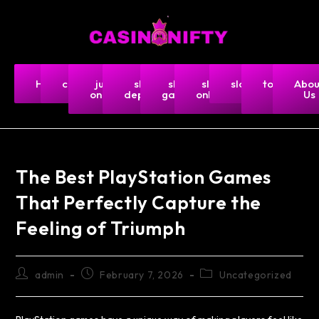
Home
casino
judi
slot
slot
slot
slot5000
togel-
Abou
online
deposit
gacor
online
hk
Us
The Best PlayStation Games
That Perfectly Capture the
Feeling of Triumph
admin
February 7, 2026
Uncategorized