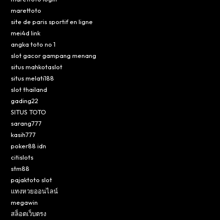
marettoto
site de paris sportif en ligne
mei4d link
angka toto no 1
slot gacor gampang menang
situs mahkotaslot
situs melati188
slot thailand
gading22
SITUS TOTO
sarang777
kasih777
poker88 idn
citislots
stm88
pajaktoto slot
แทงหวยออนไลน์
megawin
สล็อตเว็บตรง