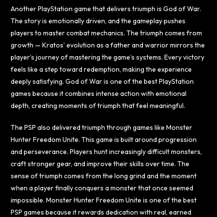
Another PlayStation game that delivers triumph is God of War.
The story is emotionally driven, and the gameplay pushes
players to master combat mechanics. The triumph comes from
growth — Kratos’ evolution as a father and warrior mirrors the
player’s journey of mastering the game’s systems. Every victory
feels like a step toward redemption, making the experience
deeply satisfying. God of War is one of the best PlayStation
games because it combines intense action with emotional
depth, creating moments of triumph that feel meaningful.
The PSP also delivered triumph through games like Monster
Hunter Freedom Unite. This game is built around progression
and perseverance. Players hunt increasingly difficult monsters,
craft stronger gear, and improve their skills over time. The
sense of triumph comes from the long grind and the moment
when a player finally conquers a monster that once seemed
impossible. Monster Hunter Freedom Unite is one of the best
PSP games because it rewards dedication with real, earned