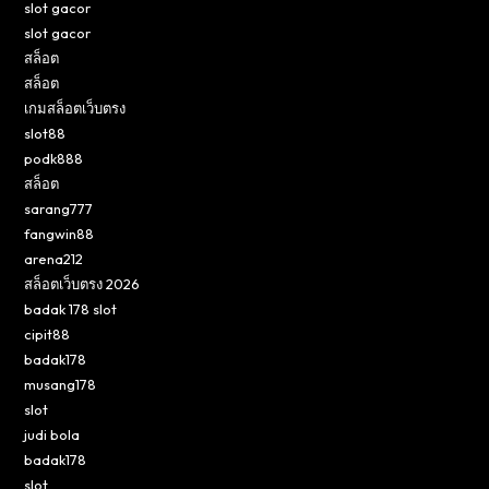
slot gacor
slot gacor
สล็อต
สล็อต
เกมสล็อตเว็บตรง
slot88
podk888
สล็อต
sarang777
fangwin88
arena212
สล็อตเว็บตรง 2026
badak 178 slot
cipit88
badak178
musang178
slot
judi bola
badak178
slot