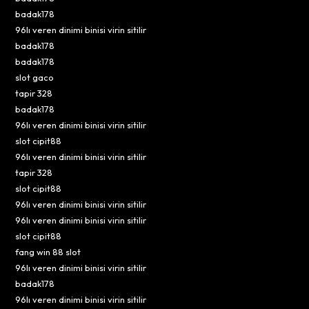
badak178
96lı veren dinimi binisi virin sitilir
badak178
badak178
slot gaco
tapir 328
badak178
96lı veren dinimi binisi virin sitilir
slot cipit88
96lı veren dinimi binisi virin sitilir
tapir 328
slot cipit88
96lı veren dinimi binisi virin sitilir
96lı veren dinimi binisi virin sitilir
slot cipit88
fang win 88 slot
96lı veren dinimi binisi virin sitilir
badak178
96lı veren dinimi binisi virin sitilir