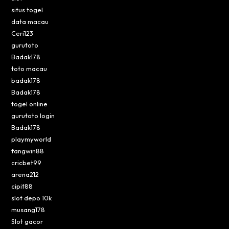
situs togel
data macau
Ceri123
gurutoto
Badak178
toto macau
badak178
Badak178
togel online
gurutoto login
Badak178
playmyworld
fangwin88
cricbet99
arena212
cipit88
slot depo 10k
musang178
Slot gacor