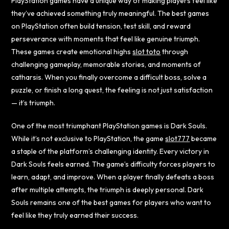
PlayStation games have a unique way of making players feel like
they’ve achieved something truly meaningful. The best games
on PlayStation often build tension, test skill, and reward
perseverance with moments that feel like genuine triumph.
These games create emotional highs
slot toto
through
challenging gameplay, memorable stories, and moments of
catharsis. When you finally overcome a difficult boss, solve a
puzzle, or finish a long quest, the feeling is not just satisfaction
— it’s triumph.
One of the most triumphant PlayStation games is Dark Souls.
While it’s not exclusive to PlayStation, the game
slot777
became
a staple of the platform’s challenging identity. Every victory in
Dark Souls feels earned. The game’s difficulty forces players to
learn, adapt, and improve. When a player finally defeats a boss
after multiple attempts, the triumph is deeply personal. Dark
Souls remains one of the best games for players who want to
feel like they truly earned their success.