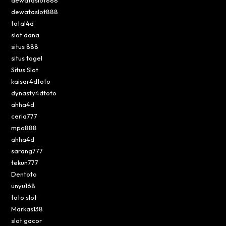
dewataslot888
total4d
slot dana
situs 888
situs togel
Situs Slot
kaisar4dtoto
dynasty4dtoto
ahha4d
ceria777
mpo888
ahha4d
sarang777
tekun777
Dentoto
unyu168
toto slot
Markas138
slot gacor