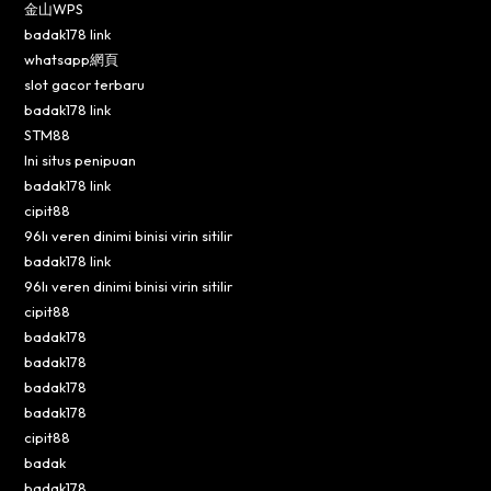
金山WPS
badak178 link
whatsapp網頁
slot gacor terbaru
badak178 link
STM88
Ini situs penipuan
badak178 link
cipit88
96lı veren dinimi binisi virin sitilir
badak178 link
96lı veren dinimi binisi virin sitilir
cipit88
badak178
badak178
badak178
badak178
cipit88
badak
badak178