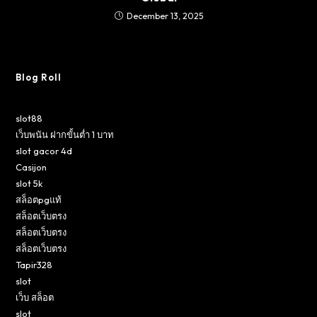
December 13, 2025
Blog Roll
slot88
เว็บพนัน ฝากขั้นต่ำ 1 บาท
slot gacor 4d
Casijon
slot 5k
สล็อตpgแท้
สล็อตเว็บตรง
สล็อตเว็บตรง
สล็อตเว็บตรง
Tapir328
slot
เว็บ สล็อต
slot