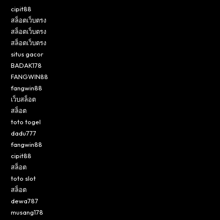
cipit88
สล็อตเว็บตรง
สล็อตเว็บตรง
สล็อตเว็บตรง
situs gacor
BADAK178
FANGWIN88
fangwin88
เว็บสล็อต
สล็อต
toto togel
dadu777
fangwin88
cipit88
สล็อต
toto slot
สล็อต
dewa787
musang178