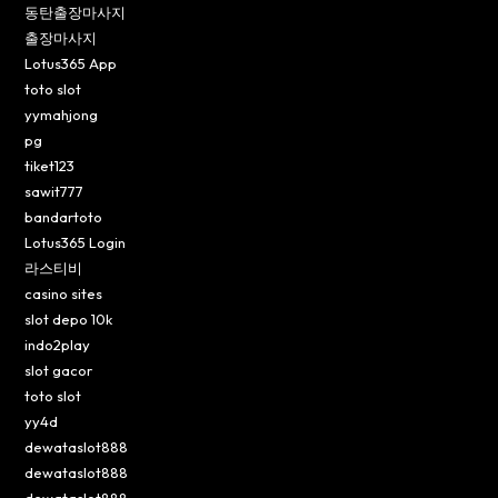
동탄출장마사지
출장마사지
Lotus365 App
toto slot
yymahjong
pg
tiket123
sawit777
bandartoto
Lotus365 Login
라스티비
casino sites
slot depo 10k
indo2play
slot gacor
toto slot
yy4d
dewataslot888
dewataslot888
dewataslot888