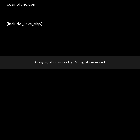
casinotuna.com
[include_links_php]
Copyright casinonifty, All right reserved