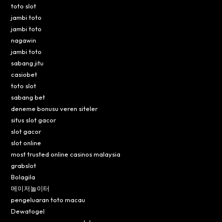
toto slot
jambi toto
jambi toto
nagawin
jambi toto
sabang jitu
casiobet
toto slot
sabang bet
deneme bonusu veren siteler
situs slot gacor
slot gacor
slot online
most trusted online casinos malaysia
grabslot
Bolagila
메이저놀이터
pengeluaran toto macau
Dewatogel