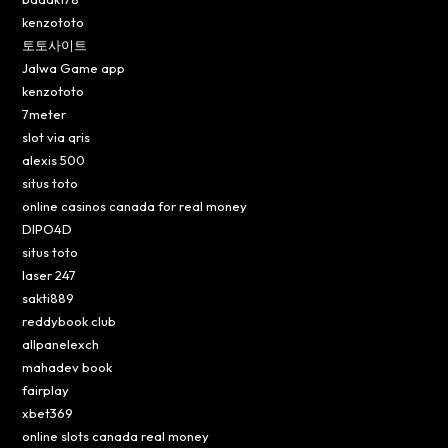
kenzototo
토토사이트
Jalwa Game app
kenzototo
7meter
slot via qris
alexis 500
situs toto
online casinos canada for real money
DIPO4D
situs toto
laser 247
sakti889
reddybook club
allpanelexch
mahadev book
fairplay
xbet369
online slots canada real money