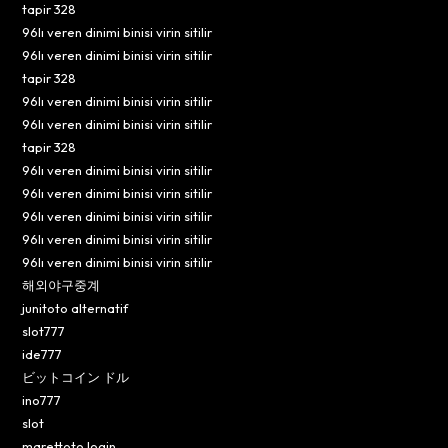
tapir 328
96lı veren dinimi binisi virin sitilir
96lı veren dinimi binisi virin sitilir
tapir 328
96lı veren dinimi binisi virin sitilir
96lı veren dinimi binisi virin sitilir
tapir 328
96lı veren dinimi binisi virin sitilir
96lı veren dinimi binisi virin sitilir
96lı veren dinimi binisi virin sitilir
96lı veren dinimi binisi virin sitilir
96lı veren dinimi binisi virin sitilir
해외야구중계
junitoto alternatif
slot777
ide777
ビットコイン ドル
ino777
slot
marettoto login