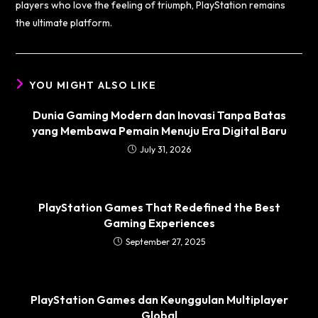
players who love the feeling of triumph, PlayStation remains
the ultimate platform.
YOU MIGHT ALSO LIKE
Dunia Gaming Modern dan Inovasi Tanpa Batas
yang Membawa Pemain Menuju Era Digital Baru
July 31, 2026
PlayStation Games That Redefined the Best
Gaming Experiences
September 27, 2025
PlayStation Games dan Keunggulan Multiplayer
Global