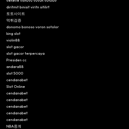
veneve vonuvu vuvun vutuluv
diritmit binisit viritn sitilirt
토토사이트
먹튀검증
donomo bonoso voron sotolor
king slot
violin88
slot gacor
slot gacor terpercaya
Presiden cc
andara88
slot 5000
cendanabet
Slot Online
cendanabet
cendanabet
cendanabet
cendanabet
cendanabet
NBA중계