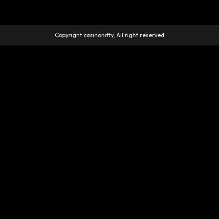
Copyright casinonifty, All right reserved