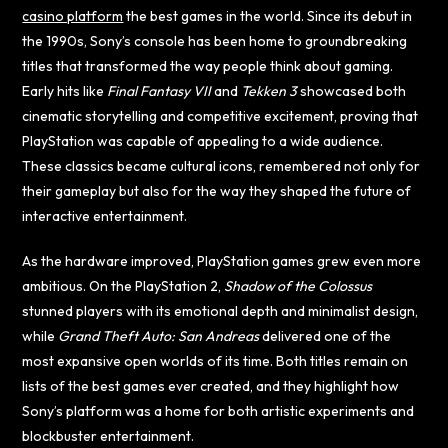
casino platform
the best games in the world. Since its debut in
the 1990s, Sony’s console has been home to groundbreaking
titles that transformed the way people think about gaming.
Early hits like
Final Fantasy VII
and
Tekken 3
showcased both
cinematic storytelling and competitive excitement, proving that
PlayStation was capable of appealing to a wide audience.
These classics became cultural icons, remembered not only for
their gameplay but also for the way they shaped the future of
interactive entertainment.
As the hardware improved, PlayStation games grew even more
ambitious. On the PlayStation 2,
Shadow of the Colossus
stunned players with its emotional depth and minimalist design,
while
Grand Theft Auto: San Andreas
delivered one of the
most expansive open worlds of its time. Both titles remain on
lists of the best games ever created, and they highlight how
Sony’s platform was a home for both artistic experiments and
blockbuster entertainment.