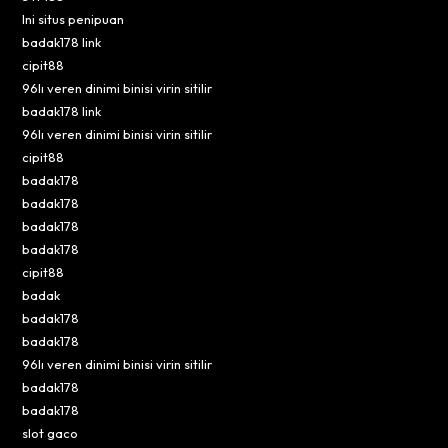
Ini situs penipuan
badak178 link
cipit88
96lı veren dinimi binisi virin sitilir
badak178 link
96lı veren dinimi binisi virin sitilir
cipit88
badak178
badak178
badak178
badak178
cipit88
badak
badak178
badak178
96lı veren dinimi binisi virin sitilir
badak178
badak178
slot gaco