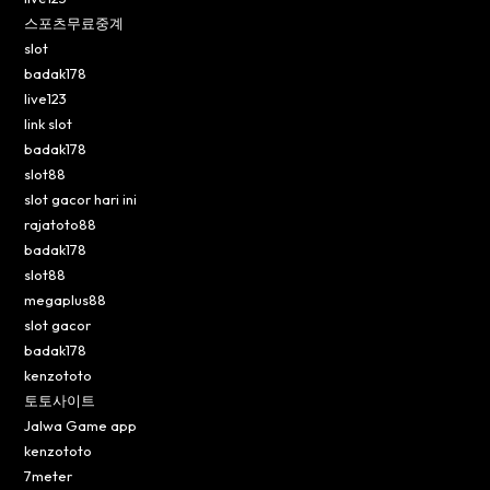
스포츠무료중계
slot
badak178
live123
link slot
badak178
slot88
slot gacor hari ini
rajatoto88
badak178
slot88
megaplus88
slot gacor
badak178
kenzototo
토토사이트
Jalwa Game app
kenzototo
7meter