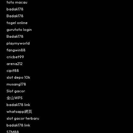
toto macau
badak178
Badak178
togel online
gurutoto login
Badak178
playmyworld
fangwin88
cricbet99
arena212
cipit88
slot depo 10k
musang178
Slot gacor
金山WPS
badak178 link
whatsapp網頁
slot gacor terbaru
badak178 link
STM88