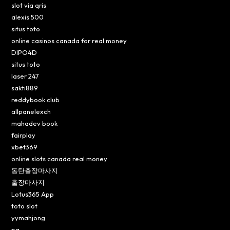
slot via qris
alexis 500
situs toto
online casinos canada for real money
DIPO4D
situs toto
laser 247
sakti889
reddybook club
allpanelexch
mahadev book
fairplay
xbet369
online slots canada real money
동탄출장마사지
출장마사지
Lotus365 App
toto slot
yymahjong
pg