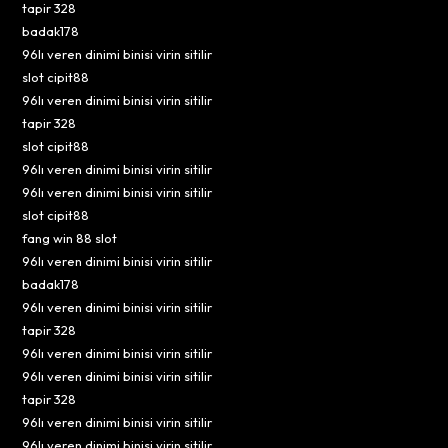
tapir 328
badak178
96lı veren dinimi binisi virin sitilir
slot cipit88
96lı veren dinimi binisi virin sitilir
tapir 328
slot cipit88
96lı veren dinimi binisi virin sitilir
96lı veren dinimi binisi virin sitilir
slot cipit88
fang win 88 slot
96lı veren dinimi binisi virin sitilir
badak178
96lı veren dinimi binisi virin sitilir
tapir 328
96lı veren dinimi binisi virin sitilir
96lı veren dinimi binisi virin sitilir
tapir 328
96lı veren dinimi binisi virin sitilir
96lı veren dinimi binisi virin sitilir