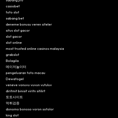
casiobet
toto slot
sabang bet
deneme bonusu veren siteler
situs slot gacor
slot gacor
slot online
most trusted online casinos malaysia
grabslot
Bolagila
메이저놀이터
pengeluaran toto macau
Dewatogel
veneve vonuvu vuvun vutuluv
diritmit binisit viritn sitilirt
토토사이트
먹튀검증
donomo bonoso voron sotolor
king slot