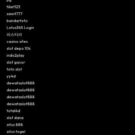
tiket123
sawit777
bandartoto
Lotus365 Login
라스티비
casino sites
slot depo 10k
indo2play
slot gacor
toto slot
yy4d
dewataslot888
dewataslot888
dewataslot888
dewataslot888
total4d
slot dana
situs 888
situs togel