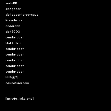
violin88
slot gacor
slot gacor terpercaya
Presiden cc
andara88
slot 5000
cendanabet
Slot Online
cendanabet
cendanabet
cendanabet
cendanabet
cendanabet
NBA중계
casinotuna.com
[include_links_php]