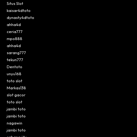
Situs Slot
kaisar4dtoto
dynasty4dtoto
ahha4d
ceria777
mpo888
ahha4d
sarang777
tekun777
Dentoto
unyu168
toto slot
Markas138
slot gacor
toto slot
jambi toto
jambi toto
nagawin
jambi toto
sabang jitu