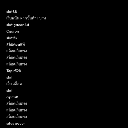
slot88
เว็บพนัน ฝากขั้นต่ำ 1 บาท
slot gacor 4d
Casijon
slot 5k
สล็อตpgแท้
สล็อตเว็บตรง
สล็อตเว็บตรง
สล็อตเว็บตรง
Tapir328
slot
เว็บ สล็อต
slot
cipit88
สล็อตเว็บตรง
สล็อตเว็บตรง
สล็อตเว็บตรง
situs gacor