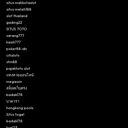
situs mahkotaslot
situs melati188
slot thailand
gading22
SITUS TOTO
sarang777
kasih777
poker88 idn
citislots
stm88
pajaktoto slot
แทงหวยออนไลน์
megawin
สล็อตเว็บตรง
badak178
บาคาร่า
hongkong pools
Situs togel
badak178
live123