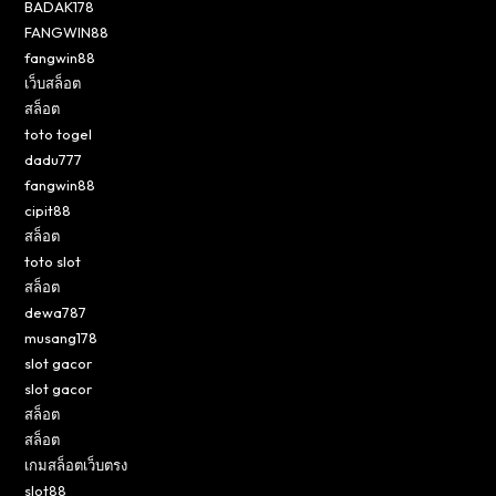
BADAK178
FANGWIN88
fangwin88
เว็บสล็อต
สล็อต
toto togel
dadu777
fangwin88
cipit88
สล็อต
toto slot
สล็อต
dewa787
musang178
slot gacor
slot gacor
สล็อต
สล็อต
เกมสล็อตเว็บตรง
slot88