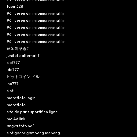
tapir 328
96lı veren dinimi binisi virin sitilir
96lı veren dinimi binisi virin sitilir
96lı veren dinimi binisi virin sitilir
96lı veren dinimi binisi virin sitilir
96lı veren dinimi binisi virin sitilir
해외야구중계
junitoto alternatif
slot777
ide777
ビットコイン ドル
ino777
slot
marettoto login
marettoto
site de paris sportif en ligne
mei4d link
angka toto no 1
slot gacor gampang menang