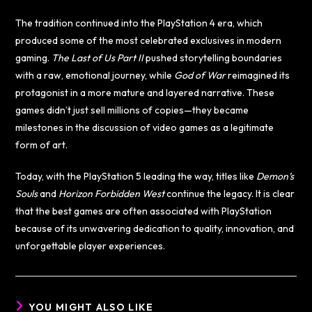
The tradition continued into the PlayStation 4 era, which
produced some of the most celebrated exclusives in modern
gaming.
The Last of Us Part II
pushed storytelling boundaries
with a raw, emotional journey, while
God of War
reimagined its
protagonist in a more mature and layered narrative. These
games didn’t just sell millions of copies—they became
milestones in the discussion of video games as a legitimate
form of art.
Today, with the PlayStation 5 leading the way, titles like
Demon’s
Souls
and
Horizon Forbidden West
continue the legacy. It is clear
that the best games are often associated with PlayStation
because of its unwavering dedication to quality, innovation, and
unforgettable player experiences.
YOU MIGHT ALSO LIKE