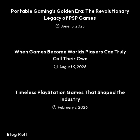
Portable Gaming’s Golden Era: The Revolutionary
Legacy of PSP Games
June 15, 2025
When Games Become Worlds Players Can Truly
Call Their Own
August 9, 2026
Timeless PlayStation Games That Shaped the
Industry
February 7, 2026
Blog Roll