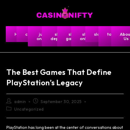
Home
casino
judi
slot
slot
slot
slot5000
togel-
Abou
online
deposit
gacor
online
hk
Us
The Best Games That Define
PlayStation’s Legacy
admin
September 30, 2025
Uncategorized
PlayStation has long been at the center of conversations about