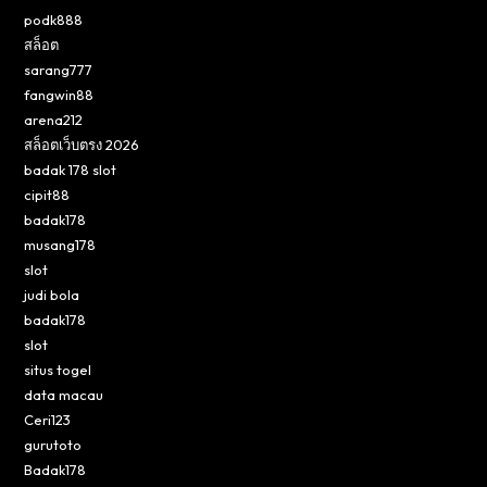
podk888
สล็อต
sarang777
fangwin88
arena212
สล็อตเว็บตรง 2026
badak 178 slot
cipit88
badak178
musang178
slot
judi bola
badak178
slot
situs togel
data macau
Ceri123
gurutoto
Badak178