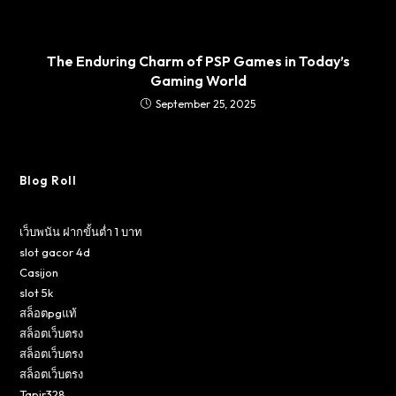
The Enduring Charm of PSP Games in Today’s
Gaming World
September 25, 2025
Blog Roll
เว็บพนัน ฝากขั้นต่ำ 1 บาท
slot gacor 4d
Casijon
slot 5k
สล็อตpgแท้
สล็อตเว็บตรง
สล็อตเว็บตรง
สล็อตเว็บตรง
Tapir328