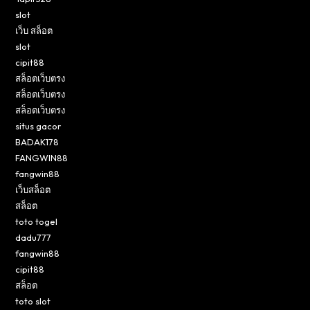
slot
เว็บ สล็อต
slot
cipit88
สล็อตเว็บตรง
สล็อตเว็บตรง
สล็อตเว็บตรง
situs gacor
BADAK178
FANGWIN88
fangwin88
เว็บสล็อต
สล็อต
toto togel
dadu777
fangwin88
cipit88
สล็อต
toto slot