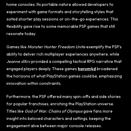
home consoles. Its portable nature allowed developers to
experiment with game formats and storytelling styles that
suited shorter play sessions or on-the-go experiences. This
flexibility gave rise to some memorable PSP games that still
resonate today.
Games like
Monster Hunter Freedom Unite
exemplify the PSP’s
ability to deliver rich multiplayer experiences anywhere, while
Jeanne d’Arc
provided a compelling tactical RPG narrative that
engaged players deeply. These games
harum4d
broadened
the horizons of what PlayStation games could be, emphasizing
innovation within constraints.
Furthermore, the PSP offered many spin-offs and side stories
for popular franchises, enriching the PlayStation universe.
Titles like
God of War: Chains of Olympus
gave fans more
insight into beloved characters and settings, keeping the
engagement alive between major console releases.