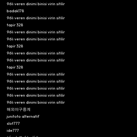
96lı veren dinimi binisi virin sitilir
badak178
96lı veren dinimi binisi virin sitilir
tapir 328
96lı veren dinimi binisi virin sitilir
96lı veren dinimi binisi virin sitilir
tapir 328
96lı veren dinimi binisi virin sitilir
96lı veren dinimi binisi virin sitilir
tapir 328
96lı veren dinimi binisi virin sitilir
96lı veren dinimi binisi virin sitilir
96lı veren dinimi binisi virin sitilir
96lı veren dinimi binisi virin sitilir
96lı veren dinimi binisi virin sitilir
해외야구중계
junitoto alternatif
slot777
ide777