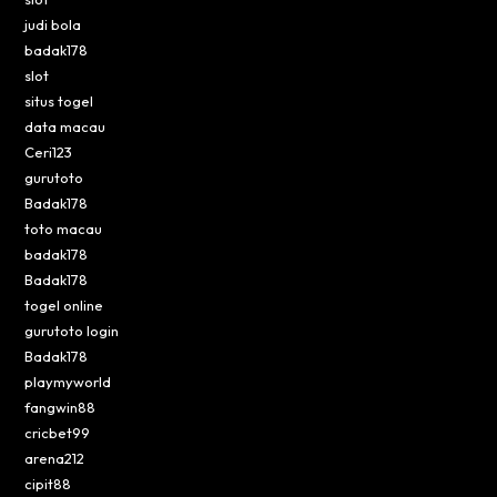
judi bola
badak178
slot
situs togel
data macau
Ceri123
gurutoto
Badak178
toto macau
badak178
Badak178
togel online
gurutoto login
Badak178
playmyworld
fangwin88
cricbet99
arena212
cipit88