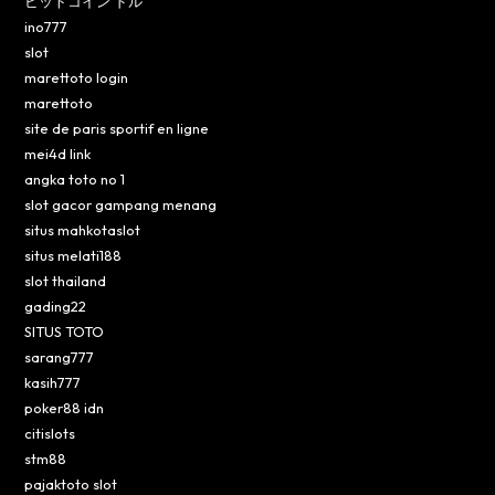
ビットコイン ドル
ino777
slot
marettoto login
marettoto
site de paris sportif en ligne
mei4d link
angka toto no 1
slot gacor gampang menang
situs mahkotaslot
situs melati188
slot thailand
gading22
SITUS TOTO
sarang777
kasih777
poker88 idn
citislots
stm88
pajaktoto slot