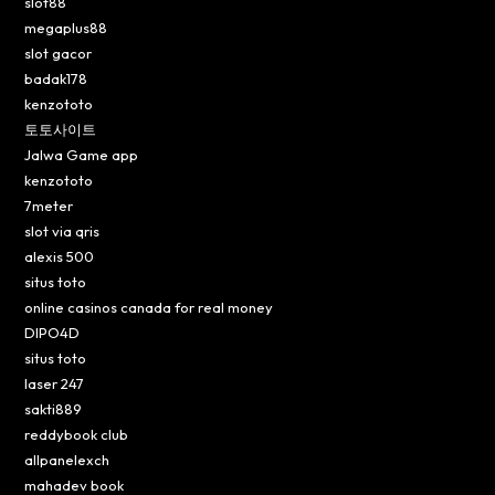
slot88
megaplus88
slot gacor
badak178
kenzototo
토토사이트
Jalwa Game app
kenzototo
7meter
slot via qris
alexis 500
situs toto
online casinos canada for real money
DIPO4D
situs toto
laser 247
sakti889
reddybook club
allpanelexch
mahadev book