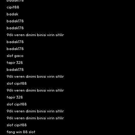
cipit88
badak
badak178
badak178
96lı veren dinimi binisi virin sitilir
badak178
badak178
slot gaco
tapir 328
badak178
96lı veren dinimi binisi virin sitilir
slot cipit88
96lı veren dinimi binisi virin sitilir
tapir 328
slot cipit88
96lı veren dinimi binisi virin sitilir
96lı veren dinimi binisi virin sitilir
slot cipit88
fang win 88 slot