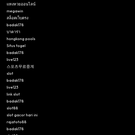
แทงหวยออนไลน์
megawin
สล็อตเว็บตรง
badak178
บาคาร่า
hongkong pools
Situs togel
badak178
live123
스포츠무료중계
slot
badak178
live123
link slot
badak178
slot88
slot gacor hari ini
rajatoto88
badak178