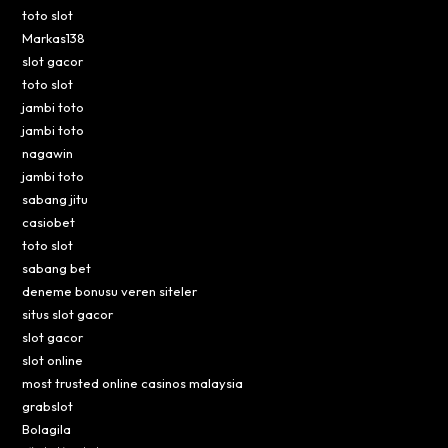
toto slot
Markas138
slot gacor
toto slot
jambi toto
jambi toto
nagawin
jambi toto
sabang jitu
casiobet
toto slot
sabang bet
deneme bonusu veren siteler
situs slot gacor
slot gacor
slot online
most trusted online casinos malaysia
grabslot
Bolagila