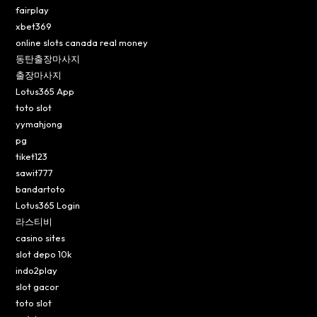
fairplay
xbet369
online slots canada real money
동탄출장마사지
출장마사지
Lotus365 App
toto slot
yymahjong
pg
tiket123
sawit777
bandartoto
Lotus365 Login
라스티비
casino sites
slot depo 10k
indo2play
slot gacor
toto slot