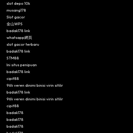
slot depo 10k
musang178
Slot gacor
金山WPS
badak178 link
whatsapp網頁
slot gacor terbaru
badak178 link
STM88
Ini situs penipuan
badak178 link
cipit88
96lı veren dinimi binisi virin sitilir
badak178 link
96lı veren dinimi binisi virin sitilir
cipit88
badak178
badak178
badak178
badak178