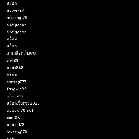
สล็อต
dewa787
musang178
slot gacor
slot gacor
สล็อต
สล็อต
เกมสล็อตเว็บตรง
slot88
podk888
สล็อต
sarang777
fangwin88
arena212
สล็อตเว็บตรง 2026
badak 178 slot
cipit88
badak178
musang178
slot