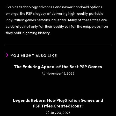
Even as technology advances and newer handheld options
emerge, the PSP’s legacy of delivering high-quality, portable
PlayStation games remains influential. Many of these titles are
celebrated not only for their quality but for the unique position
they hold in gaming history.
YOU MIGHT ALSO LIKE
The Enduring Appeal of the Best PSP Games
November 15, 2025
Legends Reborn: How PlayStation Games and
PSP Titles Created Icons”
July 20, 2025