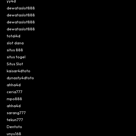
yy4d
dewataslot888
dewataslot888
dewataslot888
dewataslot888
total4d
slot dana
situs 888
situs togel
Situs Slot
kaisar4dtoto
dynasty4dtoto
ahha4d
ceria777
mpo888
ahha4d
sarang777
tekun777
Dentoto
unyu168