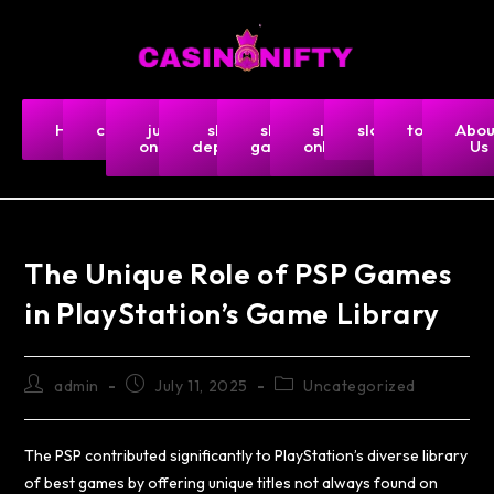
Home
casino
judi
slot
slot
slot
slot5000
togel-
Abou
online
deposit
gacor
online
hk
Us
The Unique Role of PSP Games
in PlayStation’s Game Library
admin
July 11, 2025
Uncategorized
The PSP contributed significantly to PlayStation’s diverse library
of best games by offering unique titles not always found on