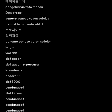
메이저놀이터
pengeluaran toto macau
Dewatogel
veneve vonuvu vuvun vutuluv
diritmit binisit viritn sitilirt
토토사이트
먹튀검증
donomo bonoso voron sotolor
king slot
violin88
slot gacor
slot gacor terpercaya
Presiden cc
andara88
slot 5000
cendanabet
Slot Online
cendanabet
cendanabet
cendanabet