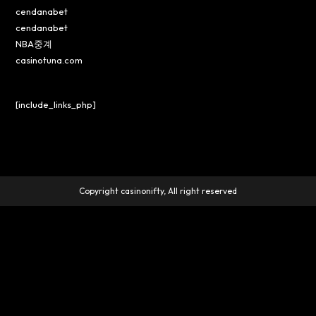
cendanabet
cendanabet
NBA중계
casinotuna.com
[include_links_php]
Copyright casinonifty, All right reserved