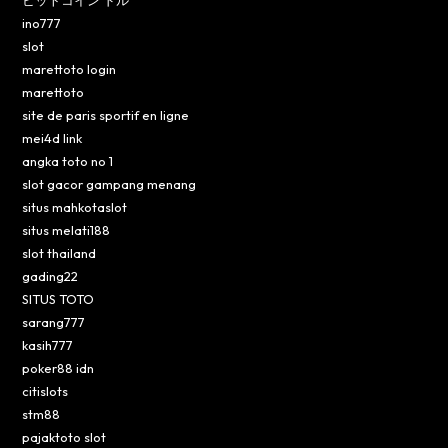
ino777
slot
marettoto login
marettoto
site de paris sportif en ligne
mei4d link
angka toto no 1
slot gacor gampang menang
situs mahkotaslot
situs melati188
slot thailand
gading22
SITUS TOTO
sarang777
kasih777
poker88 idn
citislots
stm88
pajaktoto slot