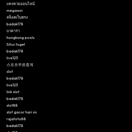
แทงหวยออนไลน์
megawin
สล็อตเว็บตรง
badak178
บาคาร่า
hongkong pools
Situs togel
badak178
live123
스포츠무료중계
slot
badak178
live123
link slot
badak178
slot88
slot gacor hari ini
rajatoto88
badak178