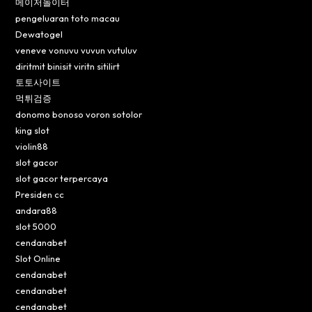
메이저놀이터
pengeluaran toto macau
Dewatogel
veneve vonuvu vuvun vutuluv
diritmit binisit viritn sitilirt
토토사이트
먹튀검증
donomo bonoso voron sotolor
king slot
violin88
slot gacor
slot gacor terpercaya
Presiden cc
andara88
slot 5000
cendanabet
Slot Online
cendanabet
cendanabet
cendanabet