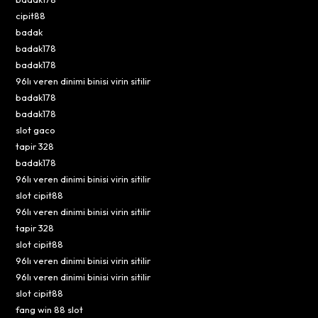
cipit88
badak
badak178
badak178
96lı veren dinimi binisi virin sitilir
badak178
badak178
slot gaco
tapir 328
badak178
96lı veren dinimi binisi virin sitilir
slot cipit88
96lı veren dinimi binisi virin sitilir
tapir 328
slot cipit88
96lı veren dinimi binisi virin sitilir
96lı veren dinimi binisi virin sitilir
slot cipit88
fang win 88 slot