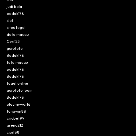
judi bola
badak178
slot
situs togel
data macau
Ceri123
gurutoto
Badak178
toto macau
badak178
Badak178
togel online
gurutoto login
Badak178
playmyworld
fangwin88
cricbet99
arena212
cipit88