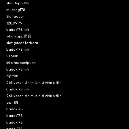
slot depo 10k
musang178
Slot gacor
金山WPS
badak178 link
whatsapp網頁
slot gacor terbaru
badak178 link
STM88
Ini situs penipuan
badak178 link
cipit88
96lı veren dinimi binisi virin sitilir
badak178 link
96lı veren dinimi binisi virin sitilir
cipit88
badak178
badak178
badak178
badak178