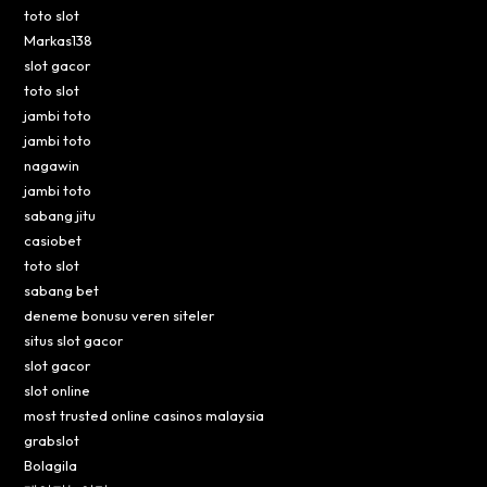
toto slot
Markas138
slot gacor
toto slot
jambi toto
jambi toto
nagawin
jambi toto
sabang jitu
casiobet
toto slot
sabang bet
deneme bonusu veren siteler
situs slot gacor
slot gacor
slot online
most trusted online casinos malaysia
grabslot
Bolagila