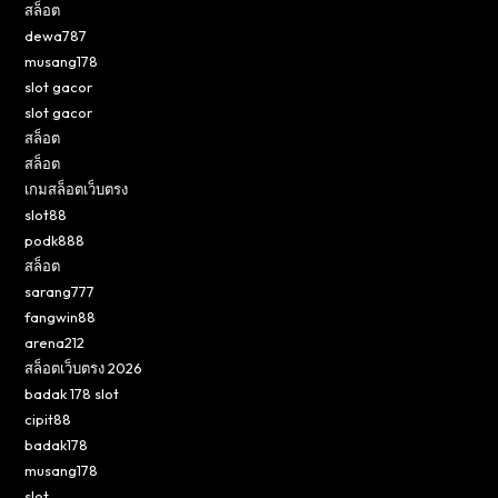
สล็อต
dewa787
musang178
slot gacor
slot gacor
สล็อต
สล็อต
เกมสล็อตเว็บตรง
slot88
podk888
สล็อต
sarang777
fangwin88
arena212
สล็อตเว็บตรง 2026
badak 178 slot
cipit88
badak178
musang178
slot