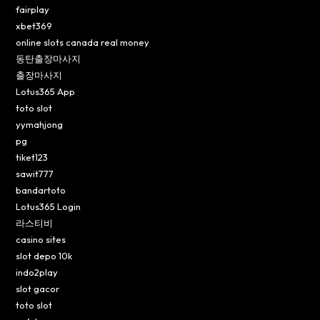
fairplay
xbet369
online slots canada real money
동탄출장마사지
출장마사지
Lotus365 App
toto slot
yymahjong
pg
tiket123
sawit777
bandartoto
Lotus365 Login
라스티비
casino sites
slot depo 10k
indo2play
slot gacor
toto slot