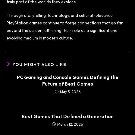
truly part of the worlds they explore.
Through storytelling, technology, and cultural relevance,
PlayStation games continue to forge connections that go far
beyond the screen, affirming their role as a significant and
evolving medium in modern culture.
YOU MIGHT ALSO LIKE
PC Gaming and Console Games Defining the
Future of Best Games
May 5, 2026
Best Games That Defined a Generation
March 12, 2026