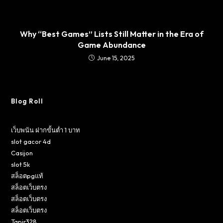
Why “Best Games” Lists Still Matter in the Era of
Game Abundance
June 15, 2025
Blog Roll
เว็บพนัน ฝากขั้นต่ำ 1 บาท
slot gacor 4d
Casijon
slot 5k
สล็อตpgแท้
สล็อตเว็บตรง
สล็อตเว็บตรง
สล็อตเว็บตรง
Tapir328