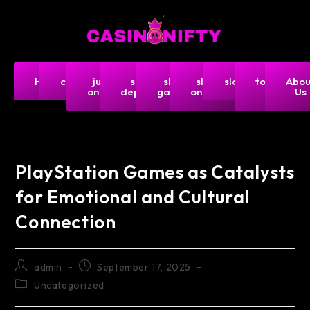
Home
casino
judi
slot
slot
slot
slot5000
togel-
Abou
online
deposit
gacor
online
hk
Us
PlayStation Games as Catalysts
for Emotional and Cultural
Connection
admin
September 17, 2025
Uncategorized