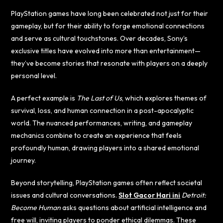
PlayStation games have long been celebrated not just for their
gameplay, but for their ability to forge emotional connections
and serve as cultural touchstones. Over decades, Sony’s
exclusive titles have evolved into more than entertainment—
they’ve become stories that resonate with players on a deeply
personal level.
A perfect example is
The Last of Us
, which explores themes of
survival, loss, and human connection in a post-apocalyptic
world. The nuanced performances, writing, and gameplay
mechanics combine to create an experience that feels
profoundly human, drawing players into a shared emotional
journey.
Beyond storytelling, PlayStation games often reflect societal
issues and cultural conversations.
Slot Gacor Hari ini
Detroit:
Become Human
asks questions about artificial intelligence and
free will, inviting players to ponder ethical dilemmas. These