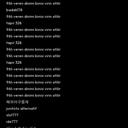
96lı veren dinimi binisi virin sitilir
badak178
96lı veren dinimi binisi virin sitilir
tapir 328
96lı veren dinimi binisi virin sitilir
96lı veren dinimi binisi virin sitilir
tapir 328
96lı veren dinimi binisi virin sitilir
96lı veren dinimi binisi virin sitilir
tapir 328
96lı veren dinimi binisi virin sitilir
96lı veren dinimi binisi virin sitilir
96lı veren dinimi binisi virin sitilir
96lı veren dinimi binisi virin sitilir
96lı veren dinimi binisi virin sitilir
해외야구중계
junitoto alternatif
slot777
ide777
ビットコイン ドル