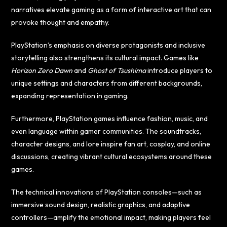
narratives elevate gaming as a form of interactive art that can
provoke thought and empathy.
PlayStation’s emphasis on diverse protagonists and inclusive
storytelling also strengthens its cultural impact. Games like
Horizon Zero Dawn
and
Ghost of Tsushima
introduce players to
unique settings and characters from different backgrounds,
expanding representation in gaming.
Furthermore, PlayStation games influence fashion, music, and
even language within gamer communities. The soundtracks,
character designs, and lore inspire fan art, cosplay, and online
discussions, creating vibrant cultural ecosystems around these
games.
The technical innovations of PlayStation consoles—such as
immersive sound design, realistic graphics, and adaptive
controllers—amplify the emotional impact, making players feel