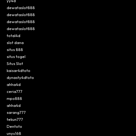
yy4d
dewataslot888
dewataslot888
dewataslot888
dewataslot888
total4d
slot dana
situs 888
situs togel
Situs Slot
kaisar4dtoto
dynasty4dtoto
ahha4d
ceria777
mpo888
ahha4d
sarang777
tekun777
Dentoto
unyu168