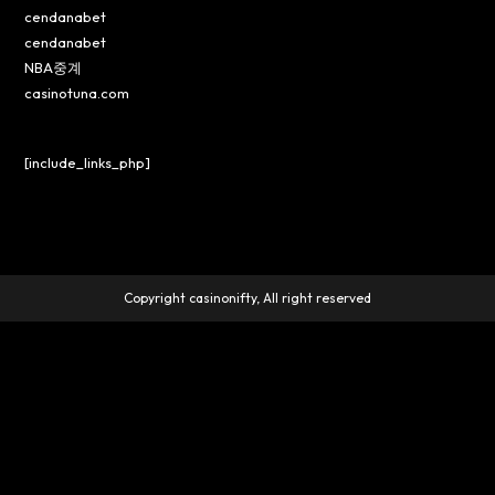
cendanabet
cendanabet
NBA중계
casinotuna.com
[include_links_php]
Copyright casinonifty, All right reserved