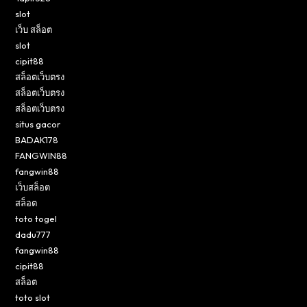
slot
เว็บ สล็อต
slot
cipit88
สล็อตเว็บตรง
สล็อตเว็บตรง
สล็อตเว็บตรง
situs gacor
BADAK178
FANGWIN88
fangwin88
เว็บสล็อต
สล็อต
toto togel
dadu777
fangwin88
cipit88
สล็อต
toto slot