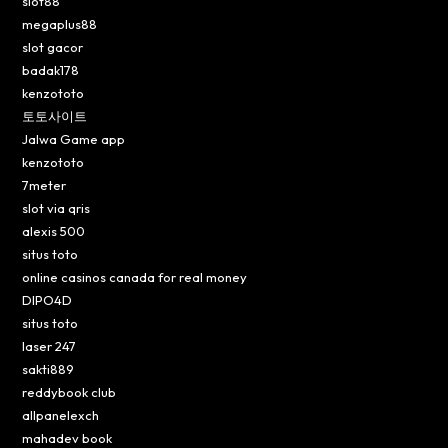
slot88
megaplus88
slot gacor
badak178
kenzototo
토토사이트
Jalwa Game app
kenzototo
7meter
slot via qris
alexis 500
situs toto
online casinos canada for real money
DIPO4D
situs toto
laser 247
sakti889
reddybook club
allpanelexch
mahadev book