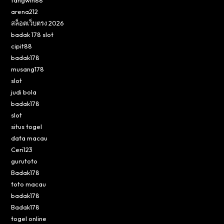
arena212
สล็อตเว็บตรง 2026
badak 178 slot
cipit88
badak178
musang178
slot
judi bola
badak178
slot
situs togel
data macau
Ceri123
gurutoto
Badak178
toto macau
badak178
Badak178
togel online