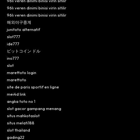
96lı veren dinimi binisi virin sitilir
96lı veren dinimi binisi virin sitilir
96lı veren dinimi binisi virin sitilir
해외야구중계
junitoto alternatif
slot777
ide777
ビットコイン ドル
ino777
slot
marettoto login
marettoto
site de paris sportif en ligne
mei4d link
angka toto no 1
slot gacor gampang menang
situs mahkotaslot
situs melati188
slot thailand
gading22