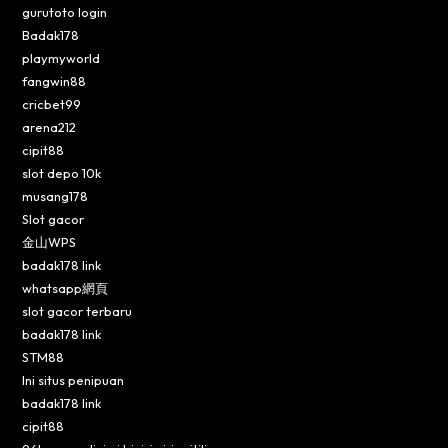
gurutoto login
Badak178
playmyworld
fangwin88
cricbet99
arena212
cipit88
slot depo 10k
musang178
Slot gacor
金山WPS
badak178 link
whatsapp網頁
slot gacor terbaru
badak178 link
STM88
Ini situs penipuan
badak178 link
cipit88