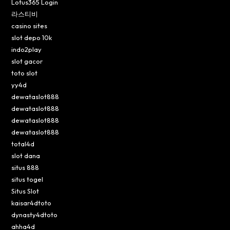
Lotus365 Login
라스티비
casino sites
slot depo 10k
indo2play
slot gacor
toto slot
yy4d
dewataslot888
dewataslot888
dewataslot888
dewataslot888
total4d
slot dana
situs 888
situs togel
Situs Slot
kaisar4dtoto
dynasty4dtoto
ahha4d