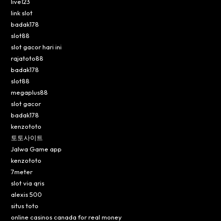
live123
link slot
badak178
slot88
slot gacor hari ini
rajatoto88
badak178
slot88
megaplus88
slot gacor
badak178
kenzototo
토토사이트
Jalwa Game app
kenzototo
7meter
slot via qris
alexis 500
situs toto
online casinos canada for real money