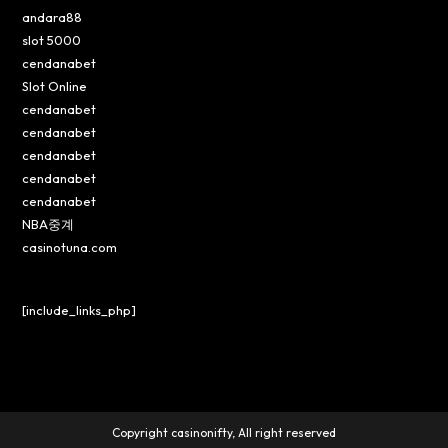
andara88
slot 5000
cendanabet
Slot Online
cendanabet
cendanabet
cendanabet
cendanabet
cendanabet
NBA중계
casinotuna.com
[include_links_php]
Copyright casinonifty, All right reserved