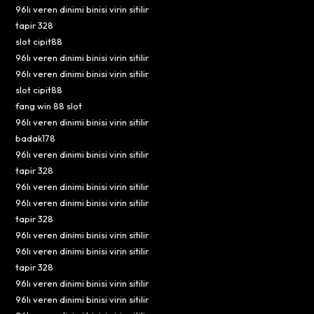
96lı veren dinimi binisi virin sitilir
tapir 328
slot cipit88
96lı veren dinimi binisi virin sitilir
96lı veren dinimi binisi virin sitilir
slot cipit88
fang win 88 slot
96lı veren dinimi binisi virin sitilir
badak178
96lı veren dinimi binisi virin sitilir
tapir 328
96lı veren dinimi binisi virin sitilir
96lı veren dinimi binisi virin sitilir
tapir 328
96lı veren dinimi binisi virin sitilir
96lı veren dinimi binisi virin sitilir
tapir 328
96lı veren dinimi binisi virin sitilir
96lı veren dinimi binisi virin sitilir