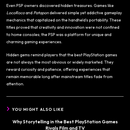
Even PSP owners discovered hidden treasures. Games like
LocoRoco
and
Patapon
delivered simple yet addictive gameplay
mechanics that capitalized on the handheld’s portability. These
titles proved that creativity and innovation were not confined
to home consoles; the PSP was a platform for unique and
charming gaming experiences.
Hidden gems remind players that the best PlayStation games
are not always the most obvious or widely marketed. They
reward curiosity and patience, offering experiences that
remain memorable long after mainstream titles fade from
attention.
YOU MIGHT ALSO LIKE
Why Storytelling in the Best PlayStation Games
Rivals Film and TV