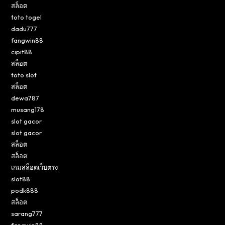
สล็อต
toto togel
dadu777
fangwin88
cipit88
สล็อต
toto slot
สล็อต
dewa787
musang178
slot gacor
slot gacor
สล็อต
สล็อต
เกมสล็อตเว็บตรง
slot88
podk888
สล็อต
sarang777
fangwin88