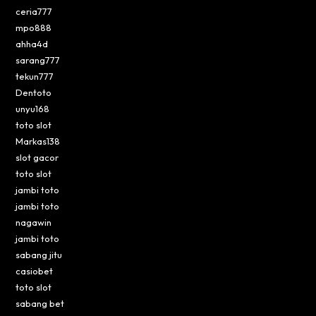
ceria777
mpo888
ahha4d
sarang777
tekun777
Dentoto
unyu168
toto slot
Markas138
slot gacor
toto slot
jambi toto
jambi toto
nagawin
jambi toto
sabang jitu
casiobet
toto slot
sabang bet