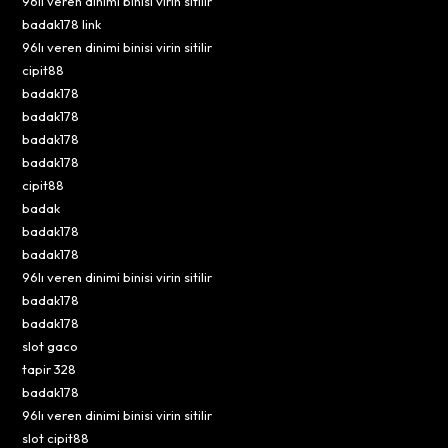
96lı veren dinimi binisi virin sitilir
badak178 link
96lı veren dinimi binisi virin sitilir
cipit88
badak178
badak178
badak178
badak178
cipit88
badak
badak178
badak178
96lı veren dinimi binisi virin sitilir
badak178
badak178
slot gaco
tapir 328
badak178
96lı veren dinimi binisi virin sitilir
slot cipit88