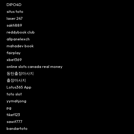
DIPO4D
situs toto
laser 247
sakti889
reddybook club
allpanelexch
mahadev book
fairplay
xbet369
online slots canada real money
동탄출장마사지
출장마사지
Lotus365 App
toto slot
yymahjong
pg
tiket123
sawit777
bandartoto