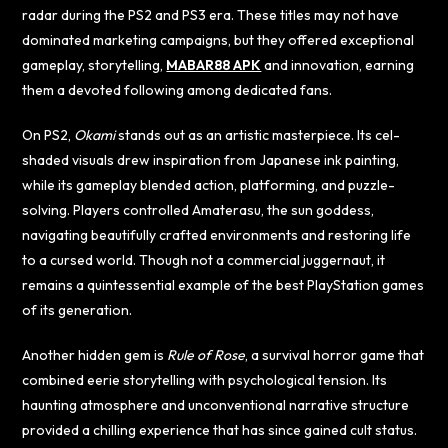
radar during the PS2 and PS3 era. These titles may not have
dominated marketing campaigns, but they offered exceptional
gameplay, storytelling,
MABAR88 APK
and innovation, earning
them a devoted following among dedicated fans.
On PS2,
Okami
stands out as an artistic masterpiece. Its cel-
shaded visuals drew inspiration from Japanese ink painting,
while its gameplay blended action, platforming, and puzzle-
solving. Players controlled Amaterasu, the sun goddess,
navigating beautifully crafted environments and restoring life
to a cursed world. Though not a commercial juggernaut, it
remains a quintessential example of the best PlayStation games
of its generation.
Another hidden gem is
Rule of Rose
, a survival horror game that
combined eerie storytelling with psychological tension. Its
haunting atmosphere and unconventional narrative structure
provided a chilling experience that has since gained cult status.