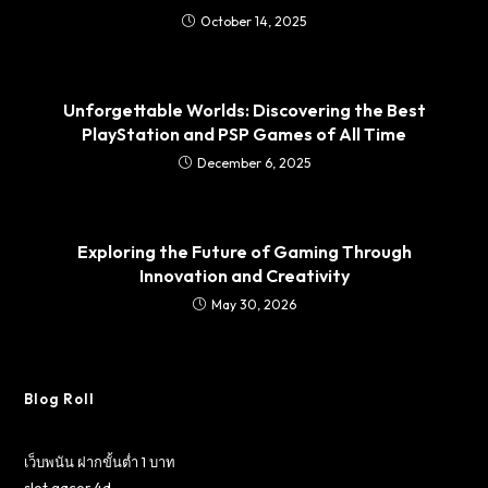
October 14, 2025
Unforgettable Worlds: Discovering the Best
PlayStation and PSP Games of All Time
December 6, 2025
Exploring the Future of Gaming Through
Innovation and Creativity
May 30, 2026
Blog Roll
เว็บพนัน ฝากขั้นต่ำ 1 บาท
slot gacor 4d