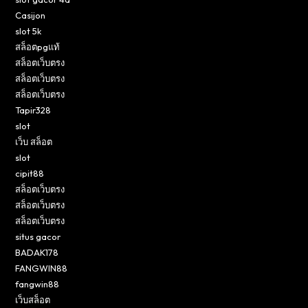
Casijon
slot 5k
สล็อตpgแท้
สล็อตเว็บตรง
สล็อตเว็บตรง
สล็อตเว็บตรง
Tapir328
slot
เว็บ สล็อต
slot
cipit88
สล็อตเว็บตรง
สล็อตเว็บตรง
สล็อตเว็บตรง
situs gacor
BADAK178
FANGWIN88
fangwin88
เว็บสล็อต