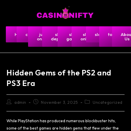
Home
casino
judi
slot
slot
slot
slot5000
togel-
Abou
online
deposit
gacor
online
hk
Us
Hidden Gems of the PS2 and
PS3 Era
admin
November 3, 2025
Uncategorized
While PlayStation has produced numerous blockbuster hits,
some of the best games are hidden gems that flew under the