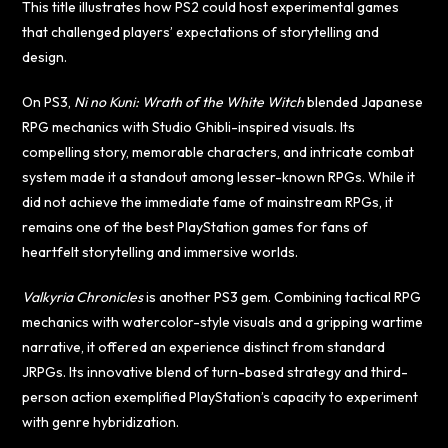
This title illustrates how PS2 could host experimental games
that challenged players’ expectations of storytelling and
design.
On PS3,
Ni no Kuni: Wrath of the White Witch
blended Japanese
RPG mechanics with Studio Ghibli-inspired visuals. Its
compelling story, memorable characters, and intricate combat
system made it a standout among lesser-known RPGs. While it
did not achieve the immediate fame of mainstream RPGs, it
remains one of the best PlayStation games for fans of
heartfelt storytelling and immersive worlds.
Valkyria Chronicles
is another PS3 gem. Combining tactical RPG
mechanics with watercolor-style visuals and a gripping wartime
narrative, it offered an experience distinct from standard
JRPGs. Its innovative blend of turn-based strategy and third-
person action exemplified PlayStation’s capacity to experiment
with genre hybridization.