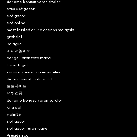
deneme bonusu veren siteler
situs slot gacor
slot gacor
slot online
most trusted online casinos malaysia
grabslot
Bolagila
메이저놀이터
pengeluaran toto macau
Dewatogel
veneve vonuvu vuvun vutuluv
diritmit binisit viritn sitilirt
토토사이트
먹튀검증
donomo bonoso voron sotolor
king slot
violin88
slot gacor
slot gacor terpercaya
Presiden cc