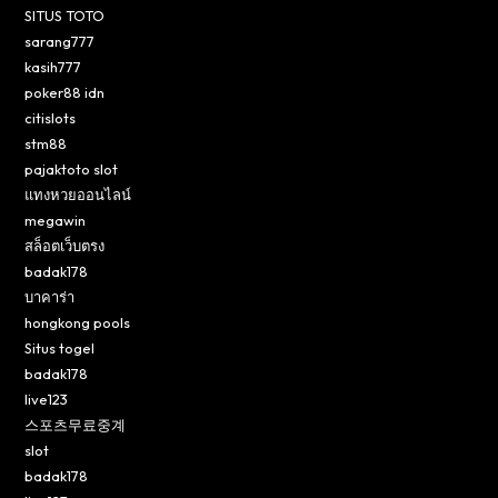
SITUS TOTO
sarang777
kasih777
poker88 idn
citislots
stm88
pajaktoto slot
แทงหวยออนไลน์
megawin
สล็อตเว็บตรง
badak178
บาคาร่า
hongkong pools
Situs togel
badak178
live123
스포츠무료중계
slot
badak178