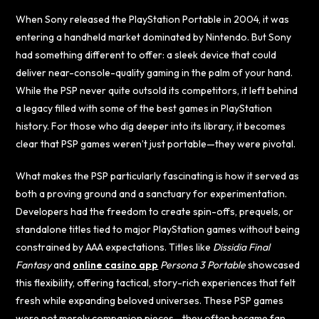
When Sony released the PlayStation Portable in 2004, it was
entering a handheld market dominated by Nintendo. But Sony
had something different to offer: a sleek device that could
deliver near-console-quality gaming in the palm of your hand.
While the PSP never quite outsold its competitors, it left behind
a legacy filled with some of the best games in PlayStation
history. For those who dig deeper into its library, it becomes
clear that PSP games weren’t just portable—they were pivotal.
What makes the PSP particularly fascinating is how it served as
both a proving ground and a sanctuary for experimentation.
Developers had the freedom to create spin-offs, prequels, or
standalone titles tied to major PlayStation games without being
constrained by AAA expectations. Titles like
Dissidia Final
Fantasy
and
online casino app
Persona 3 Portable
showcased
this flexibility, offering tactical, story-rich experiences that felt
fresh while expanding beloved universes. These PSP games
were not merely companion pieces—they often became fan