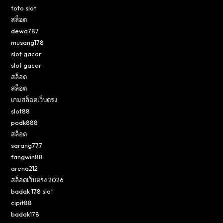
toto slot
สล็อต
dewa787
musang178
slot gacor
slot gacor
สล็อต
สล็อต
เกมสล็อตเว็บตรง
slot88
podk888
สล็อต
sarang777
fangwin88
arena212
สล็อตเว็บตรง 2026
badak 178 slot
cipit88
badak178