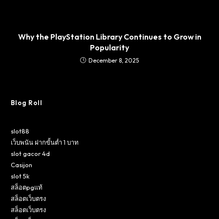
Why the PlayStation Library Continues to Grow in
Popularity
December 8, 2025
Blog Roll
slot88
เว็บพนัน ฝากขั้นต่ำ 1 บาท
slot gacor 4d
Casijon
slot 5k
สล็อตpgแท้
สล็อตเว็บตรง
สล็อตเว็บตรง