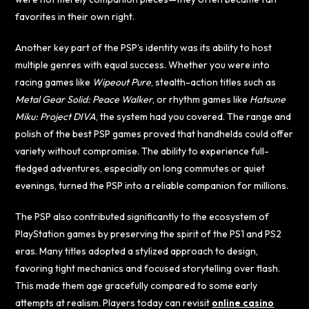
favorites in their own right.
Another key part of the PSP’s identity was its ability to host
multiple genres with equal success. Whether you were into
racing games like
Wipeout Pure
, stealth-action titles such as
Metal Gear Solid: Peace Walker
, or rhythm games like
Hatsune
Miku: Project DIVA
, the system had you covered. The range and
polish of the best PSP games proved that handhelds could offer
variety without compromise. The ability to experience full-
fledged adventures, especially on long commutes or quiet
evenings, turned the PSP into a reliable companion for millions.
The PSP also contributed significantly to the ecosystem of
PlayStation games by preserving the spirit of the PS1 and PS2
eras. Many titles adopted a stylized approach to design,
favoring tight mechanics and focused storytelling over flash.
This made them age gracefully compared to some early
attempts at realism. Players today can revisit
online casino