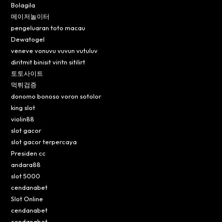
Bolagila
메이저놀이터
pengeluaran toto macau
Dewatogel
veneve vonuvu vuvun vutuluv
diritmit binisit viritn sitilirt
토토사이트
먹튀검증
donomo bonoso voron sotolor
king slot
violin88
slot gacor
slot gacor terpercaya
Presiden cc
andara88
slot 5000
cendanabet
Slot Online
cendanabet
cendanabet