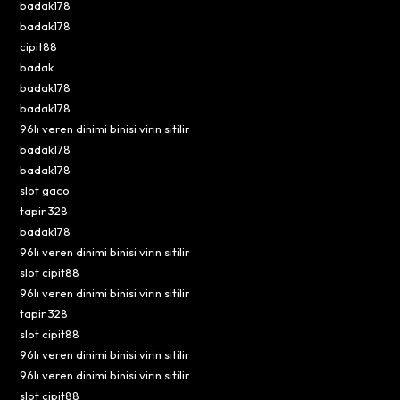
badak178
badak178
cipit88
badak
badak178
badak178
96lı veren dinimi binisi virin sitilir
badak178
badak178
slot gaco
tapir 328
badak178
96lı veren dinimi binisi virin sitilir
slot cipit88
96lı veren dinimi binisi virin sitilir
tapir 328
slot cipit88
96lı veren dinimi binisi virin sitilir
96lı veren dinimi binisi virin sitilir
slot cipit88