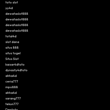
toto slot
yy4d
dewataslot888
dewataslot888
dewataslot888
dewataslot888
total4d
slot dana
situs 888
situs togel
Situs Slot
kaisar4dtoto
dynasty4dtoto
ahha4d
ceria777
mpo888
ahha4d
sarang777
tekun777
Dentoto