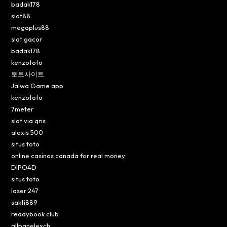
badak178
slot88
megaplus88
slot gacor
badak178
kenzototo
토토사이트
Jalwa Game app
kenzototo
7meter
slot via qris
alexis 500
situs toto
online casinos canada for real money
DIPO4D
situs toto
laser 247
sakti889
reddybook club
allpanelexch