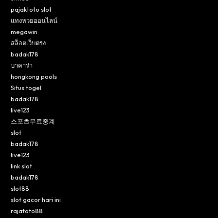
pajaktoto slot
แทงหวยออนไลน์
megawin
สล็อตเว็บตรง
badak178
บาคาร่า
hongkong pools
Situs togel
badak178
live123
스포츠무료중계
slot
badak178
live123
link slot
badak178
slot88
slot gacor hari ini
rajatoto88