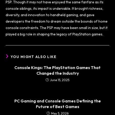
PSP. Though it may not have enjoyed the same fanfare as its
console siblings, its impact is undeniable. It brought richness,
diversity, and innovation to handheld gaming, and gave
developers the freedom to dream outside the bounds of home
console constraints. The PSP may have been small in size, but it
played a big role in shaping the legacy of PlayStation games.
YOU MIGHT ALSO LIKE
Console Kings: The PlayStation Games That
Changed the Industry
June 15, 2025
PC Gaming and Console Games Defining the
Future of Best Games
May 5, 2026