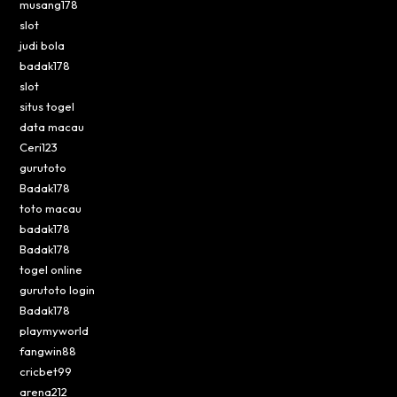
musang178
slot
judi bola
badak178
slot
situs togel
data macau
Ceri123
gurutoto
Badak178
toto macau
badak178
Badak178
togel online
gurutoto login
Badak178
playmyworld
fangwin88
cricbet99
arena212