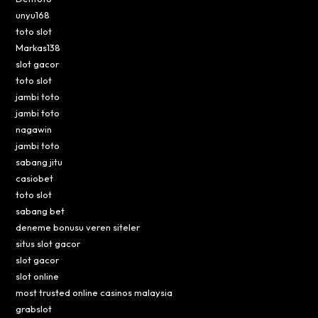
unyu168
toto slot
Markas138
slot gacor
toto slot
jambi toto
jambi toto
nagawin
jambi toto
sabang jitu
casiobet
toto slot
sabang bet
deneme bonusu veren siteler
situs slot gacor
slot gacor
slot online
most trusted online casinos malaysia
grabslot