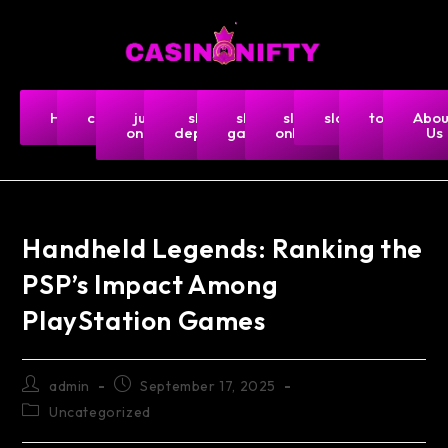
Home
casino
judi
slot
slot
slot
slot5000
togel-
Abou
online
deposit
gacor
online
hk
Us
Handheld Legends: Ranking the
PSP’s Impact Among
PlayStation Games
admin
September 17, 2025
Uncategorized