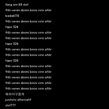
fang win 88 slot
96lı veren dinimi binisi virin sitilir
badak178
96lı veren dinimi binisi virin sitilir
tapir 328
96lı veren dinimi binisi virin sitilir
96lı veren dinimi binisi virin sitilir
tapir 328
96lı veren dinimi binisi virin sitilir
96lı veren dinimi binisi virin sitilir
tapir 328
96lı veren dinimi binisi virin sitilir
96lı veren dinimi binisi virin sitilir
96lı veren dinimi binisi virin sitilir
96lı veren dinimi binisi virin sitilir
96lı veren dinimi binisi virin sitilir
해외야구중계
junitoto alternatif
slot777