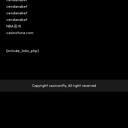
cendanabet
cendanabet
cendanabet
NBA중계
casinotuna.com
[include_links_php]
Copyright casinonifty, All right reserved