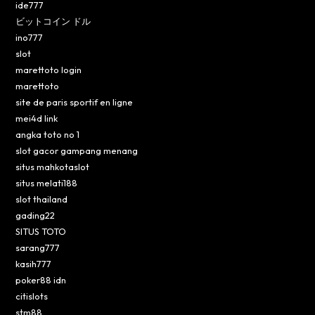
ide777
ビットコイン ドル
ino777
slot
marettoto login
marettoto
site de paris sportif en ligne
mei4d link
angka toto no 1
slot gacor gampang menang
situs mahkotaslot
situs melati188
slot thailand
gading22
SITUS TOTO
sarang777
kasih777
poker88 idn
citislots
stm88