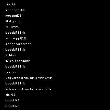
cipit88
slot depo 10k
musang178
Slot gacor
金山WPS
badak178 link
whatsapp網頁
slot gacor terbaru
badak178 link
STM88
Ini situs penipuan
badak178 link
cipit88
96lı veren dinimi binisi virin sitilir
badak178 link
96lı veren dinimi binisi virin sitilir
cipit88
badak178
badak178