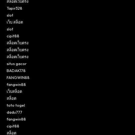
สล็อตเว็บตรง
Tapir328
slot
เว็บ สล็อต
slot
cipit88
สล็อตเว็บตรง
สล็อตเว็บตรง
สล็อตเว็บตรง
situs gacor
BADAK178
FANGWIN88
fangwin88
เว็บสล็อต
สล็อต
toto togel
dadu777
fangwin88
cipit88
สล็อต