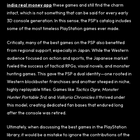
india real money app
these games and still find the charm
intact, which is not something that can be said for every early
3D console generation. In this sense, the PSP’s catalog includes
some of the most timeless PlayStation games ever made.
Critically, many of the best games on the PSP also benefited
from regional support, especially in Japan. While the Western
audience focused on action and sports, the Japanese market
fueled the success of tactical RPGs, visual novels, and monster
hunting games. This gave the PSP a dual identity—one rooted in
Western blockbuster franchises and another steeped in niche,
highly replayable titles. Games like
Tactics Ogre
,
Monster
Hunter Portable 3rd
, and
Valkyria Chronicles II
thrived under
this model, creating dedicated fan bases that endured long
after the console was retired.
Ultimately, when discussing the best games in the PlayStation
library, it would be a mistake to ignore the contributions of the