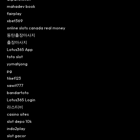
mahadev book
fairplay
xbet369
online slots canada real money
동탄출장마사지
출장마사지
Lotus365 App
toto slot
yymahjong
pg
tiket123
sawit777
bandartoto
Lotus365 Login
라스티비
casino sites
slot depo 10k
indo2play
slot gacor