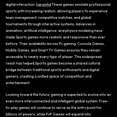
digital interaction.
harum4d
These games simulate professional
sports with increasing realism, allowing players to experience
team management, competitive matches, and global
tournaments through interactive systems. Advances in
animation, artificial intelligence, and physics modeling have
made Sports games more realistic and responsive than ever
before. Their availability across Pc gaming, Console Games,
Mobile Games, and Smart TV Games ensures they remain
accessible to nearly every type of player. This widespread
reach has helped Sports games become a shared cultural
bridge between traditional sports enthusiasts and digital
gamers, creating a unified space of competition and
entertainment.
Looking toward the future, gaming is expected to evolve into an
even more interconnected and intelligent global system. Free-
to-play games will continue to serve as the entry point for
billions of players, while PvP Games will expand into