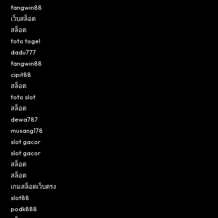
fangwin88
เว็บสล็อต
สล็อต
toto togel
dadu777
fangwin88
cipit88
สล็อต
toto slot
สล็อต
dewa787
musang178
slot gacor
slot gacor
สล็อต
สล็อต
เกมสล็อตเว็บตรง
slot88
podk888