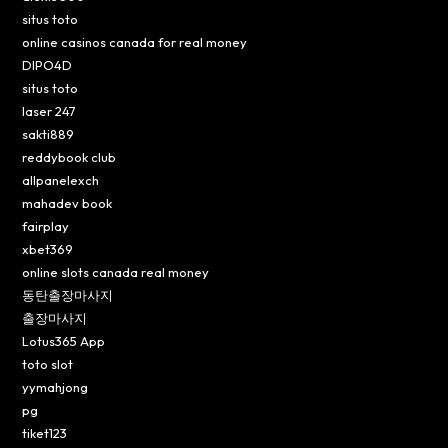
situs toto
online casinos canada for real money
DIPO4D
situs toto
laser 247
sakti889
reddybook club
allpanelexch
mahadev book
fairplay
xbet369
online slots canada real money
동탄출장마사지
출장마사지
Lotus365 App
toto slot
yymahjong
pg
tiket123