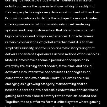
Gaming has reached a stage where it behaves less like an
activity and more like a persistent layer of digital reality that
follows people through every device and moment of their lives.
Pc gaming continues to define the high-performance frontier,
offering massive simulation worlds, advanced rendering
systems, and deep customization that allow players to build
highly personal and complex experiences. Console Games
remain a cornerstone of global entertainment due to their
simplicity, reliability, and focus on cinematic storytelling that
delivers consistent experiences across millions of households.
Mobile Games have become a permanent companion in
everyday life, turning short breaks, travel time, and casual
downtime into interactive opportunities for progression,
competition, and exploration. Smart TV Games are also
emerging as a growing category, transforming shared
household screens into accessible entertainment hubs where
gaming becomes a social activity rather than an isolated one.
Together, these platforms form a unified system where gaming