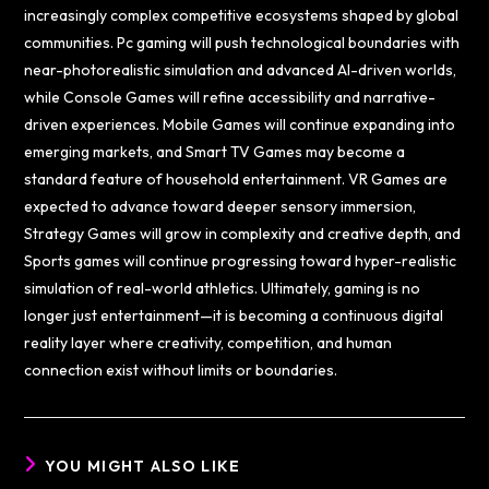
increasingly complex competitive ecosystems shaped by global
communities. Pc gaming will push technological boundaries with
near-photorealistic simulation and advanced AI-driven worlds,
while Console Games will refine accessibility and narrative-
driven experiences. Mobile Games will continue expanding into
emerging markets, and Smart TV Games may become a
standard feature of household entertainment. VR Games are
expected to advance toward deeper sensory immersion,
Strategy Games will grow in complexity and creative depth, and
Sports games will continue progressing toward hyper-realistic
simulation of real-world athletics. Ultimately, gaming is no
longer just entertainment—it is becoming a continuous digital
reality layer where creativity, competition, and human
connection exist without limits or boundaries.
YOU MIGHT ALSO LIKE