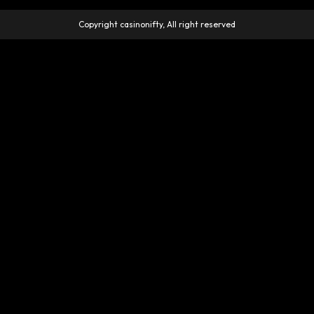
Copyright casinonifty, All right reserved