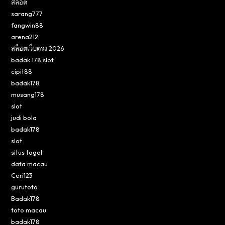
สล็อต
sarang777
fangwin88
arena212
สล็อตเว็บตรง 2026
badak 178 slot
cipit88
badak178
musang178
slot
judi bola
badak178
slot
situs togel
data macau
Ceri123
gurutoto
Badak178
toto macau
badak178