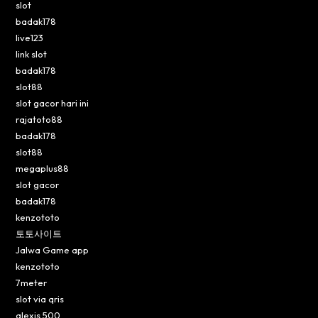
slot
badak178
live123
link slot
badak178
slot88
slot gacor hari ini
rajatoto88
badak178
slot88
megaplus88
slot gacor
badak178
kenzototo
토토사이트
Jalwa Game app
kenzototo
7meter
slot via qris
alexis 500