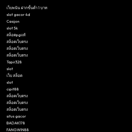
เว็บพนัน ฝากขั้นต่ำ 1 บาท
slot gacor 4d
Casijon
slot 5k
สล็อตpgแท้
สล็อตเว็บตรง
สล็อตเว็บตรง
สล็อตเว็บตรง
Tapir328
slot
เว็บ สล็อต
slot
cipit88
สล็อตเว็บตรง
สล็อตเว็บตรง
สล็อตเว็บตรง
situs gacor
BADAK178
FANGWIN88