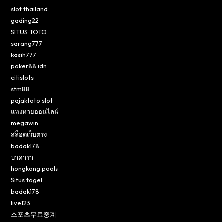
slot thailand
gading22
SITUS TOTO
sarang777
kasih777
poker88 idn
citislots
stm88
pajaktoto slot
แทงหวยออนไลน์
megawin
สล็อตเว็บตรง
badak178
บาคาร่า
hongkong pools
Situs togel
badak178
live123
스포츠무료중계