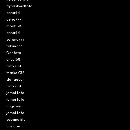
dynasty4dtoto
ahha4d
ceria777
mpo888
ahha4d
sarang777
tekun777
Dentoto
unyu168
toto slot
Markas138
slot gacor
toto slot
jambi toto
jambi toto
nagawin
jambi toto
sabang jitu
casiobet