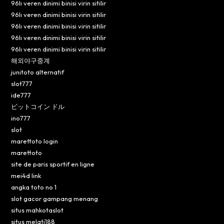
96lı veren dinimi binisi virin sitilir
96lı veren dinimi binisi virin sitilir
96lı veren dinimi binisi virin sitilir
96lı veren dinimi binisi virin sitilir
96lı veren dinimi binisi virin sitilir
해외야구중계
junitoto alternatif
slot777
ide777
ビットコイン ドル
ino777
slot
marettoto login
marettoto
site de paris sportif en ligne
mei4d link
angka toto no 1
slot gacor gampang menang
situs mahkotaslot
situs melati188