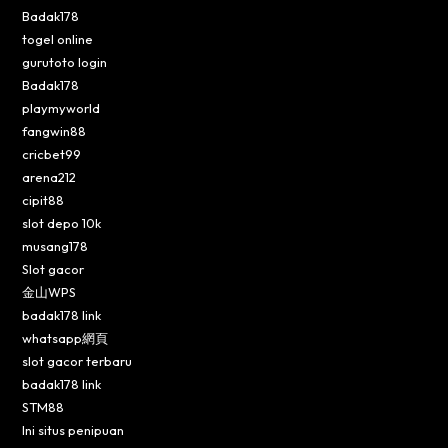
Badak178
togel online
gurutoto login
Badak178
playmyworld
fangwin88
cricbet99
arena212
cipit88
slot depo 10k
musang178
Slot gacor
金山WPS
badak178 link
whatsapp網頁
slot gacor terbaru
badak178 link
STM88
Ini situs penipuan