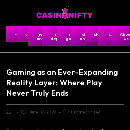
Home
casino
judi
slot
slot
slot
slot5000
togel-
Abou
online
deposit
gacor
online
hk
Us
Gaming as an Ever-Expanding
Reality Layer: Where Play
Never Truly Ends
June 10, 2026
Uncategorized