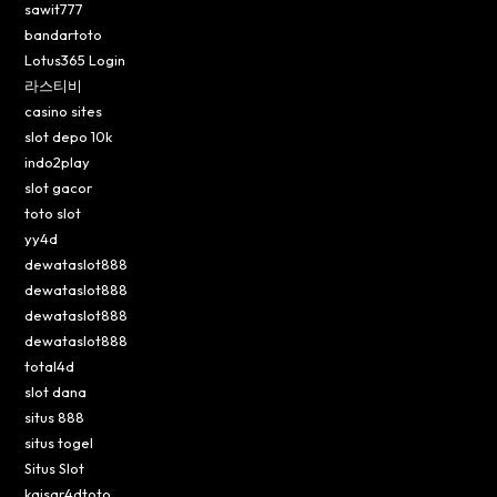
sawit777
bandartoto
Lotus365 Login
라스티비
casino sites
slot depo 10k
indo2play
slot gacor
toto slot
yy4d
dewataslot888
dewataslot888
dewataslot888
dewataslot888
total4d
slot dana
situs 888
situs togel
Situs Slot
kaisar4dtoto