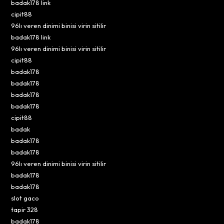
badak178 link
cipit88
96lı veren dinimi binisi virin sitilir
badak178 link
96lı veren dinimi binisi virin sitilir
cipit88
badak178
badak178
badak178
badak178
cipit88
badak
badak178
badak178
96lı veren dinimi binisi virin sitilir
badak178
badak178
slot gaco
tapir 328
badak178