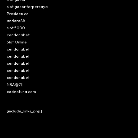
slot gacor terpercaya
Presiden cc
andara88
slot 5000
cendanabet
Slot Online
cendanabet
cendanabet
cendanabet
cendanabet
cendanabet
NBA중계
casinotuna.com
[include_links_php]