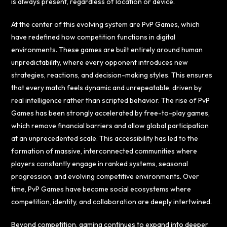
is always present, regardless of location or device.
At the center of this evolving system are PvP Games, which
have redefined how competition functions in digital
environments. These games are built entirely around human
unpredictability, where every opponent introduces new
strategies, reactions, and decision-making styles. This ensures
that every match feels dynamic and unrepeatable, driven by
real intelligence rather than scripted behavior. The rise of PvP
Games has been strongly accelerated by free-to-play games,
which remove financial barriers and allow global participation
at an unprecedented scale. This accessibility has led to the
formation of massive, interconnected communities where
players constantly engage in ranked systems, seasonal
progression, and evolving competitive environments. Over
time, PvP Games have become social ecosystems where
competition, identity, and collaboration are deeply intertwined.
Beyond competition, gaming continues to expand into deeper