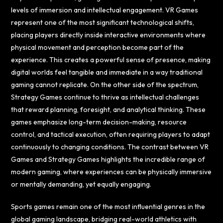
levels of immersion and intellectual engagement. VR Games
represent one of the most significant technological shifts,
placing players directly inside interactive environments where
physical movement and perception become part of the
experience. This creates a powerful sense of presence, making
digital worlds feel tangible and immediate in a way traditional
gaming cannot replicate. On the other side of the spectrum,
Strategy Games continue to thrive as intellectual challenges
that reward planning, foresight, and analytical thinking. These
games emphasize long-term decision-making, resource
control, and tactical execution, often requiring players to adapt
continuously to changing conditions. The contrast between VR
Games and Strategy Games highlights the incredible range of
modern gaming, where experiences can be physically immersive
or mentally demanding, yet equally engaging.
Sports games remain one of the most influential genres in the
global gaming landscape, bridging real-world athletics with