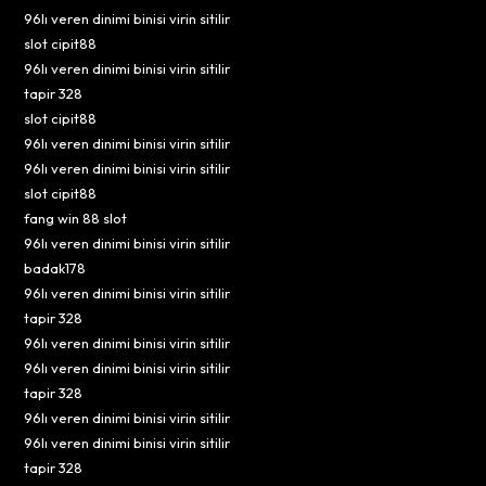
96lı veren dinimi binisi virin sitilir
slot cipit88
96lı veren dinimi binisi virin sitilir
tapir 328
slot cipit88
96lı veren dinimi binisi virin sitilir
96lı veren dinimi binisi virin sitilir
slot cipit88
fang win 88 slot
96lı veren dinimi binisi virin sitilir
badak178
96lı veren dinimi binisi virin sitilir
tapir 328
96lı veren dinimi binisi virin sitilir
96lı veren dinimi binisi virin sitilir
tapir 328
96lı veren dinimi binisi virin sitilir
96lı veren dinimi binisi virin sitilir
tapir 328