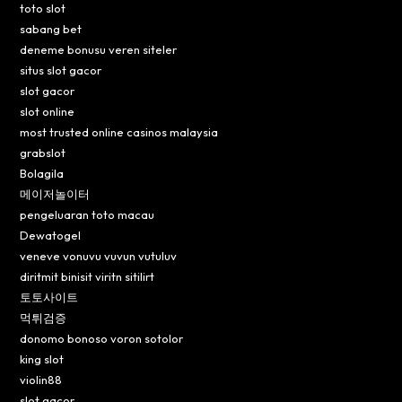
toto slot
sabang bet
deneme bonusu veren siteler
situs slot gacor
slot gacor
slot online
most trusted online casinos malaysia
grabslot
Bolagila
메이저놀이터
pengeluaran toto macau
Dewatogel
veneve vonuvu vuvun vutuluv
diritmit binisit viritn sitilirt
토토사이트
먹튀검증
donomo bonoso voron sotolor
king slot
violin88
slot gacor