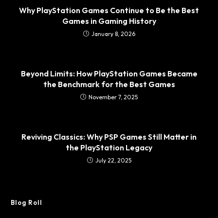
Why PlayStation Games Continue to Be the Best
Games in Gaming History
January 8, 2026
Beyond Limits: How PlayStation Games Became
the Benchmark for the Best Games
November 7, 2025
Reviving Classics: Why PSP Games Still Matter in
the PlayStation Legacy
July 22, 2025
Blog Roll