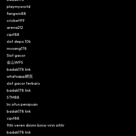
playmyworld
fangwin88
cricbet99
arena212
cipit88
slot depo 10k
musang178
Slot gacor
金山WPS
badak178 link
whatsapp網頁
slot gacor terbaru
badak178 link
STM88
Ini situs penipuan
badak178 link
cipit88
96lı veren dinimi binisi virin sitilir
badak178 link