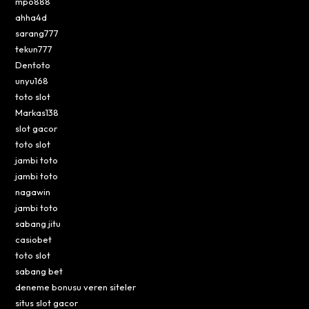
mpo888
ahha4d
sarang777
tekun777
Dentoto
unyu168
toto slot
Markas138
slot gacor
toto slot
jambi toto
jambi toto
nagawin
jambi toto
sabang jitu
casiobet
toto slot
sabang bet
deneme bonusu veren siteler
situs slot gacor