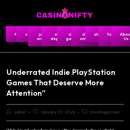
Home
casino
judi
slot
slot
slot
slot5000
togel-
Abou
online
deposit
gacor
online
hk
Us
Underrated Indie PlayStation
Games That Deserve More
Attention”
admin
January 22, 2026
Uncategorized