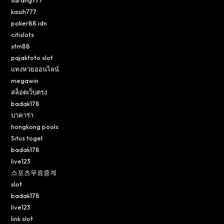
kasih777
poker88 idn
citislots
stm88
pajaktoto slot
แทงหวยออนไลน์
megawin
สล็อตเว็บตรง
badak178
บาคาร่า
hongkong pools
Situs togel
badak178
live123
스포츠무료중계
slot
badak178
live123
link slot