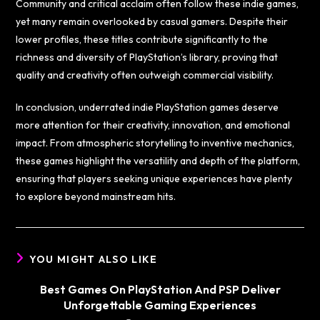
Community and critical acclaim often follow these indie games,
yet many remain overlooked by casual gamers. Despite their
lower profiles, these titles contribute significantly to the
richness and diversity of PlayStation’s library, proving that
quality and creativity often outweigh commercial visibility.
In conclusion, underrated indie PlayStation games deserve
more attention for their creativity, innovation, and emotional
impact. From atmospheric storytelling to inventive mechanics,
these games highlight the versatility and depth of the platform,
ensuring that players seeking unique experiences have plenty
to explore beyond mainstream hits.
YOU MIGHT ALSO LIKE
Best Games On PlayStation And PSP Deliver
Unforgettable Gaming Experiences