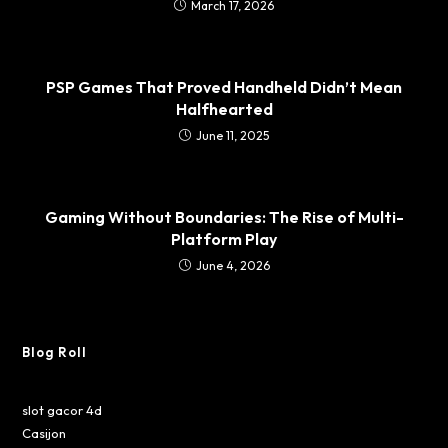
March 17, 2026
PSP Games That Proved Handheld Didn’t Mean
Halfhearted
June 11, 2025
Gaming Without Boundaries: The Rise of Multi-
Platform Play
June 4, 2026
Blog Roll
slot gacor 4d
Casijon