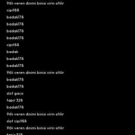
96lı veren dinimi binisi virin sitilir
cipit88
badak178
badak178
badak178
badak178
cipit88
badak
badak178
badak178
96lı veren dinimi binisi virin sitilir
badak178
badak178
slot gaco
tapir 328
badak178
96lı veren dinimi binisi virin sitilir
slot cipit88
96lı veren dinimi binisi virin sitilir
tapir 328