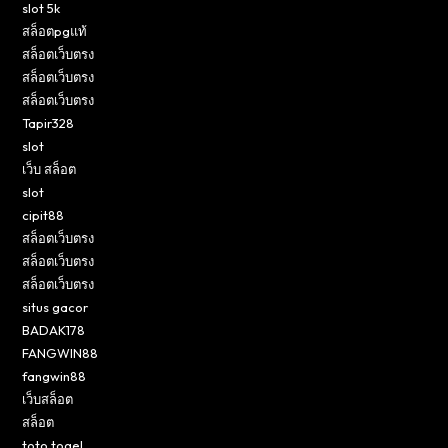
slot 5k
สล็อตpgแท้
สล็อตเว็บตรง
สล็อตเว็บตรง
สล็อตเว็บตรง
Tapir328
slot
เว็บ สล็อต
slot
cipit88
สล็อตเว็บตรง
สล็อตเว็บตรง
สล็อตเว็บตรง
situs gacor
BADAK178
FANGWIN88
fangwin88
เว็บสล็อต
สล็อต
toto togel