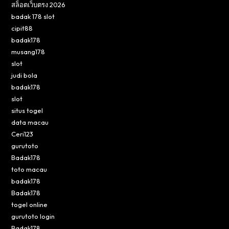
สล็อตเว็บตรง 2026
badak 178 slot
cipit88
badak178
musang178
slot
judi bola
badak178
slot
situs togel
data macau
Ceri123
gurutoto
Badak178
toto macau
badak178
Badak178
togel online
gurutoto login
Badak178