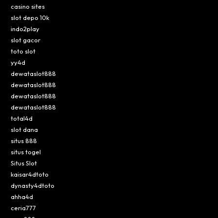
casino sites
slot depo 10k
indo2play
slot gacor
toto slot
yy4d
dewataslot888
dewataslot888
dewataslot888
dewataslot888
total4d
slot dana
situs 888
situs togel
Situs Slot
kaisar4dtoto
dynasty4dtoto
ahha4d
ceria777