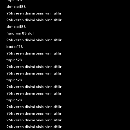
slot cipit88
96lı veren dinimi binisi virin sitilir
96lı veren dinimi binisi virin sitilir
slot cipit88
fang win 88 slot
96lı veren dinimi binisi virin sitilir
badak178
96lı veren dinimi binisi virin sitilir
tapir 328
96lı veren dinimi binisi virin sitilir
96lı veren dinimi binisi virin sitilir
tapir 328
96lı veren dinimi binisi virin sitilir
96lı veren dinimi binisi virin sitilir
tapir 328
96lı veren dinimi binisi virin sitilir
96lı veren dinimi binisi virin sitilir
96lı veren dinimi binisi virin sitilir
96lı veren dinimi binisi virin sitilir