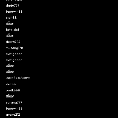
dadu777
fangwin88
cipit88
สล็อต
toto slot
สล็อต
dewa787
musang178
slot gacor
slot gacor
สล็อต
สล็อต
เกมสล็อตเว็บตรง
slot88
podk888
สล็อต
sarang777
fangwin88
arena212