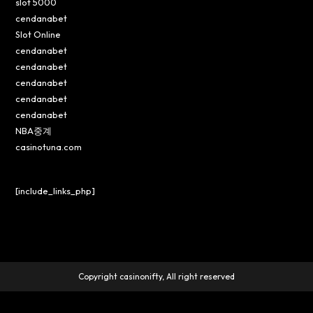
slot 5000
cendanabet
Slot Online
cendanabet
cendanabet
cendanabet
cendanabet
cendanabet
NBA중계
casinotuna.com
[include_links_php]
Copyright casinonifty, All right reserved