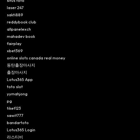
situs toto
laser 247
sakti889
reddybook club
allpanelexch
mahadev book
fairplay
xbet369
online slots canada real money
동탄출장마사지
출장마사지
Lotus365 App
toto slot
yymahjong
pg
tiket123
sawit777
bandartoto
Lotus365 Login
라스티비