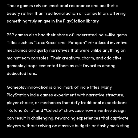
These games rely on emotional resonance and aesthetic
beauty rather than traditional action or competition, offering
something truly unique in the PlayStation library.
PSP games also had their share of underrated indie-like gems.
Titles such as “LocoRoco” and “Patapon” introduced inventive
mechanics and quirky narratives that were unlike anything on
mainstream consoles. Their creativity, charm, and addictive
gameplay loops cemented them as cult favorites among
dedicated fans.
Gameplay innovation is a hallmark of indie titles. Many
PlayStation indie games experiment with narrative structure,
player choice, or mechanics that defy traditional expectations.
“Katana Zero” and “Celeste” showcase how inventive design
can result in challenging, rewarding experiences that captivate
players without relying on massive budgets or flashy marketing.