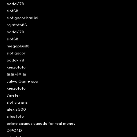
badak178
slot88
slot gacor hari ini
rajatoto88
badak178
slot88
megaplus88
slot gacor
badak178
kenzototo
토토사이트
Jalwa Game app
kenzototo
7meter
slot via qris
alexis 500
situs toto
online casinos canada for real money
DIPO4D