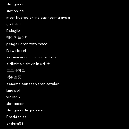
slot gacor
slot online
most trusted online casinos malaysia
grabslot
Bolagila
메이저놀이터
pengeluaran toto macau
Dewatogel
veneve vonuvu vuvun vutuluv
diritmit binisit viritn sitilirt
토토사이트
먹튀검증
donomo bonoso voron sotolor
king slot
violin88
slot gacor
slot gacor terpercaya
Presiden cc
andara88