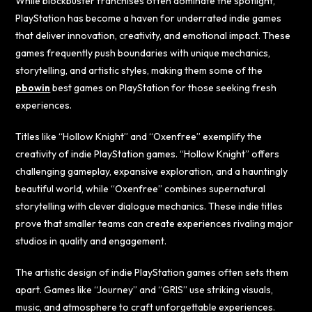
While blockbuster franchises often dominate the spotlight,
PlayStation has become a haven for underrated indie games
that deliver innovation, creativity, and emotional impact. These
games frequently push boundaries with unique mechanics,
storytelling, and artistic styles, making them some of the
pbowin
best games on PlayStation for those seeking fresh
experiences.
Titles like “Hollow Knight” and “Oxenfree” exemplify the
creativity of indie PlayStation games. “Hollow Knight” offers
challenging gameplay, expansive exploration, and a hauntingly
beautiful world, while “Oxenfree” combines supernatural
storytelling with clever dialogue mechanics. These indie titles
prove that smaller teams can create experiences rivaling major
studios in quality and engagement.
The artistic design of indie PlayStation games often sets them
apart. Games like “Journey” and “GRIS” use striking visuals,
music, and atmosphere to craft unforgettable experiences.