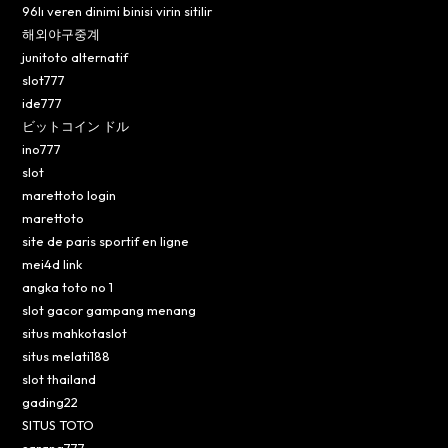
96lı veren dinimi binisi virin sitilir
해외야구중계
junitoto alternatif
slot777
ide777
ビットコイン ドル
ino777
slot
marettoto login
marettoto
site de paris sportif en ligne
mei4d link
angka toto no 1
slot gacor gampang menang
situs mahkotaslot
situs melati188
slot thailand
gading22
SITUS TOTO
sarang777