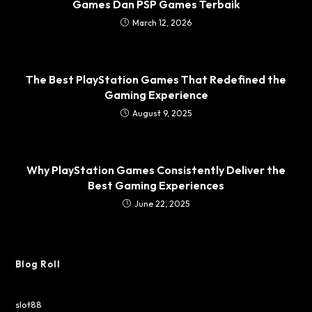
Games Dan PSP Games Terbaik
March 12, 2026
The Best PlayStation Games That Redefined the
Gaming Experience
August 9, 2025
Why PlayStation Games Consistently Deliver the
Best Gaming Experiences
June 22, 2025
Blog Roll
slot88