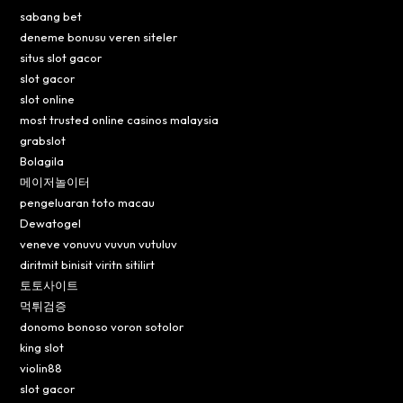
sabang bet
deneme bonusu veren siteler
situs slot gacor
slot gacor
slot online
most trusted online casinos malaysia
grabslot
Bolagila
메이저놀이터
pengeluaran toto macau
Dewatogel
veneve vonuvu vuvun vutuluv
diritmit binisit viritn sitilirt
토토사이트
먹튀검증
donomo bonoso voron sotolor
king slot
violin88
slot gacor