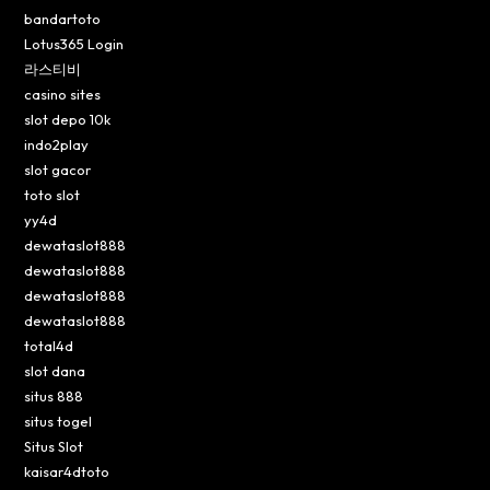
bandartoto
Lotus365 Login
라스티비
casino sites
slot depo 10k
indo2play
slot gacor
toto slot
yy4d
dewataslot888
dewataslot888
dewataslot888
dewataslot888
total4d
slot dana
situs 888
situs togel
Situs Slot
kaisar4dtoto