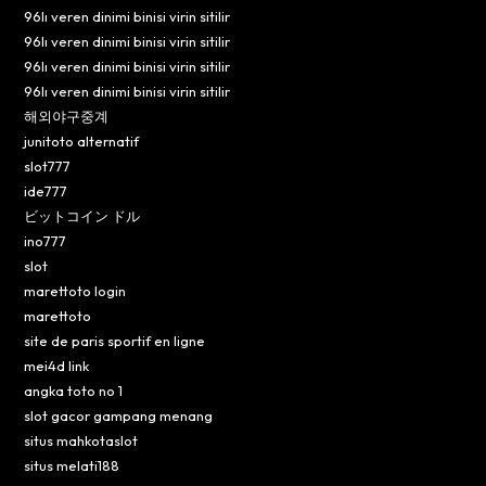
96lı veren dinimi binisi virin sitilir
96lı veren dinimi binisi virin sitilir
96lı veren dinimi binisi virin sitilir
96lı veren dinimi binisi virin sitilir
해외야구중계
junitoto alternatif
slot777
ide777
ビットコイン ドル
ino777
slot
marettoto login
marettoto
site de paris sportif en ligne
mei4d link
angka toto no 1
slot gacor gampang menang
situs mahkotaslot
situs melati188