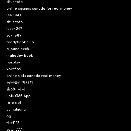
situs toto
online casinos canada for real money
DIPO4D
situs toto
laser 247
sakti889
reddybook club
allpanelexch
mahadev book
fairplay
xbet369
online slots canada real money
동탄출장마사지
출장마사지
Lotus365 App
toto slot
yymahjong
pg
tiket123
sawit777