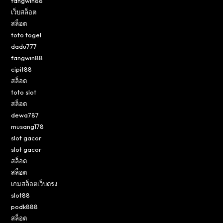
fangwin88
เว็บสล็อต
สล็อต
toto togel
dadu777
fangwin88
cipit88
สล็อต
toto slot
สล็อต
dewa787
musang178
slot gacor
slot gacor
สล็อต
สล็อต
เกมสล็อตเว็บตรง
slot88
podk888
สล็อต