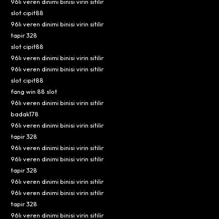
96lı veren dinimi binisi virin sitilir
slot cipit88
96lı veren dinimi binisi virin sitilir
tapir 328
slot cipit88
96lı veren dinimi binisi virin sitilir
96lı veren dinimi binisi virin sitilir
slot cipit88
fang win 88 slot
96lı veren dinimi binisi virin sitilir
badak178
96lı veren dinimi binisi virin sitilir
tapir 328
96lı veren dinimi binisi virin sitilir
96lı veren dinimi binisi virin sitilir
tapir 328
96lı veren dinimi binisi virin sitilir
96lı veren dinimi binisi virin sitilir
tapir 328
96lı veren dinimi binisi virin sitilir