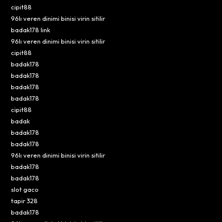
cipit88
96lı veren dinimi binisi virin sitilir
badak178 link
96lı veren dinimi binisi virin sitilir
cipit88
badak178
badak178
badak178
badak178
cipit88
badak
badak178
badak178
96lı veren dinimi binisi virin sitilir
badak178
badak178
slot gaco
tapir 328
badak178