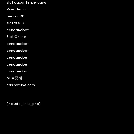
slot gacor terpercaya
Presiden cc
andara88
slot 5000
cendanabet
Slot Online
cendanabet
cendanabet
cendanabet
cendanabet
cendanabet
NBA중계
casinotuna.com
[include_links_php]