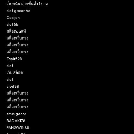
เว็บพนัน ฝากขั้นต่ำ 1 บาท
slot gacor 4d
Casijon
slot 5k
สล็อตpgแท้
สล็อตเว็บตรง
สล็อตเว็บตรง
สล็อตเว็บตรง
Tapir328
slot
เว็บ สล็อต
slot
cipit88
สล็อตเว็บตรง
สล็อตเว็บตรง
สล็อตเว็บตรง
situs gacor
BADAK178
FANGWIN88