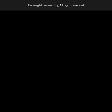
Copyright casinonifty, All right reserved