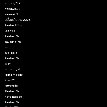
sarang777
fangwin88
arena212
สล็อตเว็บตรง 2026
badak 178 slot
cipit88
badak178
musang178
slot
judi bola
badak178
slot
situs togel
data macau
Ceri123
gurutoto
Badak178
toto macau
badak178