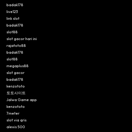
badak178
live123
link slot
badak178
slot88
slot gacor hari ini
rajatoto88
badak178
slot88
megaplus88
slot gacor
badak178
kenzototo
토토사이트
Jalwa Game app
kenzototo
7meter
slot via qris
alexis 500