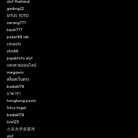
slot thailand
gading22
SITUS TOTO
sarang777
kasih777
poker88 idn
citislots
stm88
pajaktoto slot
แทงหวยออนไลน์
megawin
สล็อตเว็บตรง
badak178
บาคาร่า
hongkong pools
Situs togel
badak178
live123
스포츠무료중계
slot