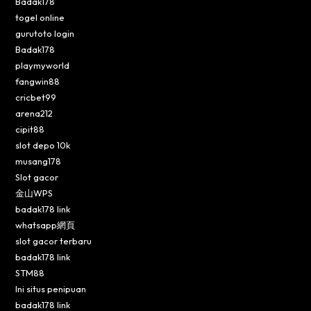
Badak178
togel online
gurutoto login
Badak178
playmyworld
fangwin88
cricbet99
arena212
cipit88
slot depo 10k
musang178
Slot gacor
金山WPS
badak178 link
whatsapp網頁
slot gacor terbaru
badak178 link
STM88
Ini situs penipuan
badak178 link