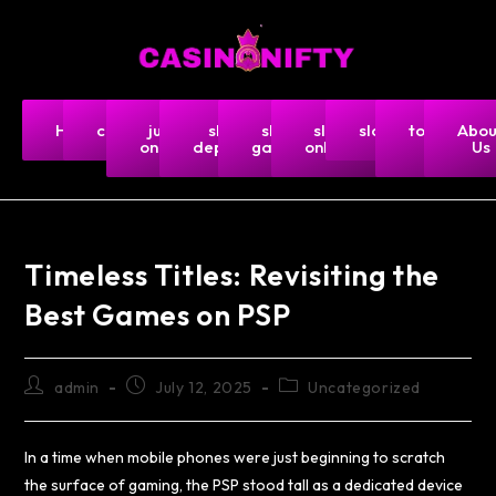
Home
casino
judi
slot
slot
slot
slot5000
togel-
Abou
online
deposit
gacor
online
hk
Us
Timeless Titles: Revisiting the
Best Games on PSP
admin
July 12, 2025
Uncategorized
In a time when mobile phones were just beginning to scratch
the surface of gaming, the PSP stood tall as a dedicated device