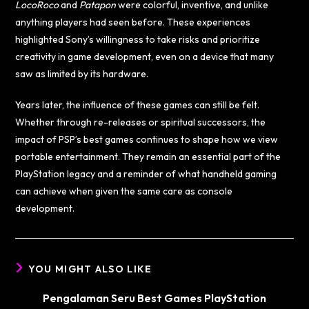
LocoRoco
and
Patapon
were colorful, inventive, and unlike
anything players had seen before. These experiences
highlighted Sony’s willingness to take risks and prioritize
creativity in game development, even on a device that many
saw as limited by its hardware.
Years later, the influence of these games can still be felt.
Whether through re-releases or spiritual successors, the
impact of PSP’s best games continues to shape how we view
portable entertainment. They remain an essential part of the
PlayStation legacy and a reminder of what handheld gaming
can achieve when given the same care as console
development.
YOU MIGHT ALSO LIKE
Pengalaman Seru Best Games PlayStation