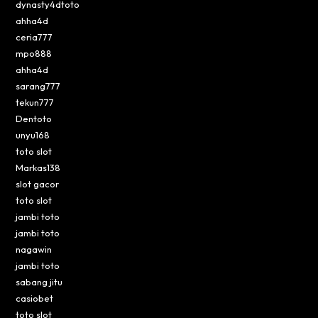
dynasty4dtoto
ahha4d
ceria777
mpo888
ahha4d
sarang777
tekun777
Dentoto
unyu168
toto slot
Markas138
slot gacor
toto slot
jambi toto
jambi toto
nagawin
jambi toto
sabang jitu
casiobet
toto slot