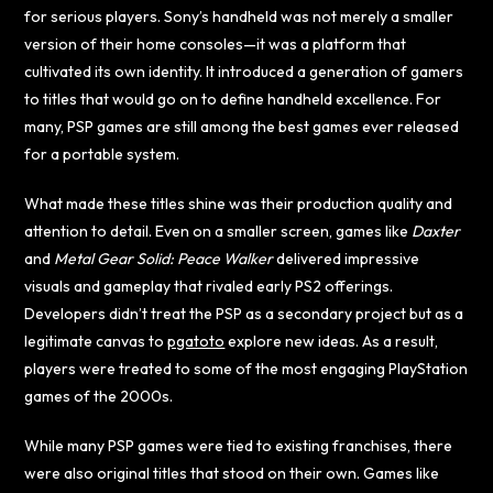
for serious players. Sony’s handheld was not merely a smaller
version of their home consoles—it was a platform that
cultivated its own identity. It introduced a generation of gamers
to titles that would go on to define handheld excellence. For
many, PSP games are still among the best games ever released
for a portable system.
What made these titles shine was their production quality and
attention to detail. Even on a smaller screen, games like
Daxter
and
Metal Gear Solid: Peace Walker
delivered impressive
visuals and gameplay that rivaled early PS2 offerings.
Developers didn’t treat the PSP as a secondary project but as a
legitimate canvas to
pgatoto
explore new ideas. As a result,
players were treated to some of the most engaging PlayStation
games of the 2000s.
While many PSP games were tied to existing franchises, there
were also original titles that stood on their own. Games like