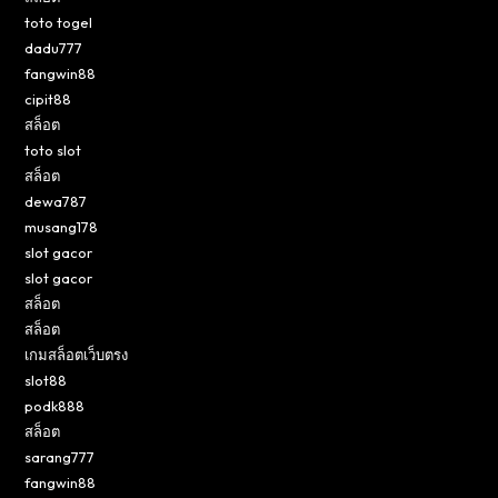
toto togel
dadu777
fangwin88
cipit88
สล็อต
toto slot
สล็อต
dewa787
musang178
slot gacor
slot gacor
สล็อต
สล็อต
เกมสล็อตเว็บตรง
slot88
podk888
สล็อต
sarang777
fangwin88