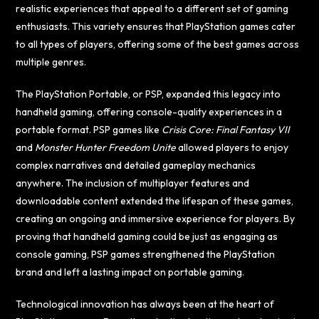
realistic experiences that appeal to a different set of gaming
enthusiasts. This variety ensures that PlayStation games cater
to all types of players, offering some of the best games across
multiple genres.
The PlayStation Portable, or PSP, expanded this legacy into
handheld gaming, offering console-quality experiences in a
portable format. PSP games like
Crisis Core: Final Fantasy VII
and
Monster Hunter Freedom Unite
allowed players to enjoy
complex narratives and detailed gameplay mechanics
anywhere. The inclusion of multiplayer features and
downloadable content extended the lifespan of these games,
creating an ongoing and immersive experience for players. By
proving that handheld gaming could be just as engaging as
console gaming, PSP games strengthened the PlayStation
brand and left a lasting impact on portable gaming.
Technological innovation has always been at the heart of