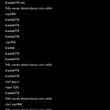
badak178 link
96lı veren dinimi binisi virin sitilir
cipit88
badak178
badak178
badak178
badak178
cipit88
badak
badak178
badak178
96lı veren dinimi binisi virin sitilir
badak178
badak178
slot gaco
tapir 328
badak178
96lı veren dinimi binisi virin sitilir
slot cipit88
96lı veren dinimi binisi virin sitilir