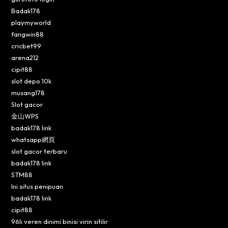
Badak178
playmyworld
fangwin88
cricbet99
arena212
cipit88
slot depo 10k
musang178
Slot gacor
金山WPS
badak178 link
whatsapp網頁
slot gacor terbaru
badak178 link
STM88
Ini situs penipuan
badak178 link
cipit88
96lı veren dinimi binisi virin sitilir