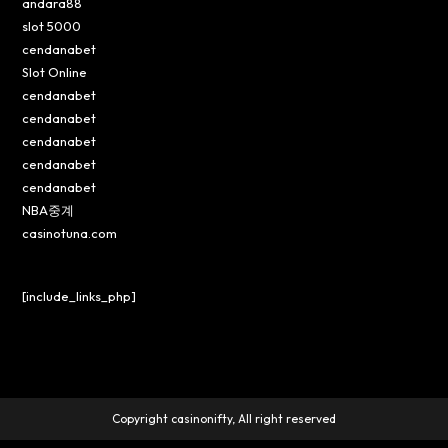
andara88
slot 5000
cendanabet
Slot Online
cendanabet
cendanabet
cendanabet
cendanabet
cendanabet
NBA중계
casinotuna.com
[include_links_php]
Copyright casinonifty, All right reserved