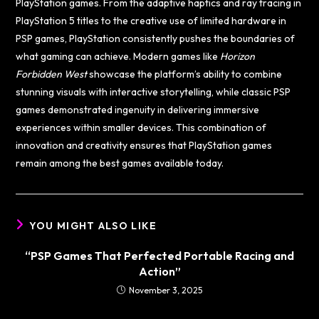
PlayStation games. From the adaptive haptics and ray tracing in
PlayStation 5 titles to the creative use of limited hardware in
PSP games, PlayStation consistently pushes the boundaries of
what gaming can achieve. Modern games like
Horizon
Forbidden West
showcase the platform’s ability to combine
stunning visuals with interactive storytelling, while classic PSP
games demonstrated ingenuity in delivering immersive
experiences within smaller devices. This combination of
innovation and creativity ensures that PlayStation games
remain among the best games available today.
YOU MIGHT ALSO LIKE
“PSP Games That Perfected Portable Racing and
Action”
November 3, 2025