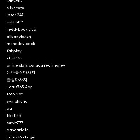
DIPO4D
situs toto
laser 247
sakti889
reddybook club
allpanelexch
mahadev book
fairplay
xbet369
online slots canada real money
동탄출장마사지
출장마사지
Lotus365 App
toto slot
yymahjong
pg
tiket123
sawit777
bandartoto
Lotus365 Login