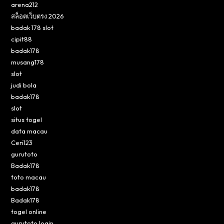
arena212
สล็อตเว็บตรง 2026
badak 178 slot
cipit88
badak178
musang178
slot
judi bola
badak178
slot
situs togel
data macau
Ceri123
gurutoto
Badak178
toto macau
badak178
Badak178
togel online
gurutoto login