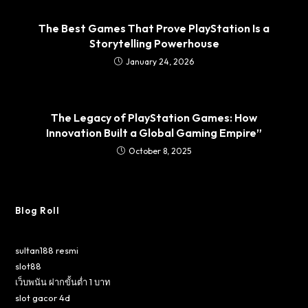
The Best Games That Prove PlayStation Is a
Storytelling Powerhouse
January 24, 2026
The Legacy of PlayStation Games: How
Innovation Built a Global Gaming Empire”
October 8, 2025
Blog Roll
sultan188 resmi
slot88
เว็บพนัน ฝากขั้นต่ำ 1 บาท
slot gacor 4d