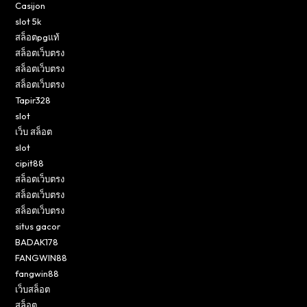
Casijon
slot 5k
สล็อตpgแท้
สล็อตเว็บตรง
สล็อตเว็บตรง
สล็อตเว็บตรง
Tapir328
slot
เว็บ สล็อต
slot
cipit88
สล็อตเว็บตรง
สล็อตเว็บตรง
สล็อตเว็บตรง
situs gacor
BADAK178
FANGWIN88
fangwin88
เว็บสล็อต
สล็อต