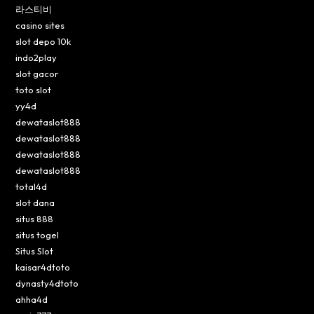
라스티비
casino sites
slot depo 10k
indo2play
slot gacor
toto slot
yy4d
dewataslot888
dewataslot888
dewataslot888
dewataslot888
total4d
slot dana
situs 888
situs togel
Situs Slot
kaisar4dtoto
dynasty4dtoto
ahha4d