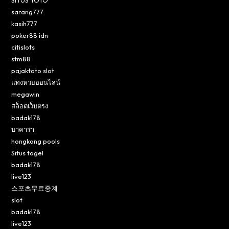
sarang777
kasih777
poker88 idn
citislots
stm88
pajaktoto slot
แทงหวยออนไลน์
megawin
สล็อตเว็บตรง
badak178
บาคาร่า
hongkong pools
Situs togel
badak178
live123
스포츠무료중계
slot
badak178
live123