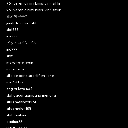
96lı veren dinimi binisi virin sitilir
96lı veren dinimi binisi virin sitilir
해외야구중계
junitoto alternatif
slot777
ide777
ビットコイン ドル
ino777
slot
marettoto login
marettoto
site de paris sportif en ligne
mei4d link
angka toto no 1
slot gacor gampang menang
situs mahkotaslot
situs melati188
slot thailand
gading22
SITUS TOTO