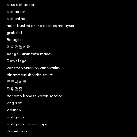
situs slot gacor
slot gacor
slot online
most trusted online casinos malaysia
grabslot
Bolagila
메이저놀이터
pengeluaran toto macau
Dewatogel
veneve vonuvu vuvun vutuluv
diritmit binisit viritn sitilirt
토토사이트
먹튀검증
donomo bonoso voron sotolor
king slot
violin88
slot gacor
slot gacor terpercaya
Presiden cc