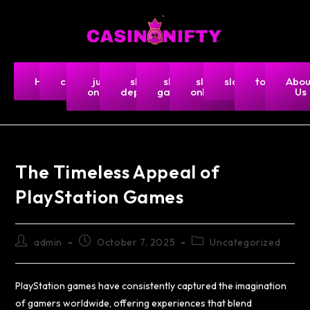
Home
casino
judi
slot
slot
slot
slot5000
togel-
Abou
online
deposit
gacor
online
hk
Us
The Timeless Appeal of
PlayStation Games
admin
October 7, 2025
Uncategorized
PlayStation games have consistently captured the imagination
of gamers worldwide, offering experiences that blend