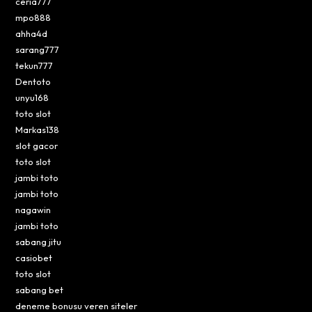
ceria777
mpo888
ahha4d
sarang777
tekun777
Dentoto
unyu168
toto slot
Markas138
slot gacor
toto slot
jambi toto
jambi toto
nagawin
jambi toto
sabang jitu
casiobet
toto slot
sabang bet
deneme bonusu veren siteler