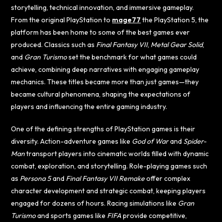
storytelling, technical innovation, and immersive gameplay.
From the original PlayStation to
mage77
the PlayStation 5, the
platform has been home to some of the best games ever
produced. Classics such as
Final Fantasy VII
,
Metal Gear Solid
,
and
Gran Turismo
set the benchmark for what games could
achieve, combining deep narratives with engaging gameplay
mechanics. These titles became more than just games—they
became cultural phenomena, shaping the expectations of
players and influencing the entire gaming industry.
One of the defining strengths of PlayStation games is their
diversity. Action-adventure games like
God of War
and
Spider-
Man
transport players into cinematic worlds filled with dynamic
combat, exploration, and storytelling. Role-playing games such
as
Persona 5
and
Final Fantasy VII Remake
offer complex
character development and strategic combat, keeping players
engaged for dozens of hours. Racing simulations like
Gran
Turismo
and sports games like
FIFA
provide competitive,