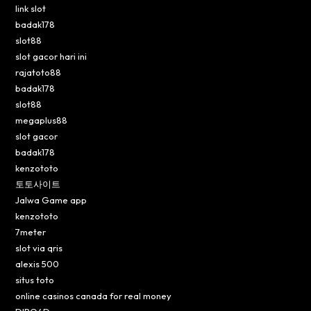
link slot
badak178
slot88
slot gacor hari ini
rajatoto88
badak178
slot88
megaplus88
slot gacor
badak178
kenzototo
토토사이트
Jalwa Game app
kenzototo
7meter
slot via qris
alexis 500
situs toto
online casinos canada for real money