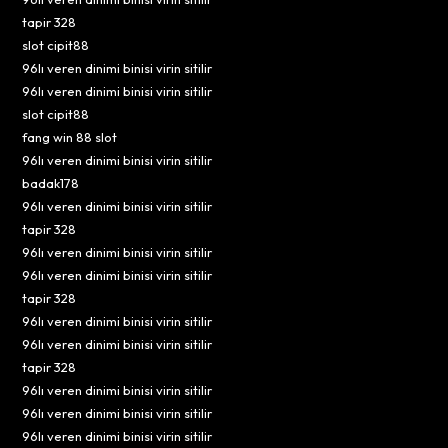
tapir 328
slot cipit88
96lı veren dinimi binisi virin sitilir
96lı veren dinimi binisi virin sitilir
slot cipit88
fang win 88 slot
96lı veren dinimi binisi virin sitilir
badak178
96lı veren dinimi binisi virin sitilir
tapir 328
96lı veren dinimi binisi virin sitilir
96lı veren dinimi binisi virin sitilir
tapir 328
96lı veren dinimi binisi virin sitilir
96lı veren dinimi binisi virin sitilir
tapir 328
96lı veren dinimi binisi virin sitilir
96lı veren dinimi binisi virin sitilir
96lı veren dinimi binisi virin sitilir