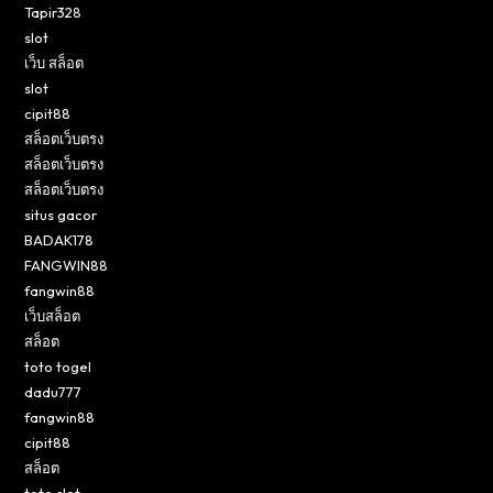
Tapir328
slot
เว็บ สล็อต
slot
cipit88
สล็อตเว็บตรง
สล็อตเว็บตรง
สล็อตเว็บตรง
situs gacor
BADAK178
FANGWIN88
fangwin88
เว็บสล็อต
สล็อต
toto togel
dadu777
fangwin88
cipit88
สล็อต
toto slot