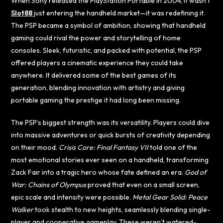
When Sony released the PlayStation Portable in 2004, it wasn’t
Slot88
just entering the handheld market—it was redefining it.
The PSP became a symbol of ambition, showing that handheld
gaming could rival the power and storytelling of home
consoles. Sleek, futuristic, and packed with potential, the PSP
offered players a cinematic experience they could take
anywhere. It delivered some of the best games of its
generation, blending innovation with artistry and giving
portable gaming the prestige it had long been missing.
The PSP’s biggest strength was its versatility. Players could dive
into massive adventures or quick bursts of creativity depending
on their mood.
Crisis Core: Final Fantasy VII
told one of the
most emotional stories ever seen on a handheld, transforming
Zack Fair into a tragic hero whose fate defined an era.
God of
War: Chains of Olympus
proved that even on a small screen,
epic scale and intensity were possible.
Metal Gear Solid: Peace
Walker
took stealth to new heights, seamlessly blending single-
player and cooperative gameplay. These weren’t watered-