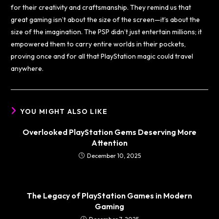
for their creativity and craftsmanship. They remind us that
great gaming isn’t about the size of the screen—it’s about the
size of the imagination. The PSP didn’t just entertain millions; it
empowered them to carry entire worlds in their pockets,
proving once and for all that PlayStation magic could travel
anywhere.
YOU MIGHT ALSO LIKE
Overlooked PlayStation Gems Deserving More
Attention
December 10, 2025
The Legacy of PlayStation Games in Modern
Gaming