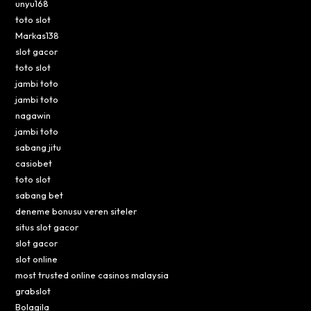
unyu168
toto slot
Markas138
slot gacor
toto slot
jambi toto
jambi toto
nagawin
jambi toto
sabang jitu
casiobet
toto slot
sabang bet
deneme bonusu veren siteler
situs slot gacor
slot gacor
slot online
most trusted online casinos malaysia
grabslot
Bolagila