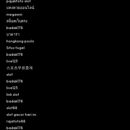
pajaktoto slot
แทงหวยออนไลน์
megawin
สล็อตเว็บตรง
badak178
บาคาร่า
hongkong pools
Situs togel
badak178
live123
스포츠무료중계
slot
badak178
live123
link slot
badak178
slot88
slot gacor hari ini
rajatoto88
badak178