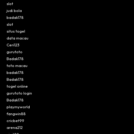
slot
judi bola
badak178
slot
situs togel
data macau
Ceri123
gurutoto
Badak178
toto macau
badak178
Badak178
togel online
gurutoto login
Badak178
playmyworld
fangwin88
cricbet99
arena212