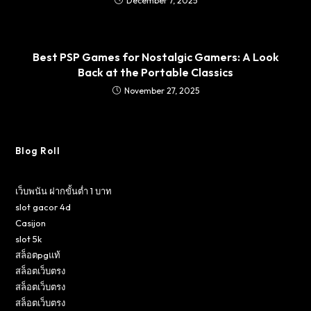
December 7, 2025
Best PSP Games for Nostalgic Gamers: A Look
Back at the Portable Classics
November 27, 2025
Blog Roll
เว็บพนัน ฝากขั้นต่ำ 1 บาท
slot gacor 4d
Casijon
slot 5k
สล็อตpgแท้
สล็อตเว็บตรง
สล็อตเว็บตรง
สล็อตเว็บตรง