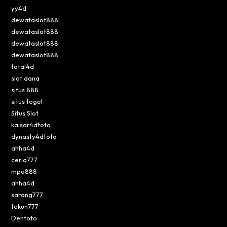
yy4d
dewataslot888
dewataslot888
dewataslot888
dewataslot888
total4d
slot dana
situs 888
situs togel
Situs Slot
kaisar4dtoto
dynasty4dtoto
ahha4d
ceria777
mpo888
ahha4d
sarang777
tekun777
Dentoto