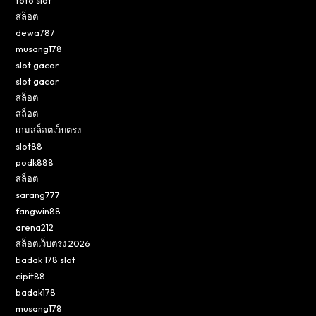
สล็อต
dewa787
musang178
slot gacor
slot gacor
สล็อต
สล็อต
เกมสล็อตเว็บตรง
slot88
podk888
สล็อต
sarang777
fangwin88
arena212
สล็อตเว็บตรง 2026
badak 178 slot
cipit88
badak178
musang178