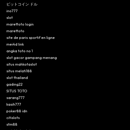
ビットコイン ドル
ino777
slot
marettoto login
marettoto
site de paris sportif en ligne
mei4d link
angka toto no 1
slot gacor gampang menang
situs mahkotaslot
situs melati188
slot thailand
gading22
SITUS TOTO
sarang777
kasih777
poker88 idn
citislots
stm88