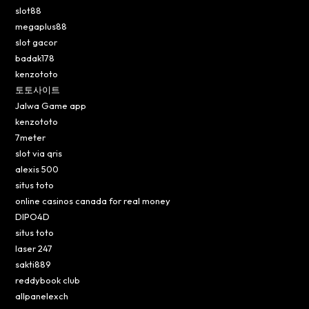
slot88
megaplus88
slot gacor
badak178
kenzototo
토토사이트
Jalwa Game app
kenzototo
7meter
slot via qris
alexis 500
situs toto
online casinos canada for real money
DIPO4D
situs toto
laser 247
sakti889
reddybook club
allpanelexch