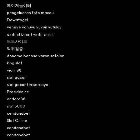
메이저놀이터
pengeluaran toto macau
Dewatogel
veneve vonuvu vuvun vutuluv
diritmit binisit viritn sitilirt
토토사이트
먹튀검증
donomo bonoso voron sotolor
king slot
violin88
slot gacor
slot gacor terpercaya
Presiden cc
andara88
slot 5000
cendanabet
Slot Online
cendanabet
cendanabet