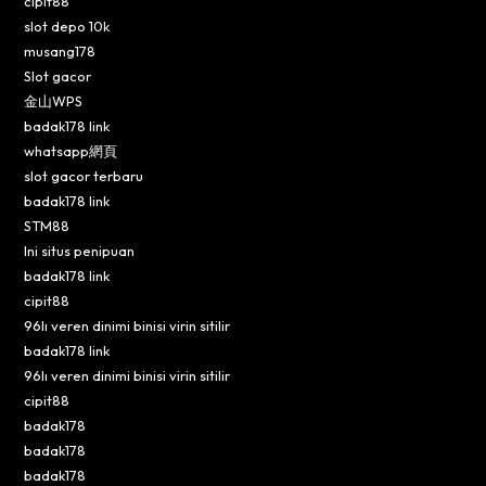
cipit88
slot depo 10k
musang178
Slot gacor
金山WPS
badak178 link
whatsapp網頁
slot gacor terbaru
badak178 link
STM88
Ini situs penipuan
badak178 link
cipit88
96lı veren dinimi binisi virin sitilir
badak178 link
96lı veren dinimi binisi virin sitilir
cipit88
badak178
badak178
badak178