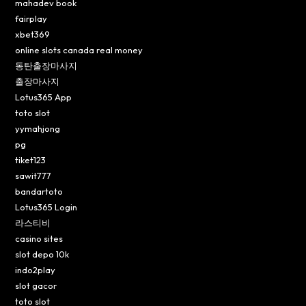
mahadev book
fairplay
xbet369
online slots canada real money
동탄출장마사지
출장마사지
Lotus365 App
toto slot
yymahjong
pg
tiket123
sawit777
bandartoto
Lotus365 Login
라스티비
casino sites
slot depo 10k
indo2play
slot gacor
toto slot