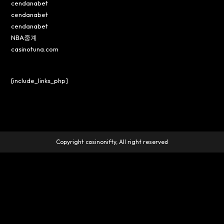
cendanabet
cendanabet
cendanabet
NBA중계
casinotuna.com
[include_links_php]
Copyright casinonifty, All right reserved