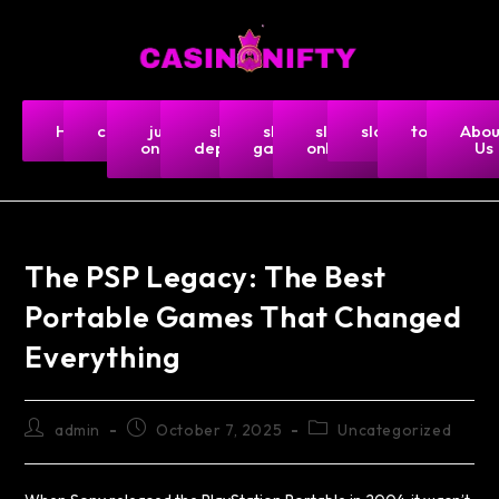
Home
casino
judi
slot
slot
slot
slot5000
togel-
Abou
online
deposit
gacor
online
hk
Us
The PSP Legacy: The Best
Portable Games That Changed
Everything
admin
October 7, 2025
Uncategorized