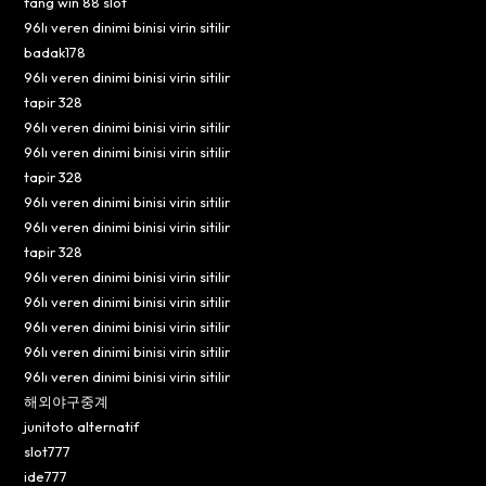
fang win 88 slot
96lı veren dinimi binisi virin sitilir
badak178
96lı veren dinimi binisi virin sitilir
tapir 328
96lı veren dinimi binisi virin sitilir
96lı veren dinimi binisi virin sitilir
tapir 328
96lı veren dinimi binisi virin sitilir
96lı veren dinimi binisi virin sitilir
tapir 328
96lı veren dinimi binisi virin sitilir
96lı veren dinimi binisi virin sitilir
96lı veren dinimi binisi virin sitilir
96lı veren dinimi binisi virin sitilir
96lı veren dinimi binisi virin sitilir
해외야구중계
junitoto alternatif
slot777
ide777