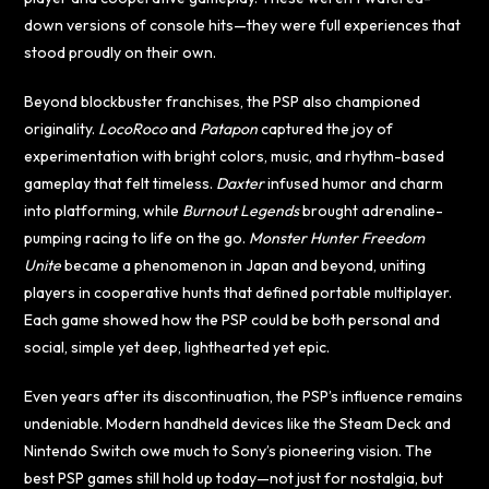
down versions of console hits—they were full experiences that
stood proudly on their own.
Beyond blockbuster franchises, the PSP also championed
originality.
LocoRoco
and
Patapon
captured the joy of
experimentation with bright colors, music, and rhythm-based
gameplay that felt timeless.
Daxter
infused humor and charm
into platforming, while
Burnout Legends
brought adrenaline-
pumping racing to life on the go.
Monster Hunter Freedom
Unite
became a phenomenon in Japan and beyond, uniting
players in cooperative hunts that defined portable multiplayer.
Each game showed how the PSP could be both personal and
social, simple yet deep, lighthearted yet epic.
Even years after its discontinuation, the PSP’s influence remains
undeniable. Modern handheld devices like the Steam Deck and
Nintendo Switch owe much to Sony’s pioneering vision. The
best PSP games still hold up today—not just for nostalgia, but