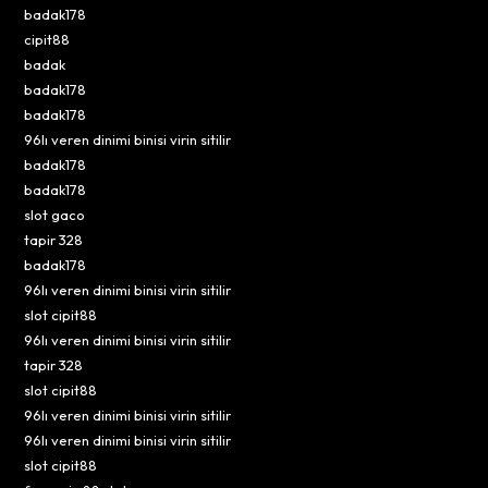
badak178
cipit88
badak
badak178
badak178
96lı veren dinimi binisi virin sitilir
badak178
badak178
slot gaco
tapir 328
badak178
96lı veren dinimi binisi virin sitilir
slot cipit88
96lı veren dinimi binisi virin sitilir
tapir 328
slot cipit88
96lı veren dinimi binisi virin sitilir
96lı veren dinimi binisi virin sitilir
slot cipit88