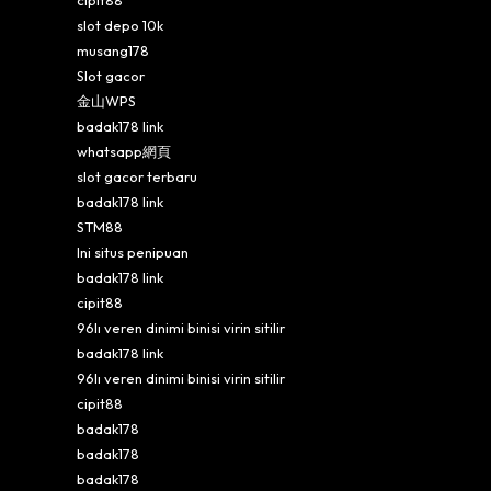
slot depo 10k
musang178
Slot gacor
金山WPS
badak178 link
whatsapp網頁
slot gacor terbaru
badak178 link
STM88
Ini situs penipuan
badak178 link
cipit88
96lı veren dinimi binisi virin sitilir
badak178 link
96lı veren dinimi binisi virin sitilir
cipit88
badak178
badak178
badak178