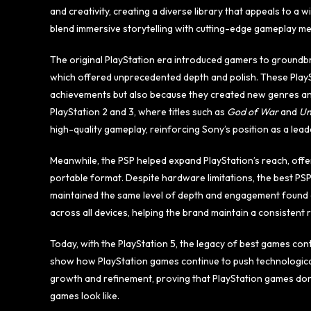
and creativity, creating a diverse library that appeals to a w
blend immersive storytelling with cutting-edge gameplay me
The original PlayStation era introduced gamers to groundbre
which offered unprecedented depth and polish. These PlayS
achievements but also because they created new genres and 
PlayStation 2 and 3, where titles such as
God of War
and
Un
high-quality gameplay, reinforcing Sony’s position as a lea
Meanwhile, the PSP helped expand PlayStation’s reach, offe
portable format. Despite hardware limitations, the best P
maintained the same level of depth and engagement found 
across all devices, helping the brand maintain a consistent 
Today, with the PlayStation 5, the legacy of best games conti
show how PlayStation games continue to push technologica
growth and refinement, proving that PlayStation games don’
games look like.