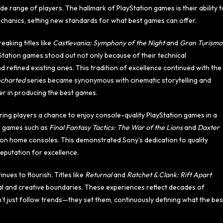
ide range of players. The hallmark of PlayStation games is their ability t
chanics, setting new standards for what best games can offer.
aking titles like
Castlevania: Symphony of the Night
and
Gran Turismo
tation games stood out not only because of their technical
refined existing ones. This tradition of excellence continued with the
charted
series became synonymous with cinematic storytelling and
der in producing the best games.
ring players a chance to enjoy console-quality PlayStation games in a
SP games such as
Final Fantasy Tactics: The War of the Lions
and
Daxter
on home consoles. This demonstrated Sony’s dedication to quality
reputation for excellence.
nues to flourish. Titles like
Returnal
and
Ratchet & Clank: Rift Apart
l and creative boundaries. These experiences reflect decades of
t just follow trends—they set them, continuously defining what the bes