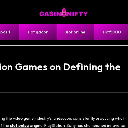
eposit
slot gacor
slot online
slot5000
ion Games on Defining the
e
ng the video game industry’s landscape, consistently producing what
of the
slot pulsa
original PlayStation, Sony has championed innovation