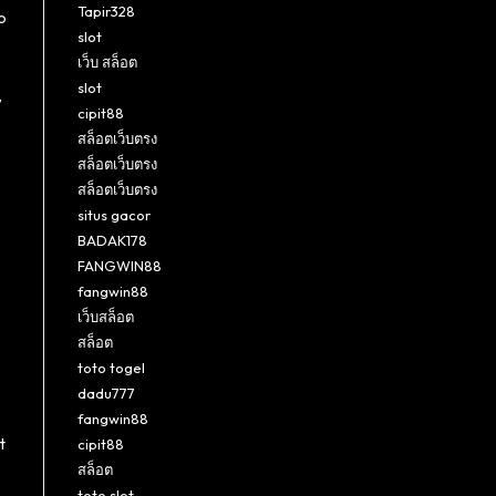
Tapir328
o
slot
เว็บ สล็อต
slot
,
cipit88
สล็อตเว็บตรง
สล็อตเว็บตรง
สล็อตเว็บตรง
situs gacor
BADAK178
FANGWIN88
fangwin88
เว็บสล็อต
สล็อต
toto togel
dadu777
fangwin88
t
cipit88
สล็อต
toto slot