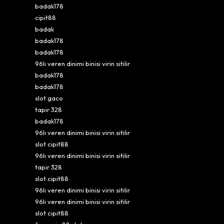
badak178
cipit88
badak
badak178
badak178
96lı veren dinimi binisi virin sitilir
badak178
badak178
slot gaco
tapir 328
badak178
96lı veren dinimi binisi virin sitilir
slot cipit88
96lı veren dinimi binisi virin sitilir
tapir 328
slot cipit88
96lı veren dinimi binisi virin sitilir
96lı veren dinimi binisi virin sitilir
slot cipit88