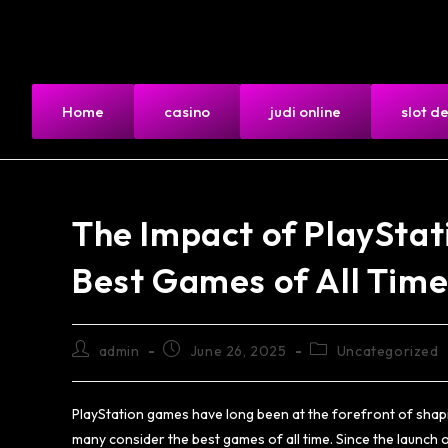
Home
casino
judi online
slot d
The Impact of PlayStat
Best Games of All Tim
admin
June 26, 2025
Uncategorized
PlayStation games have long been at the forefront of shapi
many consider the best games of all time. Since the launch 