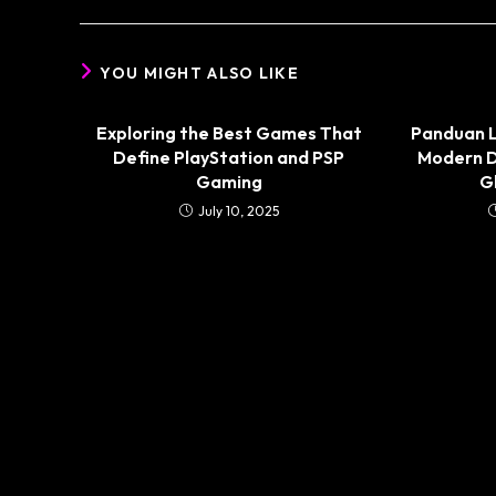
YOU MIGHT ALSO LIKE
Exploring the Best Games That
Panduan 
Define PlayStation and PSP
Modern D
Gaming
Gl
July 10, 2025