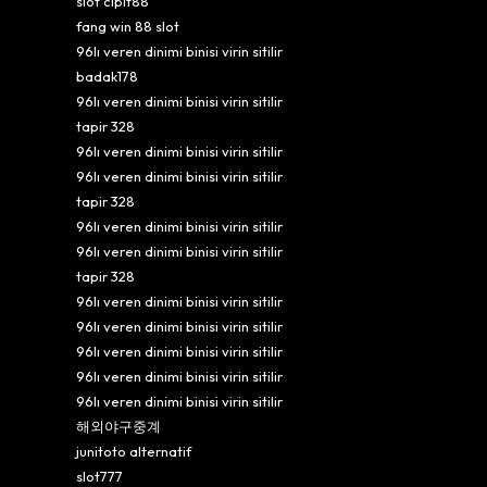
slot cipit88
fang win 88 slot
96lı veren dinimi binisi virin sitilir
badak178
96lı veren dinimi binisi virin sitilir
tapir 328
96lı veren dinimi binisi virin sitilir
96lı veren dinimi binisi virin sitilir
tapir 328
96lı veren dinimi binisi virin sitilir
96lı veren dinimi binisi virin sitilir
tapir 328
96lı veren dinimi binisi virin sitilir
96lı veren dinimi binisi virin sitilir
96lı veren dinimi binisi virin sitilir
96lı veren dinimi binisi virin sitilir
96lı veren dinimi binisi virin sitilir
해외야구중계
junitoto alternatif
slot777