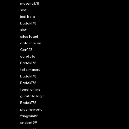
musang178
slot
judi bola
badak178
slot
situs togel
data macau
Ceri123
gurutoto
Badak178
toto macau
badak178
Badak178
togel online
gurutoto login
Badak178
playmyworld
fangwin88
cricbet99
arena212