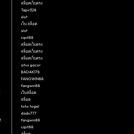
สล็อตเว็บตรง
Tapir328
slot
เว็บ สล็อต
slot
cipit88
สล็อตเว็บตรง
สล็อตเว็บตรง
สล็อตเว็บตรง
situs gacor
BADAK178
FANGWIN88
fangwin88
y
เว็บสล็อต
สล็อต
toto togel
dadu777
t
fangwin88
cipit88
สล็อต