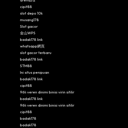
cipit88
slot depo 10k
musang178
Slot gacor
金山WPS
badak178 link
whatsapp網頁
slot gacor terbaru
badak178 link
STM88
Ini situs penipuan
badak178 link
cipit88
96lı veren dinimi binisi virin sitilir
badak178 link
96lı veren dinimi binisi virin sitilir
cipit88
badak178
badak178