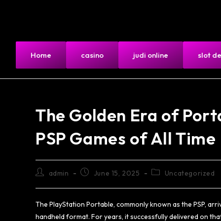
Home
casino
judi online
slot d
The Golden Era of Porta
PSP Games of All Time
admin
June 15, 2025
Uncategorized
The PlayStation Portable, commonly known as the PSP, arriv
handheld format. For years, it successfully delivered on t