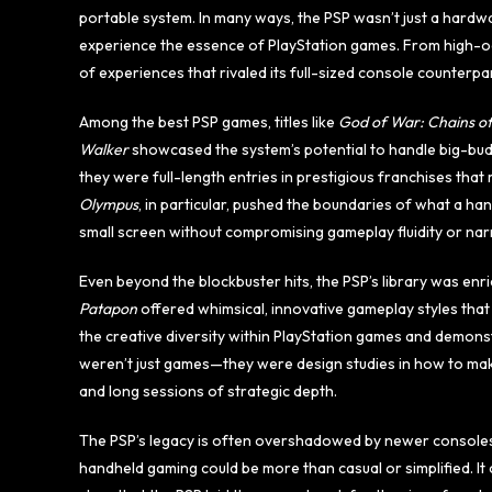
portable system. In many ways, the PSP wasn’t just a hard
experience the essence of PlayStation games. From high-o
of experiences that rivaled its full-sized console counterpa
Among the best PSP games, titles like
God of War: Chains o
Walker
showcased the system’s potential to handle big-bu
they were full-length entries in prestigious franchises that
Olympus
, in particular, pushed the boundaries of what a ha
small screen without compromising gameplay fluidity or nar
Even beyond the blockbuster hits, the PSP’s library was enr
Patapon
offered whimsical, innovative gameplay styles that 
the creative diversity within PlayStation games and demons
weren’t just games—they were design studies in how to mak
and long sessions of strategic depth.
The PSP’s legacy is often overshadowed by newer consoles, b
handheld gaming could be more than casual or simplified. It c