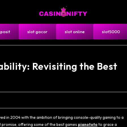
eposit
slot gacor
slot online
slot5000
bility: Revisiting the Best
ed in 2004 with the ambition of bringing console-quality gaming to a
hat promise, offering some of the best games
pianototo
to grace a