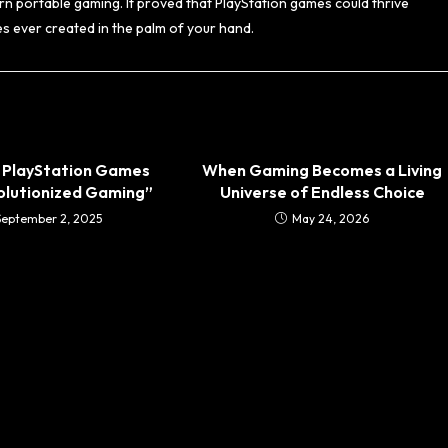
rn portable gaming. It proved that PlayStation games could thrive
es ever created in the palm of your hand.
 PlayStation Games
When Gaming Becomes a Living
olutionized Gaming”
Universe of Endless Choice
September 2, 2025
May 24, 2026