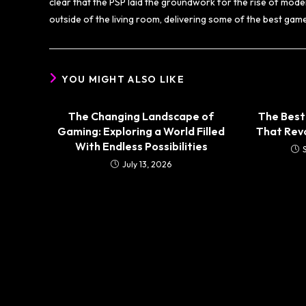
clear that the PSP laid the groundwork for the rise of mode
outside of the living room, delivering some of the best gam
YOU MIGHT ALSO LIKE
The Changing Landscape of
The Best
Gaming: Exploring a World Filled
That Rev
With Endless Possibilities
July 13, 2026