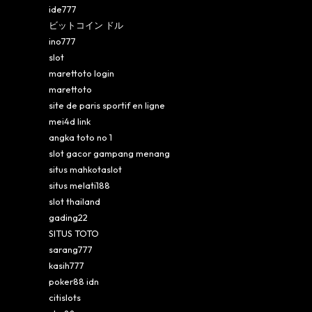
ide777
ビットコイン ドル
ino777
slot
marettoto login
marettoto
site de paris sportif en ligne
mei4d link
angka toto no 1
slot gacor gampang menang
situs mahkotaslot
situs melati188
slot thailand
gading22
SITUS TOTO
sarang777
kasih777
poker88 idn
citislots