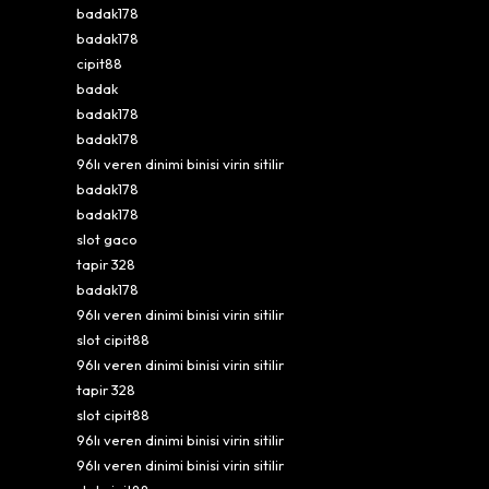
badak178
badak178
cipit88
badak
badak178
badak178
96lı veren dinimi binisi virin sitilir
badak178
badak178
slot gaco
tapir 328
badak178
96lı veren dinimi binisi virin sitilir
slot cipit88
96lı veren dinimi binisi virin sitilir
tapir 328
slot cipit88
96lı veren dinimi binisi virin sitilir
96lı veren dinimi binisi virin sitilir