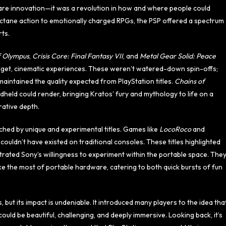
ware innovation—it was a revolution in how and where people could
ctane action to emotionally charged RPGs, the PSP offered a spectrum
rts.
f Olympus
,
Crisis Core: Final Fantasy VII
, and
Metal Gear Solid: Peace
dget, cinematic experiences. These weren’t watered-down spin-offs;
 maintained the quality expected from PlayStation titles.
Chains of
ndheld could render, bringing Kratos’ fury and mythology to life on a
rative depth.
iched by unique and experimental titles. Games like
LocoRoco
and
couldn’t have existed on traditional consoles. These titles highlighted
trated Sony’s willingness to experiment within the portable space. The
e the most of portable hardware, catering to both quick bursts of fun
ut its impact is undeniable. It introduced many players to the idea tha
ould be beautiful, challenging, and deeply immersive. Looking back, it’s