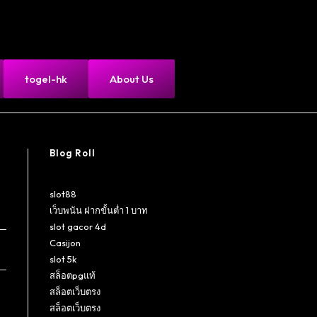
togel-hk
About Us
Blog Roll
slot88
เว็บพนัน ฝากขั้นต่ำ 1 บาท
slot gacor 4d
Casijon
slot 5k
สล็อตpgแท้
สล็อตเว็บตรง
สล็อตเว็บตรง