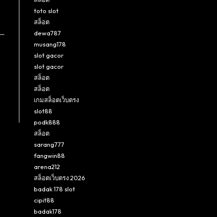
toto slot
สล็อต
dewa787
musang178
slot gacor
slot gacor
สล็อต
สล็อต
เกมสล็อตเว็บตรง
slot88
podk888
สล็อต
sarang777
fangwin88
arena212
สล็อตเว็บตรง 2026
badak 178 slot
cipit88
badak178