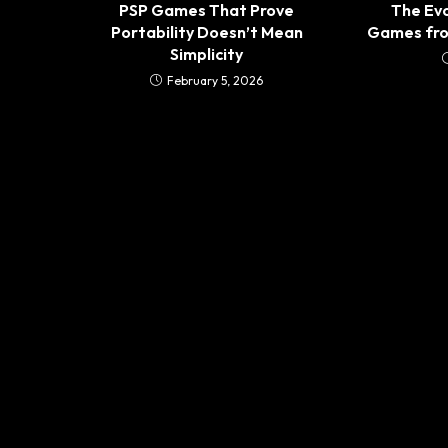
PSP Games That Prove
The Evo
Portability Doesn’t Mean
Games fro
Simplicity
February 5, 2026