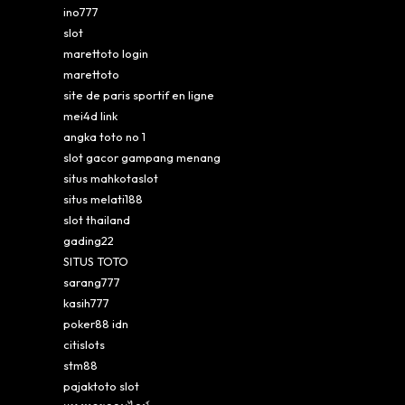
ino777
slot
marettoto login
marettoto
site de paris sportif en ligne
mei4d link
angka toto no 1
slot gacor gampang menang
situs mahkotaslot
situs melati188
slot thailand
gading22
SITUS TOTO
sarang777
kasih777
poker88 idn
citislots
stm88
pajaktoto slot