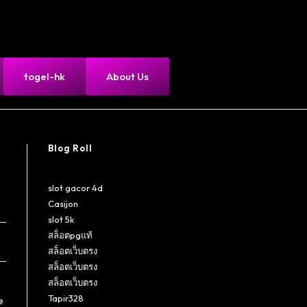
togel-hk
About Us
Blog Roll
slot gacor 4d
Casijon
slot 5k
สล็อตpgแท้
สล็อตเว็บตรง
สล็อตเว็บตรง
สล็อตเว็บตรง
Tapir328
e