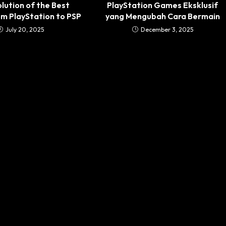
lution of the Best
PlayStation Games Eksklusif
m PlayStation to PSP
yang Mengubah Cara Bermain
July 20, 2025
December 3, 2025