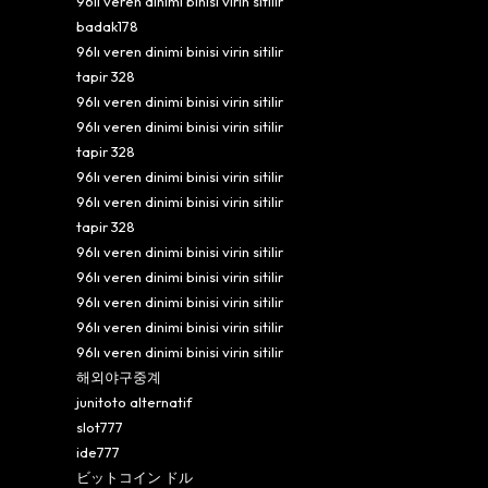
96lı veren dinimi binisi virin sitilir
badak178
96lı veren dinimi binisi virin sitilir
tapir 328
96lı veren dinimi binisi virin sitilir
96lı veren dinimi binisi virin sitilir
tapir 328
96lı veren dinimi binisi virin sitilir
96lı veren dinimi binisi virin sitilir
tapir 328
96lı veren dinimi binisi virin sitilir
96lı veren dinimi binisi virin sitilir
96lı veren dinimi binisi virin sitilir
96lı veren dinimi binisi virin sitilir
96lı veren dinimi binisi virin sitilir
해외야구중계
junitoto alternatif
slot777
ide777
ビットコイン ドル