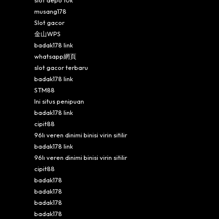
musang178
Slot gacor
金山WPS
badak178 link
whatsapp網頁
slot gacor terbaru
badak178 link
STM88
Ini situs penipuan
badak178 link
cipit88
96lı veren dinimi binisi virin sitilir
badak178 link
96lı veren dinimi binisi virin sitilir
cipit88
badak178
badak178
badak178
badak178