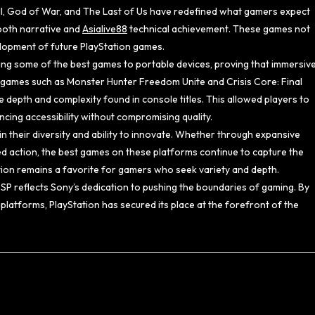
y VII, God of War, and The Last of Us have redefined what gamers expect
 both narrative and
Asialive88
technical achievement. These games not
velopment of future PlayStation games.
nging some of the best games to portable devices, proving that immersiv
 games such as Monster Hunter Freedom Unite and Crisis Core: Final
 depth and complexity found in console titles. This allowed players to
ing accessibility without compromising quality.
n their diversity and ability to innovate. Whether through expansive
ed action, the best games on these platforms continue to capture the
ation remains a favorite for gamers who seek variety and depth.
PSP reflects Sony’s dedication to pushing the boundaries of gaming. By
 platforms, PlayStation has secured its place at the forefront of the