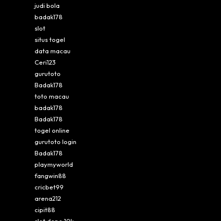
judi bola
badak178
slot
situs togel
data macau
Ceri123
gurutoto
Badak178
toto macau
badak178
Badak178
togel online
gurutoto login
Badak178
playmyworld
fangwin88
cricbet99
arena212
cipit88
slot depo 10k