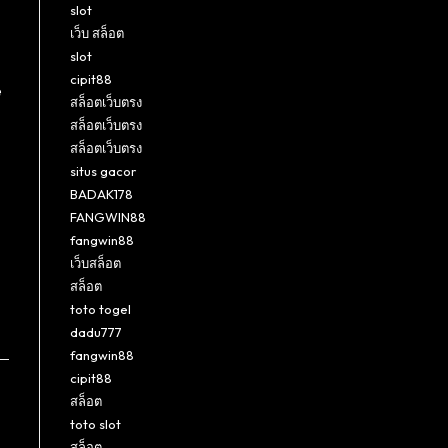
slot
เว็บ สล็อต
slot
cipit88
e
สล็อตเว็บตรง
สล็อตเว็บตรง
สล็อตเว็บตรง
situs gacor
BADAK178
FANGWIN88
fangwin88
เว็บสล็อต
สล็อต
toto togel
dadu777
fangwin88
cipit88
สล็อต
toto slot
สล็อต