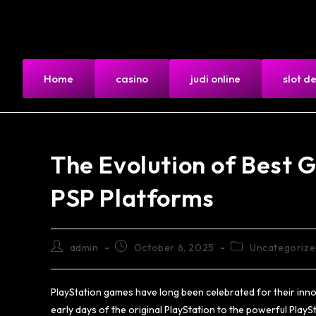
Home
casino
judi online
slot d
The Evolution of Best 
PSP Platforms
admin
October 6, 2025
Uncategoriz
PlayStation games have long been celebrated for their innov
early days of the original PlayStation to the powerful Pla