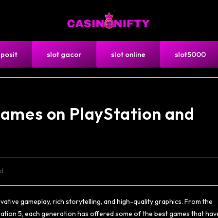
eposit
slot gacor
slot online
slot5000
Games on PlayStation and
ed
ative gameplay, rich storytelling, and high-quality graphics. From the
yStation 5, each generation has offered some of the best games that hav