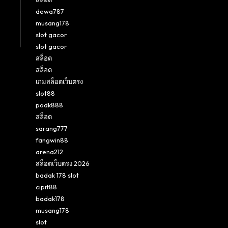
dewa787
musang178
slot gacor
slot gacor
สล็อต
สล็อต
เกมสล็อตเว็บตรง
slot88
podk888
สล็อต
sarang777
fangwin88
arena212
สล็อตเว็บตรง 2026
badak 178 slot
cipit88
badak178
musang178
slot