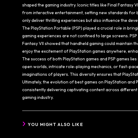
shaped the gaming industry. Iconic titles like Final Fantas
from interactive entertainment, setting new standards for
only deliver thrilling experiences but also influence the de
The PlayStation Portable (PSP) played a crucial role in bri
gaming experiences are not confined to large screens. PSP
Fantasy VII showed that handheld gaming could maintain the
enjoy the excitement of PlayStation games anywhere, enhanc
The success of both PlayStation games and PSP games lies i
open worlds, intricate role-playing mechanics, or fast-pac
imaginations of players. This diversity ensures that PlaySt
Ultimately, the evolution of best games on PlayStation and 
consistently delivering captivating content across different
gaming industry.
YOU MIGHT ALSO LIKE