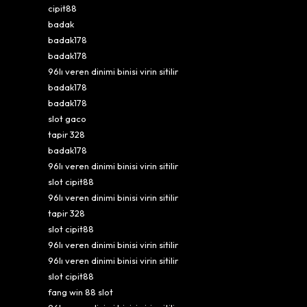
cipit88
badak
badak178
badak178
96lı veren dinimi binisi virin sitilir
badak178
badak178
slot gaco
tapir 328
badak178
96lı veren dinimi binisi virin sitilir
slot cipit88
96lı veren dinimi binisi virin sitilir
tapir 328
slot cipit88
96lı veren dinimi binisi virin sitilir
96lı veren dinimi binisi virin sitilir
slot cipit88
fang win 88 slot