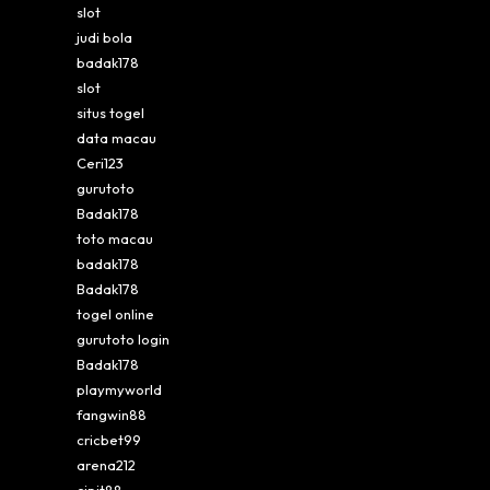
slot
judi bola
badak178
slot
situs togel
data macau
Ceri123
gurutoto
Badak178
toto macau
badak178
Badak178
togel online
gurutoto login
Badak178
playmyworld
fangwin88
cricbet99
arena212
cipit88