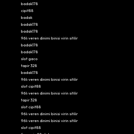
badak178
cipit88
badak
badak178
badak178
96lı veren dinimi binisi virin sitilir
badak178
badak178
slot gaco
tapir 328
badak178
96lı veren dinimi binisi virin sitilir
slot cipit88
96lı veren dinimi binisi virin sitilir
tapir 328
slot cipit88
96lı veren dinimi binisi virin sitilir
96lı veren dinimi binisi virin sitilir
slot cipit88