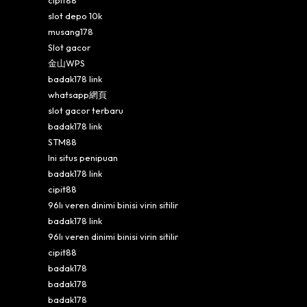
slot depo 10k
musang178
Slot gacor
金山WPS
badak178 link
whatsapp網頁
slot gacor terbaru
badak178 link
STM88
Ini situs penipuan
badak178 link
cipit88
96lı veren dinimi binisi virin sitilir
badak178 link
96lı veren dinimi binisi virin sitilir
cipit88
badak178
badak178
badak178