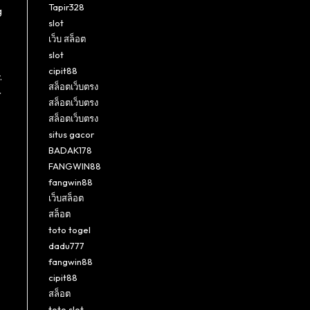
Tapir328
g
slot
เว็บ สล็อต
slot
cipit88
.
สล็อตเว็บตรง
r
สล็อตเว็บตรง
สล็อตเว็บตรง
situs gacor
BADAK178
FANGWIN88
fangwin88
เว็บสล็อต
สล็อต
toto togel
dadu777
fangwin88
cipit88
สล็อต
toto slot