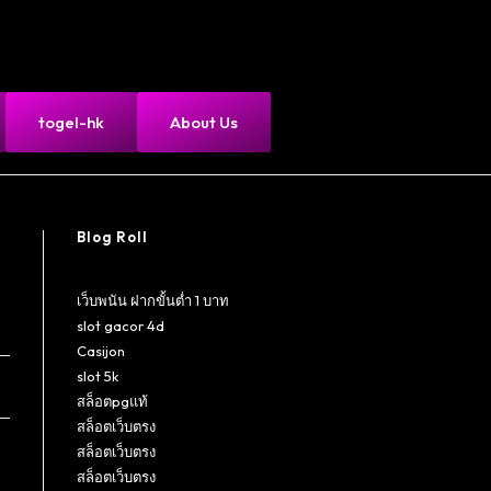
togel-hk
About Us
Blog Roll
เว็บพนัน ฝากขั้นต่ำ 1 บาท
slot gacor 4d
Casijon
slot 5k
สล็อตpgแท้
สล็อตเว็บตรง
สล็อตเว็บตรง
สล็อตเว็บตรง