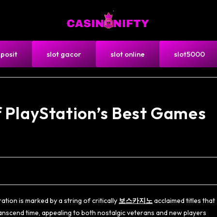
eposit
slot gacor
slot online
slot5000
 PlayStation’s Best Games
ation is marked by a string of critically
보스카지노
acclaimed titles that
anscend time, appealing to both nostalgic veterans and new players