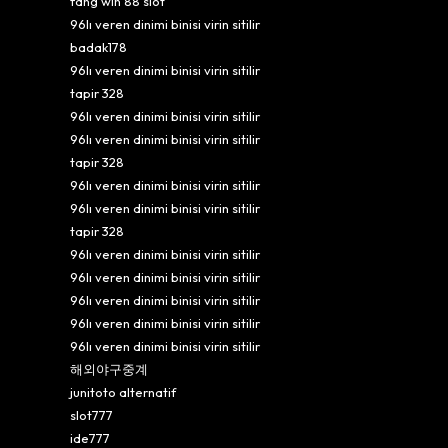
fang win 88 slot
96lı veren dinimi binisi virin sitilir
badak178
96lı veren dinimi binisi virin sitilir
tapir 328
96lı veren dinimi binisi virin sitilir
96lı veren dinimi binisi virin sitilir
tapir 328
96lı veren dinimi binisi virin sitilir
96lı veren dinimi binisi virin sitilir
tapir 328
96lı veren dinimi binisi virin sitilir
96lı veren dinimi binisi virin sitilir
96lı veren dinimi binisi virin sitilir
96lı veren dinimi binisi virin sitilir
96lı veren dinimi binisi virin sitilir
해외야구중계
junitoto alternatif
slot777
ide777