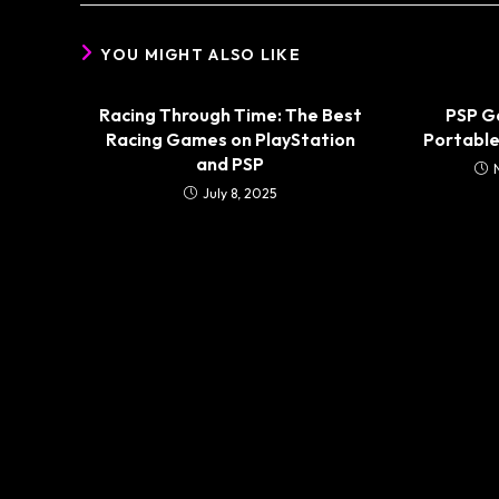
YOU MIGHT ALSO LIKE
Racing Through Time: The Best
PSP G
Racing Games on PlayStation
Portable
and PSP
July 8, 2025