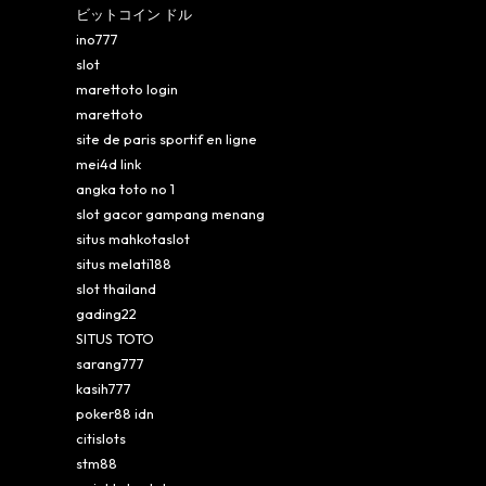
ビットコイン ドル
ino777
slot
marettoto login
marettoto
site de paris sportif en ligne
mei4d link
angka toto no 1
slot gacor gampang menang
situs mahkotaslot
situs melati188
slot thailand
gading22
SITUS TOTO
sarang777
kasih777
poker88 idn
citislots
stm88