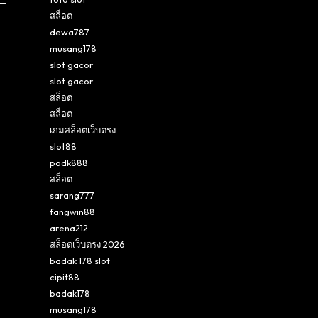
สล็อต
dewa787
musang178
slot gacor
slot gacor
สล็อต
สล็อต
เกมสล็อตเว็บตรง
slot88
podk888
สล็อต
sarang777
fangwin88
arena212
สล็อตเว็บตรง 2026
badak 178 slot
cipit88
badak178
musang178