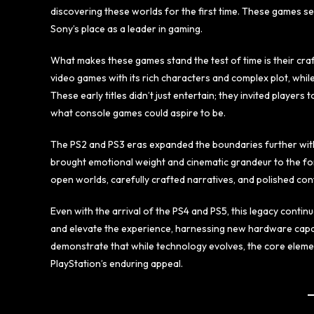
discovering these worlds for the first time. These games set
Sony’s place as a leader in gaming.
What makes these games stand the test of time is their craf
video games with its rich characters and complex plot, whil
These early titles didn’t just entertain; they invited playe
what console games could aspire to be.
The PS2 and PS3 eras expanded the boundaries further with
brought emotional weight and cinematic grandeur to the for
open worlds, carefully crafted narratives, and polished cont
Even with the arrival of the PS4 and PS5, this legacy contin
and elevate the experience, harnessing new hardware capabi
demonstrate that while technology evolves, the core eleme
PlayStation’s enduring appeal.