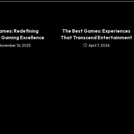
ames: Redefining
The Best Games: Experiences
 Gaming Excellence
That Transcend Entertainment
November 16, 2025
April 7, 2026