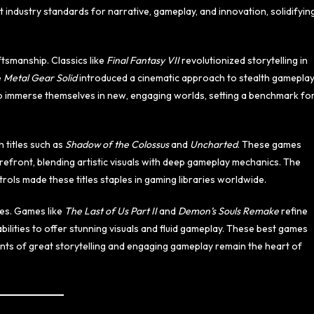
 industry standards for narrative, gameplay, and innovation, solidifyin
tsmanship. Classics like
Final Fantasy VII
revolutionized storytelling in
e
Metal Gear Solid
introduced a cinematic approach to stealth gameplay
rs to immerse themselves in new, engaging worlds, setting a benchmark fo
 titles such as
Shadow of the Colossus
and
Uncharted
. These games
efront, blending artistic visuals with deep gameplay mechanics. The
rols made these titles staples in gaming libraries worldwide.
ues. Games like
The Last of Us Part II
and
Demon’s Souls Remake
refine
lities to offer stunning visuals and fluid gameplay. These best games
nts of great storytelling and engaging gameplay remain the heart of