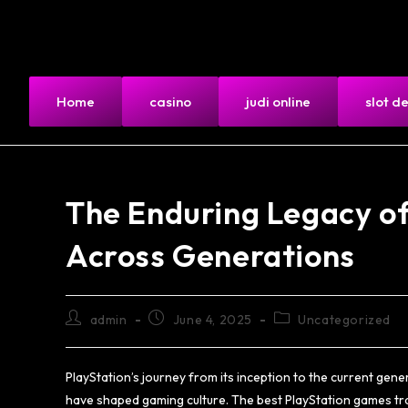
Home
casino
judi online
slot d
The Enduring Legacy of
Across Generations
admin
June 4, 2025
Uncategorized
PlayStation’s journey from its inception to the current gener
have shaped gaming culture. The best PlayStation games tr