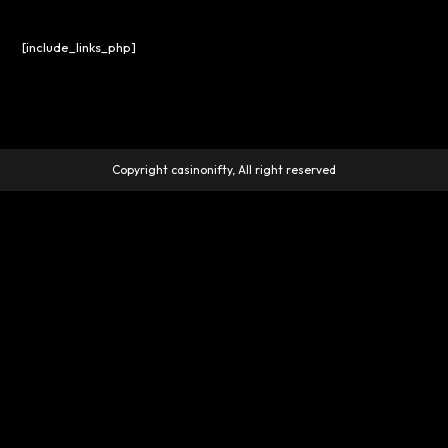
[include_links_php]
Copyright casinonifty, All right reserved