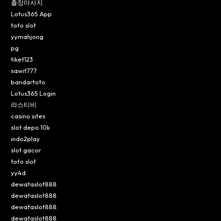
출장마사지
Lotus365 App
toto slot
yymahjong
pg
tiket123
sawit777
bandartoto
Lotus365 Login
라스티비
casino sites
slot depo 10k
indo2play
slot gacor
toto slot
yy4d
dewataslot888
dewataslot888
dewataslot888
dewataslot888