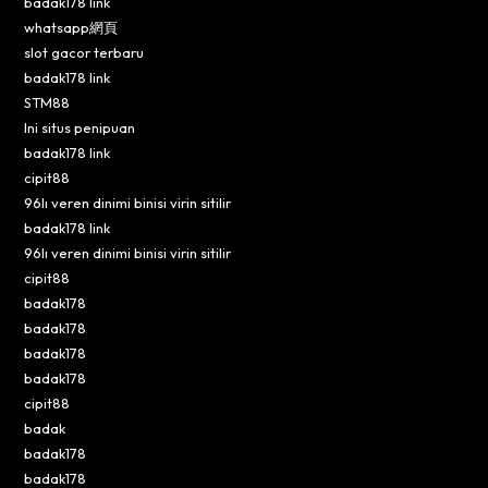
badak178 link
whatsapp網頁
slot gacor terbaru
badak178 link
STM88
Ini situs penipuan
badak178 link
cipit88
96lı veren dinimi binisi virin sitilir
badak178 link
96lı veren dinimi binisi virin sitilir
cipit88
badak178
badak178
badak178
badak178
cipit88
badak
badak178
badak178