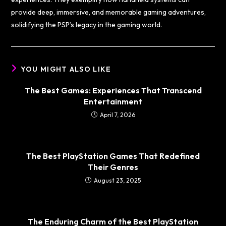
provide deep, immersive, and memorable gaming adventures,
solidifying the PSP’s legacy in the gaming world.
YOU MIGHT ALSO LIKE
The Best Games: Experiences That Transcend
Entertainment
April 7, 2026
The Best PlayStation Games That Redefined
Their Genres
August 23, 2025
The Enduring Charm of the Best PlayStation