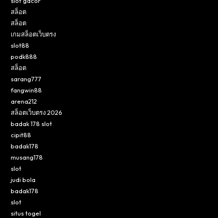
slot gacor
สล็อต
สล็อต
เกมสล็อตเว็บตรง
slot88
podk888
สล็อต
sarang777
fangwin88
arena212
สล็อตเว็บตรง 2026
badak 178 slot
cipit88
badak178
musang178
slot
judi bola
badak178
slot
situs togel