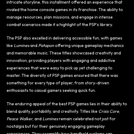
intricate storyline, this installment offered an experience that
rivaled the home console games in its franchise. The ability to
manage resources, plan missions, and engage in intense
combat scenarios made it a highlight of the PSP’s library.
The PSP also excelled in delivering accessible fun, with games
like
Lumines
and
Patapon
offering unique gameplay mechanics
and memorable music. These titles showcased creativity and
innovation, providing players with engaging and addictive
experiences that were easy to pick up yet challenging to
master. The diversity of PSP games ensured that there was
something for every type of player, from story-driven
enthusiasts to casual gamers seeking quick fun.
The enduring appeal of the best PSP games lies in their ability to
blend quality, portability, and creativity. Titles like
Crisis Core
,
Peace Walker
, and
Lumines
remain celebrated not just for
nostalgia but for their genuinely engaging gameplay
experiences. They exemplify how handheld systems can