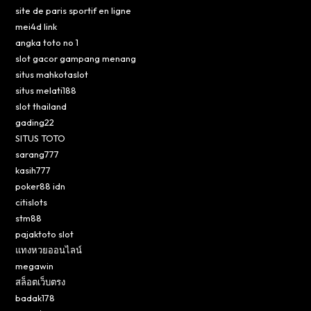
site de paris sportif en ligne
mei4d link
angka toto no 1
slot gacor gampang menang
situs mahkotaslot
situs melati188
slot thailand
gading22
SITUS TOTO
sarang777
kasih777
poker88 idn
citislots
stm88
pajaktoto slot
แทงหวยออนไลน์
megawin
สล็อตเว็บตรง
badak178