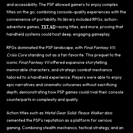
and accessibility. The PSP allowed gamers to enjoy complex
titles on the go, combining console-quality experiences with the
convenience of portability. Its library included RPGs, action-
adventure games,
TST 4D
racing titles, and more, proving that
handheld systems could host deep, engaging gameplay.
RPGs dominated the PSP landscape, with
Final Fantasy VII:
Crisis Core
standing out as a fan favorite. This prequel to the
iconic
Final Fantasy VII
offered expansive storytelling,
memorable characters, and strategic combat mechanics
tailored to a handheld experience. Players were able to enjoy
epic narratives and cinematic cutscenes without sacrificing
depth, demonstrating how PSP games could rival their console
counterparts in complexity and quality.
Action titles such as
Metal Gear Solid: Peace Walker
also
cemented the PSP’s reputation as a platform for serious
gaming. Combining stealth mechanics, tactical strategy, and an