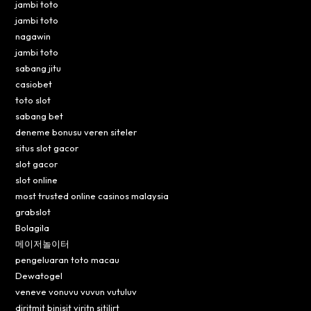
jambi toto
jambi toto
nagawin
jambi toto
sabang jitu
casiobet
toto slot
sabang bet
deneme bonusu veren siteler
situs slot gacor
slot gacor
slot online
most trusted online casinos malaysia
grabslot
Bolagila
메이저놀이터
pengeluaran toto macau
Dewatogel
veneve vonuvu vuvun vutuluv
diritmit binisit viritn sitilirt