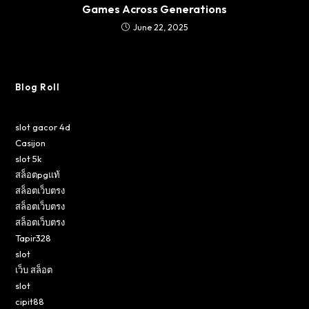
Games Across Generations
June 22, 2025
Blog Roll
slot gacor 4d
Casijon
slot 5k
สล็อตpgแท้
สล็อตเว็บตรง
สล็อตเว็บตรง
สล็อตเว็บตรง
Tapir328
slot
เว็บ สล็อต
slot
cipit88