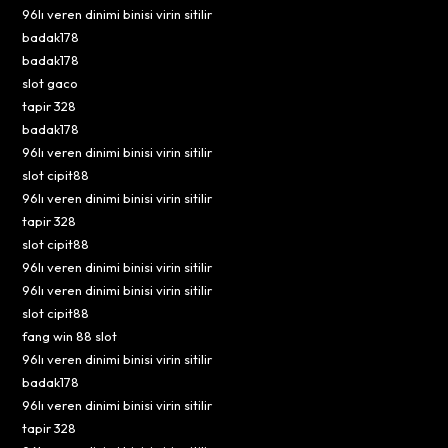
96lı veren dinimi binisi virin sitilir
badak178
badak178
slot gaco
tapir 328
badak178
96lı veren dinimi binisi virin sitilir
slot cipit88
96lı veren dinimi binisi virin sitilir
tapir 328
slot cipit88
96lı veren dinimi binisi virin sitilir
96lı veren dinimi binisi virin sitilir
slot cipit88
fang win 88 slot
96lı veren dinimi binisi virin sitilir
badak178
96lı veren dinimi binisi virin sitilir
tapir 328