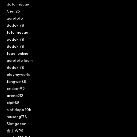
data macau
Ceri123
gurutoto
Badak178
toto macau
badak178
Badak178
togel online
gurutoto login
Badak178
playmyworld
fangwin88
cricbet99
arena212
cipit88
slot depo 10k
musang178
Slot gacor
金山WPS