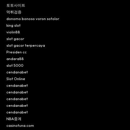
토토사이트
먹튀검증
donomo bonoso voron sotolor
king slot
violin88
slot gacor
slot gacor terpercaya
Presiden cc
andara88
slot 5000
cendanabet
Slot Online
cendanabet
cendanabet
cendanabet
cendanabet
cendanabet
NBA중계
casinotuna.com