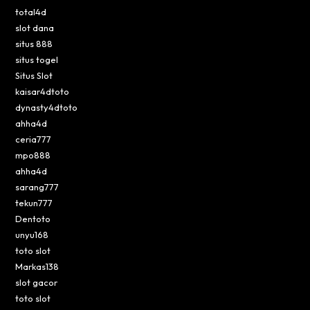
total4d
slot dana
situs 888
situs togel
Situs Slot
kaisar4dtoto
dynasty4dtoto
ahha4d
ceria777
mpo888
ahha4d
sarang777
tekun777
Dentoto
unyu168
toto slot
Markas138
slot gacor
toto slot