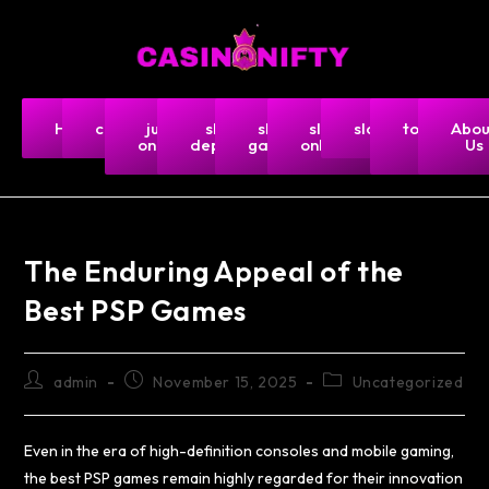
Home
casino
judi
slot
slot
slot
slot5000
togel-
Abou
online
deposit
gacor
online
hk
Us
The Enduring Appeal of the
Best PSP Games
admin
November 15, 2025
Uncategorized
Even in the era of high-definition consoles and mobile gaming,
the best PSP games remain highly regarded for their innovation