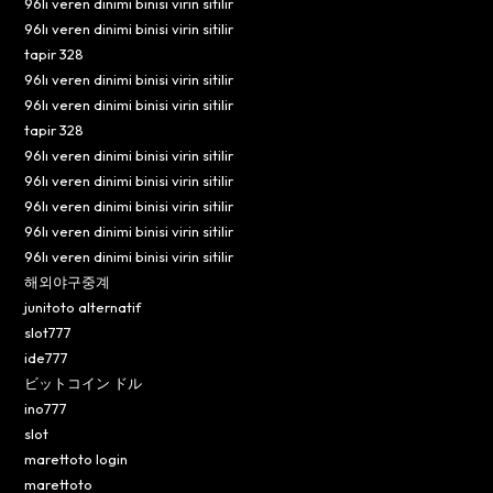
96lı veren dinimi binisi virin sitilir
96lı veren dinimi binisi virin sitilir
tapir 328
96lı veren dinimi binisi virin sitilir
96lı veren dinimi binisi virin sitilir
tapir 328
96lı veren dinimi binisi virin sitilir
96lı veren dinimi binisi virin sitilir
96lı veren dinimi binisi virin sitilir
96lı veren dinimi binisi virin sitilir
96lı veren dinimi binisi virin sitilir
해외야구중계
junitoto alternatif
slot777
ide777
ビットコイン ドル
ino777
slot
marettoto login
marettoto