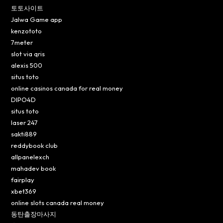
토토사이트
Jalwa Game app
kenzototo
7meter
slot via qris
alexis 500
situs toto
online casinos canada for real money
DIPO4D
situs toto
laser 247
sakti889
reddybook club
allpanelexch
mahadev book
fairplay
xbet369
online slots canada real money
동탄출장마사지