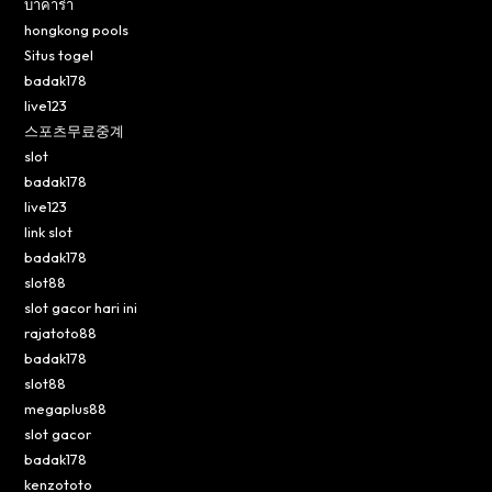
บาคาร่า
hongkong pools
Situs togel
badak178
live123
스포츠무료중계
slot
badak178
live123
link slot
badak178
slot88
slot gacor hari ini
rajatoto88
badak178
slot88
megaplus88
slot gacor
badak178
kenzototo