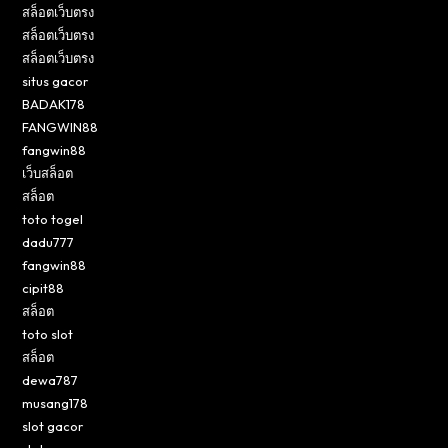
สล็อตเว็บตรง
สล็อตเว็บตรง
สล็อตเว็บตรง
situs gacor
BADAK178
FANGWIN88
fangwin88
เว็บสล็อต
สล็อต
toto togel
dadu777
fangwin88
cipit88
สล็อต
toto slot
สล็อต
dewa787
musang178
slot gacor