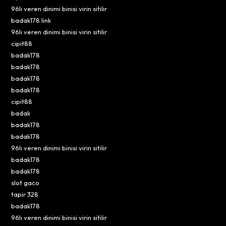
96lı veren dinimi binisi virin sitilir
badak178 link
96lı veren dinimi binisi virin sitilir
cipit88
badak178
badak178
badak178
badak178
cipit88
badak
badak178
badak178
96lı veren dinimi binisi virin sitilir
badak178
badak178
slot gaco
tapir 328
badak178
96lı veren dinimi binisi virin sitilir