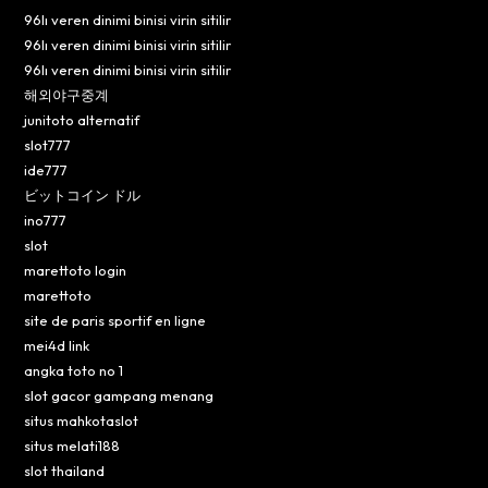
96lı veren dinimi binisi virin sitilir
96lı veren dinimi binisi virin sitilir
96lı veren dinimi binisi virin sitilir
해외야구중계
junitoto alternatif
slot777
ide777
ビットコイン ドル
ino777
slot
marettoto login
marettoto
site de paris sportif en ligne
mei4d link
angka toto no 1
slot gacor gampang menang
situs mahkotaslot
situs melati188
slot thailand