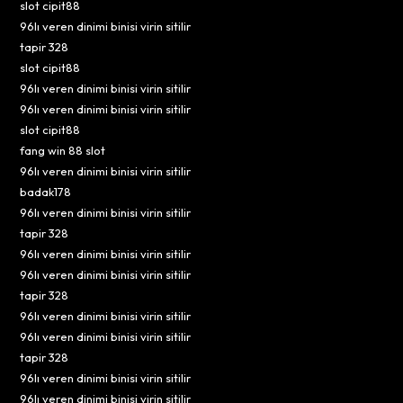
slot cipit88
96lı veren dinimi binisi virin sitilir
tapir 328
slot cipit88
96lı veren dinimi binisi virin sitilir
96lı veren dinimi binisi virin sitilir
slot cipit88
fang win 88 slot
96lı veren dinimi binisi virin sitilir
badak178
96lı veren dinimi binisi virin sitilir
tapir 328
96lı veren dinimi binisi virin sitilir
96lı veren dinimi binisi virin sitilir
tapir 328
96lı veren dinimi binisi virin sitilir
96lı veren dinimi binisi virin sitilir
tapir 328
96lı veren dinimi binisi virin sitilir
96lı veren dinimi binisi virin sitilir