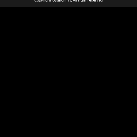
Copyright casinonifty, All right reserved