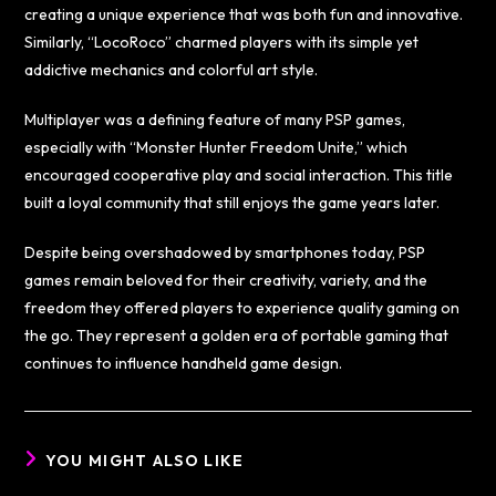
creating a unique experience that was both fun and innovative.
Similarly, “LocoRoco” charmed players with its simple yet
addictive mechanics and colorful art style.
Multiplayer was a defining feature of many PSP games,
especially with “Monster Hunter Freedom Unite,” which
encouraged cooperative play and social interaction. This title
built a loyal community that still enjoys the game years later.
Despite being overshadowed by smartphones today, PSP
games remain beloved for their creativity, variety, and the
freedom they offered players to experience quality gaming on
the go. They represent a golden era of portable gaming that
continues to influence handheld game design.
YOU MIGHT ALSO LIKE