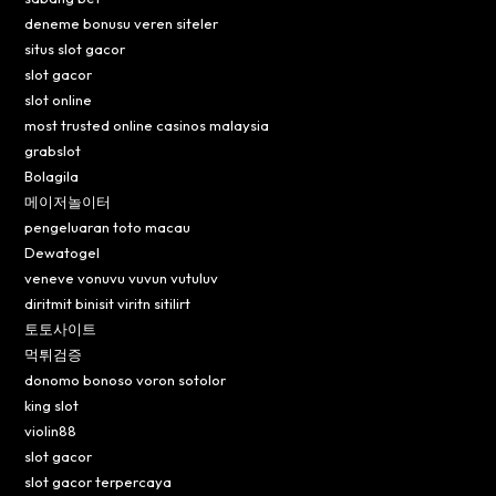
deneme bonusu veren siteler
situs slot gacor
slot gacor
slot online
most trusted online casinos malaysia
grabslot
Bolagila
메이저놀이터
pengeluaran toto macau
Dewatogel
veneve vonuvu vuvun vutuluv
diritmit binisit viritn sitilirt
토토사이트
먹튀검증
donomo bonoso voron sotolor
king slot
violin88
slot gacor
slot gacor terpercaya