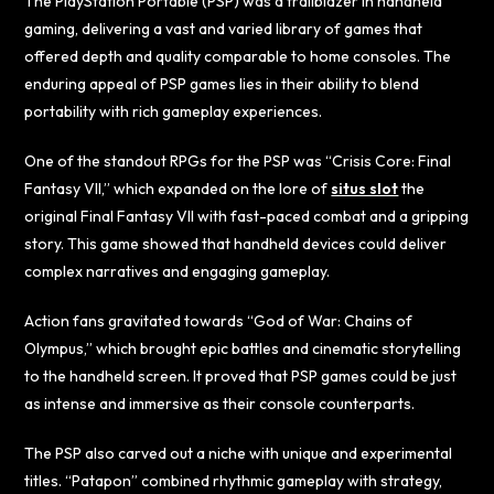
The PlayStation Portable (PSP) was a trailblazer in handheld
gaming, delivering a vast and varied library of games that
offered depth and quality comparable to home consoles. The
enduring appeal of PSP games lies in their ability to blend
portability with rich gameplay experiences.
One of the standout RPGs for the PSP was “Crisis Core: Final
Fantasy VII,” which expanded on the lore of
situs slot
the
original Final Fantasy VII with fast-paced combat and a gripping
story. This game showed that handheld devices could deliver
complex narratives and engaging gameplay.
Action fans gravitated towards “God of War: Chains of
Olympus,” which brought epic battles and cinematic storytelling
to the handheld screen. It proved that PSP games could be just
as intense and immersive as their console counterparts.
The PSP also carved out a niche with unique and experimental
titles. “Patapon” combined rhythmic gameplay with strategy,