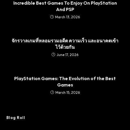
Incredible Best Games To Enjoy On PlayStation
And PSP
March 13, 2026
จักรวาลเกมที่หลอมรวมอดีต ความเร็ว และอนาคตเข้า
ไว้ด้วยกัน
June 17, 2026
PlayStation Games: The Evolution of the Best
Games
March 15, 2026
Blog Roll