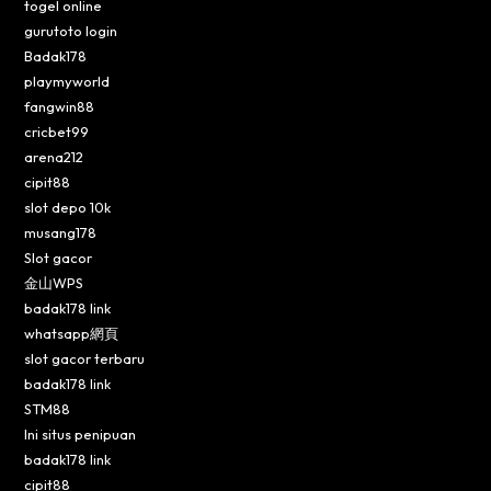
togel online
gurutoto login
Badak178
playmyworld
fangwin88
cricbet99
arena212
cipit88
slot depo 10k
musang178
Slot gacor
金山WPS
badak178 link
whatsapp網頁
slot gacor terbaru
badak178 link
STM88
Ini situs penipuan
badak178 link
cipit88