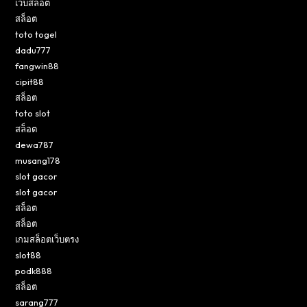
เว็บสล็อต
สล็อต
toto togel
dadu777
fangwin88
cipit88
สล็อต
toto slot
สล็อต
dewa787
musang178
slot gacor
slot gacor
สล็อต
สล็อต
เกมสล็อตเว็บตรง
slot88
podk888
สล็อต
sarang777