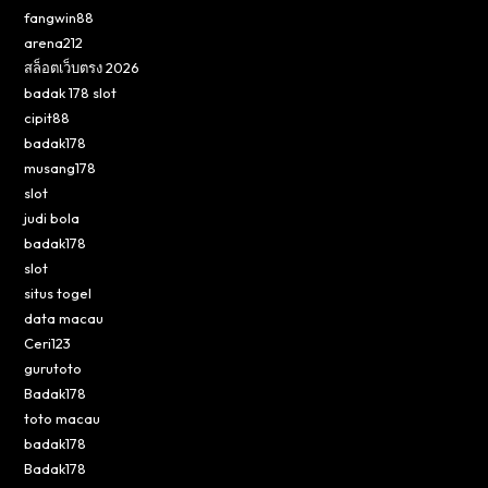
fangwin88
arena212
สล็อตเว็บตรง 2026
badak 178 slot
cipit88
badak178
musang178
slot
judi bola
badak178
slot
situs togel
data macau
Ceri123
gurutoto
Badak178
toto macau
badak178
Badak178