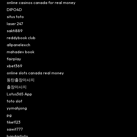
online casinos canada for real money
DIPO4D
situs toto
laser 247
sakti889
reddybook club
allpanelexch
mahadev book
fairplay
xbet369
online slots canada real money
동탄출장마사지
출장마사지
Lotus365 App
toto slot
yymahjong
pg
tiket123
sawit777
bandartoto