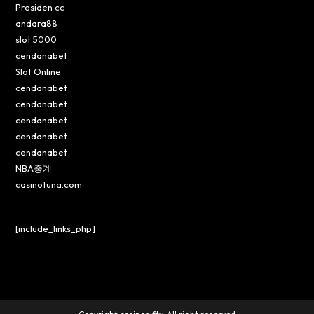
Presiden cc
andara88
slot 5000
cendanabet
Slot Online
cendanabet
cendanabet
cendanabet
cendanabet
cendanabet
NBA중계
casinotuna.com
[include_links_php]