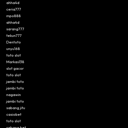
ahha4d
ceria777
mpo888
ahha4d
sarang777
tekun777
Dentoto
unyu168
toto slot
Markas138
slot gacor
toto slot
jambi toto
jambi toto
nagawin
jambi toto
sabang jitu
casiobet
toto slot
sabang bet