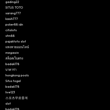
gading22
SITUS TOTO
sarang777
kasih777
poker88 idn
citislots
stm88
pajaktoto slot
แทงหวยออนไลน์
megawin
สล็อตเว็บตรง
badak178
บาคาร่า
hongkong pools
Situs togel
badak178
live123
스포츠무료중계
slot
badak178