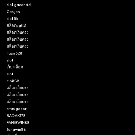
slot gacor 4d
Casijon
slot 5k
สล็อตpgแท้
สล็อตเว็บตรง
สล็อตเว็บตรง
สล็อตเว็บตรง
Tapir328
slot
เว็บ สล็อต
slot
cipit88
สล็อตเว็บตรง
สล็อตเว็บตรง
สล็อตเว็บตรง
situs gacor
BADAK178
FANGWIN88
fangwin88