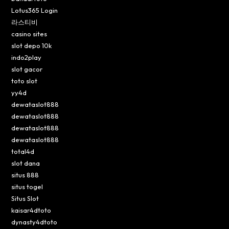
Lotus365 Login
라스티비
casino sites
slot depo 10k
indo2play
slot gacor
toto slot
yy4d
dewataslot888
dewataslot888
dewataslot888
dewataslot888
total4d
slot dana
situs 888
situs togel
Situs Slot
kaisar4dtoto
dynasty4dtoto