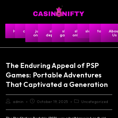
Home
casino
judi
slot
slot
slot
slot5000
togel-
Abou
online
deposit
gacor
online
hk
Us
The Enduring Appeal of PSP
Games: Portable Adventures
That Captivated a Generation
admin
October 19, 2025
Uncategorized