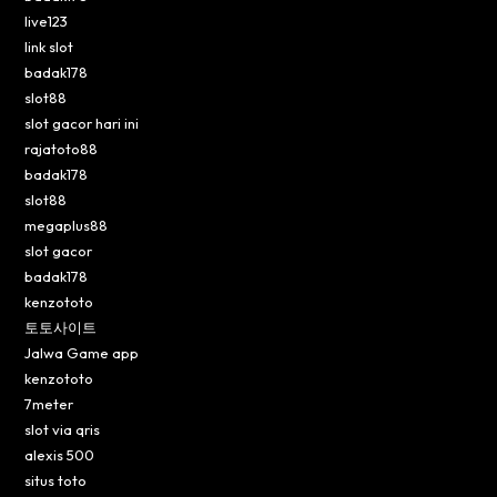
live123
link slot
badak178
slot88
slot gacor hari ini
rajatoto88
badak178
slot88
megaplus88
slot gacor
badak178
kenzototo
토토사이트
Jalwa Game app
kenzototo
7meter
slot via qris
alexis 500
situs toto