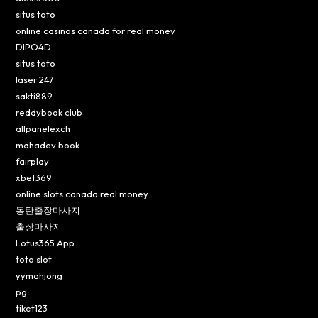
situs toto
online casinos canada for real money
DIPO4D
situs toto
laser 247
sakti889
reddybook club
allpanelexch
mahadev book
fairplay
xbet369
online slots canada real money
동탄출장마사지
출장마사지
Lotus365 App
toto slot
yymahjong
pg
tiket123