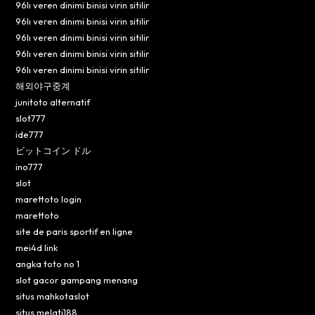
96lı veren dinimi binisi virin sitilir
96lı veren dinimi binisi virin sitilir
96lı veren dinimi binisi virin sitilir
96lı veren dinimi binisi virin sitilir
96lı veren dinimi binisi virin sitilir
해외야구중계
junitoto alternatif
slot777
ide777
ビットコイン ドル
ino777
slot
marettoto login
marettoto
site de paris sportif en ligne
mei4d link
angka toto no 1
slot gacor gampang menang
situs mahkotaslot
situs melati188