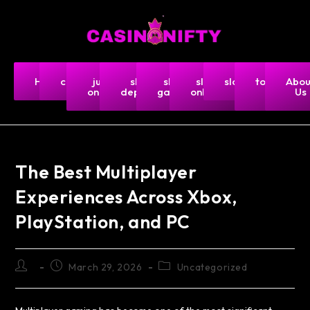
Home
casino
judi
slot
slot
slot
slot5000
togel-
Abou
online
deposit
gacor
online
hk
Us
The Best Multiplayer
Experiences Across Xbox,
PlayStation, and PC
March 29, 2026
Uncategorized