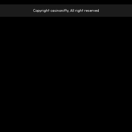
Copyright casinonifty, All right reserved