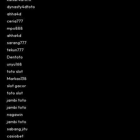
dynasty4dtoto
ahha4d
ceria777
mpo888
ahha4d
sarang777
tekun777
Dentoto
unyu168
toto slot
Markas138
slot gacor
toto slot
jambi toto
jambi toto
nagawin
jambi toto
sabang jitu
casiobet