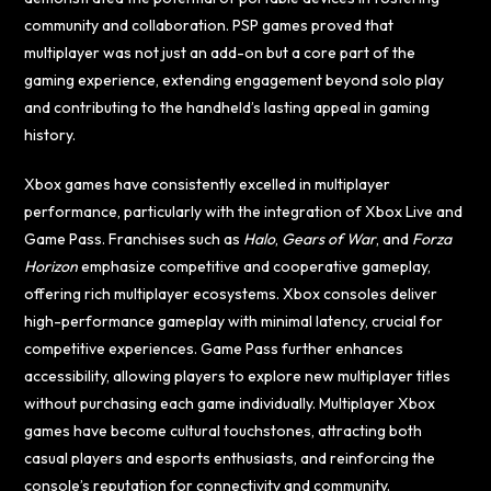
community and collaboration. PSP games proved that
multiplayer was not just an add-on but a core part of the
gaming experience, extending engagement beyond solo play
and contributing to the handheld’s lasting appeal in gaming
history.
Xbox games have consistently excelled in multiplayer
performance, particularly with the integration of Xbox Live and
Game Pass. Franchises such as
Halo
,
Gears of War
, and
Forza
Horizon
emphasize competitive and cooperative gameplay,
offering rich multiplayer ecosystems. Xbox consoles deliver
high-performance gameplay with minimal latency, crucial for
competitive experiences. Game Pass further enhances
accessibility, allowing players to explore new multiplayer titles
without purchasing each game individually. Multiplayer Xbox
games have become cultural touchstones, attracting both
casual players and esports enthusiasts, and reinforcing the
console’s reputation for connectivity and community.