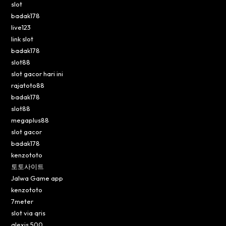
slot
badak178
live123
link slot
badak178
slot88
slot gacor hari ini
rajatoto88
badak178
slot88
megaplus88
slot gacor
badak178
kenzototo
토토사이트
Jalwa Game app
kenzototo
7meter
slot via qris
alexis 500