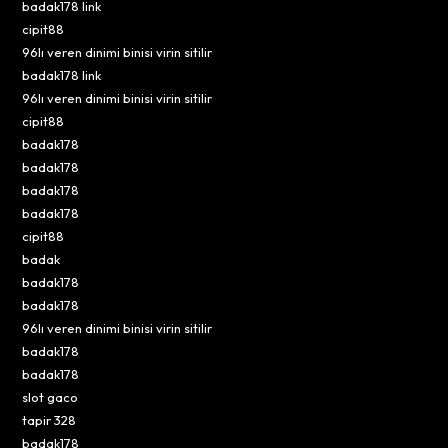
badak178 link
cipit88
96lı veren dinimi binisi virin sitilir
badak178 link
96lı veren dinimi binisi virin sitilir
cipit88
badak178
badak178
badak178
badak178
cipit88
badak
badak178
badak178
96lı veren dinimi binisi virin sitilir
badak178
badak178
slot gaco
tapir 328
badak178