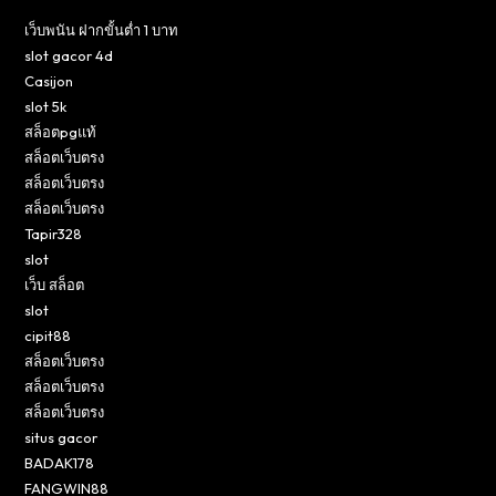
เว็บพนัน ฝากขั้นต่ำ 1 บาท
slot gacor 4d
Casijon
slot 5k
สล็อตpgแท้
สล็อตเว็บตรง
สล็อตเว็บตรง
สล็อตเว็บตรง
Tapir328
slot
เว็บ สล็อต
slot
cipit88
สล็อตเว็บตรง
สล็อตเว็บตรง
สล็อตเว็บตรง
situs gacor
BADAK178
FANGWIN88