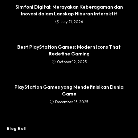
Simfoni Digital: Merayakan Keberagaman dan
Inovasi dalam Lanskap Hiburan Interaktif
July 21, 2026
Best PlayStation Games: Modern Icons That
Redefine Gaming
October 12, 2025
PlayStation Games yang Mendefinisikan Dunia
Game
December 15, 2025
Blog Roll