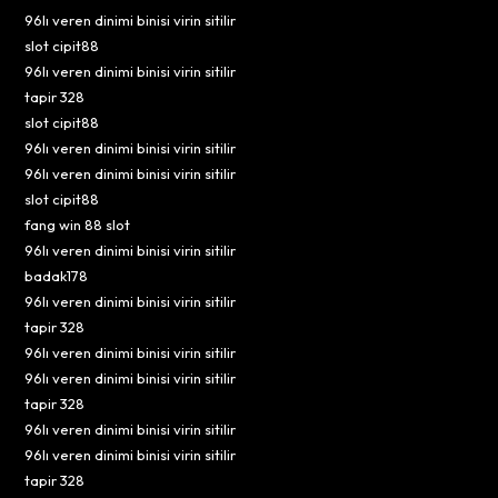
96lı veren dinimi binisi virin sitilir
slot cipit88
96lı veren dinimi binisi virin sitilir
tapir 328
slot cipit88
96lı veren dinimi binisi virin sitilir
96lı veren dinimi binisi virin sitilir
slot cipit88
fang win 88 slot
96lı veren dinimi binisi virin sitilir
badak178
96lı veren dinimi binisi virin sitilir
tapir 328
96lı veren dinimi binisi virin sitilir
96lı veren dinimi binisi virin sitilir
tapir 328
96lı veren dinimi binisi virin sitilir
96lı veren dinimi binisi virin sitilir
tapir 328