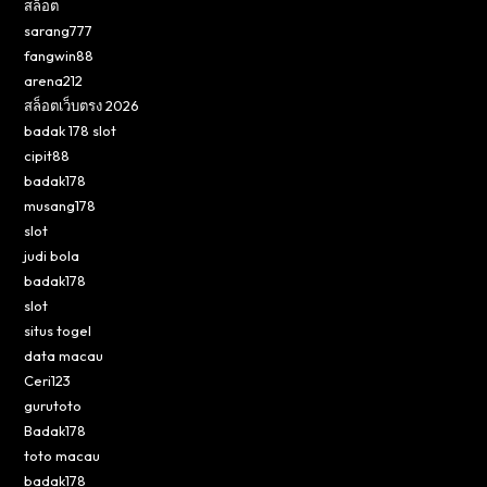
สล็อต
sarang777
fangwin88
arena212
สล็อตเว็บตรง 2026
badak 178 slot
cipit88
badak178
musang178
slot
judi bola
badak178
slot
situs togel
data macau
Ceri123
gurutoto
Badak178
toto macau
badak178