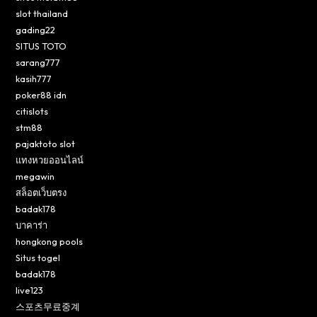
slot thailand
gading22
SITUS TOTO
sarang777
kasih777
poker88 idn
citislots
stm88
pajaktoto slot
แทงหวยออนไลน์
megawin
สล็อตเว็บตรง
badak178
บาคาร่า
hongkong pools
Situs togel
badak178
live123
스포츠무료중계