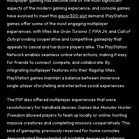
Multiplayer gaming has become one of the most significant
aspects of the modern gaming experience, and console games
have evolved to meet this
gacor300 slot
demand. PlayStation
games offer some of the most engaging multiplayer
experiences, with titles like
Gran Turismo 7
,
FIFA 24
, and
Call of
Duty
providing cooperative and competitive gameplay that
appeals to casual and hardcore players alike. The PlayStation
Network enables seamless online interactions, making it easy
for friends to connect, compete, and collaborate. By
integrating multiplayer features into their flagship titles,
PlayStation games maintain a balance between immersive
single-player storytelling and interactive social experiences.
The PSP also offered multiplayer experiences that were
revolutionary for handheld devices. Games like
Monster Hunter
Freedom
allowed players to team up locally or online, hunting
massive creatures and completing missions cooperatively. This
kind of gameplay, previously reserved for home consoles,
demonstrated the potential of portable devices in fostering