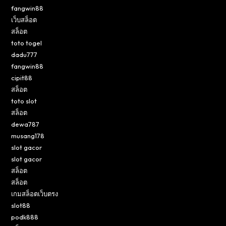
fangwin88
เว็บสล็อต
สล็อต
toto togel
dadu777
fangwin88
cipit88
สล็อต
toto slot
สล็อต
dewa787
musang178
slot gacor
slot gacor
สล็อต
สล็อต
เกมสล็อตเว็บตรง
slot88
podk888