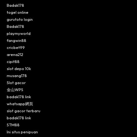
Badak178
togel online
gurutoto login
Badak178
playmyworld
fangwin88
cricbet99
arena212
cipit88
slot depo 10k
musang178
Slot gacor
金山WPS
badak178 link
whatsapp網頁
slot gacor terbaru
badak178 link
STM88
Ini situs penipuan