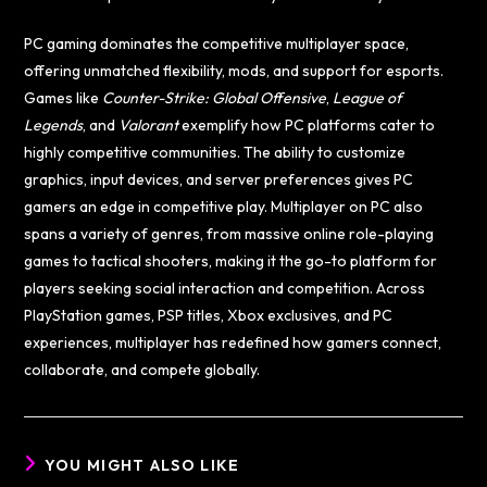
PC gaming dominates the competitive multiplayer space,
offering unmatched flexibility, mods, and support for esports.
Games like
Counter-Strike: Global Offensive
,
League of
Legends
, and
Valorant
exemplify how PC platforms cater to
highly competitive communities. The ability to customize
graphics, input devices, and server preferences gives PC
gamers an edge in competitive play. Multiplayer on PC also
spans a variety of genres, from massive online role-playing
games to tactical shooters, making it the go-to platform for
players seeking social interaction and competition. Across
PlayStation games, PSP titles, Xbox exclusives, and PC
experiences, multiplayer has redefined how gamers connect,
collaborate, and compete globally.
YOU MIGHT ALSO LIKE