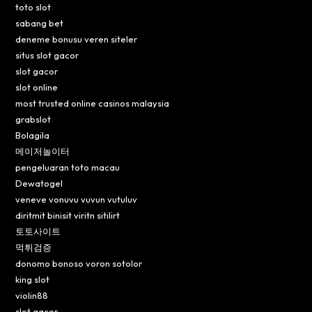
toto slot
sabang bet
deneme bonusu veren siteler
situs slot gacor
slot gacor
slot online
most trusted online casinos malaysia
grabslot
Bolagila
메이저놀이터
pengeluaran toto macau
Dewatogel
veneve vonuvu vuvun vutuluv
diritmit binisit viritn sitilirt
토토사이트
먹튀검증
donomo bonoso voron sotolor
king slot
violin88
slot gacor