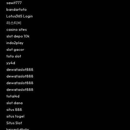
sawit777
bandartoto
Lotus365 Login
라스티비
casino sites
slot depo 10k
indo2play
slot gacor
toto slot
yy4d
dewataslot888
dewataslot888
dewataslot888
dewataslot888
total4d
slot dana
situs 888
situs togel
Situs Slot
kaisar4dtoto