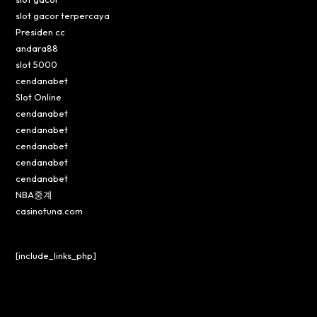
slot gacor terpercaya
Presiden cc
andara88
slot 5000
cendanabet
Slot Online
cendanabet
cendanabet
cendanabet
cendanabet
cendanabet
NBA중계
casinotuna.com
[include_links_php]