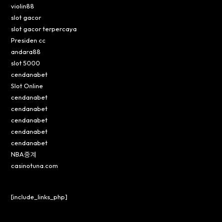
violin88
slot gacor
slot gacor terpercaya
Presiden cc
andara88
slot 5000
cendanabet
Slot Online
cendanabet
cendanabet
cendanabet
cendanabet
cendanabet
NBA중계
casinotuna.com
[include_links_php]