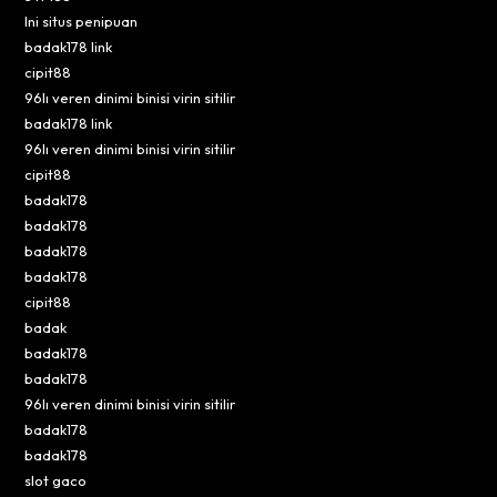
Ini situs penipuan
badak178 link
cipit88
96lı veren dinimi binisi virin sitilir
badak178 link
96lı veren dinimi binisi virin sitilir
cipit88
badak178
badak178
badak178
badak178
cipit88
badak
badak178
badak178
96lı veren dinimi binisi virin sitilir
badak178
badak178
slot gaco