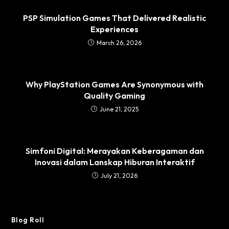
PSP Simulation Games That Delivered Realistic
Experiences
March 26, 2026
Why PlayStation Games Are Synonymous with
Quality Gaming
June 21, 2025
Simfoni Digital: Merayakan Keberagaman dan
Inovasi dalam Lanskap Hiburan Interaktif
July 21, 2026
Blog Roll