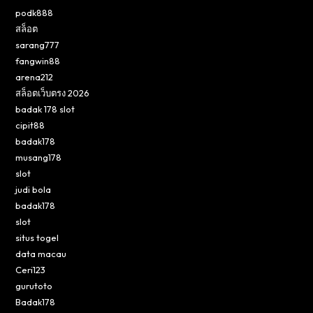
podk888
สล็อต
sarang777
fangwin88
arena212
สล็อตเว็บตรง 2026
badak 178 slot
cipit88
badak178
musang178
slot
judi bola
badak178
slot
situs togel
data macau
Ceri123
gurutoto
Badak178