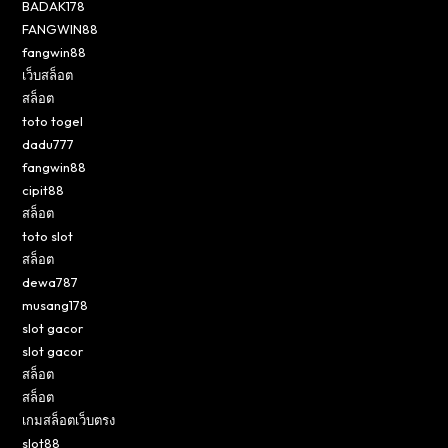
BADAK178
FANGWIN88
fangwin88
เว็บสล็อต
สล็อต
toto togel
dadu777
fangwin88
cipit88
สล็อต
toto slot
สล็อต
dewa787
musang178
slot gacor
slot gacor
สล็อต
สล็อต
เกมสล็อตเว็บตรง
slot88