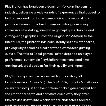
PlayStation has long been a dominant force in the gaming
industry, delivering a wide variety of experiences that appeal to
both casual and hardcore gamers. Over the years, it has
produced some of the best games in history, combining
immersive storytelling, innovative gameplay mechanics, and
cutting-edge graphics. From the original PlayStation to the
latest PS5, the platform has consistently set new standards,
proving why it remains a cornerstone of modern gaming
culture. The title of “best games” often depends on player
preference, but certain PlayStation titles transcend time,
earning universal acclaim for their quality and impact.
PlayStation games are renowned for their storytelling.
Franchises like
Uncharted
,
The Last of Us
, and
God of War
are
celebrated not just for their action-packed gameplay but for
the emotional depth and narrative complexity they offer.
Players are drawn into worlds where characters feel real,
motivations are layered, and every choice matters. These