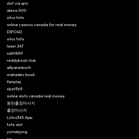
slot via qris
alexis 500
situs toto
online casinos canada for real money
DIPO4D
situs toto
laser 247
sakti889
reddybook club
allpanelexch
mahadev book
fairplay
xbet369
online slots canada real money
동탄출장마사지
출장마사지
Lotus365 App
toto slot
yymahjong
pg