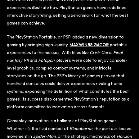
experiences illustrate how PlayStation games have redefined
interactive storytelling, setting a benchmark for what the best
games can achieve.
The PlayStation Portable, or PSP, added a new dimension to
gaming by bringing high-quality,
MAXWIN88 GACOR
portable
experiences to the masses. With titles like
Crisis Core: Final
Fantasy VII
and
Patapon
, players were able to enjoy console-
level graphics, complex combat systems, and intricate
storylines on the go. The PSP’s library of games proved that
handheld consoles could deliver experiences rivaling home
systems, expanding the definition of what constitutes the best
games. Its success also cemented PlayStation’s reputation as a
platform committed to innovation across formats.
Gameplay innovation is a hallmark of PlayStation games.
Whether it’s the fluid combat of
Bloodborne
, the parkour-based
movement in
Spider-Man
, or the strategic mechanics of
Horizon