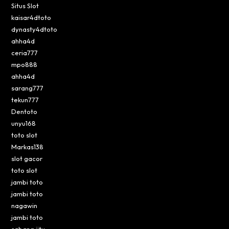
Situs Slot
kaisar4dtoto
dynasty4dtoto
ahha4d
ceria777
mpo888
ahha4d
sarang777
tekun777
Dentoto
unyu168
toto slot
Markas138
slot gacor
toto slot
jambi toto
jambi toto
nagawin
jambi toto
sabang jitu