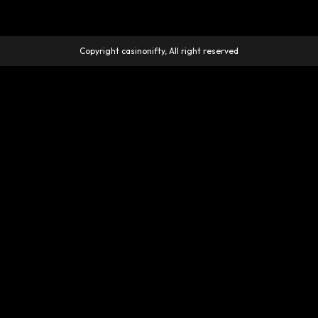
Copyright casinonifty, All right reserved