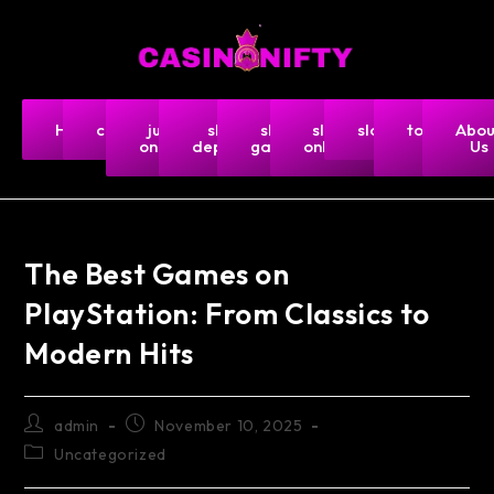
Home
casino
judi
slot
slot
slot
slot5000
togel-
Abou
online
deposit
gacor
online
hk
Us
The Best Games on
PlayStation: From Classics to
Modern Hits
admin
November 10, 2025
Uncategorized