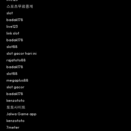
스포츠무료중계
slot
badak178
live123
link slot
badak178
slot88
slot gacor hari ini
rajatoto88
badak178
slot88
megaplus88
slot gacor
badak178
kenzototo
토토사이트
Jalwa Game app
kenzototo
7meter