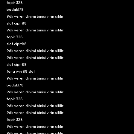
tapir 328
badak178
96lı veren dinimi binisi virin sitilir
slot cipit88
96lı veren dinimi binisi virin sitilir
tapir 328
slot cipit88
96lı veren dinimi binisi virin sitilir
96lı veren dinimi binisi virin sitilir
slot cipit88
fang win 88 slot
96lı veren dinimi binisi virin sitilir
badak178
96lı veren dinimi binisi virin sitilir
tapir 328
96lı veren dinimi binisi virin sitilir
96lı veren dinimi binisi virin sitilir
tapir 328
96lı veren dinimi binisi virin sitilir
96lı veren dinimi binisi virin sitilir