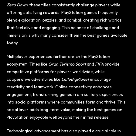
Zero Dawn
, these titles consistently challenge players while
offering satisfying rewards. PlayStation games frequently
blend exploration, puzzles, and combat, creating rich worlds
that feel alive and engaging. This balance of challenge and
immersion is why many consider them the best games available
today.
Multiplayer experiences further enrich the PlayStation
ecosystem. Titles like
Gran Turismo Sport
and
FIFA
provide
competitive platforms for players worldwide, while
cooperative adventures like
LittleBigPlanet
encourage
creativity and teamwork. Online connectivity enhances
engagement, transforming games from solitary experiences
into social platforms where communities form and thrive. This
social layer adds long-term value, making the best games on
PlayStation enjoyable well beyond their initial release.
Technological advancement has also played a crucial role in