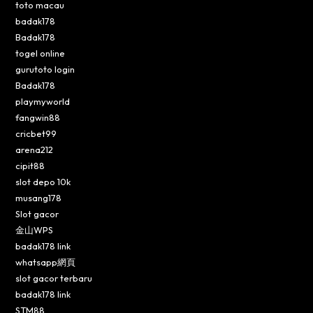
toto macau
badak178
Badak178
togel online
gurutoto login
Badak178
playmyworld
fangwin88
cricbet99
arena212
cipit88
slot depo 10k
musang178
Slot gacor
金山WPS
badak178 link
whatsapp網頁
slot gacor terbaru
badak178 link
STM88