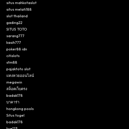
situs mahkotaslot
situs melati188
slot thailand
gading22
SITUS TOTO
sarang777
kasih777
poker88 idn
citislots
stm88
pajaktoto slot
แทงหวยออนไลน์
megawin
สล็อตเว็บตรง
badak178
บาคาร่า
hongkong pools
Situs togel
badak178
live123