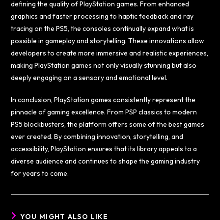
defining the quality of PlayStation games. From enhanced
graphics and faster processing to haptic feedback and ray
tracing on the PS5, the consoles continually expand what is
possible in gameplay and storytelling. These innovations allow
developers to create more immersive and realistic experiences,
making PlayStation games not only visually stunning but also
deeply engaging on a sensory and emotional level.
In conclusion, PlayStation games consistently represent the
pinnacle of gaming excellence. From PSP classics to modern
PS5 blockbusters, the platform offers some of the best games
ever created. By combining innovation, storytelling, and
accessibility, PlayStation ensures that its library appeals to a
diverse audience and continues to shape the gaming industry
for years to come.
YOU MIGHT ALSO LIKE