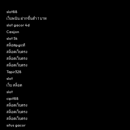
slot88
เว็บพนัน ฝากขั้นต่ำ 1 บาท
slot gacor 4d
Casijon
slot 5k
สล็อตpgแท้
สล็อตเว็บตรง
สล็อตเว็บตรง
สล็อตเว็บตรง
Tapir328
slot
เว็บ สล็อต
slot
cipit88
สล็อตเว็บตรง
สล็อตเว็บตรง
สล็อตเว็บตรง
situs gacor