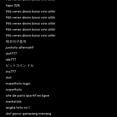
tapir 328
96lı veren dinimi binisi virin sitilir
96lı veren dinimi binisi virin sitilir
96lı veren dinimi binisi virin sitilir
96lı veren dinimi binisi virin sitilir
96lı veren dinimi binisi virin sitilir
해외야구중계
junitoto alternatif
slot777
ide777
ビットコイン ドル
ino777
slot
marettoto login
marettoto
site de paris sportif en ligne
mei4d link
angka toto no 1
slot gacor gampang menang