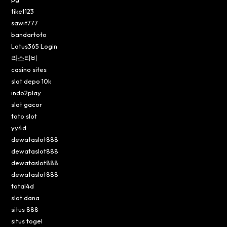
tiket123
sawit777
bandartoto
Lotus365 Login
라스티비
casino sites
slot depo 10k
indo2play
slot gacor
toto slot
yy4d
dewataslot888
dewataslot888
dewataslot888
dewataslot888
total4d
slot dana
situs 888
situs togel