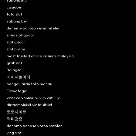
casiobet
toto slot
sabang bet
deneme bonusu veren siteler
situs slot gacor
slot gacor
slot online
most trusted online casinos malaysia
grabslot
Bolagila
메이저놀이터
pengeluaran toto macau
Dewatogel
veneve vonuvu vuvun vutuluv
diritmit binisit viritn sitilirt
토토사이트
먹튀검증
donomo bonoso voron sotolor
king slot