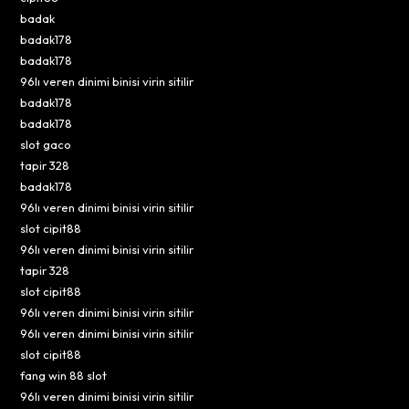
badak
badak178
badak178
96lı veren dinimi binisi virin sitilir
badak178
badak178
slot gaco
tapir 328
badak178
96lı veren dinimi binisi virin sitilir
slot cipit88
96lı veren dinimi binisi virin sitilir
tapir 328
slot cipit88
96lı veren dinimi binisi virin sitilir
96lı veren dinimi binisi virin sitilir
slot cipit88
fang win 88 slot
96lı veren dinimi binisi virin sitilir