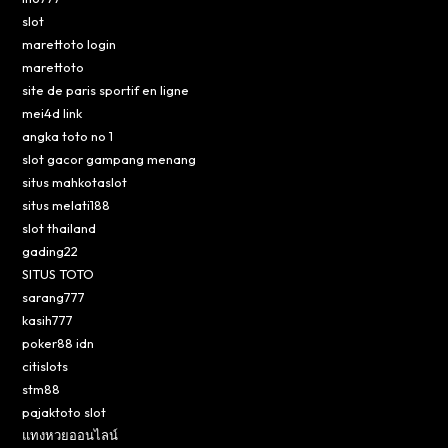
slot
marettoto login
marettoto
site de paris sportif en ligne
mei4d link
angka toto no 1
slot gacor gampang menang
situs mahkotaslot
situs melati188
slot thailand
gading22
SITUS TOTO
sarang777
kasih777
poker88 idn
citislots
stm88
pajaktoto slot
แทงหวยออนไลน์