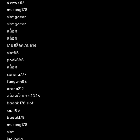
dewa787
musang178
slot gacor
slot gacor
สล็อต
สล็อต
เกมสล็อตเว็บตรง
slot88
podk888
สล็อต
sarang777
fangwin88
arena212
สล็อตเว็บตรง 2026
badak 178 slot
cipit88
badak178
musang178
slot
judi bola