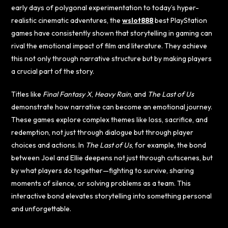
early days of polygonal experimentation to today’s hyper-
realistic cinematic adventures, the
wslot888
best PlayStation
games have consistently shown that storytelling in gaming can
rival the emotional impact of film and literature. They achieve
this not only through narrative structure but by making players
a crucial part of the story.
Titles like
Final Fantasy X
,
Heavy Rain
, and
The Last of Us
demonstrate how narrative can become an emotional journey.
These games explore complex themes like loss, sacrifice, and
redemption, not just through dialogue but through player
choices and actions. In
The Last of Us
, for example, the bond
between Joel and Ellie deepens not just through cutscenes, but
by what players do together—fighting to survive, sharing
moments of silence, or solving problems as a team. This
interactive bond elevates storytelling into something personal
and unforgettable.