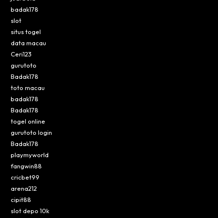
badak178
slot
situs togel
data macau
Ceri123
gurutoto
Badak178
toto macau
badak178
Badak178
togel online
gurutoto login
Badak178
playmyworld
fangwin88
cricbet99
arena212
cipit88
slot depo 10k