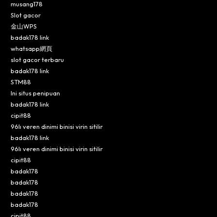
musang178
Slot gacor
金山WPS
badak178 link
whatsapp網頁
slot gacor terbaru
badak178 link
STM88
Ini situs penipuan
badak178 link
cipit88
96lı veren dinimi binisi virin sitilir
badak178 link
96lı veren dinimi binisi virin sitilir
cipit88
badak178
badak178
badak178
badak178
cipit88