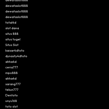
dewataslot888
dewataslot888
dewataslot888
total4d
slot dana
situs 888
situs togel
Situs Slot
kaisar4dtoto
dynasty4dtoto
ahha4d
ceria777
mpo888
ahha4d
sarang777
tekun777
Dentoto
unyu168
toto slot