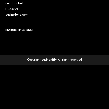
cendanabet
NBA중계
casinotuna.com
[include_links_php]
Copyright casinonifty, All right reserved