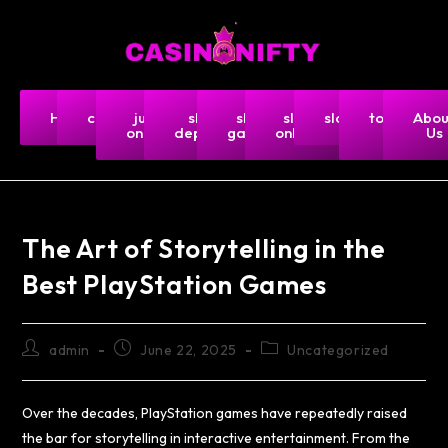
Home
casino
judi
slot
slot
slot
slot5000
togel-
Abou
online
deposit
gacor
online
hk
Us
The Art of Storytelling in the
Best PlayStation Games
admin
June 22, 2025
Uncategorized
Over the decades, PlayStation games have repeatedly raised
the bar for storytelling in interactive entertainment. From the