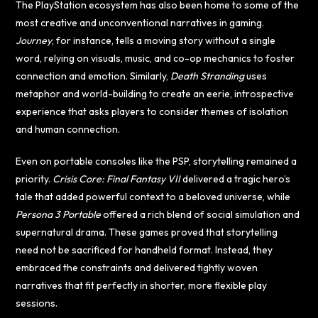
The PlayStation ecosystem has also been home to some of the
most creative and unconventional narratives in gaming.
Journey
, for instance, tells a moving story without a single
word, relying on visuals, music, and co-op mechanics to foster
connection and emotion. Similarly,
Death Stranding
uses
metaphor and world-building to create an eerie, introspective
experience that asks players to consider themes of isolation
and human connection.
Even on portable consoles like the PSP, storytelling remained a
priority.
Crisis Core: Final Fantasy VII
delivered a tragic hero’s
tale that added powerful context to a beloved universe, while
Persona 3 Portable
offered a rich blend of social simulation and
supernatural drama. These games proved that storytelling
need not be sacrificed for handheld format. Instead, they
embraced the constraints and delivered tightly woven
narratives that fit perfectly in shorter, more flexible play
sessions.