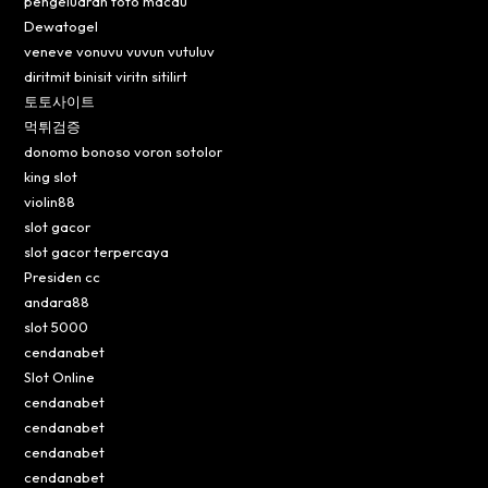
pengeluaran toto macau
Dewatogel
veneve vonuvu vuvun vutuluv
diritmit binisit viritn sitilirt
토토사이트
먹튀검증
donomo bonoso voron sotolor
king slot
violin88
slot gacor
slot gacor terpercaya
Presiden cc
andara88
slot 5000
cendanabet
Slot Online
cendanabet
cendanabet
cendanabet
cendanabet