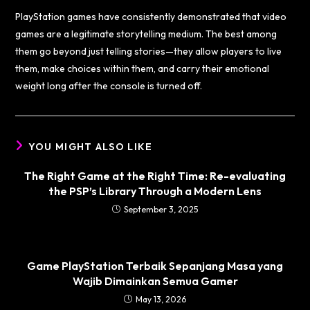
PlayStation games have consistently demonstrated that video
games are a legitimate storytelling medium. The best among
them go beyond just telling stories—they allow players to live
them, make choices within them, and carry their emotional
weight long after the console is turned off.
YOU MIGHT ALSO LIKE
The Right Game at the Right Time: Re-evaluating
the PSP’s Library Through a Modern Lens
September 3, 2025
Game PlayStation Terbaik Sepanjang Masa yang
Wajib Dimainkan Semua Gamer
May 13, 2026