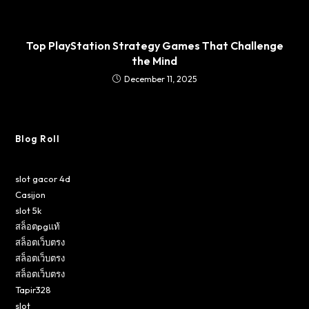
Top PlayStation Strategy Games That Challenge
the Mind
December 11, 2025
Blog Roll
slot gacor 4d
Casijon
slot 5k
สล็อตpgแท้
สล็อตเว็บตรง
สล็อตเว็บตรง
สล็อตเว็บตรง
Tapir328
slot