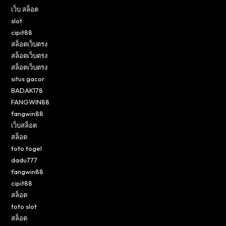
เว็บ สล็อต
slot
cipit88
สล็อตเว็บตรง
สล็อตเว็บตรง
สล็อตเว็บตรง
situs gacor
BADAK178
FANGWIN88
fangwin88
เว็บสล็อต
สล็อต
toto togel
dadu777
fangwin88
cipit88
สล็อต
toto slot
สล็อต