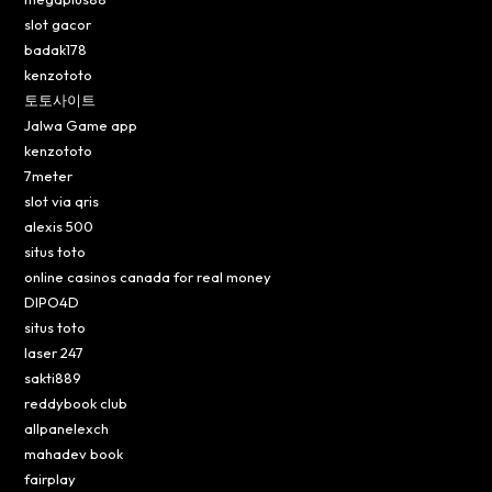
slot gacor
badak178
kenzototo
토토사이트
Jalwa Game app
kenzototo
7meter
slot via qris
alexis 500
situs toto
online casinos canada for real money
DIPO4D
situs toto
laser 247
sakti889
reddybook club
allpanelexch
mahadev book
fairplay