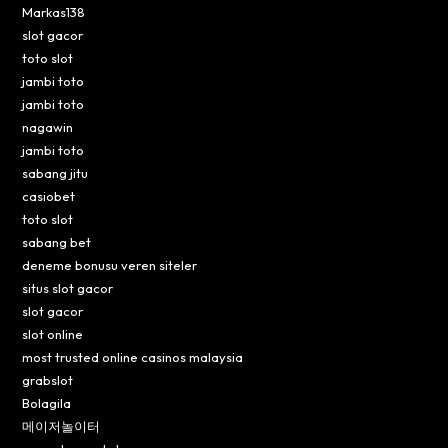
Markas138
slot gacor
toto slot
jambi toto
jambi toto
nagawin
jambi toto
sabang jitu
casiobet
toto slot
sabang bet
deneme bonusu veren siteler
situs slot gacor
slot gacor
slot online
most trusted online casinos malaysia
grabslot
Bolagila
메이저놀이터