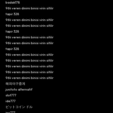
badak178
96lı veren dinimi binisi virin sitilir
tapir 328
96lı veren dinimi binisi virin sitilir
96lı veren dinimi binisi virin sitilir
tapir 328
96lı veren dinimi binisi virin sitilir
96lı veren dinimi binisi virin sitilir
tapir 328
96lı veren dinimi binisi virin sitilir
96lı veren dinimi binisi virin sitilir
96lı veren dinimi binisi virin sitilir
96lı veren dinimi binisi virin sitilir
96lı veren dinimi binisi virin sitilir
해외야구중계
junitoto alternatif
slot777
ide777
ビットコイン ドル
ino777