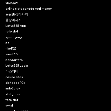
xbet369
online slots canada real money
동탄출장마사지
출장마사지
Lotus365 App
toto slot
yymahjong
pg
tiket123
sawit777
bandartoto
Lotus365 Login
라스티비
casino sites
slot depo 10k
indo2play
slot gacor
toto slot
yy4d
dewataslot888