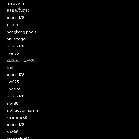
megawin
สล็อตเว็บตรง
badak178
บาคาร่า
hongkong pools
Situs togel
badak178
live123
스포츠무료중계
slot
badak178
live123
link slot
badak178
slot88
slot gacor hari ini
rajatoto88
badak178
slot88
megaplus88