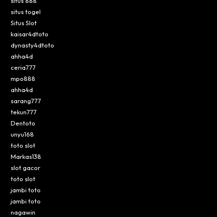
situs 888
situs togel
Situs Slot
kaisar4dtoto
dynasty4dtoto
ahha4d
ceria777
mpo888
ahha4d
sarang777
tekun777
Dentoto
unyu168
toto slot
Markas138
slot gacor
toto slot
jambi toto
jambi toto
nagawin