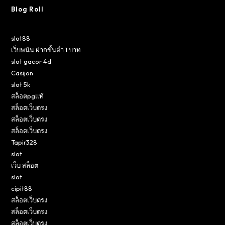
Blog Roll
slot88
เว็บพนัน ฝากขั้นต่ำ 1 บาท
slot gacor 4d
Casijon
slot 5k
สล็อตpgแท้
สล็อตเว็บตรง
สล็อตเว็บตรง
สล็อตเว็บตรง
Tapir328
slot
เว็บ สล็อต
slot
cipit88
สล็อตเว็บตรง
สล็อตเว็บตรง
สล็อตเว็บตรง