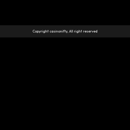
Copyright casinonifty, All right reserved