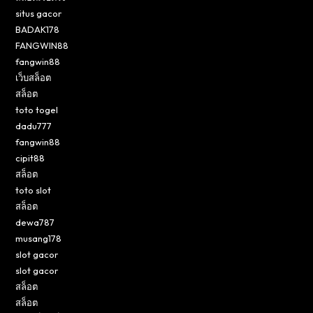
situs gacor
BADAK178
FANGWIN88
fangwin88
เว็บสล็อต
สล็อต
toto togel
dadu777
fangwin88
cipit88
สล็อต
toto slot
สล็อต
dewa787
musang178
slot gacor
slot gacor
สล็อต
สล็อต