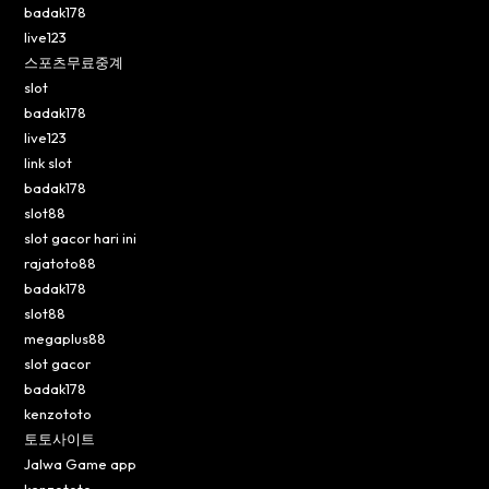
badak178
live123
스포츠무료중계
slot
badak178
live123
link slot
badak178
slot88
slot gacor hari ini
rajatoto88
badak178
slot88
megaplus88
slot gacor
badak178
kenzototo
토토사이트
Jalwa Game app
kenzototo