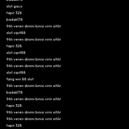
slot gaco
tapir 328
badak178
96lı veren dinimi binisi virin sitilir
slot cipit88
96lı veren dinimi binisi virin sitilir
tapir 328
slot cipit88
96lı veren dinimi binisi virin sitilir
96lı veren dinimi binisi virin sitilir
slot cipit88
fang win 88 slot
96lı veren dinimi binisi virin sitilir
badak178
96lı veren dinimi binisi virin sitilir
tapir 328
96lı veren dinimi binisi virin sitilir
96lı veren dinimi binisi virin sitilir
tapir 328