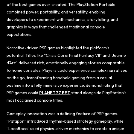
of the best games ever created. The PlayStation Portable
combined power, portability, and versatility, enabling
developers to experiment with mechanics, storytelling, and
graphics in ways that challenged traditional console
expectations.
Narrative-driven PSP games highlighted the platform’s
potential. Titles like “Crisis Core: Final Fantasy VII” and “Jeanne
d’Arc” delivered rich, emotionally engaging stories comparable
to home consoles. Players could experience complex narratives
on the go, transforming handheld gaming from a casual
pastime into a fully immersive experience, demonstrating that
PSP games could
PLANET77 BET
stand alongside PlayStation’s
most acclaimed console titles.
Gameplay innovation was a defining feature of PSP games.
“Patapon” introduced rhythm-based strategy gameplay, while
“LocoRoco” used physics-driven mechanics to create a unique