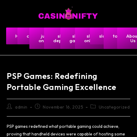
Home
casino
judi
slot
slot
slot
slot5000
togel-
Abou
online
deposit
gacor
online
hk
Us
PSP Games: Redefining
Portable Gaming Excellence
admin
November 16, 2025
Uncategorized
PSP games redefined what portable gaming could achieve,
proving that handheld devices were capable of hosting some