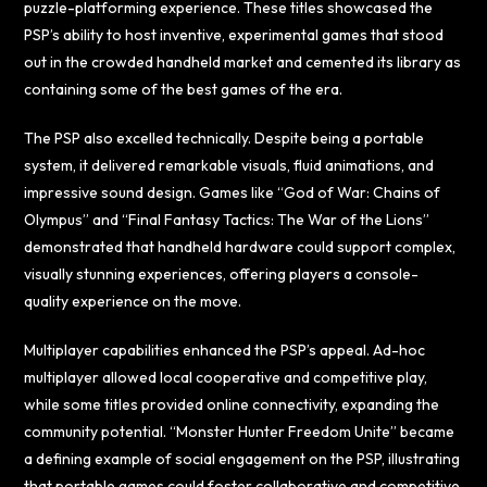
puzzle-platforming experience. These titles showcased the
PSP’s ability to host inventive, experimental games that stood
out in the crowded handheld market and cemented its library as
containing some of the best games of the era.
The PSP also excelled technically. Despite being a portable
system, it delivered remarkable visuals, fluid animations, and
impressive sound design. Games like “God of War: Chains of
Olympus” and “Final Fantasy Tactics: The War of the Lions”
demonstrated that handheld hardware could support complex,
visually stunning experiences, offering players a console-
quality experience on the move.
Multiplayer capabilities enhanced the PSP’s appeal. Ad-hoc
multiplayer allowed local cooperative and competitive play,
while some titles provided online connectivity, expanding the
community potential. “Monster Hunter Freedom Unite” became
a defining example of social engagement on the PSP, illustrating
that portable games could foster collaborative and competitive