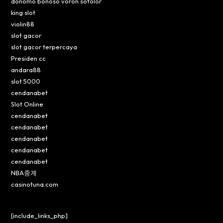
donomo bonoso voron sotolor
king slot
violin88
slot gacor
slot gacor terpercaya
Presiden cc
andara88
slot 5000
cendanabet
Slot Online
cendanabet
cendanabet
cendanabet
cendanabet
cendanabet
NBA중계
casinotuna.com
[include_links_php]