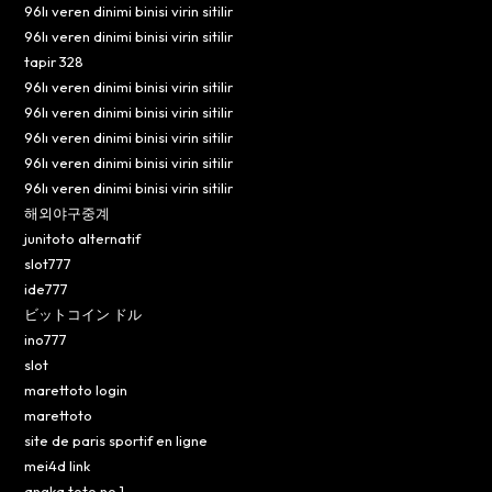
96lı veren dinimi binisi virin sitilir
96lı veren dinimi binisi virin sitilir
tapir 328
96lı veren dinimi binisi virin sitilir
96lı veren dinimi binisi virin sitilir
96lı veren dinimi binisi virin sitilir
96lı veren dinimi binisi virin sitilir
96lı veren dinimi binisi virin sitilir
해외야구중계
junitoto alternatif
slot777
ide777
ビットコイン ドル
ino777
slot
marettoto login
marettoto
site de paris sportif en ligne
mei4d link
angka toto no 1