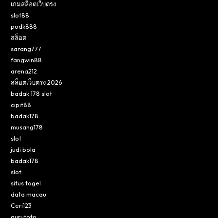
เกมสล็อตเว็บตรง
slot88
podk888
สล็อต
sarang777
fangwin88
arena212
สล็อตเว็บตรง 2026
badak 178 slot
cipit88
badak178
musang178
slot
judi bola
badak178
slot
situs togel
data macau
Ceri123
gurutoto