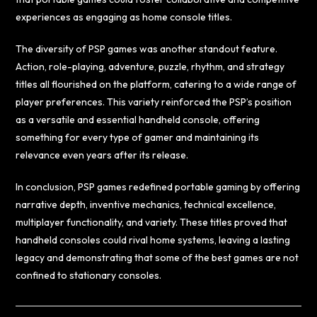
experiences as engaging as home console titles.
The diversity of PSP games was another standout feature.
Action, role-playing, adventure, puzzle, rhythm, and strategy
titles all flourished on the platform, catering to a wide range of
player preferences. This variety reinforced the PSP’s position
as a versatile and essential handheld console, offering
something for every type of gamer and maintaining its
relevance even years after its release.
In conclusion, PSP games redefined portable gaming by offering
narrative depth, inventive mechanics, technical excellence,
multiplayer functionality, and variety. These titles proved that
handheld consoles could rival home systems, leaving a lasting
legacy and demonstrating that some of the best games are not
confined to stationary consoles.