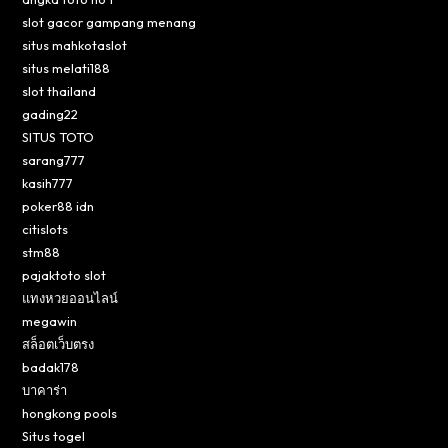
slot gacor gampang menang
situs mahkotaslot
situs melati188
slot thailand
gading22
SITUS TOTO
sarang777
kasih777
poker88 idn
citislots
stm88
pajaktoto slot
แทงหวยออนไลน์
megawin
สล็อตเว็บตรง
badak178
บาคาร่า
hongkong pools
Situs togel