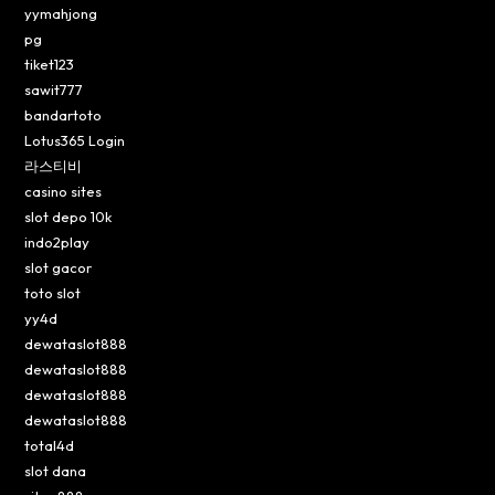
yymahjong
pg
tiket123
sawit777
bandartoto
Lotus365 Login
라스티비
casino sites
slot depo 10k
indo2play
slot gacor
toto slot
yy4d
dewataslot888
dewataslot888
dewataslot888
dewataslot888
total4d
slot dana