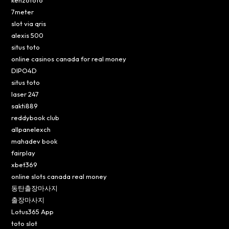
7meter
slot via qris
alexis 500
situs toto
online casinos canada for real money
DIPO4D
situs toto
laser 247
sakti889
reddybook club
allpanelexch
mahadev book
fairplay
xbet369
online slots canada real money
동탄출장마사지
출장마사지
Lotus365 App
toto slot