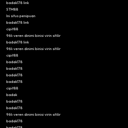
badak178 link
STM88
Ini situs penipuan
badak178 link
cipit88
96lı veren dinimi binisi virin sitilir
badak178 link
96lı veren dinimi binisi virin sitilir
cipit88
badak178
badak178
badak178
badak178
cipit88
badak
badak178
badak178
96lı veren dinimi binisi virin sitilir
badak178
badak178