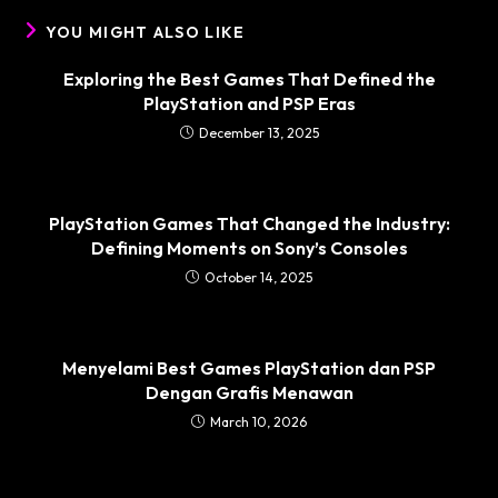
YOU MIGHT ALSO LIKE
Exploring the Best Games That Defined the
PlayStation and PSP Eras
December 13, 2025
PlayStation Games That Changed the Industry:
Defining Moments on Sony’s Consoles
October 14, 2025
Menyelami Best Games PlayStation dan PSP
Dengan Grafis Menawan
March 10, 2026