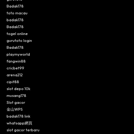
Badak178
toto macau
badak178
Badak178
togel online
gurutoto login
Badak178
playmyworld
fangwin88
cricbet99
arena212
cipit88
slot depo 10k
musang178
Slot gacor
金山WPS
badak178 link
whatsapp網頁
slot gacor terbaru