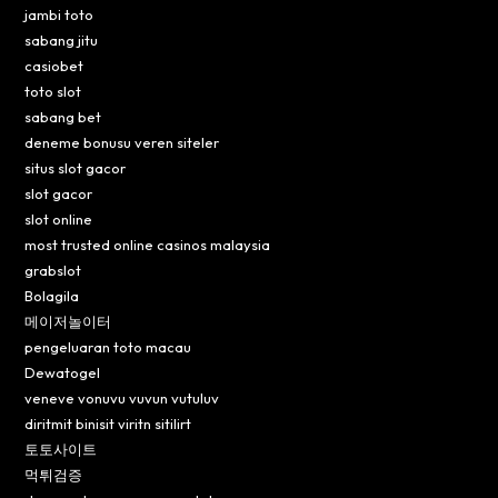
jambi toto
sabang jitu
casiobet
toto slot
sabang bet
deneme bonusu veren siteler
situs slot gacor
slot gacor
slot online
most trusted online casinos malaysia
grabslot
Bolagila
메이저놀이터
pengeluaran toto macau
Dewatogel
veneve vonuvu vuvun vutuluv
diritmit binisit viritn sitilirt
토토사이트
먹튀검증