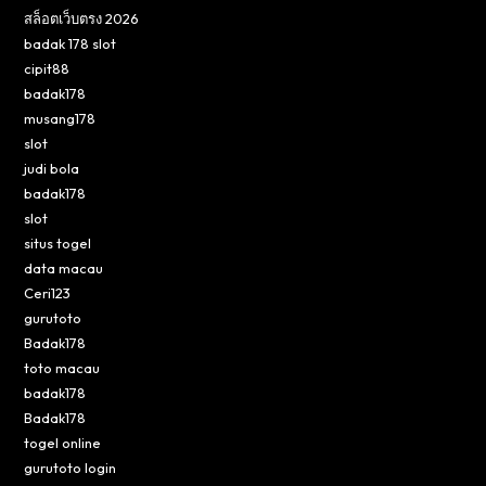
สล็อตเว็บตรง 2026
badak 178 slot
cipit88
badak178
musang178
slot
judi bola
badak178
slot
situs togel
data macau
Ceri123
gurutoto
Badak178
toto macau
badak178
Badak178
togel online
gurutoto login