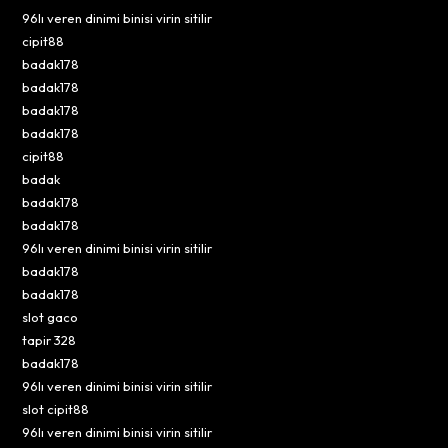
96lı veren dinimi binisi virin sitilir
cipit88
badak178
badak178
badak178
badak178
cipit88
badak
badak178
badak178
96lı veren dinimi binisi virin sitilir
badak178
badak178
slot gaco
tapir 328
badak178
96lı veren dinimi binisi virin sitilir
slot cipit88
96lı veren dinimi binisi virin sitilir