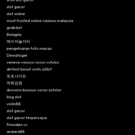
slot gacor
slot online
most trusted online casinos malaysia
grabslot
Bolagila
메이저놀이터
pengeluaran toto macau
Dewatogel
veneve vonuvu vuvun vutuluv
diritmit binisit viritn sitilirt
토토사이트
먹튀검증
donomo bonoso voron sotolor
king slot
violin88
slot gacor
slot gacor terpercaya
Presiden cc
andara88