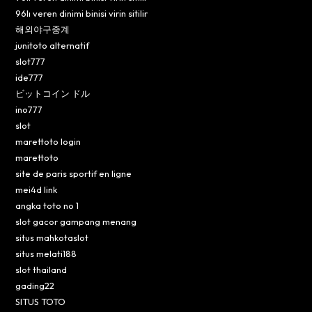
96lı veren dinimi binisi virin sitilir
해외야구중계
junitoto alternatif
slot777
ide777
ビットコイン ドル
ino777
slot
marettoto login
marettoto
site de paris sportif en ligne
mei4d link
angka toto no 1
slot gacor gampang menang
situs mahkotaslot
situs melati188
slot thailand
gading22
SITUS TOTO