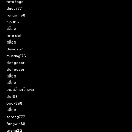
toto togel
dadu777
fangwin88
cipit88
สล็อต
toto slot
สล็อต
dewa787
musang178
slot gacor
slot gacor
สล็อต
สล็อต
เกมสล็อตเว็บตรง
slot88
podk888
สล็อต
sarang777
fangwin88
arena212