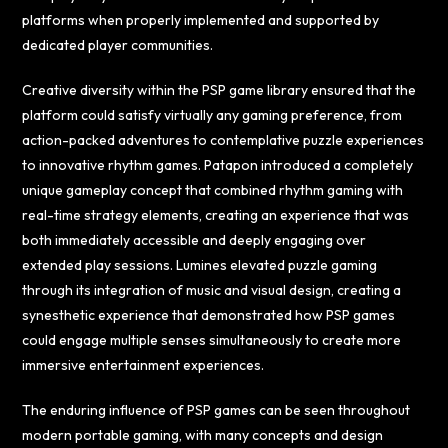
platforms when properly implemented and supported by
dedicated player communities.
Creative diversity within the PSP game library ensured that the
platform could satisfy virtually any gaming preference, from
action-packed adventures to contemplative puzzle experiences
to innovative rhythm games. Patapon introduced a completely
unique gameplay concept that combined rhythm gaming with
real-time strategy elements, creating an experience that was
both immediately accessible and deeply engaging over
extended play sessions. Lumines elevated puzzle gaming
through its integration of music and visual design, creating a
synesthetic experience that demonstrated how PSP games
could engage multiple senses simultaneously to create more
immersive entertainment experiences.
The enduring influence of PSP games can be seen throughout
modern portable gaming, with many concepts and design