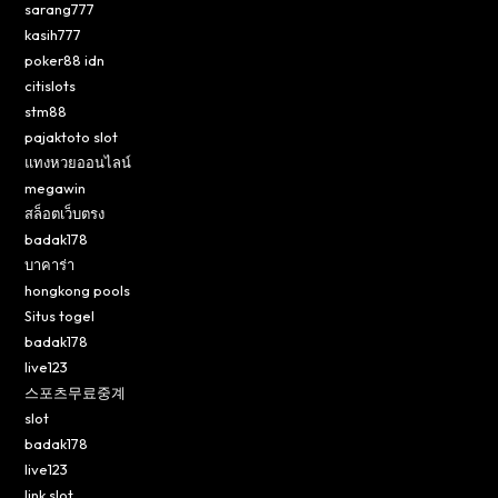
sarang777
kasih777
poker88 idn
citislots
stm88
pajaktoto slot
แทงหวยออนไลน์
megawin
สล็อตเว็บตรง
badak178
บาคาร่า
hongkong pools
Situs togel
badak178
live123
스포츠무료중계
slot
badak178
live123
link slot