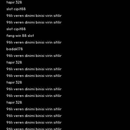
tapir 328
slot cipit88
96lı veren dinimi binisi virin sitilir
96lı veren dinimi binisi virin sitilir
slot cipit88
fang win 88 slot
96lı veren dinimi binisi virin sitilir
badak178
96lı veren dinimi binisi virin sitilir
tapir 328
96lı veren dinimi binisi virin sitilir
96lı veren dinimi binisi virin sitilir
tapir 328
96lı veren dinimi binisi virin sitilir
96lı veren dinimi binisi virin sitilir
tapir 328
96lı veren dinimi binisi virin sitilir
96lı veren dinimi binisi virin sitilir
96lı veren dinimi binisi virin sitilir
96lı veren dinimi binisi virin sitilir