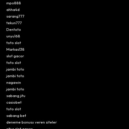
mpo888
ahha4d
sarang777
tekun777
Dentoto
unyu168
toto slot
Markas138
slot gacor
toto slot
jambi toto
jambi toto
nagawin
jambi toto
sabang jitu
casiobet
toto slot
sabang bet
deneme bonusu veren siteler
situs slot gacor