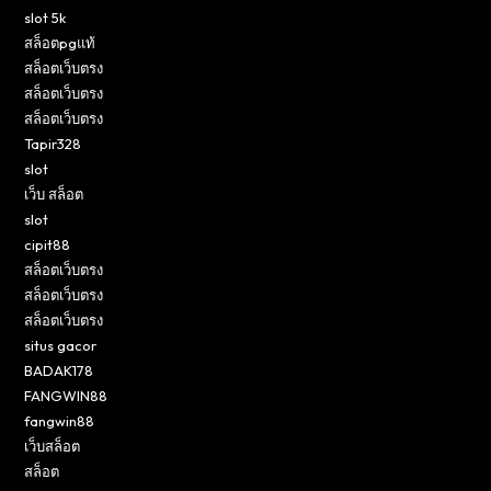
slot 5k
สล็อตpgแท้
สล็อตเว็บตรง
สล็อตเว็บตรง
สล็อตเว็บตรง
Tapir328
slot
เว็บ สล็อต
slot
cipit88
สล็อตเว็บตรง
สล็อตเว็บตรง
สล็อตเว็บตรง
situs gacor
BADAK178
FANGWIN88
fangwin88
เว็บสล็อต
สล็อต