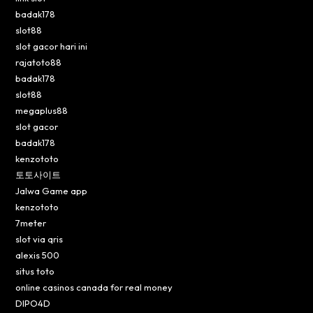
badak178
slot88
slot gacor hari ini
rajatoto88
badak178
slot88
megaplus88
slot gacor
badak178
kenzototo
토토사이트
Jalwa Game app
kenzototo
7meter
slot via qris
alexis 500
situs toto
online casinos canada for real money
DIPO4D