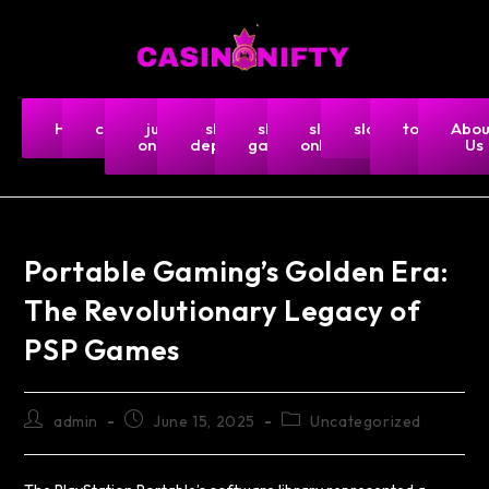
Home
casino
judi
slot
slot
slot
slot5000
togel-
Abou
online
deposit
gacor
online
hk
Us
Portable Gaming’s Golden Era:
The Revolutionary Legacy of
PSP Games
admin
June 15, 2025
Uncategorized