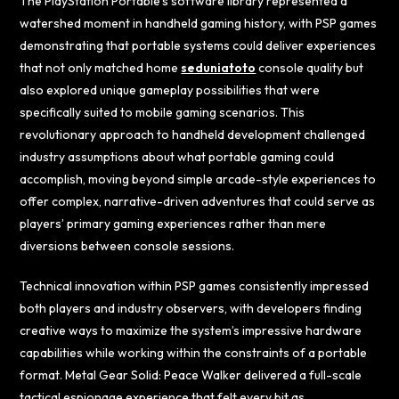
The PlayStation Portable’s software library represented a
watershed moment in handheld gaming history, with PSP games
demonstrating that portable systems could deliver experiences
that not only matched home
seduniatoto
console quality but
also explored unique gameplay possibilities that were
specifically suited to mobile gaming scenarios. This
revolutionary approach to handheld development challenged
industry assumptions about what portable gaming could
accomplish, moving beyond simple arcade-style experiences to
offer complex, narrative-driven adventures that could serve as
players’ primary gaming experiences rather than mere
diversions between console sessions.
Technical innovation within PSP games consistently impressed
both players and industry observers, with developers finding
creative ways to maximize the system’s impressive hardware
capabilities while working within the constraints of a portable
format. Metal Gear Solid: Peace Walker delivered a full-scale
tactical espionage experience that felt every bit as