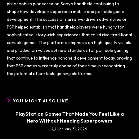
philosophies pioneered on Sony’s handheld continuing to
shape how developers approach mobile and portable game
development. The success of narrative-driven adventures on
PSP helped establish that handheld players were hungry for
sophisticated, story-rich experiences that could rival traditional
console games. The platform’s emphasis on high-quality visuals
and production values set new standards for portable gaming
that continue to influence handheld development today, proving
that PSP games were truly ahead of their time in recognizing
the potential of portable gaming platforms.
YOU MIGHT ALSO LIKE
PlayStation Games That Made You Feel Like a
Hero Without Needing Superpowers
January 31, 2026