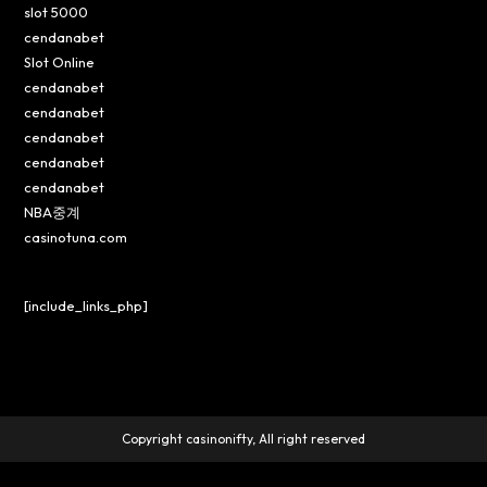
slot 5000
cendanabet
Slot Online
cendanabet
cendanabet
cendanabet
cendanabet
cendanabet
NBA중계
casinotuna.com
[include_links_php]
Copyright casinonifty, All right reserved