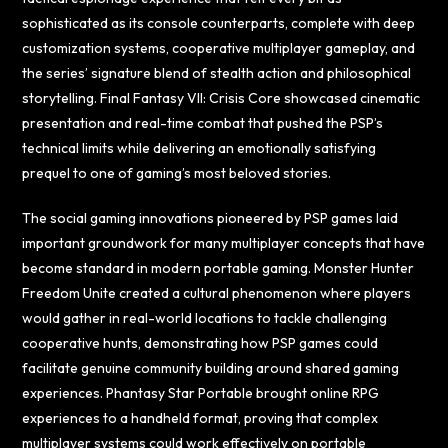
sophisticated as its console counterparts, complete with deep
customization systems, cooperative multiplayer gameplay, and
the series’ signature blend of stealth action and philosophical
storytelling. Final Fantasy VII: Crisis Core showcased cinematic
presentation and real-time combat that pushed the PSP’s
technical limits while delivering an emotionally satisfying
prequel to one of gaming’s most beloved stories.
The social gaming innovations pioneered by PSP games laid
important groundwork for many multiplayer concepts that have
become standard in modern portable gaming. Monster Hunter
Freedom Unite created a cultural phenomenon where players
would gather in real-world locations to tackle challenging
cooperative hunts, demonstrating how PSP games could
facilitate genuine community building around shared gaming
experiences. Phantasy Star Portable brought online RPG
experiences to a handheld format, proving that complex
multiplayer systems could work effectively on portable