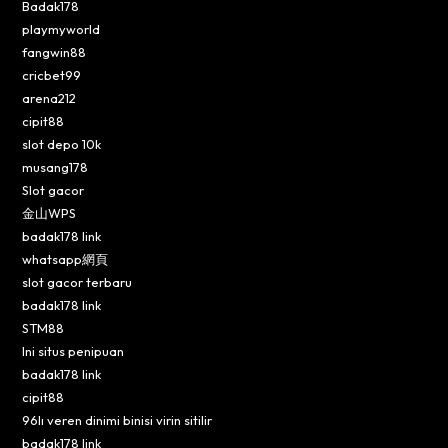
Badak178
playmyworld
fangwin88
cricbet99
arena212
cipit88
slot depo 10k
musang178
Slot gacor
金山WPS
badak178 link
whatsapp網頁
slot gacor terbaru
badak178 link
STM88
Ini situs penipuan
badak178 link
cipit88
96lı veren dinimi binisi virin sitilir
badak178 link