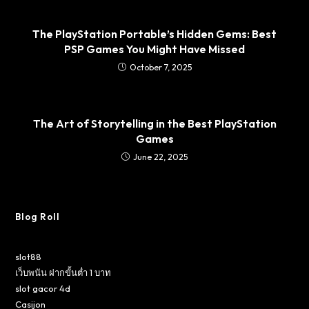
The PlayStation Portable’s Hidden Gems: Best
PSP Games You Might Have Missed
October 7, 2025
The Art of Storytelling in the Best PlayStation
Games
June 22, 2025
Blog Roll
slot88
เว็บพนัน ฝากขั้นต่ำ 1 บาท
slot gacor 4d
Casijon