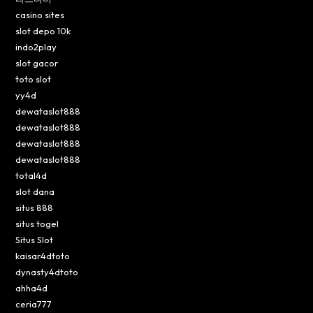
casino sites
slot depo 10k
indo2play
slot gacor
toto slot
yy4d
dewataslot888
dewataslot888
dewataslot888
dewataslot888
total4d
slot dana
situs 888
situs togel
Situs Slot
kaisar4dtoto
dynasty4dtoto
ahha4d
ceria777