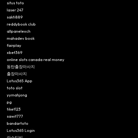
situs toto
laser 247
sakti889
reddybook club
allpanelexch
mahadev book
fairplay
xbet369
online slots canada real money
동탄출장마사지
출장마사지
Lotus365 App
toto slot
yymahjong
pg
tiket123
sawit777
bandartoto
Lotus365 Login
라스티비