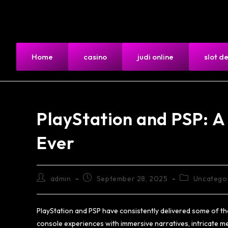
Home
casino
judi online
slot d
PlayStation and PSP: A
Ever
admin
September 28, 2025
Uncatego
PlayStation and PSP have consistently delivered some of t
console experiences with immersive narratives, intricate 