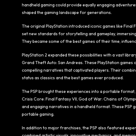
handheld gaming could provide equally engaging adventures.
shaped the gaming landscape for generations.
The original PlayStation introduced iconic games like Final F
set new standards for storytelling and gameplay, immersing
They became some of the best games of their time, influenc
PlayStation 2 expanded these possibilities with a vast libr
Grand Theft Auto: San Andreas. These PlayStation games 
compelling narratives that captivated players. Their combina
status as classics and the best games ever produced.
The PSP brought these experiences into a portable format, a
Crisis Core: Final Fantasy VII, God of War: Chains of Oly
and engaging narratives in a handheld format. These PSP g
portable gaming.
In addition to major franchises, the PSP also featured exp
combined artistic visuals, innovative mechanics, and memor