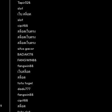
Tapir328
slot
เว็บ สล็อต
slot
cipit88
สล็อตเว็บตรง
สล็อตเว็บตรง
สล็อตเว็บตรง
situs gacor
BADAK178
FANGWIN88
fangwin88
เว็บสล็อต
สล็อต
toto togel
dadu777
fangwin88
cipit88
es
สล็อต
toto slot