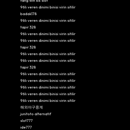
fang win 88 slot
96lı veren dinimi binisi virin sitilir
badak178
96lı veren dinimi binisi virin sitilir
tapir 328
96lı veren dinimi binisi virin sitilir
96lı veren dinimi binisi virin sitilir
tapir 328
96lı veren dinimi binisi virin sitilir
96lı veren dinimi binisi virin sitilir
tapir 328
96lı veren dinimi binisi virin sitilir
96lı veren dinimi binisi virin sitilir
96lı veren dinimi binisi virin sitilir
96lı veren dinimi binisi virin sitilir
96lı veren dinimi binisi virin sitilir
해외야구중계
junitoto alternatif
slot777
ide777