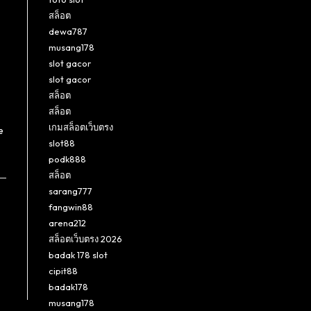
สล็อต
dewa787
musang178
slot gacor
slot gacor
สล็อต
สล็อต
เกมสล็อตเว็บตรง
e
slot88
podk888
สล็อต
sarang777
fangwin88
arena212
สล็อตเว็บตรง 2026
badak 178 slot
cipit88
badak178
musang178