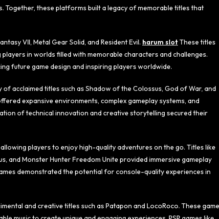
 Together, these platforms built a legacy of memorable titles that
antasy VII, Metal Gear Solid, and Resident Evil.
harum slot
These titles
 players in worlds filled with memorable characters and challenges.
ing future game design and inspiring players worldwide.
ary of acclaimed titles such as Shadow of the Colossus, God of War, and
offered expansive environments, complex gameplay systems, and
tion of technical innovation and creative storytelling secured their
llowing players to enjoy high-quality adventures on the go. Titles like
mpus, and Monster Hunter Freedom Unite provided immersive gameplay
ames demonstrated the potential for console-quality experiences in
erimental and creative titles such as Patapon and LocoRoco. These gam
able music to create unique and engaging experiences. PSP games like