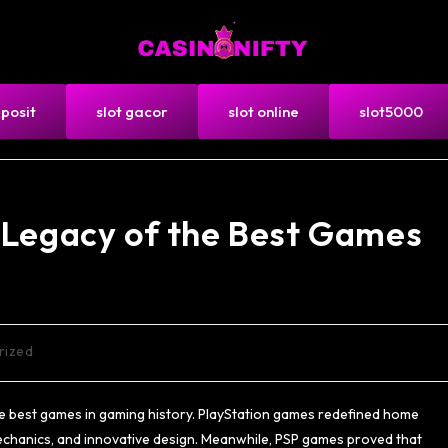
eposit
slot gacor
slot online
slot5000
 Legacy of the Best Games
rized
he best games in gaming history. PlayStation games redefined home
mechanics, and innovative design. Meanwhile, PSP games proved that