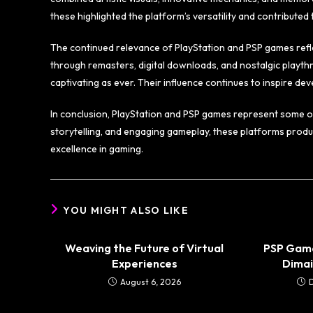
these highlighted the platform’s versatility and contributed t
The continued relevance of PlayStation and PSP games reflect
through remasters, digital downloads, and nostalgic playth
captivating as ever. Their influence continues to inspire 
In conclusion, PlayStation and PSP games represent some o
storytelling, and engaging gameplay, these platforms produ
excellence in gaming.
YOU MIGHT ALSO LIKE
Weaving the Future of Virtual
PSP Game
Experiences
Dimai
August 6, 2026