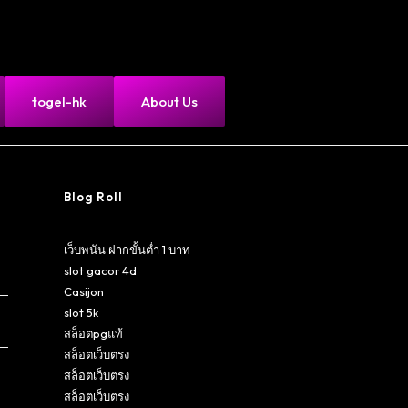
togel-hk
About Us
Blog Roll
เว็บพนัน ฝากขั้นต่ำ 1 บาท
slot gacor 4d
Casijon
slot 5k
สล็อตpgแท้
สล็อตเว็บตรง
สล็อตเว็บตรง
สล็อตเว็บตรง