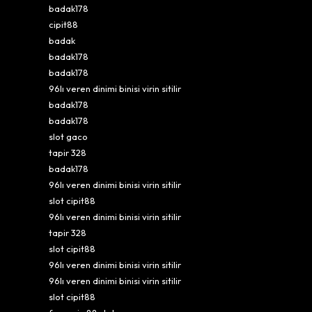
badak178
cipit88
badak
badak178
badak178
96lı veren dinimi binisi virin sitilir
badak178
badak178
slot gaco
tapir 328
badak178
96lı veren dinimi binisi virin sitilir
slot cipit88
96lı veren dinimi binisi virin sitilir
tapir 328
slot cipit88
96lı veren dinimi binisi virin sitilir
96lı veren dinimi binisi virin sitilir
slot cipit88