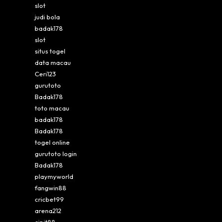
slot
judi bola
badak178
slot
situs togel
data macau
Ceri123
gurutoto
Badak178
toto macau
badak178
Badak178
togel online
gurutoto login
Badak178
playmyworld
fangwin88
cricbet99
arena212
cipit88