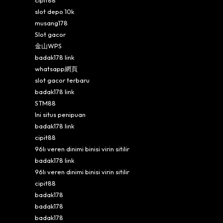
slot depo 10k
musang178
Slot gacor
金山WPS
badak178 link
whatsapp網頁
slot gacor terbaru
badak178 link
STM88
Ini situs penipuan
badak178 link
cipit88
96lı veren dinimi binisi virin sitilir
badak178 link
96lı veren dinimi binisi virin sitilir
cipit88
badak178
badak178
badak178