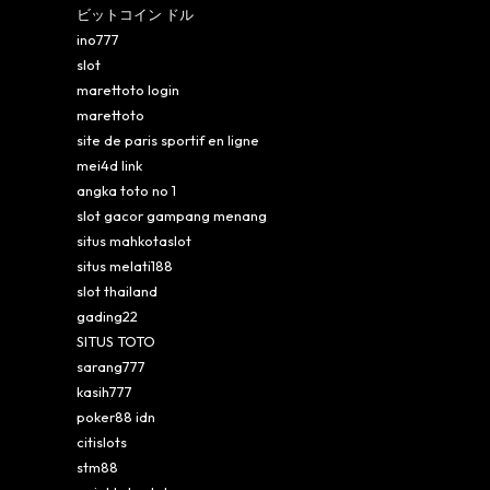
ビットコイン ドル
ino777
slot
marettoto login
marettoto
site de paris sportif en ligne
mei4d link
angka toto no 1
slot gacor gampang menang
situs mahkotaslot
situs melati188
slot thailand
gading22
SITUS TOTO
sarang777
kasih777
poker88 idn
citislots
stm88