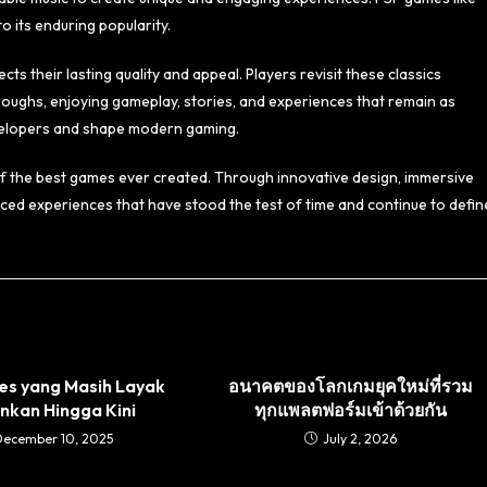
o its enduring popularity.
s their lasting quality and appeal. Players revisit these classics
roughs, enjoying gameplay, stories, and experiences that remain as
developers and shape modern gaming.
f the best games ever created. Through innovative design, immersive
ced experiences that have stood the test of time and continue to defin
s yang Masih Layak
อนาคตของโลกเกมยุคใหม่ที่รวม
nkan Hingga Kini
ทุกแพลตฟอร์มเข้าด้วยกัน
December 10, 2025
July 2, 2026