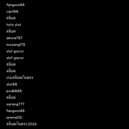
fangwin88
cipit88
สล็อต
toto slot
สล็อต
dewa787
musang178
slot gacor
slot gacor
สล็อต
สล็อต
เกมสล็อตเว็บตรง
slot88
podk888
สล็อต
sarang777
fangwin88
arena212
สล็อตเว็บตรง 2026