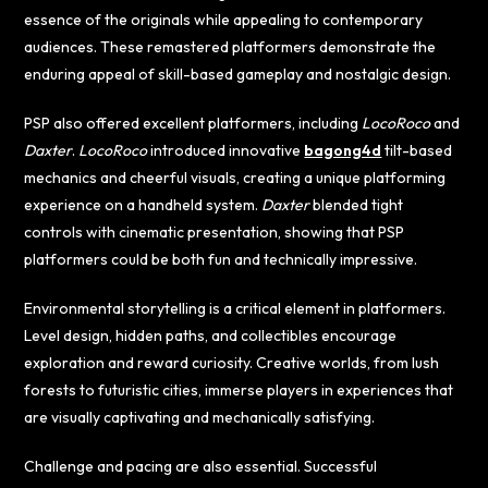
essence of the originals while appealing to contemporary
audiences. These remastered platformers demonstrate the
enduring appeal of skill-based gameplay and nostalgic design.
PSP also offered excellent platformers, including
LocoRoco
and
Daxter
.
LocoRoco
introduced innovative
bagong4d
tilt-based
mechanics and cheerful visuals, creating a unique platforming
experience on a handheld system.
Daxter
blended tight
controls with cinematic presentation, showing that PSP
platformers could be both fun and technically impressive.
Environmental storytelling is a critical element in platformers.
Level design, hidden paths, and collectibles encourage
exploration and reward curiosity. Creative worlds, from lush
forests to futuristic cities, immerse players in experiences that
are visually captivating and mechanically satisfying.
Challenge and pacing are also essential. Successful