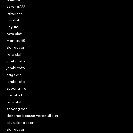
sarang777
tekun777
Dentoto
unyu168
toto slot
Markas138
slot gacor
toto slot
jambi toto
jambi toto
nagawin
jambi toto
sabang jitu
casiobet
toto slot
sabang bet
deneme bonusu veren siteler
situs slot gacor
slot gacor