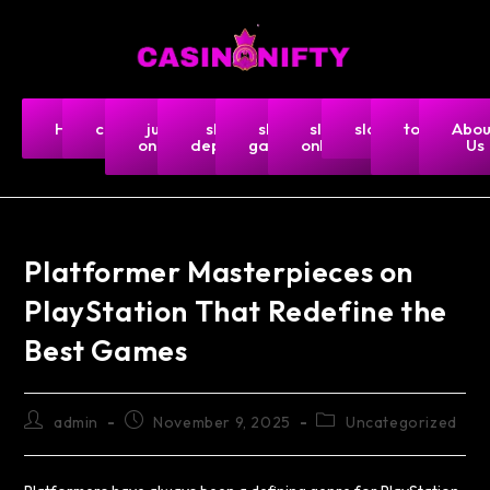
Home
casino
judi
slot
slot
slot
slot5000
togel-
Abou
online
deposit
gacor
online
hk
Us
Platformer Masterpieces on
PlayStation That Redefine the
Best Games
admin
November 9, 2025
Uncategorized