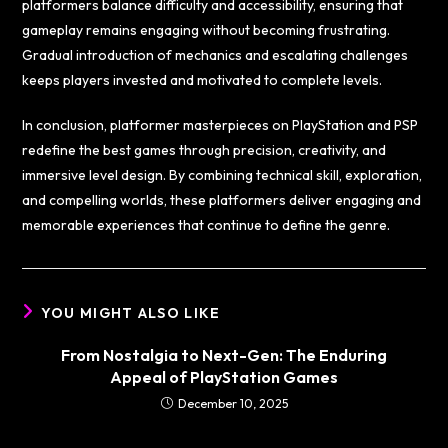
platformers balance difficulty and accessibility, ensuring that
gameplay remains engaging without becoming frustrating.
Gradual introduction of mechanics and escalating challenges
keeps players invested and motivated to complete levels.
In conclusion, platformer masterpieces on PlayStation and PSP
redefine the best games through precision, creativity, and
immersive level design. By combining technical skill, exploration,
and compelling worlds, these platformers deliver engaging and
memorable experiences that continue to define the genre.
YOU MIGHT ALSO LIKE
From Nostalgia to Next-Gen: The Enduring
Appeal of PlayStation Games
December 10, 2025