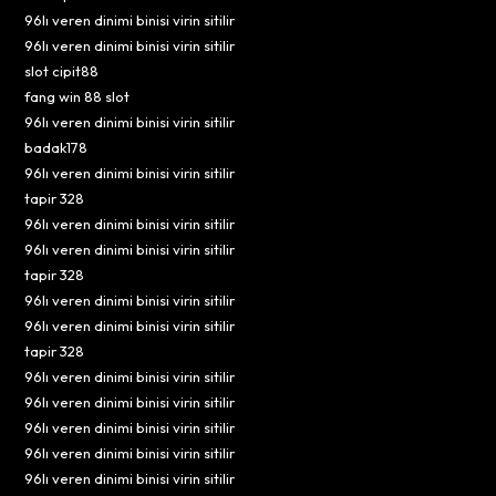
96lı veren dinimi binisi virin sitilir
96lı veren dinimi binisi virin sitilir
slot cipit88
fang win 88 slot
96lı veren dinimi binisi virin sitilir
badak178
96lı veren dinimi binisi virin sitilir
tapir 328
96lı veren dinimi binisi virin sitilir
96lı veren dinimi binisi virin sitilir
tapir 328
96lı veren dinimi binisi virin sitilir
96lı veren dinimi binisi virin sitilir
tapir 328
96lı veren dinimi binisi virin sitilir
96lı veren dinimi binisi virin sitilir
96lı veren dinimi binisi virin sitilir
96lı veren dinimi binisi virin sitilir
96lı veren dinimi binisi virin sitilir