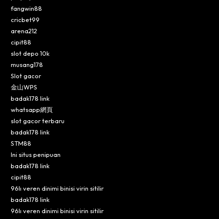
fangwin88
cricbet99
arena212
cipit88
slot depo 10k
musang178
Slot gacor
金山WPS
badak178 link
whatsapp網頁
slot gacor terbaru
badak178 link
STM88
Ini situs penipuan
badak178 link
cipit88
96lı veren dinimi binisi virin sitilir
badak178 link
96lı veren dinimi binisi virin sitilir