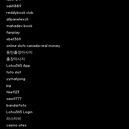
sakti889
reddybook club
allpanelexch
mahadev book
fairplay
xbet369
online slots canada real money
동탄출장마사지
출장마사지
Lotus365 App
toto slot
yymahjong
pg
tiket123
sawit777
bandartoto
Lotus365 Login
라스티비
casino sites