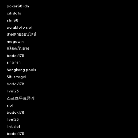
poker88 idn
citislots
stm88
pajaktoto slot
แทงหวยออนไลน์
megawin
สล็อตเว็บตรง
badak178
บาคาร่า
hongkong pools
Situs togel
badak178
live123
스포츠무료중계
slot
badak178
live123
link slot
badak178