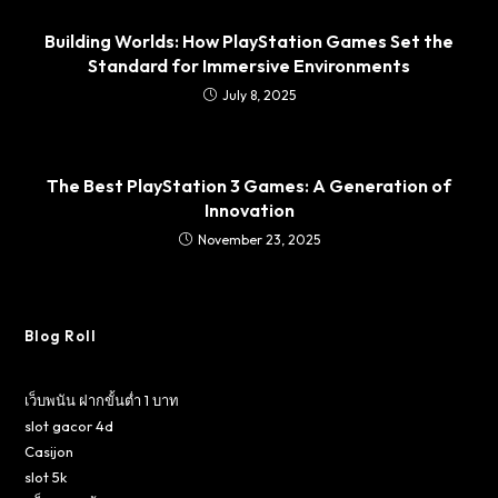
Building Worlds: How PlayStation Games Set the
Standard for Immersive Environments
July 8, 2025
The Best PlayStation 3 Games: A Generation of
Innovation
November 23, 2025
Blog Roll
เว็บพนัน ฝากขั้นต่ำ 1 บาท
slot gacor 4d
Casijon
slot 5k