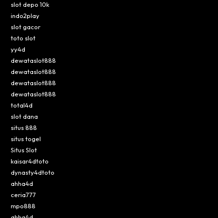
slot depo 10k
indo2play
slot gacor
toto slot
yy4d
dewataslot888
dewataslot888
dewataslot888
dewataslot888
total4d
slot dana
situs 888
situs togel
Situs Slot
kaisar4dtoto
dynasty4dtoto
ahha4d
ceria777
mpo888
ahha4d