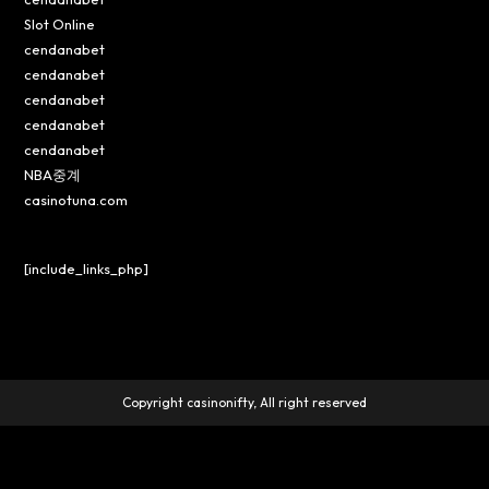
Slot Online
cendanabet
cendanabet
cendanabet
cendanabet
cendanabet
NBA중계
casinotuna.com
[include_links_php]
Copyright casinonifty, All right reserved