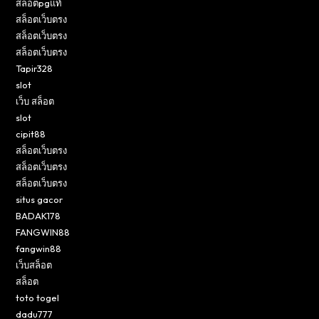
สล็อตpgแท้
สล็อตเว็บตรง
สล็อตเว็บตรง
สล็อตเว็บตรง
Tapir328
slot
เว็บ สล็อต
slot
cipit88
สล็อตเว็บตรง
สล็อตเว็บตรง
สล็อตเว็บตรง
situs gacor
BADAK178
FANGWIN88
fangwin88
เว็บสล็อต
สล็อต
toto togel
dadu777