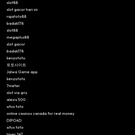
slot88
slot gacor hari ini
rajatoto88
badak178
slot88
megaplus88
slot gacor
badak178
kenzototo
토토사이트
Jalwa Game app
kenzototo
7meter
slot via qris
alexis 500
situs toto
online casinos canada for real money
DIPO4D
situs toto
laser 247