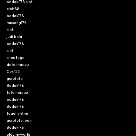
badak 178 slot
cipit88
badak178
musang178
slot
judi bola
badak178
slot
situs togel
data macau
Ceri123
gurutoto
Badak178
toto macau
badak178
Badak178
togel online
gurutoto login
Badak178
playmyworld