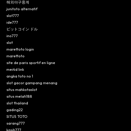
해외야구중계
junitoto alternatif
slot777
ide777
ビットコイン ドル
ino777
slot
marettoto login
marettoto
site de paris sportif en ligne
mei4d link
angka toto no 1
slot gacor gampang menang
situs mahkotaslot
situs melati188
slot thailand
gading22
SITUS TOTO
sarang777
kasih777