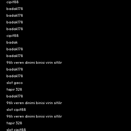
cipit88
badak178
badak178
badak178
badak178
cipit88
badak
badak178
badak178
96lı veren dinimi binisi virin sitilir
badak178
badak178
slot gaco
tapir 328
badak178
96lı veren dinimi binisi virin sitilir
slot cipit88
96lı veren dinimi binisi virin sitilir
tapir 328
slot cipit88