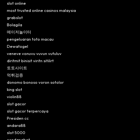
slot online
most trusted online casinos malaysia
grabslot
Bolagila
메이저놀이터
pengeluaran toto macau
Dewatogel
veneve vonuvu vuvun vutuluv
diritmit binisit viritn sitilirt
토토사이트
먹튀검증
donomo bonoso voron sotolor
king slot
violin88
slot gacor
slot gacor terpercaya
Presiden cc
andara88
slot 5000
cendanabet