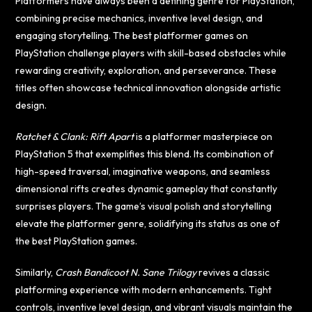
Platformers have always been a defining genre for PlayStation,
combining precise mechanics, inventive level design, and
engaging storytelling. The best platformer games on
PlayStation challenge players with skill-based obstacles while
rewarding creativity, exploration, and perseverance. These
titles often showcase technical innovation alongside artistic
design.
Ratchet & Clank: Rift Apart
is a platformer masterpiece on
PlayStation 5 that exemplifies this blend. Its combination of
high-speed traversal, imaginative weapons, and seamless
dimensional rifts creates dynamic gameplay that constantly
surprises players. The game’s visual polish and storytelling
elevate the platformer genre, solidifying its status as one of
the best PlayStation games.
Similarly,
Crash Bandicoot N. Sane Trilogy
revives a classic
platforming experience with modern enhancements. Tight
controls, inventive level design, and vibrant visuals maintain the