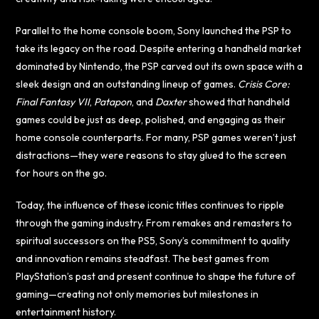
Parallel to the home console boom, Sony launched the PSP to
take its legacy on the road. Despite entering a handheld market
dominated by Nintendo, the PSP carved out its own space with a
sleek design and an outstanding lineup of games.
Crisis Core:
Final Fantasy VII
,
Patapon
, and
Daxter
showed that handheld
games could be just as deep, polished, and engaging as their
home console counterparts. For many, PSP games weren’t just
distractions—they were reasons to stay glued to the screen
for hours on the go.
Today, the influence of these iconic titles continues to ripple
through the gaming industry. From remakes and remasters to
spiritual successors on the PS5, Sony’s commitment to quality
and innovation remains steadfast. The best games from
PlayStation’s past and present continue to shape the future of
gaming—creating not only memories but milestones in
entertainment history.