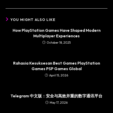
YOU MIGHT ALSO LIKE
How PlayStation Games Have Shaped Modern
Multiplayer Experiences
October 18, 2025
Rahasia Kesuksesan Best Games PlayStation
Games PSP Games Global
April 15, 2026
Telegram 中文版：安全与高效并重的数字通讯平台
May 17, 2026