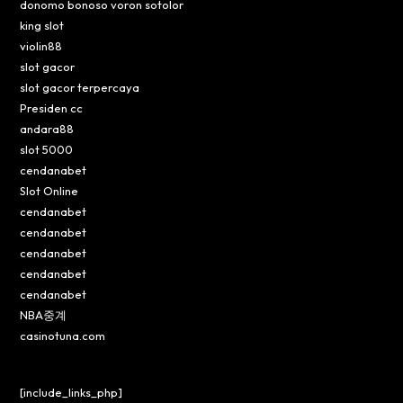
donomo bonoso voron sotolor
king slot
violin88
slot gacor
slot gacor terpercaya
Presiden cc
andara88
slot 5000
cendanabet
Slot Online
cendanabet
cendanabet
cendanabet
cendanabet
cendanabet
NBA중계
casinotuna.com
[include_links_php]