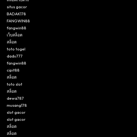
situs gacor
BADAK178
FANGWIN88
fangwin88
เว็บสล็อต
สล็อต
toto togel
dadu777
fangwin88
cipit88
สล็อต
toto slot
สล็อต
dewa787
musang178
slot gacor
slot gacor
สล็อต
สล็อต