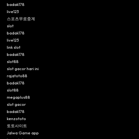
badak178
live123
스포츠무료중계
slot
badak178
live123
link slot
badak178
slot88
slot gacor hari ini
rajatoto88
badak178
slot88
megaplus88
slot gacor
badak178
kenzototo
토토사이트
Jalwa Game app