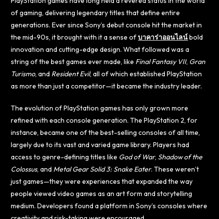
PlayStation games have long held a revered status in the world
of gaming, delivering legendary titles that define entire
generations. Ever since Sony’s debut console hit the market in
the mid-90s, it brought with it a sense of
บาคาร่าออนไลน์
bold
innovation and cutting-edge design. What followed was a
string of the best games ever made, like
Final Fantasy VII
,
Gran
Turismo
, and
Resident Evil
, all of which established PlayStation
as more than just a competitor—it became the industry leader.
The evolution of PlayStation games has only grown more
refined with each console generation. The PlayStation 2, for
instance, became one of the best-selling consoles of all time,
largely due to its vast and varied game library. Players had
access to genre-defining titles like
God of War
,
Shadow of the
Colossus
, and
Metal Gear Solid 3: Snake Eater
. These weren’t
just games—they were experiences that expanded the way
people viewed video games as an art form and storytelling
medium. Developers found a platform in Sony’s consoles where
creativity and risk-taking were encouraged.