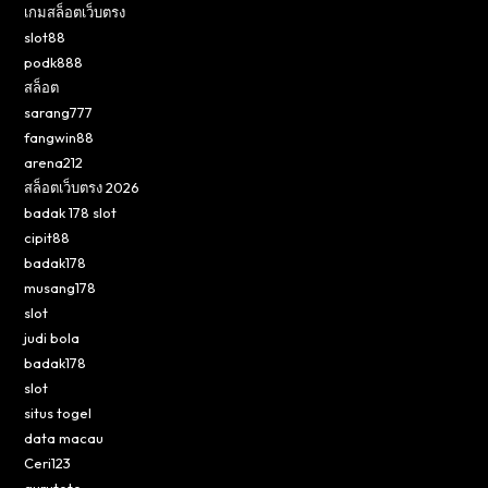
เกมสล็อตเว็บตรง
slot88
podk888
สล็อต
sarang777
fangwin88
arena212
สล็อตเว็บตรง 2026
badak 178 slot
cipit88
badak178
musang178
slot
judi bola
badak178
slot
situs togel
data macau
Ceri123
gurutoto