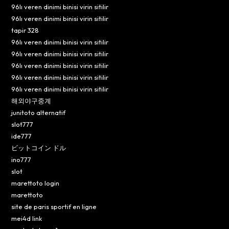
96lı veren dinimi binisi virin sitilir
96lı veren dinimi binisi virin sitilir
tapir 328
96lı veren dinimi binisi virin sitilir
96lı veren dinimi binisi virin sitilir
96lı veren dinimi binisi virin sitilir
96lı veren dinimi binisi virin sitilir
96lı veren dinimi binisi virin sitilir
해외야구중계
junitoto alternatif
slot777
ide777
ビットコイン ドル
ino777
slot
marettoto login
marettoto
site de paris sportif en ligne
mei4d link