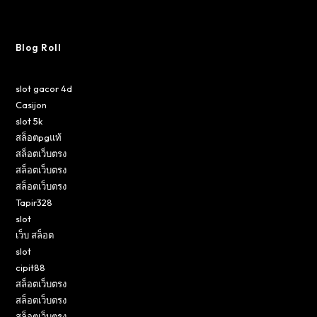
Blog Roll
slot gacor 4d
Casijon
slot 5k
สล็อตpgแท้
สล็อตเว็บตรง
สล็อตเว็บตรง
สล็อตเว็บตรง
Tapir328
slot
เว็บ สล็อต
slot
cipit88
สล็อตเว็บตรง
สล็อตเว็บตรง
สล็อตเว็บตรง