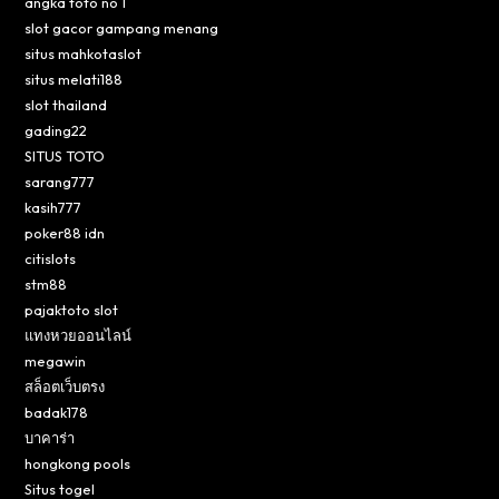
angka toto no 1
slot gacor gampang menang
situs mahkotaslot
situs melati188
slot thailand
gading22
SITUS TOTO
sarang777
kasih777
poker88 idn
citislots
stm88
pajaktoto slot
แทงหวยออนไลน์
megawin
สล็อตเว็บตรง
badak178
บาคาร่า
hongkong pools
Situs togel