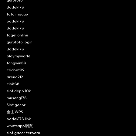
Badak178
toto macau
badak178
Badak178
togel online
gurutoto login
Badak178
playmyworld
fangwin88
cricbet99
arena212
cipit88
slot depo 10k
musang178
Slot gacor
金山WPS
badak178 link
whatsapp網頁
slot gacor terbaru