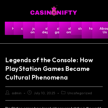
Home
casino
judi
slot
slot
slot
slot5000
togel-
Abou
online
deposit
gacor
online
hk
Us
Legends of the Console: How
PlayStation Games Became
Cultural Phenomena
admin
July 10, 2025
Uncategorized