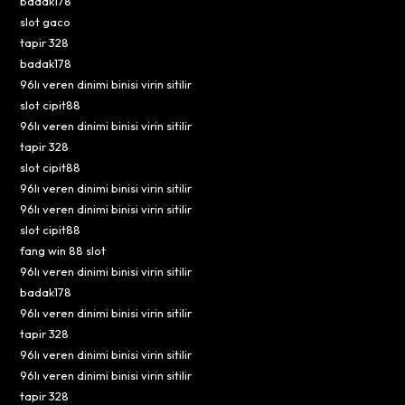
badak178
slot gaco
tapir 328
badak178
96lı veren dinimi binisi virin sitilir
slot cipit88
96lı veren dinimi binisi virin sitilir
tapir 328
slot cipit88
96lı veren dinimi binisi virin sitilir
96lı veren dinimi binisi virin sitilir
slot cipit88
fang win 88 slot
96lı veren dinimi binisi virin sitilir
badak178
96lı veren dinimi binisi virin sitilir
tapir 328
96lı veren dinimi binisi virin sitilir
96lı veren dinimi binisi virin sitilir
tapir 328