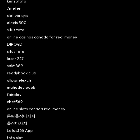
kenzototo
7meter
slot via qris
alexis 500
situs toto
online casinos canada for real money
DIPO4D
situs toto
laser 247
sakti889
reddybook club
allpanelexch
mahadev book
fairplay
xbet369
online slots canada real money
동탄출장마사지
출장마사지
Lotus365 App
toto slot