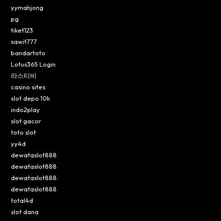
yymahjong
pg
tiket123
sawit777
bandartoto
Lotus365 Login
라스티비
casino sites
slot depo 10k
indo2play
slot gacor
toto slot
yy4d
dewataslot888
dewataslot888
dewataslot888
dewataslot888
total4d
slot dana