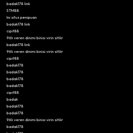
badak178 link
STM88
Ini situs penipuan
badak178 link
cipit88
96lı veren dinimi binisi virin sitilir
badak178 link
96lı veren dinimi binisi virin sitilir
cipit88
badak178
badak178
badak178
badak178
cipit88
badak
badak178
badak178
96lı veren dinimi binisi virin sitilir
badak178