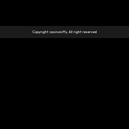
Copyright casinonifty, All right reserved