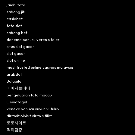
jambi toto
sabang jitu
casiobet
toto slot
sabang bet
deneme bonusu veren siteler
situs slot gacor
slot gacor
slot online
most trusted online casinos malaysia
grabslot
Bolagila
메이저놀이터
pengeluaran toto macau
Dewatogel
veneve vonuvu vuvun vutuluv
diritmit binisit viritn sitilirt
토토사이트
먹튀검증