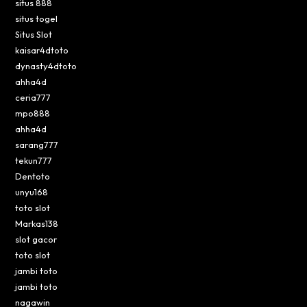
situs 888
situs togel
Situs Slot
kaisar4dtoto
dynasty4dtoto
ahha4d
ceria777
mpo888
ahha4d
sarang777
tekun777
Dentoto
unyu168
toto slot
Markas138
slot gacor
toto slot
jambi toto
jambi toto
nagawin