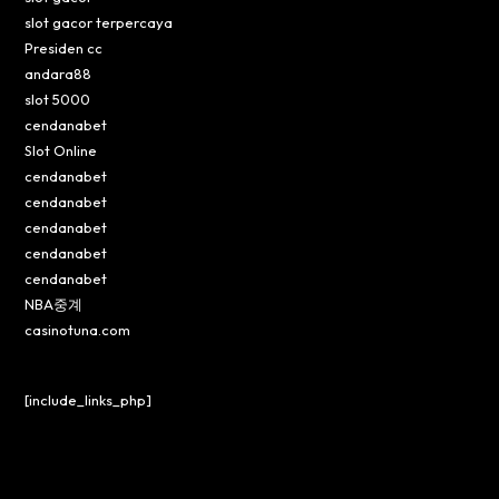
slot gacor terpercaya
Presiden cc
andara88
slot 5000
cendanabet
Slot Online
cendanabet
cendanabet
cendanabet
cendanabet
cendanabet
NBA중계
casinotuna.com
[include_links_php]