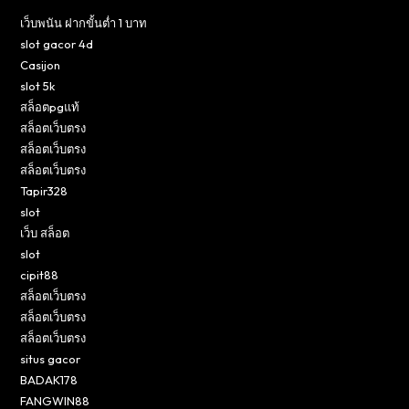
เว็บพนัน ฝากขั้นต่ำ 1 บาท
slot gacor 4d
Casijon
slot 5k
สล็อตpgแท้
สล็อตเว็บตรง
สล็อตเว็บตรง
สล็อตเว็บตรง
Tapir328
slot
เว็บ สล็อต
slot
cipit88
สล็อตเว็บตรง
สล็อตเว็บตรง
สล็อตเว็บตรง
situs gacor
BADAK178
FANGWIN88