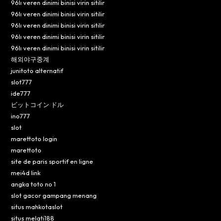
96lı veren dinimi binisi virin sitilir
96lı veren dinimi binisi virin sitilir
96lı veren dinimi binisi virin sitilir
96lı veren dinimi binisi virin sitilir
96lı veren dinimi binisi virin sitilir
해외야구중계
junitoto alternatif
slot777
ide777
ビットコイン ドル
ino777
slot
marettoto login
marettoto
site de paris sportif en ligne
mei4d link
angka toto no 1
slot gacor gampang menang
situs mahkotaslot
situs melati188