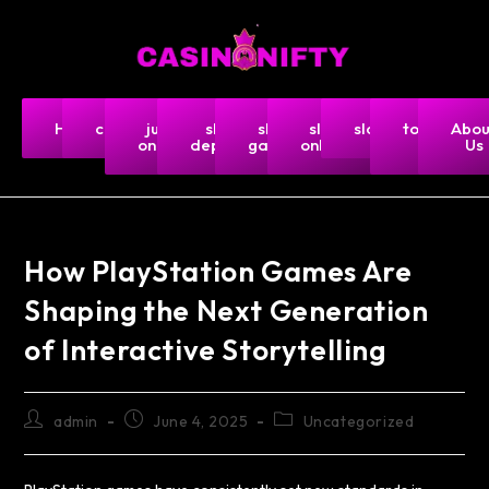
Home
casino
judi
slot
slot
slot
slot5000
togel-
Abou
online
deposit
gacor
online
hk
Us
How PlayStation Games Are
Shaping the Next Generation
of Interactive Storytelling
admin
June 4, 2025
Uncategorized