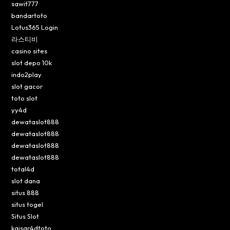
sawit777
bandartoto
Lotus365 Login
라스티비
casino sites
slot depo 10k
indo2play
slot gacor
toto slot
yy4d
dewataslot888
dewataslot888
dewataslot888
dewataslot888
total4d
slot dana
situs 888
situs togel
Situs Slot
kaisar4dtoto