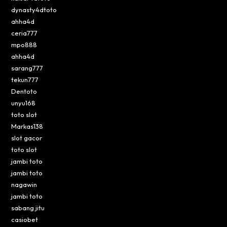
dynasty4dtoto
ahha4d
ceria777
mpo888
ahha4d
sarang777
tekun777
Dentoto
unyu168
toto slot
Markas138
slot gacor
toto slot
jambi toto
jambi toto
nagawin
jambi toto
sabang jitu
casiobet