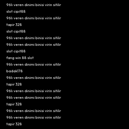
96lı veren dinimi binisi virin sitilir
slot cipit88
96lı veren dinimi binisi virin sitilir
tapir 328
slot cipit88
96lı veren dinimi binisi virin sitilir
96lı veren dinimi binisi virin sitilir
slot cipit88
fang win 88 slot
96lı veren dinimi binisi virin sitilir
badak178
96lı veren dinimi binisi virin sitilir
tapir 328
96lı veren dinimi binisi virin sitilir
96lı veren dinimi binisi virin sitilir
tapir 328
96lı veren dinimi binisi virin sitilir
96lı veren dinimi binisi virin sitilir
tapir 328