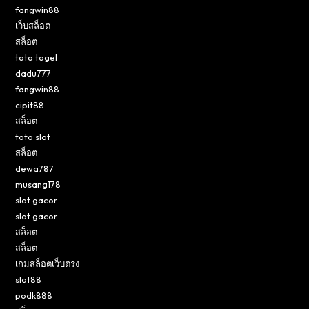
fangwin88
เว็บสล็อต
สล็อต
toto togel
dadu777
fangwin88
cipit88
สล็อต
toto slot
สล็อต
dewa787
musang178
slot gacor
slot gacor
สล็อต
สล็อต
เกมสล็อตเว็บตรง
slot88
podk888