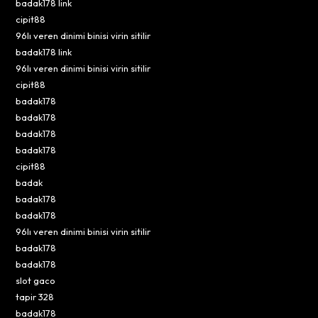
badak178 link
cipit88
96lı veren dinimi binisi virin sitilir
badak178 link
96lı veren dinimi binisi virin sitilir
cipit88
badak178
badak178
badak178
badak178
cipit88
badak
badak178
badak178
96lı veren dinimi binisi virin sitilir
badak178
badak178
slot gaco
tapir 328
badak178