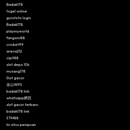
Badak178
togel online
gurutoto login
Badak178
playmyworld
fangwin88
cricbet99
arena212
cipit88
slot depo 10k
musang178
Slot gacor
金山WPS
badak178 link
whatsapp網頁
slot gacor terbaru
badak178 link
STM88
Ini situs penipuan