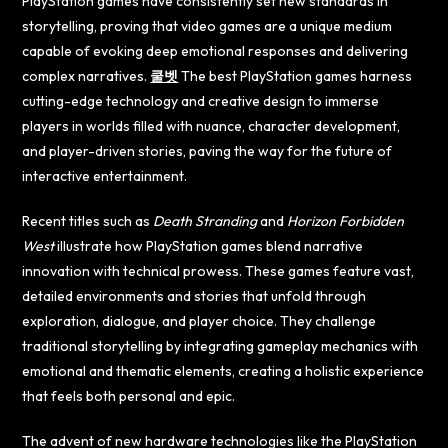
PlayStation games have consistently set new standards in
storytelling, proving that video games are a unique medium
capable of evoking deep emotional responses and delivering
complex narratives.
쿨벳
The best PlayStation games harness
cutting-edge technology and creative design to immerse
players in worlds filled with nuance, character development,
and player-driven stories, paving the way for the future of
interactive entertainment.
Recent titles such as
Death Stranding
and
Horizon Forbidden
West
illustrate how PlayStation games blend narrative
innovation with technical prowess. These games feature vast,
detailed environments and stories that unfold through
exploration, dialogue, and player choice. They challenge
traditional storytelling by integrating gameplay mechanics with
emotional and thematic elements, creating a holistic experience
that feels both personal and epic.
The advent of new hardware technologies like the PlayStation