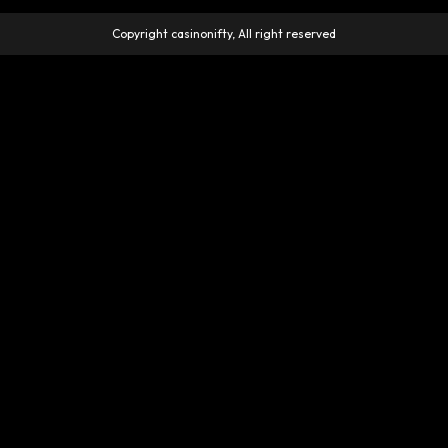
Copyright casinonifty, All right reserved