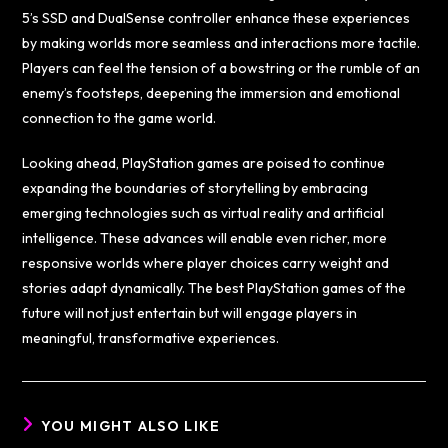
5’s SSD and DualSense controller enhance these experiences
by making worlds more seamless and interactions more tactile.
Players can feel the tension of a bowstring or the rumble of an
enemy’s footsteps, deepening the immersion and emotional
connection to the game world.
Looking ahead, PlayStation games are poised to continue
expanding the boundaries of storytelling by embracing
emerging technologies such as virtual reality and artificial
intelligence. These advances will enable even richer, more
responsive worlds where player choices carry weight and
stories adapt dynamically. The best PlayStation games of the
future will not just entertain but will engage players in
meaningful, transformative experiences.
YOU MIGHT ALSO LIKE