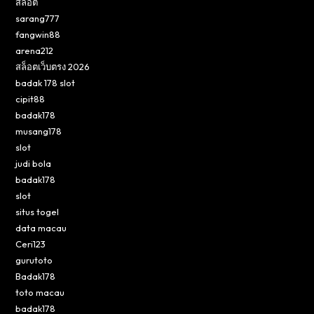
สล็อต
sarang777
fangwin88
arena212
สล็อตเว็บตรง 2026
badak 178 slot
cipit88
badak178
musang178
slot
judi bola
badak178
slot
situs togel
data macau
Ceri123
gurutoto
Badak178
toto macau
badak178