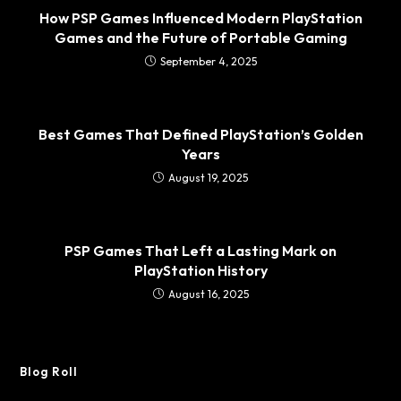
How PSP Games Influenced Modern PlayStation
Games and the Future of Portable Gaming
September 4, 2025
Best Games That Defined PlayStation’s Golden
Years
August 19, 2025
PSP Games That Left a Lasting Mark on
PlayStation History
August 16, 2025
Blog Roll