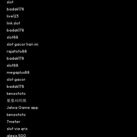
slot
badak178
live123
link slot
badak178
slot88
slot gacor hari ini
rajatoto88
badak178
slot88
megaplus88
slot gacor
badak178
kenzototo
토토사이트
Jalwa Game app
kenzototo
7meter
slot via qris
alexis 500