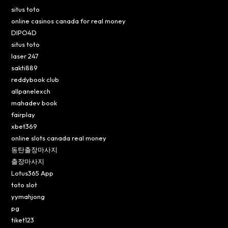
situs toto
online casinos canada for real money
DIPO4D
situs toto
laser 247
sakti889
reddybook club
allpanelexch
mahadev book
fairplay
xbet369
online slots canada real money
동탄출장마사지
출장마사지
Lotus365 App
toto slot
yymahjong
pg
tiket123