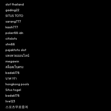
slot thailand
gading22
SITUS TOTO
sarang777
kasih777
poker88 idn
citislots
stm88
pajaktoto slot
แทงหวยออนไลน์
megawin
สล็อตเว็บตรง
badak178
บาคาร่า
hongkong pools
Situs togel
badak178
live123
스포츠무료중계