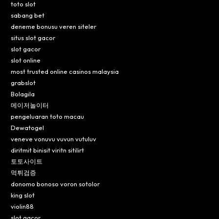
toto slot
sabang bet
deneme bonusu veren siteler
situs slot gacor
slot gacor
slot online
most trusted online casinos malaysia
grabslot
Bolagila
메이저놀이터
pengeluaran toto macau
Dewatogel
veneve vonuvu vuvun vutuluv
diritmit binisit viritn sitilirt
토토사이트
먹튀검증
donomo bonoso voron sotolor
king slot
violin88
slot gacor