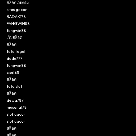
สล็อตเว็บตรง
situs gacor
BADAK178
FANGWIN88
fangwin88
เว็บสล็อต
สล็อต
toto togel
dadu777
fangwin88
cipit88
สล็อต
toto slot
สล็อต
dewa787
musang178
slot gacor
slot gacor
สล็อต
สล็อต