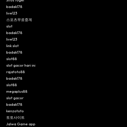
badak178
live123
스포츠무료중계
slot
badak178
live123
link slot
badak178
slot88
slot gacor hari ini
rajatoto88
badak178
slot88
megaplus88
slot gacor
badak178
kenzototo
토토사이트
Jalwa Game app