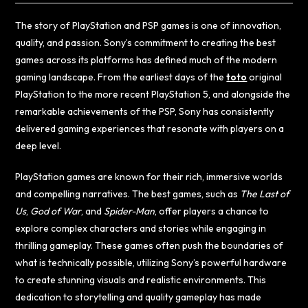
The story of PlayStation and PSP games is one of innovation,
quality, and passion. Sony’s commitment to creating the best
games across its platforms has defined much of the modern
gaming landscape. From the earliest days of the
toto
original
PlayStation to the more recent PlayStation 5, and alongside the
remarkable achievements of the PSP, Sony has consistently
delivered gaming experiences that resonate with players on a
deep level.
PlayStation games are known for their rich, immersive worlds
and compelling narratives. The best games, such as
The Last of
Us
,
God of War
, and
Spider-Man
, offer players a chance to
explore complex characters and stories while engaging in
thrilling gameplay. These games often push the boundaries of
what is technically possible, utilizing Sony’s powerful hardware
to create stunning visuals and realistic environments. This
dedication to storytelling and quality gameplay has made