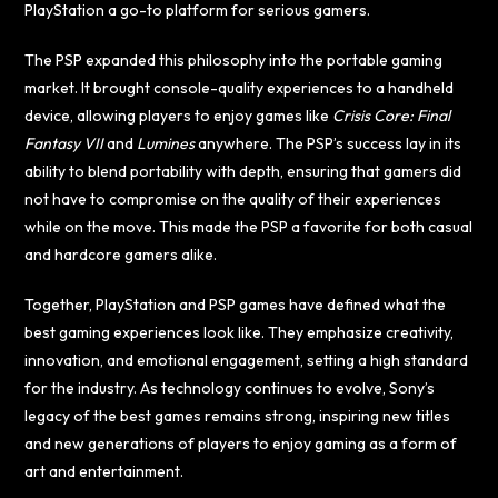
PlayStation a go-to platform for serious gamers.
The PSP expanded this philosophy into the portable gaming
market. It brought console-quality experiences to a handheld
device, allowing players to enjoy games like
Crisis Core: Final
Fantasy VII
and
Lumines
anywhere. The PSP’s success lay in its
ability to blend portability with depth, ensuring that gamers did
not have to compromise on the quality of their experiences
while on the move. This made the PSP a favorite for both casual
and hardcore gamers alike.
Together, PlayStation and PSP games have defined what the
best gaming experiences look like. They emphasize creativity,
innovation, and emotional engagement, setting a high standard
for the industry. As technology continues to evolve, Sony’s
legacy of the best games remains strong, inspiring new titles
and new generations of players to enjoy gaming as a form of
art and entertainment.