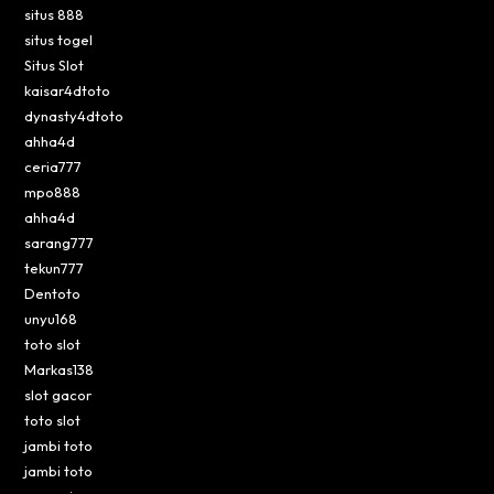
situs 888
situs togel
Situs Slot
kaisar4dtoto
dynasty4dtoto
ahha4d
ceria777
mpo888
ahha4d
sarang777
tekun777
Dentoto
unyu168
toto slot
Markas138
slot gacor
toto slot
jambi toto
jambi toto