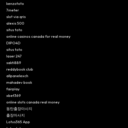
kenzototo
7meter
slot via qris
alexis 500
situs toto
online casinos canada for real money
DIPO4D
situs toto
laser 247
sakti889
reddybook club
allpanelexch
mahadev book
fairplay
xbet369
online slots canada real money
동탄출장마사지
출장마사지
Lotus365 App