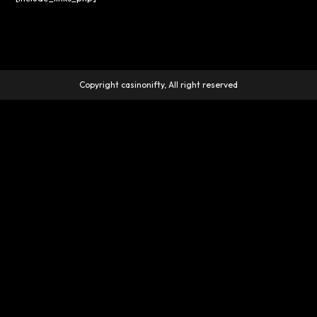
Copyright casinonifty, All right reserved