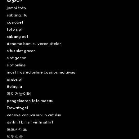
nagawin
jambi toto
sabang jitu
casiobet
toto slot
sabang bet
deneme bonusu veren siteler
situs slot gacor
slot gacor
slot online
most trusted online casinos malaysia
grabslot
Bolagila
메이저놀이터
pengeluaran toto macau
Dewatogel
veneve vonuvu vuvun vutuluv
diritmit binisit viritn sitilirt
토토사이트
먹튀검증