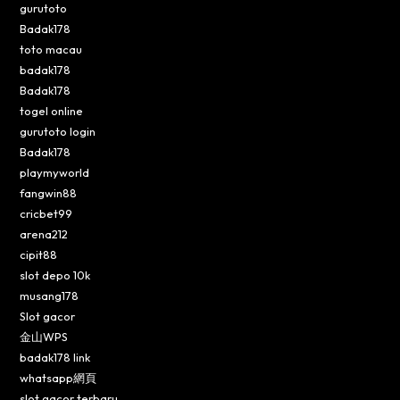
gurutoto
Badak178
toto macau
badak178
Badak178
togel online
gurutoto login
Badak178
playmyworld
fangwin88
cricbet99
arena212
cipit88
slot depo 10k
musang178
Slot gacor
金山WPS
badak178 link
whatsapp網頁
slot gacor terbaru