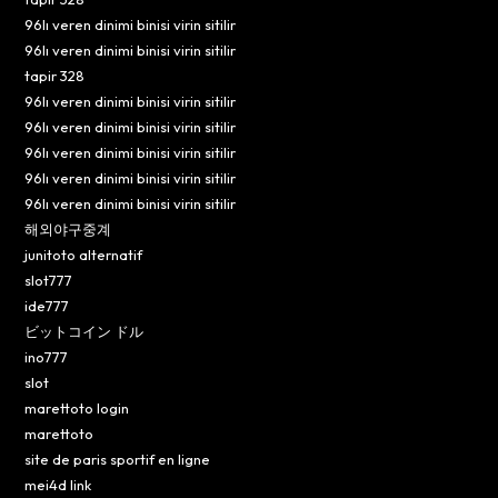
96lı veren dinimi binisi virin sitilir
96lı veren dinimi binisi virin sitilir
tapir 328
96lı veren dinimi binisi virin sitilir
96lı veren dinimi binisi virin sitilir
96lı veren dinimi binisi virin sitilir
96lı veren dinimi binisi virin sitilir
96lı veren dinimi binisi virin sitilir
해외야구중계
junitoto alternatif
slot777
ide777
ビットコイン ドル
ino777
slot
marettoto login
marettoto
site de paris sportif en ligne
mei4d link