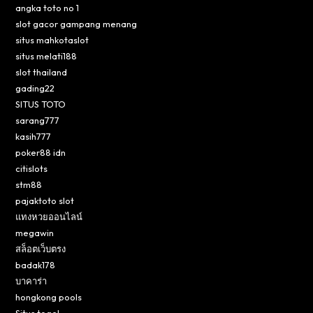
angka toto no 1
slot gacor gampang menang
situs mahkotaslot
situs melati188
slot thailand
gading22
SITUS TOTO
sarang777
kasih777
poker88 idn
citislots
stm88
pajaktoto slot
แทงหวยออนไลน์
megawin
สล็อตเว็บตรง
badak178
บาคาร่า
hongkong pools
Situs togel