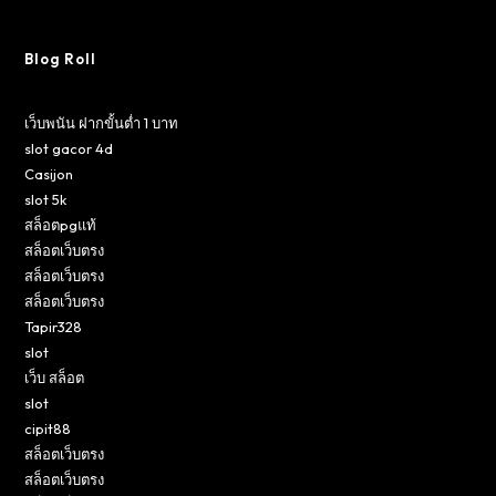
Blog Roll
เว็บพนัน ฝากขั้นต่ำ 1 บาท
slot gacor 4d
Casijon
slot 5k
สล็อตpgแท้
สล็อตเว็บตรง
สล็อตเว็บตรง
สล็อตเว็บตรง
Tapir328
slot
เว็บ สล็อต
slot
cipit88
สล็อตเว็บตรง
สล็อตเว็บตรง