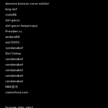
donomo bonoso voron sotolor
king slot
violin88
slot gacor
slot gacor terpercaya
Presiden cc
andara88
slot 5000
cendanabet
Slot Online
cendanabet
cendanabet
cendanabet
cendanabet
cendanabet
NBA중계
casinotuna.com
[include_links_php]