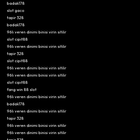
badak178
slot gaco
tapir 328
badak178
96lı veren dinimi binisi virin sitilir
slot cipit88
96lı veren dinimi binisi virin sitilir
tapir 328
slot cipit88
96lı veren dinimi binisi virin sitilir
96lı veren dinimi binisi virin sitilir
slot cipit88
fang win 88 slot
96lı veren dinimi binisi virin sitilir
badak178
96lı veren dinimi binisi virin sitilir
tapir 328
96lı veren dinimi binisi virin sitilir
96lı veren dinimi binisi virin sitilir
tapir 328