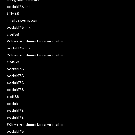
badak178 link
STM88
Ini situs penipuan
badak178 link
cipit88
96lı veren dinimi binisi virin sitilir
badak178 link
96lı veren dinimi binisi virin sitilir
cipit88
badak178
badak178
badak178
badak178
cipit88
badak
badak178
badak178
96lı veren dinimi binisi virin sitilir
badak178