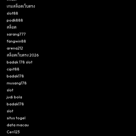
เกมสล็อตเว็บตรง
slot88
podk888
สล็อต
sarang777
fangwin88
arena212
สล็อตเว็บตรง 2026
badak 178 slot
cipit88
badak178
musang178
slot
judi bola
badak178
slot
situs togel
data macau
Ceri123