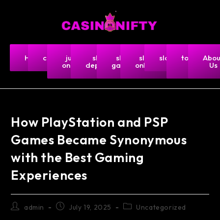
Home
casino
judi
slot
slot
slot
slot5000
togel-
Abou
online
deposit
gacor
online
hk
Us
How PlayStation and PSP
Games Became Synonymous
with the Best Gaming
Experiences
admin
July 19, 2025
Uncategorized