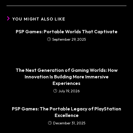
YOU MIGHT ALSO LIKE
PSP Games: Portable Worlds That Captivate
September 29, 2025
The Next Generation of Gaming Worlds: How
Innovation Is Building More Immersive
Experiences
July 19, 2026
PSP Games: The Portable Legacy of PlayStation
Excellence
December 31, 2025