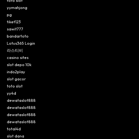
toto slot
yymahjong
pg
tiket123
sawit777
bandartoto
Lotus365 Login
라스티비
casino sites
slot depo 10k
indo2play
slot gacor
toto slot
yy4d
dewataslot888
dewataslot888
dewataslot888
dewataslot888
total4d
slot dana