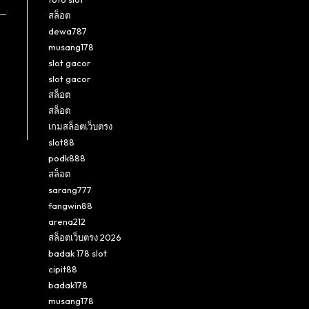
สล็อต
dewa787
musang178
slot gacor
slot gacor
สล็อต
สล็อต
เกมสล็อตเว็บตรง
slot88
podk888
สล็อต
sarang777
fangwin88
arena212
สล็อตเว็บตรง 2026
badak 178 slot
cipit88
badak178
musang178