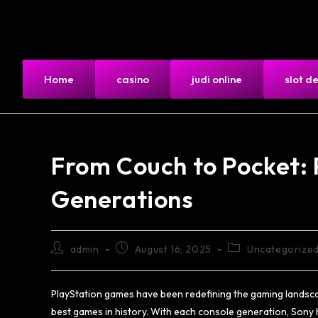
Home
casino
judi online
slot d
From Couch to Pocket:
Generations
admin
August 16, 2025
Uncategorize
PlayStation games have been redefining the gaming landsca
best games in history. With each console generation, Son