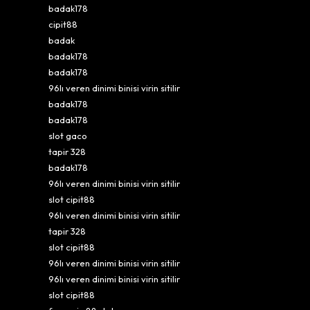
badak178
cipit88
badak
badak178
badak178
96lı veren dinimi binisi virin sitilir
badak178
badak178
slot gaco
tapir 328
badak178
96lı veren dinimi binisi virin sitilir
slot cipit88
96lı veren dinimi binisi virin sitilir
tapir 328
slot cipit88
96lı veren dinimi binisi virin sitilir
96lı veren dinimi binisi virin sitilir
slot cipit88