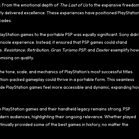
. From the emotional depth of
The Last of Us
to the expansive freedo
tly delivered excellence. These experiences have positioned PlayStatio
cades.
layStation games to the portable PSP was equally significant. Sony didn’
nsole experience. Instead, it ensured that PSP games could stand
s.
Resistance: Retribution
,
Gran Turismo PSP
, and
Daxter
exemplify how
ising on quality.
 tone, scale, and mechanics of PlayStation’s most successful titles.
tion-packed gameplay could thrive in a portable form. This seamless
de PlayStation games feel more accessible and dynamic, expanding h
PlayStation games and their handheld legacy remains strong. PSP
rn audiences, highlighting their ongoing relevance. Whether played
ntinually provided some of the best games in history, no matter the