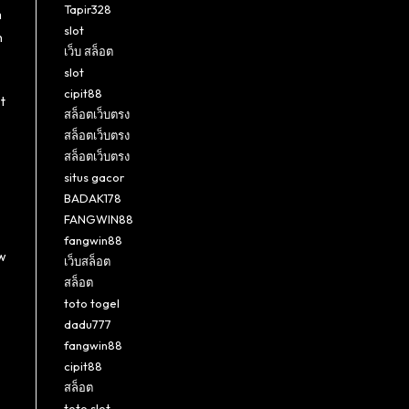
Tapir328
m
slot
n
เว็บ สล็อต
slot
cipit88
t
สล็อตเว็บตรง
สล็อตเว็บตรง
สล็อตเว็บตรง
situs gacor
BADAK178
FANGWIN88
fangwin88
ow
เว็บสล็อต
สล็อต
toto togel
dadu777
fangwin88
cipit88
สล็อต
toto slot