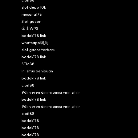
slot depo 10k
musang178
Slot gacor
金山WPS
badak178 link
whatsapp網頁
slot gacor terbaru
badak178 link
STM88
Ini situs penipuan
badak178 link
cipit88
96lı veren dinimi binisi virin sitilir
badak178 link
96lı veren dinimi binisi virin sitilir
cipit88
badak178
badak178
badak178