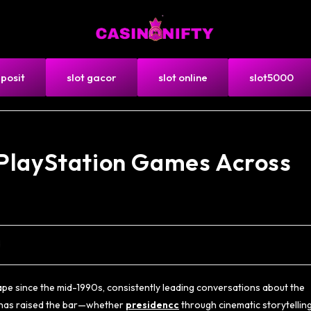
eposit
slot gacor
slot online
slot5000
 PlayStation Games Across
d
pe since the mid-1990s, consistently leading conversations about the
y has raised the bar—whether
presidencc
through cinematic storytelling