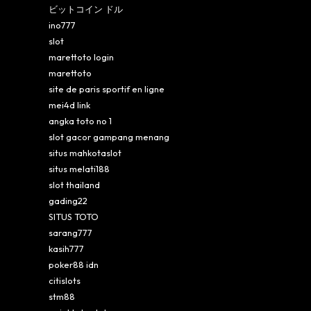
ビットコイン ドル
ino777
slot
marettoto login
marettoto
site de paris sportif en ligne
mei4d link
angka toto no 1
slot gacor gampang menang
situs mahkotaslot
situs melati188
slot thailand
gading22
SITUS TOTO
sarang777
kasih777
poker88 idn
citislots
stm88