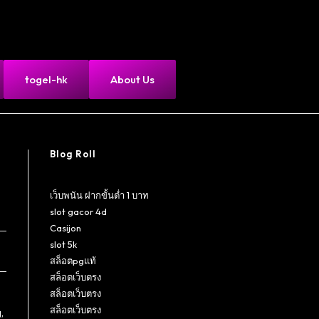
togel-hk
About Us
Blog Roll
เว็บพนัน ฝากขั้นต่ำ 1 บาท
slot gacor 4d
Casijon
slot 5k
สล็อตpgแท้
สล็อตเว็บตรง
สล็อตเว็บตรง
สล็อตเว็บตรง
,