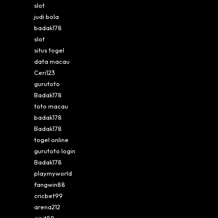
slot
judi bola
badak178
slot
situs togel
data macau
Ceri123
gurutoto
Badak178
toto macau
badak178
Badak178
togel online
gurutoto login
Badak178
playmyworld
fangwin88
cricbet99
arena212
cipit88