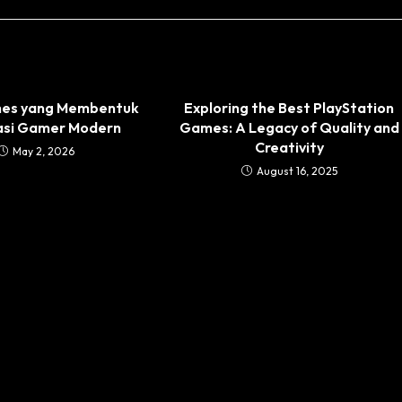
es yang Membentuk
Exploring the Best PlayStation
si Gamer Modern
Games: A Legacy of Quality and
Creativity
May 2, 2026
August 16, 2025