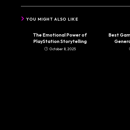
YOU MIGHT ALSO LIKE
The Emotional Power of
Best Gam
PlayStation Storytelling
Genera
October 8, 2025