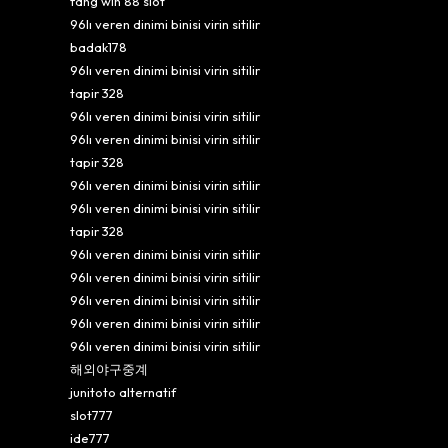
fang win 88 slot
96lı veren dinimi binisi virin sitilir
badak178
96lı veren dinimi binisi virin sitilir
tapir 328
96lı veren dinimi binisi virin sitilir
96lı veren dinimi binisi virin sitilir
tapir 328
96lı veren dinimi binisi virin sitilir
96lı veren dinimi binisi virin sitilir
tapir 328
96lı veren dinimi binisi virin sitilir
96lı veren dinimi binisi virin sitilir
96lı veren dinimi binisi virin sitilir
96lı veren dinimi binisi virin sitilir
96lı veren dinimi binisi virin sitilir
해외야구중계
junitoto alternatif
slot777
ide777