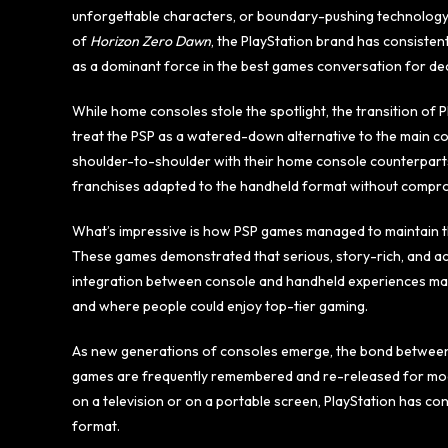
unforgettable characters, or boundary-pushing technology
of
Horizon Zero Dawn
, the PlayStation brand has consisten
as a dominant force in the best games conversation for de
While home consoles stole the spotlight, the transition of P
treat the PSP as a watered-down alternative to the main co
shoulder-to-shoulder with their home console counterpart
franchises adapted to the handheld format without comprom
What’s impressive is how PSP games managed to maintain the
These games demonstrated that serious, story-rich, and ac
integration between console and handheld experiences ma
and where people could enjoy top-tier gaming.
As new generations of consoles emerge, the bond between 
games are frequently remembered and re-released for mode
on a television or on a portable screen, PlayStation has co
format.