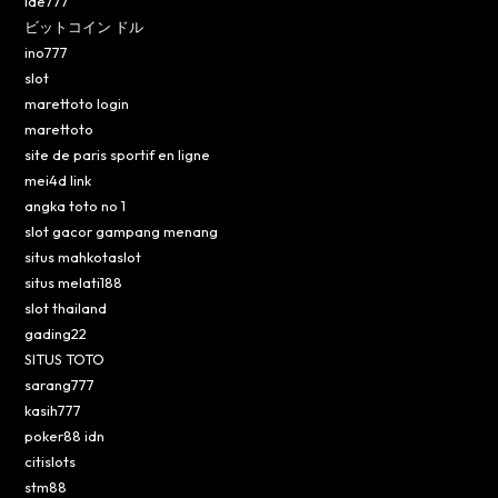
ide777
ビットコイン ドル
ino777
slot
marettoto login
marettoto
site de paris sportif en ligne
mei4d link
angka toto no 1
slot gacor gampang menang
situs mahkotaslot
situs melati188
slot thailand
gading22
SITUS TOTO
sarang777
kasih777
poker88 idn
citislots
stm88