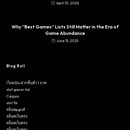
April 10, 2026
Why “Best Games” Lists Still Matter in the Era of
Game Abundance
June 15, 2025
Blog Roll
เว็บพนัน ฝากขั้นต่ำ 1 บาท
slot gacor 4d
Casijon
slot 5k
สล็อตpgแท้
สล็อตเว็บตรง
สล็อตเว็บตรง
สล็อตเว็บตรง