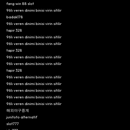
fang win 88 slot
96lı veren dinimi binisi virin sitilir
badak178
96lı veren dinimi binisi virin sitilir
tapir 328
96lı veren dinimi binisi virin sitilir
96lı veren dinimi binisi virin sitilir
tapir 328
96lı veren dinimi binisi virin sitilir
96lı veren dinimi binisi virin sitilir
tapir 328
96lı veren dinimi binisi virin sitilir
96lı veren dinimi binisi virin sitilir
96lı veren dinimi binisi virin sitilir
96lı veren dinimi binisi virin sitilir
96lı veren dinimi binisi virin sitilir
해외야구중계
junitoto alternatif
slot777