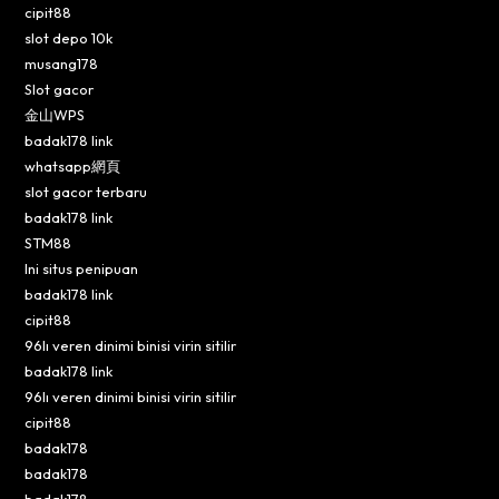
cipit88
slot depo 10k
musang178
Slot gacor
金山WPS
badak178 link
whatsapp網頁
slot gacor terbaru
badak178 link
STM88
Ini situs penipuan
badak178 link
cipit88
96lı veren dinimi binisi virin sitilir
badak178 link
96lı veren dinimi binisi virin sitilir
cipit88
badak178
badak178
badak178