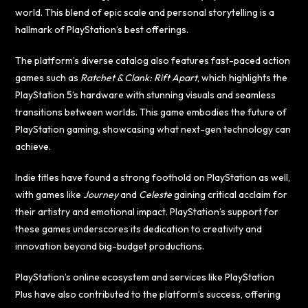
world. This blend of epic scale and personal storytelling is a
hallmark of PlayStation’s best offerings.
The platform’s diverse catalog also features fast-paced action
games such as
Ratchet & Clank: Rift Apart
, which highlights the
PlayStation 5’s hardware with stunning visuals and seamless
transitions between worlds. This game embodies the future of
PlayStation gaming, showcasing what next-gen technology can
achieve.
Indie titles have found a strong foothold on PlayStation as well,
with games like
Journey
and
Celeste
gaining critical acclaim for
their artistry and emotional impact. PlayStation’s support for
these games underscores its dedication to creativity and
innovation beyond big-budget productions.
PlayStation’s online ecosystem and services like PlayStation
Plus have also contributed to the platform’s success, offering