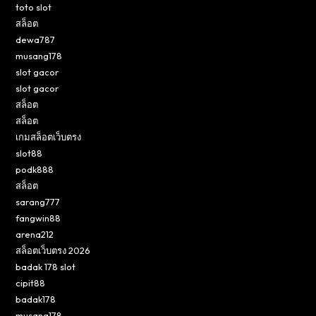
toto slot
สล็อต
dewa787
musang178
slot gacor
slot gacor
สล็อต
สล็อต
เกมสล็อตเว็บตรง
slot88
podk888
สล็อต
sarang777
fangwin88
arena212
สล็อตเว็บตรง 2026
badak 178 slot
cipit88
badak178
musang178