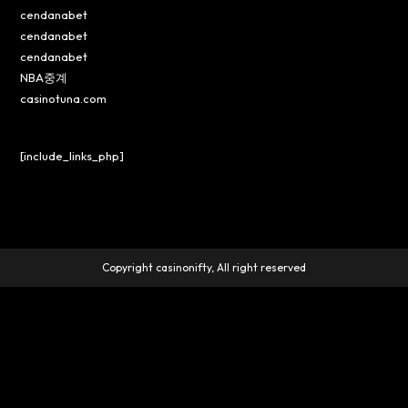
cendanabet
cendanabet
cendanabet
NBA중계
casinotuna.com
[include_links_php]
Copyright casinonifty, All right reserved