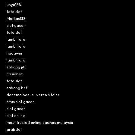
unyu168
toto slot
Markas138
slot gacor
toto slot
jambi toto
jambi toto
nagawin
jambi toto
sabang jitu
casiobet
toto slot
sabang bet
deneme bonusu veren siteler
situs slot gacor
slot gacor
slot online
most trusted online casinos malaysia
grabslot