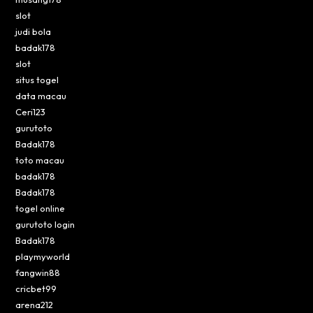
slot
judi bola
badak178
slot
situs togel
data macau
Ceri123
gurutoto
Badak178
toto macau
badak178
Badak178
togel online
gurutoto login
Badak178
playmyworld
fangwin88
cricbet99
arena212