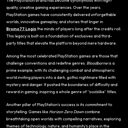
The PlayStation brand has become synonymous with high-
quality, creative gaming experiences. Over the years,
PlayStation games have consistently delivered unforgettable
worlds, innovative gameplay, and stories that linger in
Bromo77 Login
the minds of players long after the credits roll.
This legacy is built on a foundation of exclusives and third-
party titles that elevate the platform beyond mere hardware.
Among the most celebrated PlayStation games are those that
challenge conventions and redefine genres.
Bloodborne
is a
prime example, with its challenging combat and atmospheric
world inviting players into a dark, gothic nightmare filled with
mystery and danger. It pushed the boundaries of difficulty and
reward in gaming, inspiring a whole genre of “soulslike” titles.
Another pillar of PlayStation’s success is its commitment to
storytelling. Games like
Horizon Zero Dawn
combine
breathtaking open worlds with compelling narratives, exploring
themes of technology, nature, and humanity’s place in the