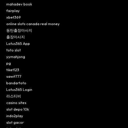
mahadev book
fairplay
xbet369
online slots canada real money
동탄출장마사지
출장마사지
Lotus365 App
toto slot
yymahjong
pg
tiket123
sawit777
bandartoto
Lotus365 Login
라스티비
casino sites
slot depo 10k
indo2play
slot gacor