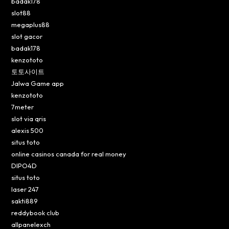
badak178
slot88
megaplus88
slot gacor
badak178
kenzototo
토토사이트
Jalwa Game app
kenzototo
7meter
slot via qris
alexis 500
situs toto
online casinos canada for real money
DIPO4D
situs toto
laser 247
sakti889
reddybook club
allpanelexch