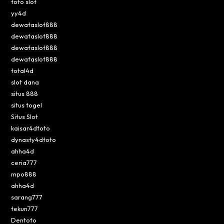
toto slot
yy4d
dewataslot888
dewataslot888
dewataslot888
dewataslot888
total4d
slot dana
situs 888
situs togel
Situs Slot
kaisar4dtoto
dynasty4dtoto
ahha4d
ceria777
mpo888
ahha4d
sarang777
tekun777
Dentoto