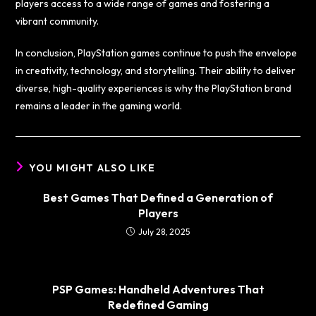
players access to a wide range of games and fostering a
vibrant community.
In conclusion, PlayStation games continue to push the envelope
in creativity, technology, and storytelling. Their ability to deliver
diverse, high-quality experiences is why the PlayStation brand
remains a leader in the gaming world.
YOU MIGHT ALSO LIKE
Best Games That Defined a Generation of
Players
July 28, 2025
PSP Games: Handheld Adventures That
Redefined Gaming