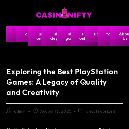
Home
casino
judi
slot
slot
slot
slot5000
togel-
Abou
online
deposit
gacor
online
hk
Us
Exploring the Best PlayStation
Games: A Legacy of Quality
and Creativity
admin
August 16, 2025
Uncategorized