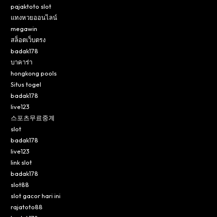
pajaktoto slot
แทงหวยออนไลน์
megawin
สล็อตเว็บตรง
badak178
บาคาร่า
hongkong pools
Situs togel
badak178
live123
스포츠무료중계
slot
badak178
live123
link slot
badak178
slot88
slot gacor hari ini
rajatoto88