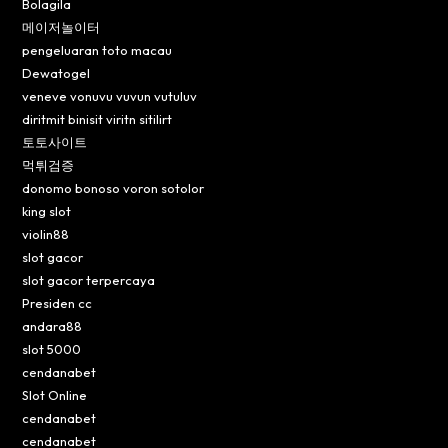
Bolagila
메이저놀이터
pengeluaran toto macau
Dewatogel
veneve vonuvu vuvun vutuluv
diritmit binisit viritn sitilirt
토토사이트
먹튀검증
donomo bonoso voron sotolor
king slot
violin88
slot gacor
slot gacor terpercaya
Presiden cc
andara88
slot 5000
cendanabet
Slot Online
cendanabet
cendanabet