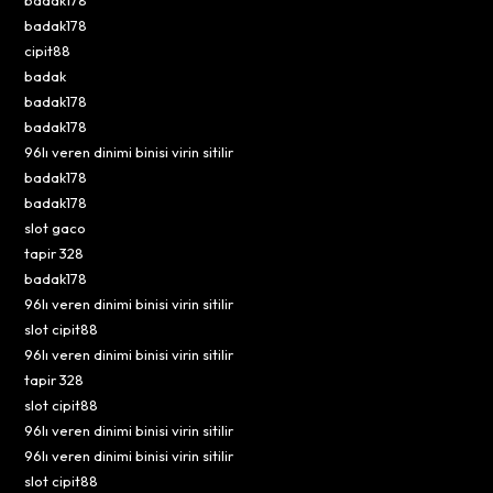
badak178
cipit88
badak
badak178
badak178
96lı veren dinimi binisi virin sitilir
badak178
badak178
slot gaco
tapir 328
badak178
96lı veren dinimi binisi virin sitilir
slot cipit88
96lı veren dinimi binisi virin sitilir
tapir 328
slot cipit88
96lı veren dinimi binisi virin sitilir
96lı veren dinimi binisi virin sitilir
slot cipit88