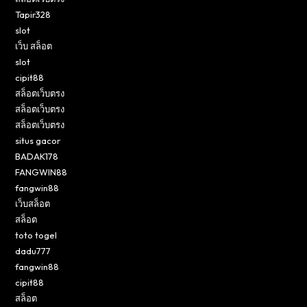
Tapir328
slot
เว็บ สล็อต
slot
cipit88
สล็อตเว็บตรง
สล็อตเว็บตรง
สล็อตเว็บตรง
situs gacor
BADAK178
FANGWIN88
fangwin88
เว็บสล็อต
สล็อต
toto togel
dadu777
fangwin88
cipit88
สล็อต