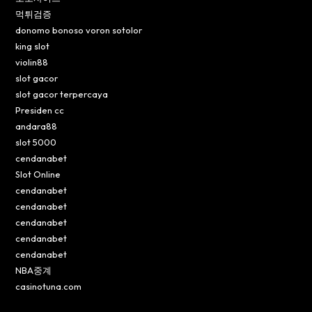
먹튀검증
donomo bonoso voron sotolor
king slot
violin88
slot gacor
slot gacor terpercaya
Presiden cc
andara88
slot 5000
cendanabet
Slot Online
cendanabet
cendanabet
cendanabet
cendanabet
cendanabet
NBA중계
casinotuna.com