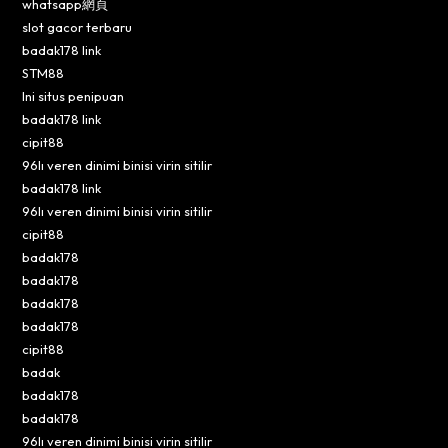
whatsapp網頁
slot gacor terbaru
badak178 link
STM88
Ini situs penipuan
badak178 link
cipit88
96lı veren dinimi binisi virin sitilir
badak178 link
96lı veren dinimi binisi virin sitilir
cipit88
badak178
badak178
badak178
badak178
cipit88
badak
badak178
badak178
96lı veren dinimi binisi virin sitilir