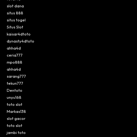
slot dana
situs 888
situs togel
Situs Slot
kaisar4dtoto
dynasty4dtoto
ahha4d
ceria777
mpo888
ahha4d
sarang777
tekun777
Dentoto
unyu168
toto slot
Markas138
slot gacor
toto slot
jambi toto