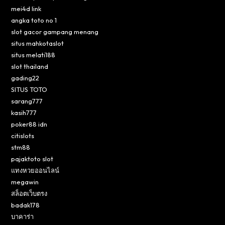
mei4d link
angka toto no 1
slot gacor gampang menang
situs mahkotaslot
situs melati188
slot thailand
gading22
SITUS TOTO
sarang777
kasih777
poker88 idn
citislots
stm88
pajaktoto slot
แทงหวยออนไลน์
megawin
สล็อตเว็บตรง
badak178
บาคาร่า