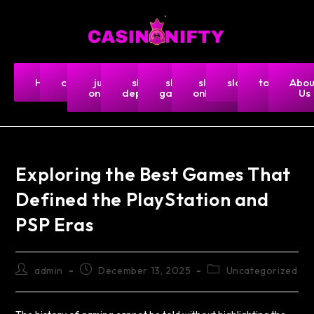
Home
casino
judi
slot
slot
slot
slot5000
togel-
Abou
online
deposit
gacor
online
hk
Us
Exploring the Best Games That
Defined the PlayStation and
PSP Eras
admin
December 13, 2025
Uncategorized