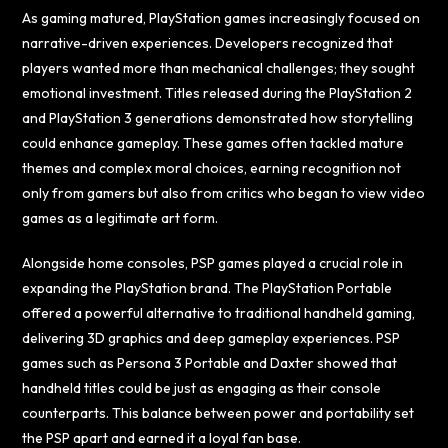
As gaming matured, PlayStation games increasingly focused on
narrative-driven experiences. Developers recognized that
players wanted more than mechanical challenges; they sought
emotional investment. Titles released during the PlayStation 2
and PlayStation 3 generations demonstrated how storytelling
could enhance gameplay. These games often tackled mature
themes and complex moral choices, earning recognition not
only from gamers but also from critics who began to view video
games as a legitimate art form.
Alongside home consoles, PSP games played a crucial role in
expanding the PlayStation brand. The PlayStation Portable
offered a powerful alternative to traditional handheld gaming,
delivering 3D graphics and deep gameplay experiences. PSP
games such as Persona 3 Portable and Daxter showed that
handheld titles could be just as engaging as their console
counterparts. This balance between power and portability set
the PSP apart and earned it a loyal fan base.