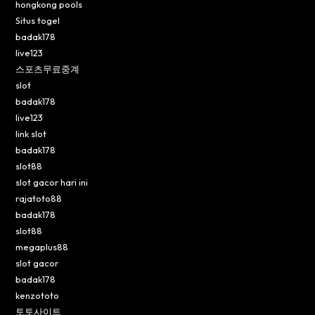
hongkong pools
Situs togel
badak178
live123
스포츠무료중계
slot
badak178
live123
link slot
badak178
slot88
slot gacor hari ini
rajatoto88
badak178
slot88
megaplus88
slot gacor
badak178
kenzototo
토토사이트