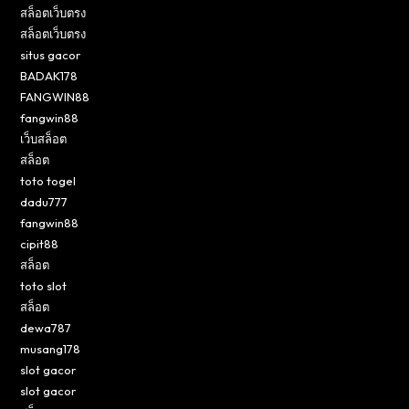
สล็อตเว็บตรง
สล็อตเว็บตรง
situs gacor
BADAK178
FANGWIN88
fangwin88
เว็บสล็อต
สล็อต
toto togel
dadu777
fangwin88
cipit88
สล็อต
toto slot
สล็อต
dewa787
musang178
slot gacor
slot gacor