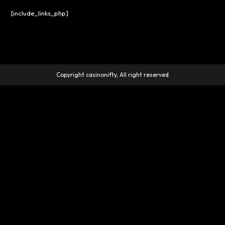
[include_links_php]
Copyright casinonifty, All right reserved