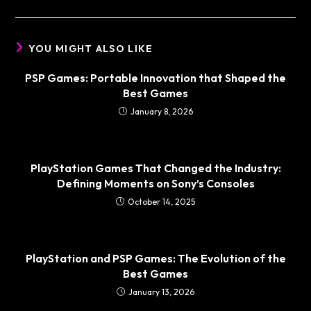
YOU MIGHT ALSO LIKE
PSP Games: Portable Innovation that Shaped the
Best Games
January 8, 2026
PlayStation Games That Changed the Industry:
Defining Moments on Sony’s Consoles
October 14, 2025
PlayStation and PSP Games: The Evolution of the
Best Games
January 13, 2026