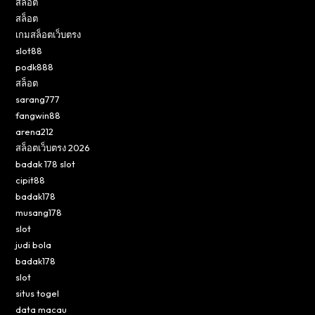
สล็อต
สล็อต
เกมสล็อตเว็บตรง
slot88
podk888
สล็อต
sarang777
fangwin88
arena212
สล็อตเว็บตรง 2026
badak 178 slot
cipit88
badak178
musang178
slot
judi bola
badak178
slot
situs togel
data macau