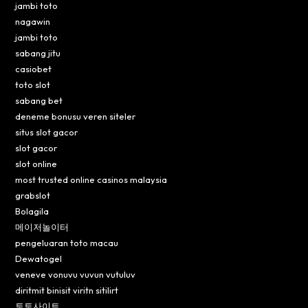
jambi toto
nagawin
jambi toto
sabang jitu
casiobet
toto slot
sabang bet
deneme bonusu veren siteler
situs slot gacor
slot gacor
slot online
most trusted online casinos malaysia
grabslot
Bolagila
메이저놀이터
pengeluaran toto macau
Dewatogel
veneve vonuvu vuvun vutuluv
diritmit binisit viritn sitilirt
토토사이트