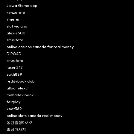
Jalwa Game app
kenzototo
7meter
slot via qris
alexis 500
situs toto
online casinos canada for real money
DIPO4D
situs toto
laser 247
sakti889
reddybook club
allpanelexch
mahadev book
fairplay
xbet369
online slots canada real money
동탄출장마사지
출장마사지