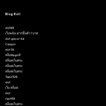
Blog Roll
slot88
เว็บพนัน ฝากขั้นต่ำ 1 บาท
slot gacor 4d
Casijon
slot 5k
สล็อตpgแท้
สล็อตเว็บตรง
สล็อตเว็บตรง
สล็อตเว็บตรง
Tapir328
slot
เว็บ สล็อต
slot
cipit88
สล็อตเว็บตรง