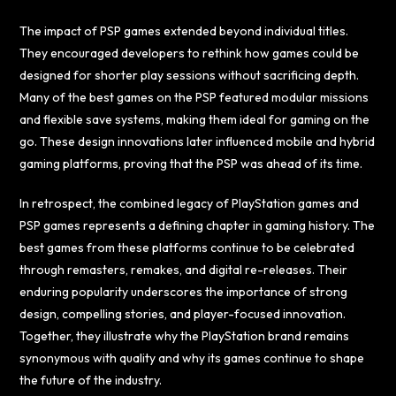
The impact of PSP games extended beyond individual titles.
They encouraged developers to rethink how games could be
designed for shorter play sessions without sacrificing depth.
Many of the best games on the PSP featured modular missions
and flexible save systems, making them ideal for gaming on the
go. These design innovations later influenced mobile and hybrid
gaming platforms, proving that the PSP was ahead of its time.
In retrospect, the combined legacy of PlayStation games and
PSP games represents a defining chapter in gaming history. The
best games from these platforms continue to be celebrated
through remasters, remakes, and digital re-releases. Their
enduring popularity underscores the importance of strong
design, compelling stories, and player-focused innovation.
Together, they illustrate why the PlayStation brand remains
synonymous with quality and why its games continue to shape
the future of the industry.