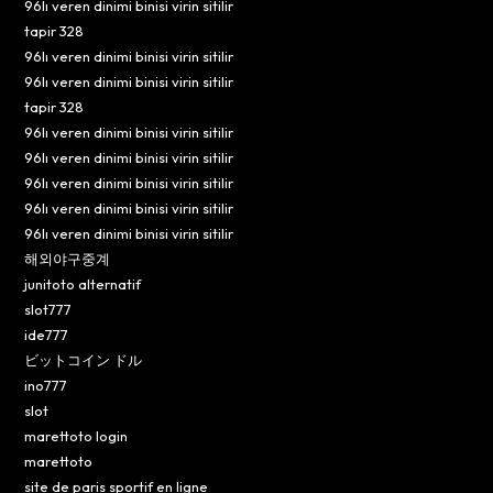
96lı veren dinimi binisi virin sitilir
tapir 328
96lı veren dinimi binisi virin sitilir
96lı veren dinimi binisi virin sitilir
tapir 328
96lı veren dinimi binisi virin sitilir
96lı veren dinimi binisi virin sitilir
96lı veren dinimi binisi virin sitilir
96lı veren dinimi binisi virin sitilir
96lı veren dinimi binisi virin sitilir
해외야구중계
junitoto alternatif
slot777
ide777
ビットコイン ドル
ino777
slot
marettoto login
marettoto
site de paris sportif en ligne