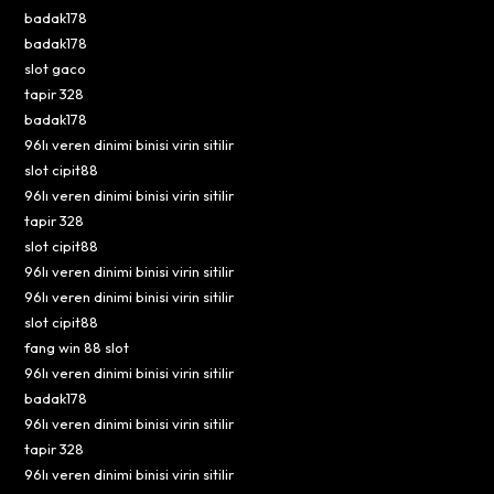
badak178
badak178
slot gaco
tapir 328
badak178
96lı veren dinimi binisi virin sitilir
slot cipit88
96lı veren dinimi binisi virin sitilir
tapir 328
slot cipit88
96lı veren dinimi binisi virin sitilir
96lı veren dinimi binisi virin sitilir
slot cipit88
fang win 88 slot
96lı veren dinimi binisi virin sitilir
badak178
96lı veren dinimi binisi virin sitilir
tapir 328
96lı veren dinimi binisi virin sitilir