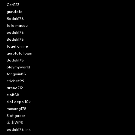
Ceri123
gurutoto
Badak178
toto macau
badak178
Badak178
togel online
gurutoto login
Badak178
playmyworld
fangwin88
cricbet99
arena212
cipit88
slot depo 10k
musang178
Slot gacor
金山WPS
badak178 link