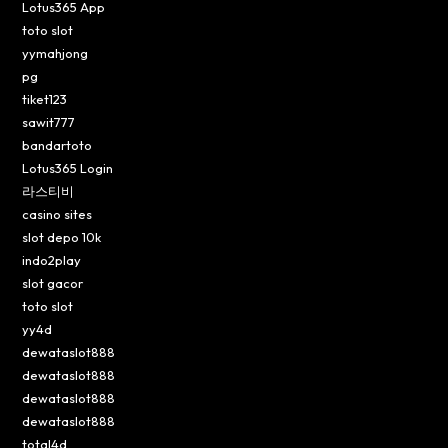
Lotus365 App
toto slot
yymahjong
pg
tiket123
sawit777
bandartoto
Lotus365 Login
라스티비
casino sites
slot depo 10k
indo2play
slot gacor
toto slot
yy4d
dewataslot888
dewataslot888
dewataslot888
dewataslot888
total4d