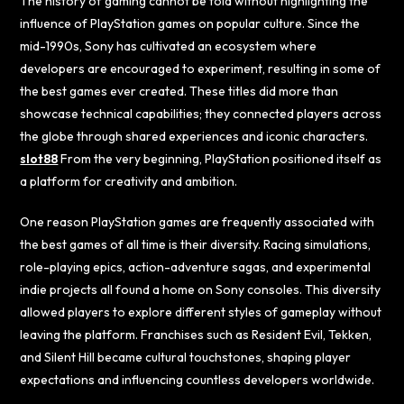
The history of gaming cannot be told without highlighting the
influence of PlayStation games on popular culture. Since the
mid-1990s, Sony has cultivated an ecosystem where
developers are encouraged to experiment, resulting in some of
the best games ever created. These titles did more than
showcase technical capabilities; they connected players across
the globe through shared experiences and iconic characters.
slot88
From the very beginning, PlayStation positioned itself as
a platform for creativity and ambition.
One reason PlayStation games are frequently associated with
the best games of all time is their diversity. Racing simulations,
role-playing epics, action-adventure sagas, and experimental
indie projects all found a home on Sony consoles. This diversity
allowed players to explore different styles of gameplay without
leaving the platform. Franchises such as Resident Evil, Tekken,
and Silent Hill became cultural touchstones, shaping player
expectations and influencing countless developers worldwide.