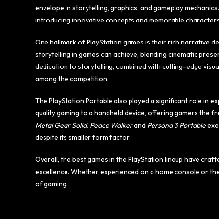
envelope in storytelling, graphics, and gameplay mechanic
introducing innovative concepts and memorable characters 
One hallmark of PlayStation games is their rich narrative dep
storytelling in games can achieve, blending cinematic prese
dedication to storytelling, combined with cutting-edge vis
among the competition.
The PlayStation Portable also played a significant role in
quality gaming to a handheld device, offering gamers the fr
Metal Gear Solid: Peace Walker
and
Persona 3 Portable
exem
despite its smaller form factor.
Overall, the best games in the PlayStation lineup have crafte
excellence. Whether experienced on a home console or the 
of gaming.