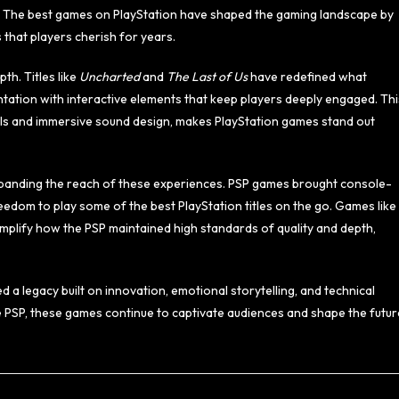
s. The best games on PlayStation have shaped the gaming landscape by
that players cherish for years.
th. Titles like
Uncharted
and
The Last of Us
have redefined what
ntation with interactive elements that keep players deeply engaged. Thi
uals and immersive sound design, makes PlayStation games stand out
 expanding the reach of these experiences. PSP games brought console-
eedom to play some of the best PlayStation titles on the go. Games like
plify how the PSP maintained high standards of quality and depth,
d a legacy built on innovation, emotional storytelling, and technical
PSP, these games continue to captivate audiences and shape the futur