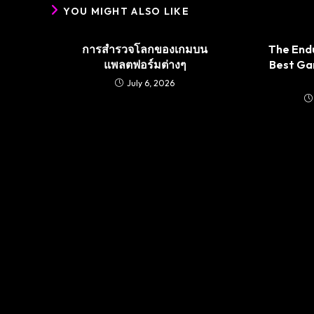
YOU MIGHT ALSO LIKE
การสำรวจโลกของเกมบน
The End
แพลตฟอร์มต่างๆ
Best Ga
July 6, 2026