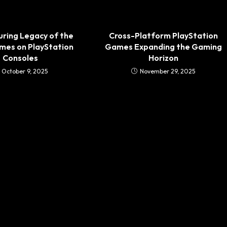
uring Legacy of the
Cross-Platform PlayStation
mes on PlayStation
Games Expanding the Gaming
Consoles
Horizon
October 9, 2025
November 29, 2025