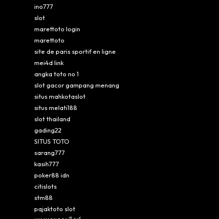
ino777
slot
marettoto login
marettoto
site de paris sportif en ligne
mei4d link
angka toto no 1
slot gacor gampang menang
situs mahkotaslot
situs melati188
slot thailand
gading22
SITUS TOTO
sarang777
kasih777
poker88 idn
citislots
stm88
pajaktoto slot