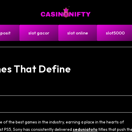
eposit
slot gacor
slot online
slot5000
mes That Define
f the best games in the industry, earning a place in the hearts of
est PS5, Sony has consistently delivered
seduniatoto
titles that push th