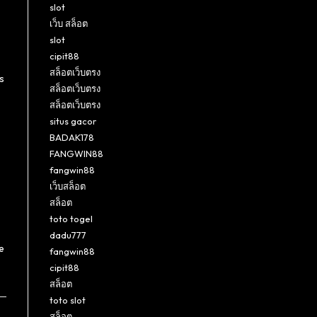
slot
เว็บ สล็อต
slot
cipit88
สล็อตเว็บตรง
s
สล็อตเว็บตรง
สล็อตเว็บตรง
situs gacor
BADAK178
FANGWIN88
fangwin88
เว็บสล็อต
สล็อต
toto togel
dadu777
e
fangwin88
cipit88
สล็อต
toto slot
สล็อต