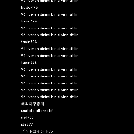
96lı veren dinimi binisi virin sitilir
badak178
96lı veren dinimi binisi virin sitilir
tapir 328
96lı veren dinimi binisi virin sitilir
96lı veren dinimi binisi virin sitilir
tapir 328
96lı veren dinimi binisi virin sitilir
96lı veren dinimi binisi virin sitilir
tapir 328
96lı veren dinimi binisi virin sitilir
96lı veren dinimi binisi virin sitilir
96lı veren dinimi binisi virin sitilir
96lı veren dinimi binisi virin sitilir
96lı veren dinimi binisi virin sitilir
해외야구중계
junitoto alternatif
slot777
ide777
ビットコイン ドル