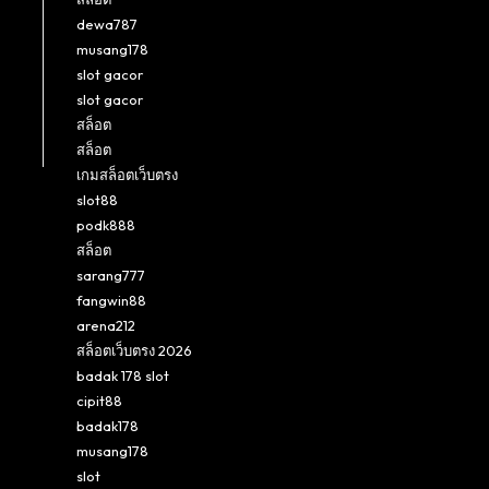
dewa787
musang178
slot gacor
slot gacor
สล็อต
สล็อต
เกมสล็อตเว็บตรง
slot88
podk888
สล็อต
sarang777
fangwin88
arena212
สล็อตเว็บตรง 2026
badak 178 slot
cipit88
badak178
musang178
slot