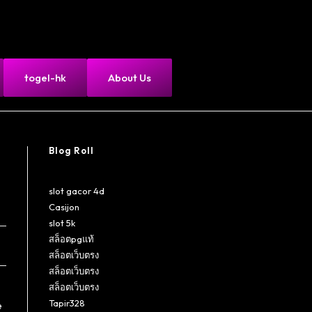
togel-hk
About Us
Blog Roll
slot gacor 4d
Casijon
slot 5k
สล็อตpgแท้
สล็อตเว็บตรง
สล็อตเว็บตรง
สล็อตเว็บตรง
Tapir328
e