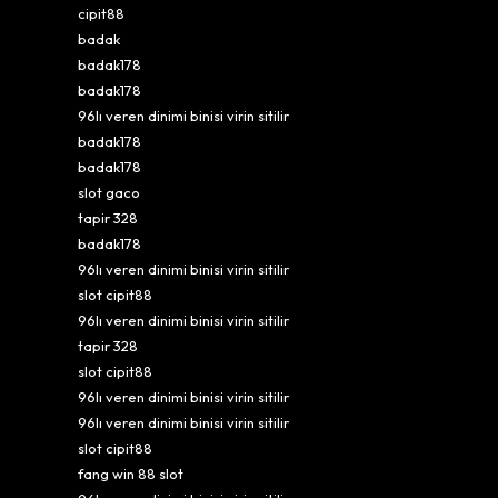
cipit88
badak
badak178
badak178
96lı veren dinimi binisi virin sitilir
badak178
badak178
slot gaco
tapir 328
badak178
96lı veren dinimi binisi virin sitilir
slot cipit88
96lı veren dinimi binisi virin sitilir
tapir 328
slot cipit88
96lı veren dinimi binisi virin sitilir
96lı veren dinimi binisi virin sitilir
slot cipit88
fang win 88 slot