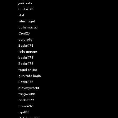
judi bola
badak178
slot
situs togel
data macau
Ceri123
gurutoto
Badak178
toto macau
badak178
Badak178
togel online
gurutoto login
Badak178
playmyworld
fangwin88
cricbet99
arena212
cipit88
slot depo 10k