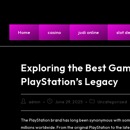
Home
casino
judi online
slot d
Exploring the Best Ga
PlayStation’s Legacy
admin
June 29, 2025
Uncategorized
The PlayStation brand has long been synonymous with some o
millions worldwide. From the original PlayStation to the lat