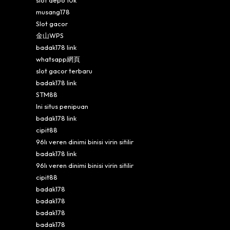
musang178
Slot gacor
金山WPS
badak178 link
whatsapp網頁
slot gacor terbaru
badak178 link
STM88
Ini situs penipuan
badak178 link
cipit88
96lı veren dinimi binisi virin sitilir
badak178 link
96lı veren dinimi binisi virin sitilir
cipit88
badak178
badak178
badak178
badak178