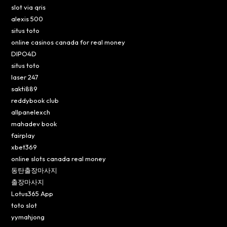
slot via qris
alexis 500
situs toto
online casinos canada for real money
DIPO4D
situs toto
laser 247
sakti889
reddybook club
allpanelexch
mahadev book
fairplay
xbet369
online slots canada real money
동탄출장마사지
출장마사지
Lotus365 App
toto slot
yymahjong