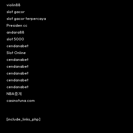
violin88
slot gacor
slot gacor terpercaya
Presiden cc
andara88
slot 5000
cendanabet
Slot Online
cendanabet
cendanabet
cendanabet
cendanabet
cendanabet
NBA중계
casinotuna.com
[include_links_php]