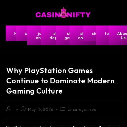
Home
casino
judi
slot
slot
slot
slot5000
togel-
Abou
online
deposit
gacor
online
hk
Us
Why PlayStation Games
Continue to Dominate Modern
Gaming Culture
May 16, 2026
Uncategorized