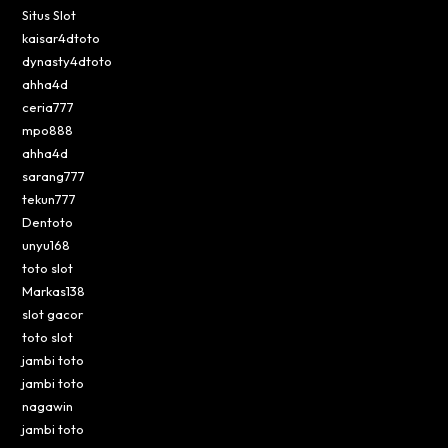
Situs Slot
kaisar4dtoto
dynasty4dtoto
ahha4d
ceria777
mpo888
ahha4d
sarang777
tekun777
Dentoto
unyu168
toto slot
Markas138
slot gacor
toto slot
jambi toto
jambi toto
nagawin
jambi toto