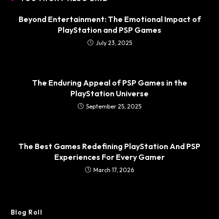
Beyond Entertainment: The Emotional Impact of
PlayStation and PSP Games
July 23, 2025
The Enduring Appeal of PSP Games in the
PlayStation Universe
September 25, 2025
The Best Games Redefining PlayStation And PSP
Experiences For Every Gamer
March 17, 2026
Blog Roll