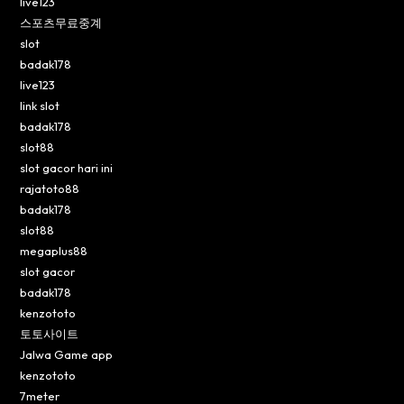
live123
스포츠무료중계
slot
badak178
live123
link slot
badak178
slot88
slot gacor hari ini
rajatoto88
badak178
slot88
megaplus88
slot gacor
badak178
kenzototo
토토사이트
Jalwa Game app
kenzototo
7meter