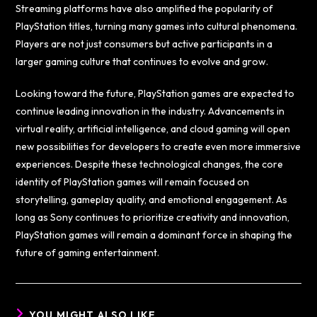
Streaming platforms have also amplified the popularity of
PlayStation titles, turning many games into cultural phenomena.
Players are not just consumers but active participants in a
larger gaming culture that continues to evolve and grow.
Looking toward the future, PlayStation games are expected to
continue leading innovation in the industry. Advancements in
virtual reality, artificial intelligence, and cloud gaming will open
new possibilities for developers to create even more immersive
experiences. Despite these technological changes, the core
identity of PlayStation games will remain focused on
storytelling, gameplay quality, and emotional engagement. As
long as Sony continues to prioritize creativity and innovation,
PlayStation games will remain a dominant force in shaping the
future of gaming entertainment.
YOU MIGHT ALSO LIKE