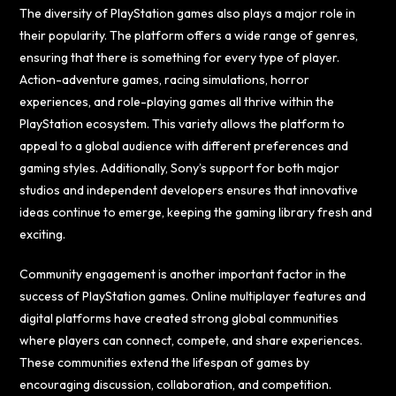
The diversity of PlayStation games also plays a major role in
their popularity. The platform offers a wide range of genres,
ensuring that there is something for every type of player.
Action-adventure games, racing simulations, horror
experiences, and role-playing games all thrive within the
PlayStation ecosystem. This variety allows the platform to
appeal to a global audience with different preferences and
gaming styles. Additionally, Sony’s support for both major
studios and independent developers ensures that innovative
ideas continue to emerge, keeping the gaming library fresh and
exciting.
Community engagement is another important factor in the
success of PlayStation games. Online multiplayer features and
digital platforms have created strong global communities
where players can connect, compete, and share experiences.
These communities extend the lifespan of games by
encouraging discussion, collaboration, and competition.