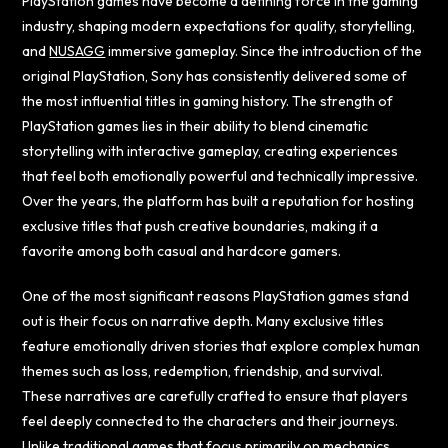
PlayStation games have become a defining force in the gaming
industry, shaping modern expectations for quality, storytelling,
and
NUSAGG
immersive gameplay. Since the introduction of the
original PlayStation, Sony has consistently delivered some of
the most influential titles in gaming history. The strength of
PlayStation games lies in their ability to blend cinematic
storytelling with interactive gameplay, creating experiences
that feel both emotionally powerful and technically impressive.
Over the years, the platform has built a reputation for hosting
exclusive titles that push creative boundaries, making it a
favorite among both casual and hardcore gamers.
One of the most significant reasons PlayStation games stand
out is their focus on narrative depth. Many exclusive titles
feature emotionally driven stories that explore complex human
themes such as loss, redemption, friendship, and survival.
These narratives are carefully crafted to ensure that players
feel deeply connected to the characters and their journeys.
Unlike traditional games that focus primarily on mechanics,