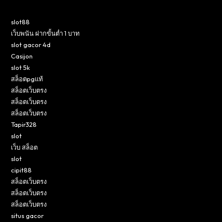
slot88
เว็บพนัน ฝากขั้นต่ำ 1 บาท
slot gacor 4d
Casijon
slot 5k
สล็อตpgแท้
สล็อตเว็บตรง
สล็อตเว็บตรง
สล็อตเว็บตรง
Tapir328
slot
เว็บ สล็อต
slot
cipit88
สล็อตเว็บตรง
สล็อตเว็บตรง
สล็อตเว็บตรง
situs gacor