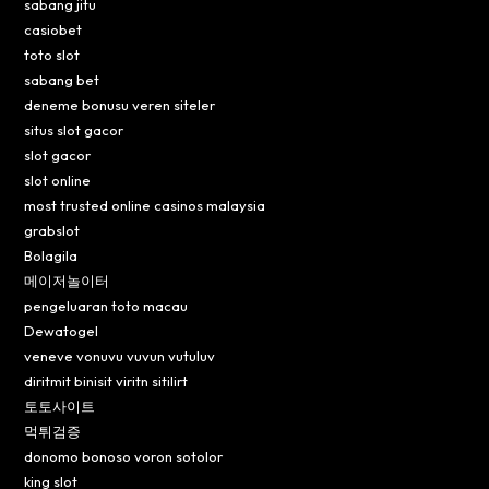
sabang jitu
casiobet
toto slot
sabang bet
deneme bonusu veren siteler
situs slot gacor
slot gacor
slot online
most trusted online casinos malaysia
grabslot
Bolagila
메이저놀이터
pengeluaran toto macau
Dewatogel
veneve vonuvu vuvun vutuluv
diritmit binisit viritn sitilirt
토토사이트
먹튀검증
donomo bonoso voron sotolor
king slot