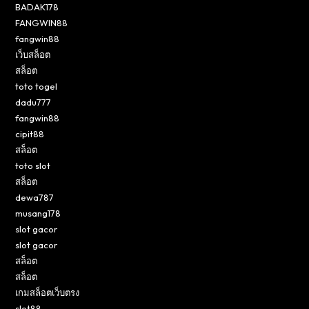
BADAK178
FANGWIN88
fangwin88
เว็บสล็อต
สล็อต
toto togel
dadu777
fangwin88
cipit88
สล็อต
toto slot
สล็อต
dewa787
musang178
slot gacor
slot gacor
สล็อต
สล็อต
เกมสล็อตเว็บตรง
slot88