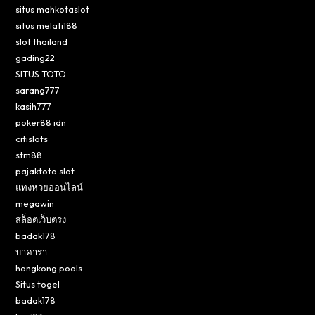
situs mahkotaslot
situs melati188
slot thailand
gading22
SITUS TOTO
sarang777
kasih777
poker88 idn
citislots
stm88
pajaktoto slot
แทงหวยออนไลน์
megawin
สล็อตเว็บตรง
badak178
บาคาร่า
hongkong pools
Situs togel
badak178