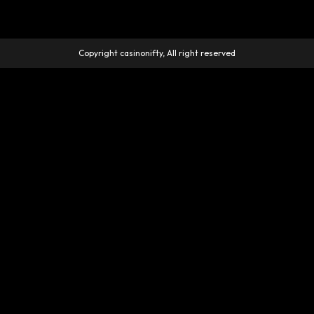
Copyright casinonifty, All right reserved