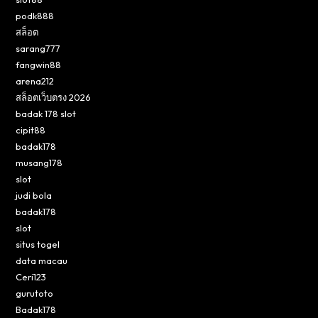
podk888
สล็อต
sarang777
fangwin88
arena212
สล็อตเว็บตรง 2026
badak 178 slot
cipit88
badak178
musang178
slot
judi bola
badak178
slot
situs togel
data macau
Ceri123
gurutoto
Badak178