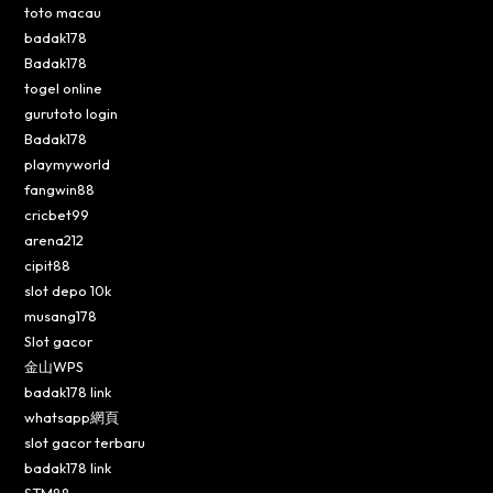
toto macau
badak178
Badak178
togel online
gurutoto login
Badak178
playmyworld
fangwin88
cricbet99
arena212
cipit88
slot depo 10k
musang178
Slot gacor
金山WPS
badak178 link
whatsapp網頁
slot gacor terbaru
badak178 link
STM88