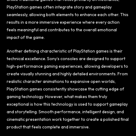
PlayStation games often integrate story and gameplay
seamlessly, allowing both elements to enhance each other. This
results in a more immersive experience where every action
feels meaningful and contributes to the overall emotional
impact of the game.
Another defining characteristic of PlayStation games is their
technical excellence. Sony’s consoles are designed to support
high-performance gaming experiences, allowing developers to
create visually stunning and highly detailed environments. From
realistic character animations to expansive open worlds,
PlayStation games consistently showcase the cutting edge of
gaming technology. However, what makes them truly
exceptional is how this technology is used to support gameplay
and storytelling. Smooth performance, intelligent design, and
cinematic presentation work together to create a polished final
product that feels complete and immersive.