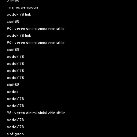
Ini situs penipuan
badak178 link
cipit88
96lı veren dinimi binisi virin sitilir
badak178 link
96lı veren dinimi binisi virin sitilir
cipit88
badak178
badak178
badak178
badak178
cipit88
badak
badak178
badak178
96lı veren dinimi binisi virin sitilir
badak178
badak178
slot gaco