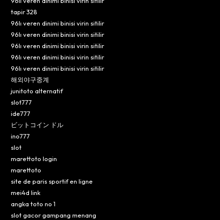
96lı veren dinimi binisi virin sitilir
tapir 328
96lı veren dinimi binisi virin sitilir
96lı veren dinimi binisi virin sitilir
96lı veren dinimi binisi virin sitilir
96lı veren dinimi binisi virin sitilir
96lı veren dinimi binisi virin sitilir
해외야구중계
junitoto alternatif
slot777
ide777
ビットコイン ドル
ino777
slot
marettoto login
marettoto
site de paris sportif en ligne
mei4d link
angka toto no 1
slot gacor gampang menang