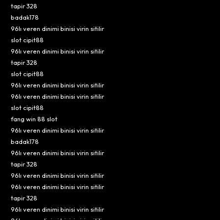
tapir 328
badak178
96lı veren dinimi binisi virin sitilir
slot cipit88
96lı veren dinimi binisi virin sitilir
tapir 328
slot cipit88
96lı veren dinimi binisi virin sitilir
96lı veren dinimi binisi virin sitilir
slot cipit88
fang win 88 slot
96lı veren dinimi binisi virin sitilir
badak178
96lı veren dinimi binisi virin sitilir
tapir 328
96lı veren dinimi binisi virin sitilir
96lı veren dinimi binisi virin sitilir
tapir 328
96lı veren dinimi binisi virin sitilir