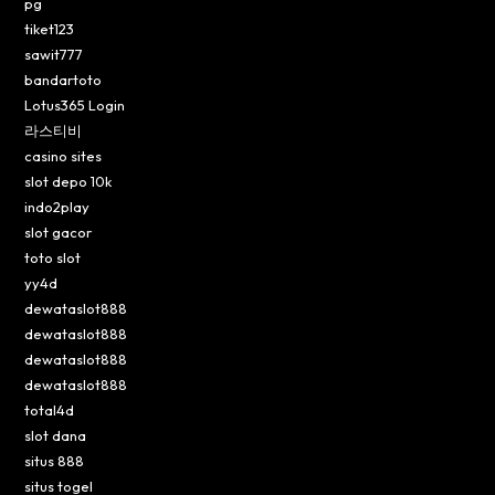
pg
tiket123
sawit777
bandartoto
Lotus365 Login
라스티비
casino sites
slot depo 10k
indo2play
slot gacor
toto slot
yy4d
dewataslot888
dewataslot888
dewataslot888
dewataslot888
total4d
slot dana
situs 888
situs togel