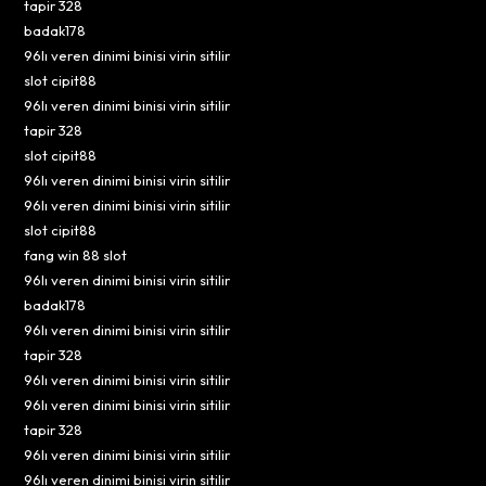
tapir 328
badak178
96lı veren dinimi binisi virin sitilir
slot cipit88
96lı veren dinimi binisi virin sitilir
tapir 328
slot cipit88
96lı veren dinimi binisi virin sitilir
96lı veren dinimi binisi virin sitilir
slot cipit88
fang win 88 slot
96lı veren dinimi binisi virin sitilir
badak178
96lı veren dinimi binisi virin sitilir
tapir 328
96lı veren dinimi binisi virin sitilir
96lı veren dinimi binisi virin sitilir
tapir 328
96lı veren dinimi binisi virin sitilir
96lı veren dinimi binisi virin sitilir