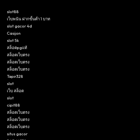
slot88
เว็บพนัน ฝากขั้นต่ำ 1 บาท
slot gacor 4d
Casijon
slot 5k
สล็อตpgแท้
สล็อตเว็บตรง
สล็อตเว็บตรง
สล็อตเว็บตรง
Tapir328
slot
เว็บ สล็อต
slot
cipit88
สล็อตเว็บตรง
สล็อตเว็บตรง
สล็อตเว็บตรง
situs gacor