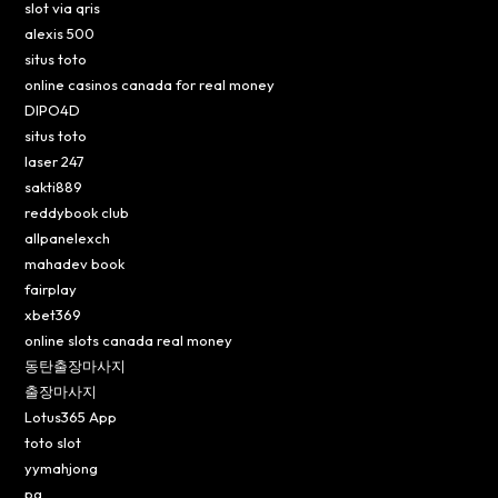
slot via qris
alexis 500
situs toto
online casinos canada for real money
DIPO4D
situs toto
laser 247
sakti889
reddybook club
allpanelexch
mahadev book
fairplay
xbet369
online slots canada real money
동탄출장마사지
출장마사지
Lotus365 App
toto slot
yymahjong
pg