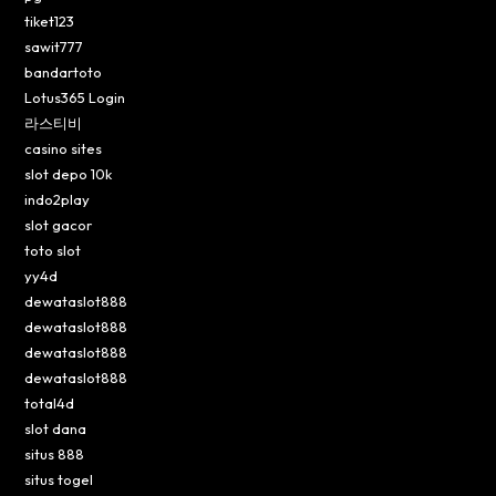
tiket123
sawit777
bandartoto
Lotus365 Login
라스티비
casino sites
slot depo 10k
indo2play
slot gacor
toto slot
yy4d
dewataslot888
dewataslot888
dewataslot888
dewataslot888
total4d
slot dana
situs 888
situs togel