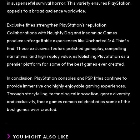
in suspenseful survival horror. This variety ensures PlayStation
appeals to a broad audience worldwide.
Exclusive titles strengthen PlayStation’s reputation.
Collaborations with Naughty Dog and Insomniac Games
produce unforgettable experiences like Uncharted 4: A Thief’s
End. These exclusives feature polished gameplay, compelling
narratives, and high replay value, establishing PlayStation as a
premier platform for some of the best games ever created.
In conclusion, PlayStation consoles and PSP titles continue to
provide immersive and highly enjoyable gaming experiences.
Through storytelling, technological innovation, genre diversity,
and exclusivity, these games remain celebrated as some of the
best games ever created.
YOU MIGHT ALSO LIKE