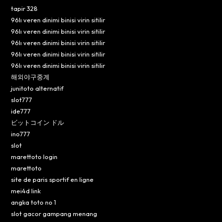
tapir 328
96lı veren dinimi binisi virin sitilir
96lı veren dinimi binisi virin sitilir
96lı veren dinimi binisi virin sitilir
96lı veren dinimi binisi virin sitilir
96lı veren dinimi binisi virin sitilir
해외야구중계
junitoto alternatif
slot777
ide777
ビットコイン ドル
ino777
slot
marettoto login
marettoto
site de paris sportif en ligne
mei4d link
angka toto no 1
slot gacor gampang menang