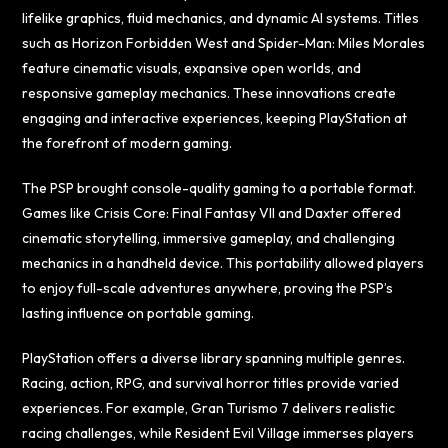
lifelike graphics, fluid mechanics, and dynamic AI systems. Titles
such as Horizon Forbidden West and Spider-Man: Miles Morales
feature cinematic visuals, expansive open worlds, and
responsive gameplay mechanics. These innovations create
engaging and interactive experiences, keeping PlayStation at
the forefront of modern gaming.
The PSP brought console-quality gaming to a portable format.
Games like Crisis Core: Final Fantasy VII and Daxter offered
cinematic storytelling, immersive gameplay, and challenging
mechanics in a handheld device. This portability allowed players
to enjoy full-scale adventures anywhere, proving the PSP’s
lasting influence on portable gaming.
PlayStation offers a diverse library spanning multiple genres.
Racing, action, RPG, and survival horror titles provide varied
experiences. For example, Gran Turismo 7 delivers realistic
racing challenges, while Resident Evil Village immerses players