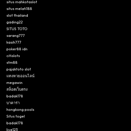
situs mahkotaslot
situs melati188
slot thailand
gading22
SITUS TOTO
sarang777
kasih777
poker88 idn
citislots
stm88
pajaktoto slot
แทงหวยออนไลน์
megawin
สล็อตเว็บตรง
badak178
บาคาร่า
hongkong pools
Situs togel
badak178
live123