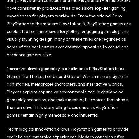
Sony’s PlayStation consoles and the PlayStation Portable (PSP)
have consistently produced
free credit slots
top-tier gaming
experiences for players worldwide. From the original Sony
PlayStation to the modern PlayStation 5, PlayStation games are
celebrated for immersive storytelling, engaging gameplay, and
visually stunning design. Many of these titles are regarded as
some of the best games ever created, appealing to casual and
hardcore gamers alike.
Narrative-driven gameplay is a hallmark of PlayStation titles.
Games like The Last of Us and God of War immerse players in
rich stories, memorable characters, and interactive worlds.
Players explore expansive environments, tackle challenging
gameplay scenarios, and make meaningful choices that shape
the narrative. This storytelling focus ensures PlayStation
games remain highly memorable and influential.
Technological innovation allows PlayStation games to provide
realistic and immersive experiences. Modern consoles offer