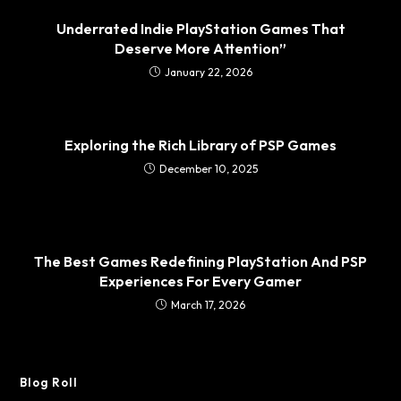
Underrated Indie PlayStation Games That
Deserve More Attention”
January 22, 2026
Exploring the Rich Library of PSP Games
December 10, 2025
The Best Games Redefining PlayStation And PSP
Experiences For Every Gamer
March 17, 2026
Blog Roll