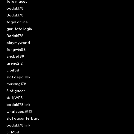
toto macau
badak178
Badak178
togel online
gurutoto login
Badak178
playmyworld
fangwin88
cricbet99
arena212
cipit88
slot depo 10k
musang178
Slot gacor
金山WPS
badak178 link
whatsapp網頁
slot gacor terbaru
badak178 link
STM88