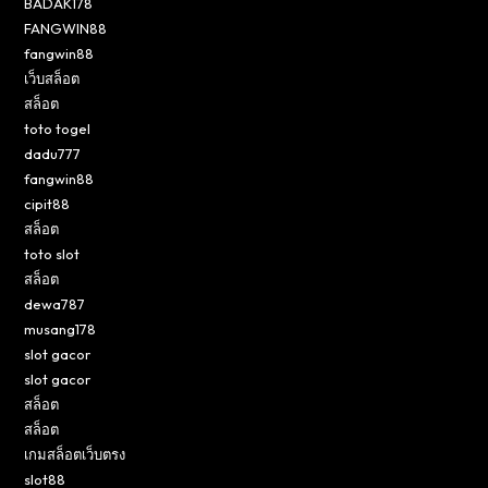
BADAK178
FANGWIN88
fangwin88
เว็บสล็อต
สล็อต
toto togel
dadu777
fangwin88
cipit88
สล็อต
toto slot
สล็อต
dewa787
musang178
slot gacor
slot gacor
สล็อต
สล็อต
เกมสล็อตเว็บตรง
slot88