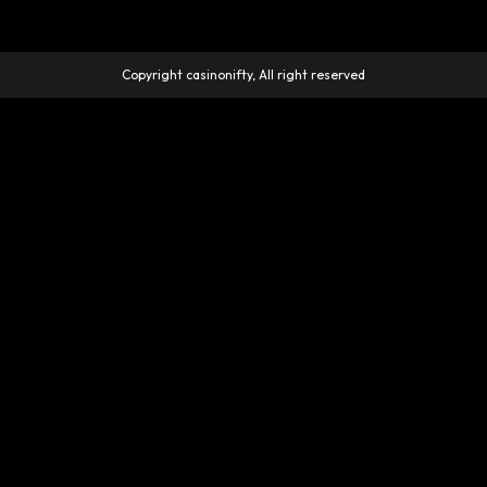
Copyright casinonifty, All right reserved