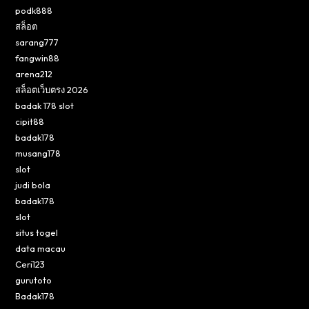
podk888
สล็อต
sarang777
fangwin88
arena212
สล็อตเว็บตรง 2026
badak 178 slot
cipit88
badak178
musang178
slot
judi bola
badak178
slot
situs togel
data macau
Ceri123
gurutoto
Badak178