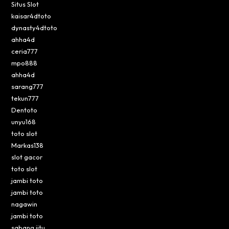
Situs Slot
kaisar4dtoto
dynasty4dtoto
ahha4d
ceria777
mpo888
ahha4d
sarang777
tekun777
Dentoto
unyu168
toto slot
Markas138
slot gacor
toto slot
jambi toto
jambi toto
nagawin
jambi toto
sabang jitu