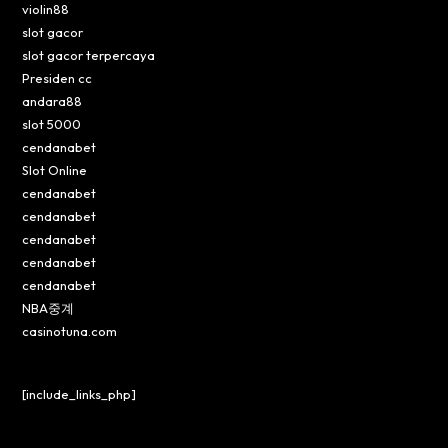
violin88
slot gacor
slot gacor terpercaya
Presiden cc
andara88
slot 5000
cendanabet
Slot Online
cendanabet
cendanabet
cendanabet
cendanabet
cendanabet
NBA중계
casinotuna.com
[include_links_php]