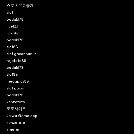
스포츠무료중계
slot
badak178
live123
link slot
badak178
slot88
slot gacor hari ini
rajatoto88
badak178
slot88
megaplus88
slot gacor
badak178
kenzototo
토토사이트
Jalwa Game app
kenzototo
7meter