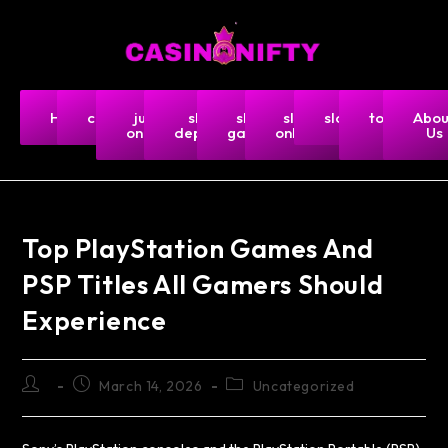
Home
casino
judi
slot
slot
slot
slot5000
togel-
Abou
online
deposit
gacor
online
hk
Us
Top PlayStation Games And
PSP Titles All Gamers Should
Experience
March 14, 2026
Uncategorized