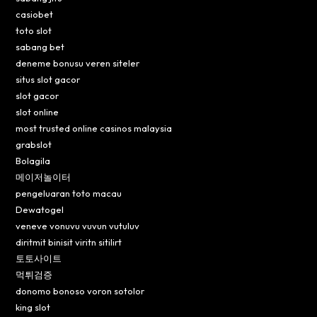
casiobet
toto slot
sabang bet
deneme bonusu veren siteler
situs slot gacor
slot gacor
slot online
most trusted online casinos malaysia
grabslot
Bolagila
메이저놀이터
pengeluaran toto macau
Dewatogel
veneve vonuvu vuvun vutuluv
diritmit binisit viritn sitilirt
토토사이트
먹튀검증
donomo bonoso voron sotolor
king slot