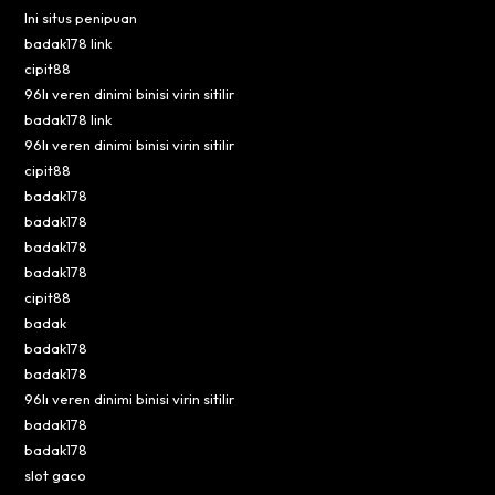
Ini situs penipuan
badak178 link
cipit88
96lı veren dinimi binisi virin sitilir
badak178 link
96lı veren dinimi binisi virin sitilir
cipit88
badak178
badak178
badak178
badak178
cipit88
badak
badak178
badak178
96lı veren dinimi binisi virin sitilir
badak178
badak178
slot gaco