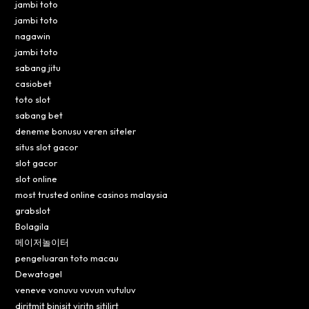
jambi toto
jambi toto
nagawin
jambi toto
sabang jitu
casiobet
toto slot
sabang bet
deneme bonusu veren siteler
situs slot gacor
slot gacor
slot online
most trusted online casinos malaysia
grabslot
Bolagila
메이저놀이터
pengeluaran toto macau
Dewatogel
veneve vonuvu vuvun vutuluv
diritmit binisit viritn sitilirt