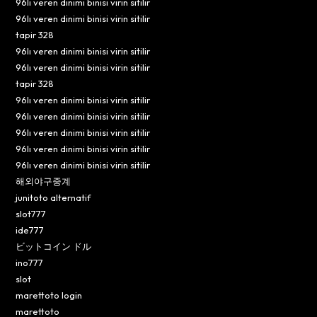
96lı veren dinimi binisi virin sitilir
96lı veren dinimi binisi virin sitilir
tapir 328
96lı veren dinimi binisi virin sitilir
96lı veren dinimi binisi virin sitilir
tapir 328
96lı veren dinimi binisi virin sitilir
96lı veren dinimi binisi virin sitilir
96lı veren dinimi binisi virin sitilir
96lı veren dinimi binisi virin sitilir
96lı veren dinimi binisi virin sitilir
해외야구중계
junitoto alternatif
slot777
ide777
ビットコイン ドル
ino777
slot
marettoto login
marettoto