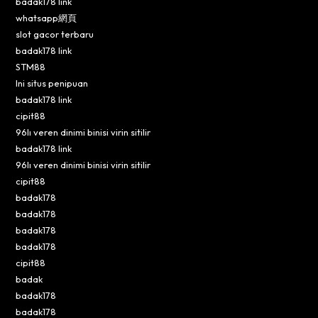
badak178 link
whatsapp網頁
slot gacor terbaru
badak178 link
STM88
Ini situs penipuan
badak178 link
cipit88
96lı veren dinimi binisi virin sitilir
badak178 link
96lı veren dinimi binisi virin sitilir
cipit88
badak178
badak178
badak178
badak178
cipit88
badak
badak178
badak178