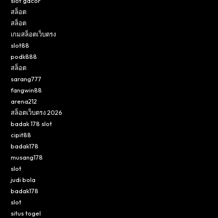
slot gacor
สล็อต
สล็อต
เกมสล็อตเว็บตรง
slot88
podk888
สล็อต
sarang777
fangwin88
arena212
สล็อตเว็บตรง 2026
badak 178 slot
cipit88
badak178
musang178
slot
judi bola
badak178
slot
situs togel