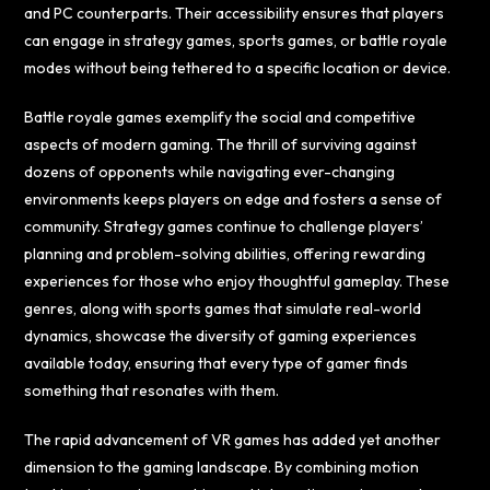
and PC counterparts. Their accessibility ensures that players
can engage in strategy games, sports games, or battle royale
modes without being tethered to a specific location or device.
Battle royale games exemplify the social and competitive
aspects of modern gaming. The thrill of surviving against
dozens of opponents while navigating ever-changing
environments keeps players on edge and fosters a sense of
community. Strategy games continue to challenge players’
planning and problem-solving abilities, offering rewarding
experiences for those who enjoy thoughtful gameplay. These
genres, along with sports games that simulate real-world
dynamics, showcase the diversity of gaming experiences
available today, ensuring that every type of gamer finds
something that resonates with them.
The rapid advancement of VR games has added yet another
dimension to the gaming landscape. By combining motion