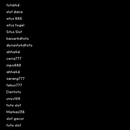
total4d
slot dana
situs 888
situs togel
Situs Slot
kaisar4dtoto
dynasty4dtoto
ahha4d
ceria777
mpo888
ahha4d
sarang777
tekun777
Dentoto
unyu168
toto slot
Markas138
slot gacor
toto slot