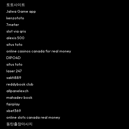
토토사이트
Jalwa Game app
kenzototo
7meter
slot via qris
alexis 500
situs toto
online casinos canada for real money
DIPO4D
situs toto
laser 247
sakti889
reddybook club
allpanelexch
mahadev book
fairplay
xbet369
online slots canada real money
동탄출장마사지