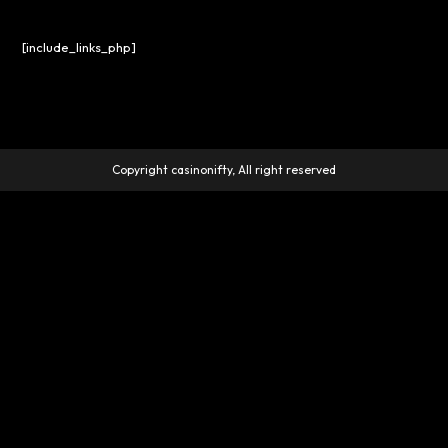
[include_links_php]
Copyright casinonifty, All right reserved