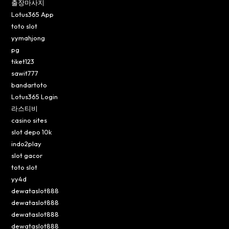
출장마사지
Lotus365 App
toto slot
yymahjong
pg
tiket123
sawit777
bandartoto
Lotus365 Login
라스티비
casino sites
slot depo 10k
indo2play
slot gacor
toto slot
yy4d
dewataslot888
dewataslot888
dewataslot888
dewataslot888