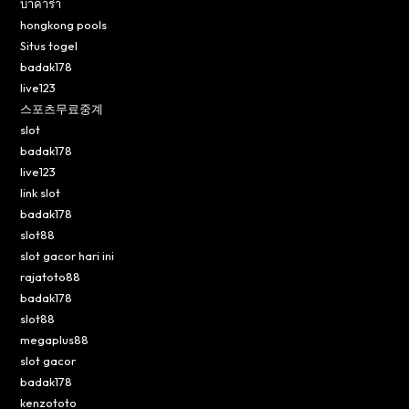
บาคาร่า
hongkong pools
Situs togel
badak178
live123
스포츠무료중계
slot
badak178
live123
link slot
badak178
slot88
slot gacor hari ini
rajatoto88
badak178
slot88
megaplus88
slot gacor
badak178
kenzototo