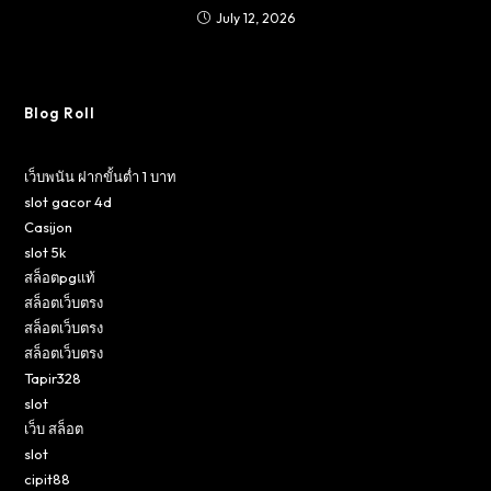
July 12, 2026
Blog Roll
เว็บพนัน ฝากขั้นต่ำ 1 บาท
slot gacor 4d
Casijon
slot 5k
สล็อตpgแท้
สล็อตเว็บตรง
สล็อตเว็บตรง
สล็อตเว็บตรง
Tapir328
slot
เว็บ สล็อต
slot
cipit88