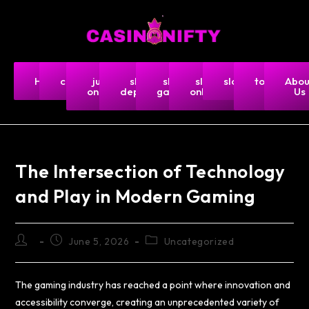
Home
casino
judi
slot
slot
slot
slot5000
togel-
Abou
online
deposit
gacor
online
hk
Us
The Intersection of Technology
and Play in Modern Gaming
June 5, 2026
Uncategorized
The gaming industry has reached a point where innovation and
accessibility converge, creating an unprecedented variety of