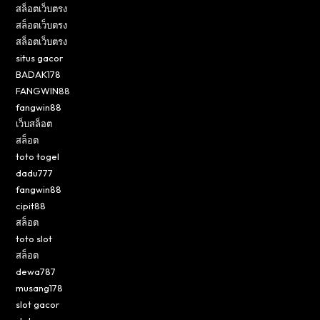
สล็อตเว็บตรง
สล็อตเว็บตรง
สล็อตเว็บตรง
situs gacor
BADAK178
FANGWIN88
fangwin88
เว็บสล็อต
สล็อต
toto togel
dadu777
fangwin88
cipit88
สล็อต
toto slot
สล็อต
dewa787
musang178
slot gacor