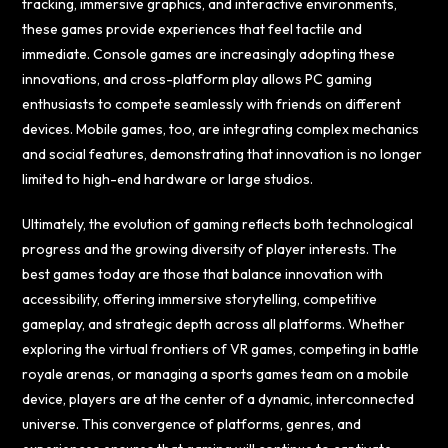
tracking, immersive graphics, and interactive environments,
these games provide experiences that feel tactile and
immediate. Console games are increasingly adopting these
innovations, and cross-platform play allows PC gaming
enthusiasts to compete seamlessly with friends on different
devices. Mobile games, too, are integrating complex mechanics
and social features, demonstrating that innovation is no longer
limited to high-end hardware or large studios.
Ultimately, the evolution of gaming reflects both technological
progress and the growing diversity of player interests. The
best games today are those that balance innovation with
accessibility, offering immersive storytelling, competitive
gameplay, and strategic depth across all platforms. Whether
exploring the virtual frontiers of VR games, competing in battle
royale arenas, or managing a sports games team on a mobile
device, players are at the center of a dynamic, interconnected
universe. This convergence of platforms, genres, and