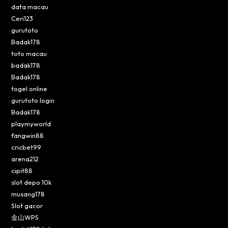
data macau
Ceri123
gurutoto
Badak178
toto macau
badak178
Badak178
togel online
gurutoto login
Badak178
playmyworld
fangwin88
cricbet99
arena212
cipit88
slot depo 10k
musang178
Slot gacor
金山WPS