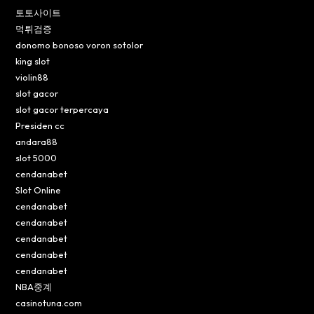
토토사이트
먹튀검증
donomo bonoso voron sotolor
king slot
violin88
slot gacor
slot gacor terpercaya
Presiden cc
andara88
slot 5000
cendanabet
Slot Online
cendanabet
cendanabet
cendanabet
cendanabet
cendanabet
NBA중계
casinotuna.com