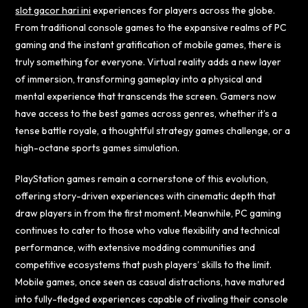
slot gacor hari ini
experiences for players across the globe.
From traditional console games to the expansive realms of PC
gaming and the instant gratification of mobile games, there is
truly something for everyone. Virtual reality adds a new layer
of immersion, transforming gameplay into a physical and
mental experience that transcends the screen. Gamers now
have access to the best games across genres, whether it’s a
tense battle royale, a thoughtful strategy games challenge, or a
high-octane sports games simulation.
PlayStation games remain a cornerstone of this evolution,
offering story-driven experiences with cinematic depth that
draw players in from the first moment. Meanwhile, PC gaming
continues to cater to those who value flexibility and technical
performance, with extensive modding communities and
competitive ecosystems that push players’ skills to the limit.
Mobile games, once seen as casual distractions, have matured
into fully-fledged experiences capable of rivaling their console