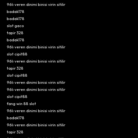
96lı veren dinimi binisi virin sitilir
badak178
badak178
slot gaco
tapir 328
badak178
96lı veren dinimi binisi virin sitilir
slot cipit88
96lı veren dinimi binisi virin sitilir
tapir 328
slot cipit88
96lı veren dinimi binisi virin sitilir
96lı veren dinimi binisi virin sitilir
slot cipit88
fang win 88 slot
96lı veren dinimi binisi virin sitilir
badak178
96lı veren dinimi binisi virin sitilir
tapir 328