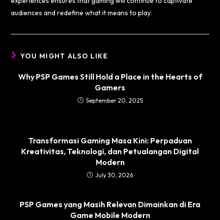
experiences ensures that gaming will continue to captivate
audiences and redefine what it means to play.
YOU MIGHT ALSO LIKE
Why PSP Games Still Hold a Place in the Hearts of
Gamers
September 20, 2025
Transformasi Gaming Masa Kini: Perpaduan
Kreativitas, Teknologi, dan Petualangan Digital
Modern
July 30, 2026
PSP Games yang Masih Relevan Dimainkan di Era
Game Mobile Modern