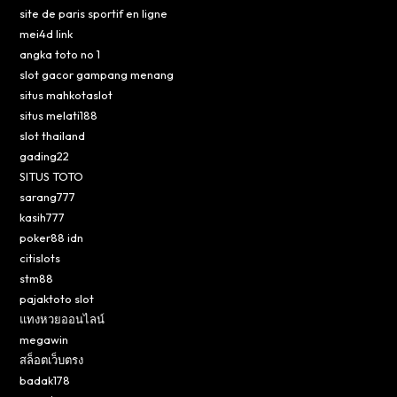
site de paris sportif en ligne
mei4d link
angka toto no 1
slot gacor gampang menang
situs mahkotaslot
situs melati188
slot thailand
gading22
SITUS TOTO
sarang777
kasih777
poker88 idn
citislots
stm88
pajaktoto slot
แทงหวยออนไลน์
megawin
สล็อตเว็บตรง
badak178