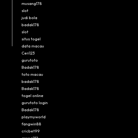
musang178
slot
judi bola
badak178
slot
situs togel
data macau
Ceri123
gurutoto
Badak178
toto macau
badak178
Badak178
togel online
gurutoto login
Badak178
playmyworld
fangwin88
cricbet99
arena212