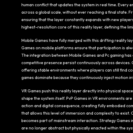
human conflict that updates the system in real time. Every e
across a global scale, without ever reaching a final state. 
ensuring that the layer constantly expands with new playe
highest-resolution core of this reality layer, defining the l
Mobile Games have fully merged with this drifting reality la
Games on mobile platforms ensure that participation is alw
The integration between Mobile Games and Pc gaming has cr
competitive presence persist continuously across devices. C
offering stable environments where players can still find c
games dominate because they continuously inject motion into 
VR Games push this reality layer directly into physical spac
shape the system itself. PvP Games in VR environments are
action and digital consequence, creating fully embodied co
that allows this level of immersion and complexity to exist.
becomes part of mainstream interaction. Strategy Games in 
are no longer abstract but physically enacted within the sy