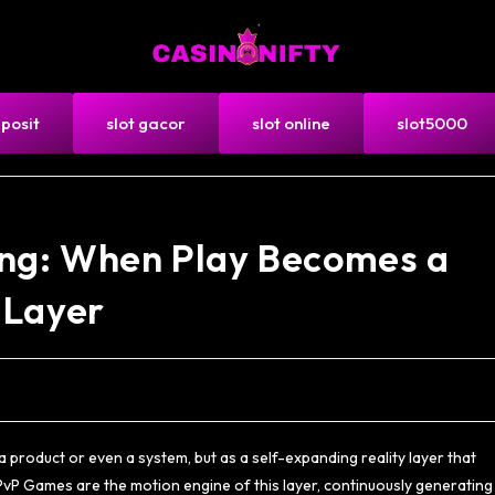
eposit
slot gacor
slot online
slot5000
ing: When Play Becomes a
 Layer
product or even a system, but as a self-expanding reality layer that
PvP Games are the motion engine of this layer, continuously generating