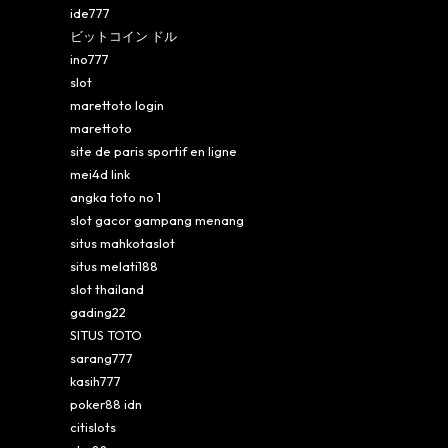
ide777
ビットコイン ドル
ino777
slot
marettoto login
marettoto
site de paris sportif en ligne
mei4d link
angka toto no 1
slot gacor gampang menang
situs mahkotaslot
situs melati188
slot thailand
gading22
SITUS TOTO
sarang777
kasih777
poker88 idn
citislots