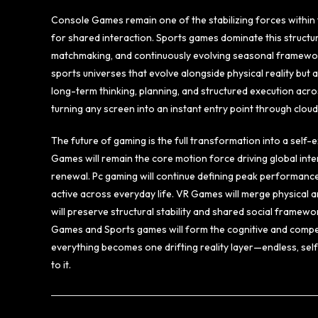
Console Games remain one of the stabilizing forces within t
for shared interaction. Sports games dominate this structure
matchmaking, and continuously evolving seasonal frameworks
sports universes that evolve alongside physical reality but
long-term thinking, planning, and structured execution a
turning any screen into an instant entry point through clou
The future of gaming is the full transformation into a self
Games will remain the core motion force driving global inte
renewal. Pc gaming will continue defining peak performance 
active across everyday life. VR Games will merge physical 
will preserve structural stability and shared social framew
Games and Sports games will form the cognitive and competit
everything becomes one drifting reality layer—endless, se
to it.