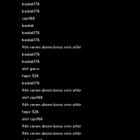
badak178
badak178
cipit88
badak
badak178
badak178
96lı veren dinimi binisi virin sitilir
badak178
badak178
slot gaco
tapir 328
badak178
96lı veren dinimi binisi virin sitilir
slot cipit88
96lı veren dinimi binisi virin sitilir
tapir 328
slot cipit88
96lı veren dinimi binisi virin sitilir
96lı veren dinimi binisi virin sitilir