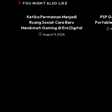
YOU MIGHT ALSO LIKE
Ketika Permainan Menjadi
PSP G
Ruang Sosial: Cara Baru
Portable
Menikmati Gaming di Era Digital
August 9, 2026