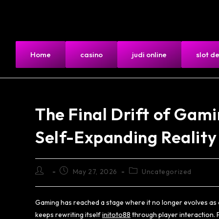
Home
casino
judi online
slot d
The Final Drift of Gam
Self-Expanding Reality
May 27, 2026
Uncategorized
Gaming has reached a stage where it no longer evolves as a 
keeps rewriting itself
initoto88
through player interaction. 