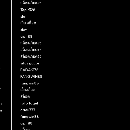
สล็อตเว็บตรง
Tapir328
slot
เว็บ สล็อต
slot
cipit88
สล็อตเว็บตรง
.
สล็อตเว็บตรง
สล็อตเว็บตรง
situs gacor
y
BADAK178
FANGWIN88
fangwin88
t
เว็บสล็อต
สล็อต
n
toto togel
dadu777
er
fangwin88
cipit88
สล็อต