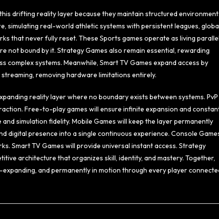
his drifting reality layer because they maintain structured environment
, simulating real-world athletic systems with persistent leagues, globa
 that never fully reset. These Sports games operate as living paralle
 are not bound by it. Strategy Games also remain essential, rewarding
cross complex systems. Meanwhile, Smart TV Games expand access by
d streaming, removing hardware limitations entirely.
-expanding reality layer where no boundary exists between systems. PvP
raction. Free-to-play games will ensure infinite expansion and constan
and simulation fidelity. Mobile Games will keep the layer permanently
and digital presence into a single continuous experience. Console Game
orks. Smart TV Games will provide universal instant access. Strategy
ive architecture that organizes skill, identity, and mastery. Together,
lf-expanding, and permanently in motion through every player connecte