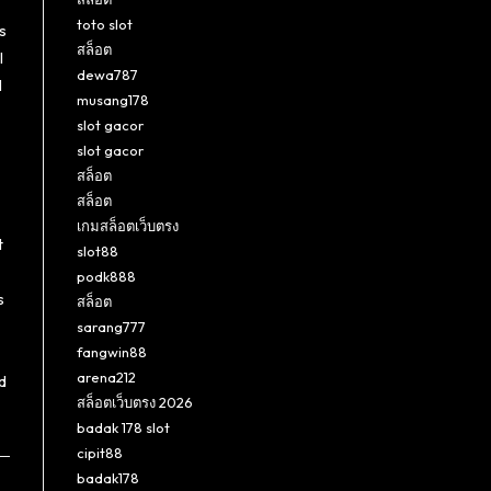
toto slot
s
สล็อต
l
dewa787
l
musang178
slot gacor
slot gacor
สล็อต
สล็อต
เกมสล็อตเว็บตรง
t
slot88
podk888
s
สล็อต
sarang777
fangwin88
arena212
d
สล็อตเว็บตรง 2026
badak 178 slot
cipit88
badak178