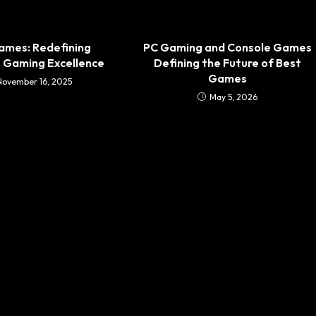
ames: Redefining
PC Gaming and Console Games
 Gaming Excellence
Defining the Future of Best
Games
November 16, 2025
May 5, 2026