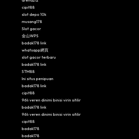
cipit88
slot depo 10k
musang178
Slot gacor
金山WPS
badak178 link
whatsapp網頁
slot gacor terbaru
badak178 link
STM88
Ini situs penipuan
badak178 link
cipit88
96lı veren dinimi binisi virin sitilir
badak178 link
96lı veren dinimi binisi virin sitilir
cipit88
badak178
badak178