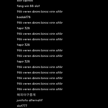
slot cipit88
fang win 88 slot
96lı veren dinimi binisi virin sitilir
badak178
96lı veren dinimi binisi virin sitilir
tapir 328
96lı veren dinimi binisi virin sitilir
96lı veren dinimi binisi virin sitilir
tapir 328
96lı veren dinimi binisi virin sitilir
96lı veren dinimi binisi virin sitilir
tapir 328
96lı veren dinimi binisi virin sitilir
96lı veren dinimi binisi virin sitilir
96lı veren dinimi binisi virin sitilir
96lı veren dinimi binisi virin sitilir
96lı veren dinimi binisi virin sitilir
해외야구중계
junitoto alternatif
slot777