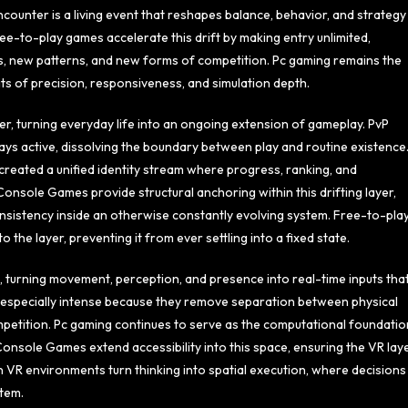
ncounter is a living event that reshapes balance, behavior, and strategy
Free-to-play games accelerate this drift by making entry unlimited,
rs, new patterns, and new forms of competition. Pc gaming remains the
imits of precision, responsiveness, and simulation depth.
yer, turning everyday life into an ongoing extension of gameplay. PvP
ays active, dissolving the boundary between play and routine existence
eated a unified identity stream where progress, ranking, and
onsole Games provide structural anchoring within this drifting layer,
onsistency inside an otherwise constantly evolving system. Free-to-pla
the layer, preventing it from ever settling into a fixed state.
e, turning movement, perception, and presence into real-time inputs tha
 especially intense because they remove separation between physical
mpetition. Pc gaming continues to serve as the computational foundatio
 Console Games extend accessibility into this space, ensuring the VR lay
VR environments turn thinking into spatial execution, where decisions
stem.