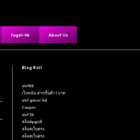
togel-hk
About Us
Blog Roll
slot88
เว็บพนัน ฝากขั้นต่ำ 1 บาท
slot gacor 4d
Casijon
slot 5k
สล็อตpgแท้
สล็อตเว็บตรง
สล็อตเว็บตรง