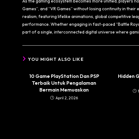
As the gaming ecosystem becomes more unified, players no
Games”, and “VR Games” without losing continuity in their
realism, featuring lifelike animations, global competitive l
performance. Whether engaging in fast-paced “Battle Roya
part of a single, interconnected digital universe where gam
YOU MIGHT ALSO LIKE
10 Game PlayStation Dan PSP
Hidden G
Terbaik Untuk Pengalaman
Bermain Memuaskan
April 2, 2026