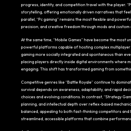
progress, identity, and competition travel with the player. 
storytelling, offering emotionally driven narratives that feel
parallel, “Pc gaming” remains the most flexible and powerf
precision, and creative freedom through mods and custom 
At the same time, “Mobile Games” have become the most uni
powerful platforms capable of hosting complex multiplayer 
gaming more socially integrated and spontaneous than eve
placing players directly inside digital environments where 
engaging. This shift has transformed gaming from somethin
Competitive genres like “Battle Royale” continue to domina
survival depends on awareness, adaptability, and rapid de
choices and evolving conditions. In contrast, “Strategy G
planning, and intellectual depth over reflex-based mechani
balanced, appealing to both fast-thinking competitors and
streamlined, accessible platforms that combine performance