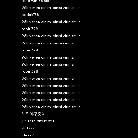
fang win 88 slot
96lı veren dinimi binisi virin sitilir
badak178
96lı veren dinimi binisi virin sitilir
tapir 328
96lı veren dinimi binisi virin sitilir
96lı veren dinimi binisi virin sitilir
tapir 328
96lı veren dinimi binisi virin sitilir
96lı veren dinimi binisi virin sitilir
tapir 328
96lı veren dinimi binisi virin sitilir
96lı veren dinimi binisi virin sitilir
96lı veren dinimi binisi virin sitilir
96lı veren dinimi binisi virin sitilir
96lı veren dinimi binisi virin sitilir
해외야구중계
junitoto alternatif
slot777
ide777