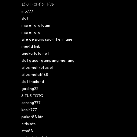
ビットコイン ドル
ino777
slot
marettoto login
marettoto
site de paris sportif en ligne
mei4d link
angka toto no 1
slot gacor gampang menang
situs mahkotaslot
situs melati188
slot thailand
gading22
SITUS TOTO
sarang777
kasih777
poker88 idn
citislots
stm88