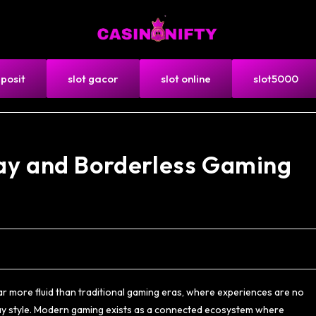
eposit
slot gacor
slot online
slot5000
lay and Borderless Gaming
r more fluid than traditional gaming eras, where experiences are no
lay style. Modern gaming exists as a connected ecosystem where