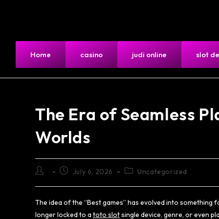
Home
casino
judi online
slot d
The Era of Seamless P
Worlds
July 6, 2026
Uncategorized
The idea of the “Best games” has evolved into something fa
longer locked to a
toto slot
single device, genre, or even p