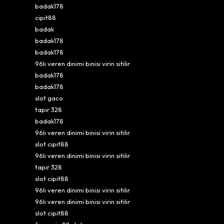
badak178
cipit88
badak
badak178
badak178
96lı veren dinimi binisi virin sitilir
badak178
badak178
slot gaco
tapir 328
badak178
96lı veren dinimi binisi virin sitilir
slot cipit88
96lı veren dinimi binisi virin sitilir
tapir 328
slot cipit88
96lı veren dinimi binisi virin sitilir
96lı veren dinimi binisi virin sitilir
slot cipit88