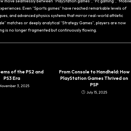
w move seamlessly between “PlayStation games”, “Pc gaming”, “Mobil
 experiences. Even “Sports gsmes” have reached remarkable levels of
eagues, and advanced physics systems that mirror real-world athletic
le” matches or deeply analytical “Strategy Games”, players are now
ing is no longer fragmented but continuously flowing.
ems of the PS2 and
From Console to Handheld: How
PS3 Era
PlayStation Games Thrived on
PSP
November 3, 2025
July 15, 2025