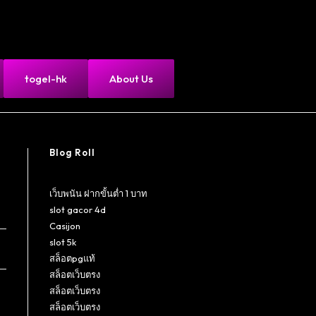
togel-hk
About Us
Blog Roll
เว็บพนัน ฝากขั้นต่ำ 1 บาท
slot gacor 4d
Casijon
slot 5k
สล็อตpgแท้
สล็อตเว็บตรง
สล็อตเว็บตรง
สล็อตเว็บตรง