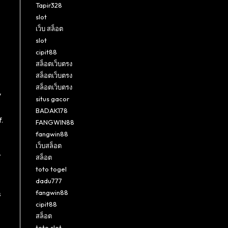
Tapir328
slot
เว็บ สล็อต
slot
cipit88
สล็อตเว็บตรง
สล็อตเว็บตรง
สล็อตเว็บตรง
y
situs gacor
BADAK178
.
FANGWIN88
fangwin88
เว็บสล็อต
r
สล็อต
toto togel
dadu777
fangwin88
s
cipit88
สล็อต
toto slot