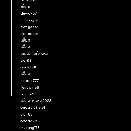
e
สล็อต
dewa787
musang178
slot gacor
slot gacor
สล็อต
สล็อต
เกมสล็อตเว็บตรง
slot88
podk888
สล็อต
sarang777
fangwin88
arena212
สล็อตเว็บตรง 2026
badak 178 slot
cipit88
badak178
musang178