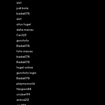
slot
judi bola
badak178
slot
situs togel
data macau
Ceri123
gurutoto
Badak178
toto macau
badak178
Badak178
togel online
gurutoto login
Badak178
playmyworld
fangwin88
cricbet99
arena212
cipit88