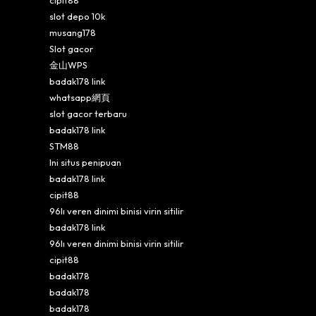
slot depo 10k
musang178
Slot gacor
金山WPS
badak178 link
whatsapp網頁
slot gacor terbaru
badak178 link
STM88
Ini situs penipuan
badak178 link
cipit88
96lı veren dinimi binisi virin sitilir
badak178 link
96lı veren dinimi binisi virin sitilir
cipit88
badak178
badak178
badak178