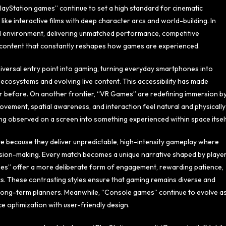
“PlayStation games” continue to set a high standard for cinematic
 like interactive films with deep character arcs and world-building. In
ul environment, delivering unmatched performance, competitive
content that constantly reshapes how games are experienced.
versal entry point into gaming, turning everyday smartphones into
ecosystems and evolving live content. This accessibility has made
r before. On another frontier, “VR Games” are redefining immersion b
movement, spatial awareness, and interaction feel natural and physically
g observed on a screen into something experienced within space itself
te because they deliver unpredictable, high-intensity gameplay where
cision-making. Every match becomes a unique narrative shaped by playe
ames” offer a more deliberate form of engagement, rewarding patience,
cs. These contrasting styles ensure that gaming remains diverse and
 long-term planners. Meanwhile, “Console games” continue to evolve a
 optimization with user-friendly design.