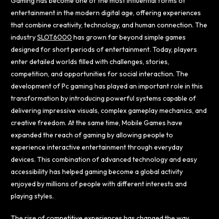
Gaming has become one of the most influential forms of
entertainment in the modern digital age, offering experiences
that combine creativity, technology, and human connection. The
industry
SLOT6000
has grown far beyond simple games
designed for short periods of entertainment. Today, players
enter detailed worlds filled with challenges, stories,
competition, and opportunities for social interaction. The
development of Pc gaming has played an important role in this
transformation by introducing powerful systems capable of
delivering impressive visuals, complex gameplay mechanics, and
creative freedom. At the same time, Mobile Games have
expanded the reach of gaming by allowing people to
experience interactive entertainment through everyday
devices. This combination of advanced technology and easy
accessibility has helped gaming become a global activity
enjoyed by millions of people with different interests and
playing styles.
The rise of competitive experiences has changed the way