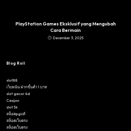
PlayStation Games Eksklusif yang Mengubah
Cara Bermain
December 3, 2025
Blog Roll
slot88
เว็บพนัน ฝากขั้นต่ำ 1 บาท
slot gacor 4d
Casijon
slot 5k
สล็อตpgแท้
สล็อตเว็บตรง
สล็อตเว็บตรง