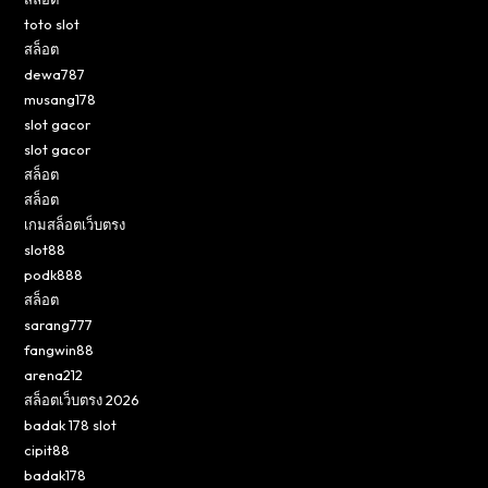
toto slot
สล็อต
dewa787
musang178
slot gacor
slot gacor
สล็อต
สล็อต
เกมสล็อตเว็บตรง
slot88
podk888
สล็อต
sarang777
fangwin88
arena212
สล็อตเว็บตรง 2026
badak 178 slot
cipit88
badak178