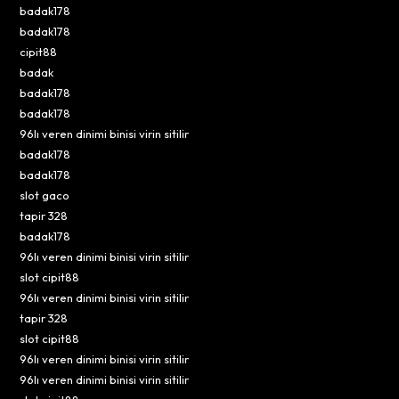
badak178
badak178
cipit88
badak
badak178
badak178
96lı veren dinimi binisi virin sitilir
badak178
badak178
slot gaco
tapir 328
badak178
96lı veren dinimi binisi virin sitilir
slot cipit88
96lı veren dinimi binisi virin sitilir
tapir 328
slot cipit88
96lı veren dinimi binisi virin sitilir
96lı veren dinimi binisi virin sitilir