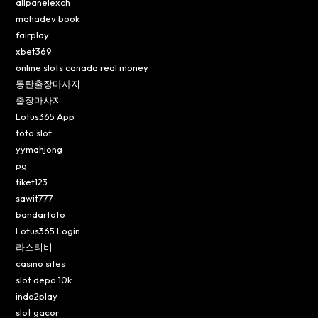
allpanelexch
mahadev book
fairplay
xbet369
online slots canada real money
동탄출장마사지
출장마사지
Lotus365 App
toto slot
yymahjong
pg
tiket123
sawit777
bandartoto
Lotus365 Login
라스티비
casino sites
slot depo 10k
indo2play
slot gacor