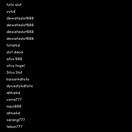
toto slot
yy4d
dewataslot888
dewataslot888
dewataslot888
dewataslot888
total4d
slot dana
situs 888
situs togel
Situs Slot
kaisar4dtoto
dynasty4dtoto
ahha4d
ceria777
mpo888
ahha4d
sarang777
tekun777