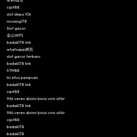
cipit88
slot depo 10k
musang178
Slot gacor
金山WPS
badak178 link
whatsapp網頁
slot gacor terbaru
badak178 link
STM88
Ini situs penipuan
badak178 link
cipit88
96lı veren dinimi binisi virin sitilir
badak178 link
96lı veren dinimi binisi virin sitilir
cipit88
badak178
badak178