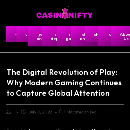
Home
casino
judi
slot
slot
slot
slot5000
togel-
Abou
online
deposit
gacor
online
hk
Us
The Digital Revolution of Play:
Why Modern Gaming Continues
to Capture Global Attention
July 8, 2026
Uncategorized