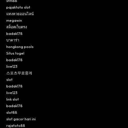
stm88
pajaktoto slot
แทงหวยออนไลน์
megawin
สล็อตเว็บตรง
badak178
บาคาร่า
hongkong pools
Situs togel
badak178
live123
스포츠무료중계
slot
badak178
live123
link slot
badak178
slot88
slot gacor hari ini
rajatoto88