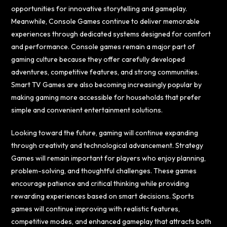
opportunities for innovative storytelling and gameplay.
Meanwhile, Console Games continue to deliver memorable
experiences through dedicated systems designed for comfort
and performance. Console games remain a major part of
gaming culture because they offer carefully developed
adventures, competitive features, and strong communities.
Smart TV Games are also becoming increasingly popular by
making gaming more accessible for households that prefer
simple and convenient entertainment solutions.
Looking toward the future, gaming will continue expanding
through creativity and technological advancement. Strategy
Games will remain important for players who enjoy planning,
problem-solving, and thoughtful challenges. These games
encourage patience and critical thinking while providing
rewarding experiences based on smart decisions. Sports
games will continue improving with realistic features,
competitive modes, and enhanced gameplay that attracts both