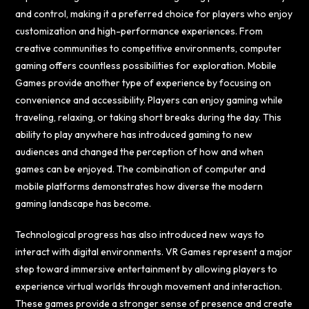
and control, making it a preferred choice for players who enjoy
customization and high-performance experiences. From
creative communities to competitive environments, computer
gaming offers countless possibilities for exploration. Mobile
Games provide another type of experience by focusing on
convenience and accessibility. Players can enjoy gaming while
traveling, relaxing, or taking short breaks during the day. This
ability to play anywhere has introduced gaming to new
audiences and changed the perception of how and when
games can be enjoyed. The combination of computer and
mobile platforms demonstrates how diverse the modern
gaming landscape has become.
Technological progress has also introduced new ways to
interact with digital environments. VR Games represent a major
step toward immersive entertainment by allowing players to
experience virtual worlds through movement and interaction.
These games provide a stronger sense of presence and create