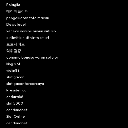
Bolagila
메이저놀이터
pengeluaran toto macau
Dewatogel
veneve vonuvu vuvun vutuluv
diritmit binisit viritn sitilirt
토토사이트
먹튀검증
donomo bonoso voron sotolor
king slot
violin88
slot gacor
slot gacor terpercaya
Presiden cc
andara88
slot 5000
cendanabet
Slot Online
cendanabet