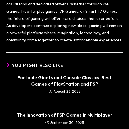
casual fans and dedicated players. Whether through PvP
Games, free-to-play games, VR Games, or Smart TV Games,
the future of gaming will offer more choices than ever before.
As developers continue exploring new ideas, gaming will remain
a powerful platform where imagination, technology, and
community come together to create unforgettable experiences.
YOU MIGHT ALSO LIKE
Portable Giants and Console Classics: Best
Games of PlayStation and PSP
August 26, 2025
The Innovation of PSP Games in Multiplayer
September 30, 2025