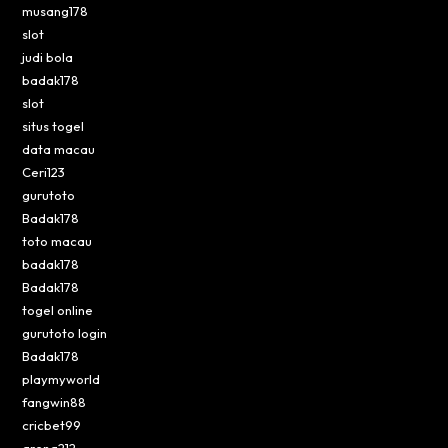
musang178
slot
judi bola
badak178
slot
situs togel
data macau
Ceri123
gurutoto
Badak178
toto macau
badak178
Badak178
togel online
gurutoto login
Badak178
playmyworld
fangwin88
cricbet99
arena212