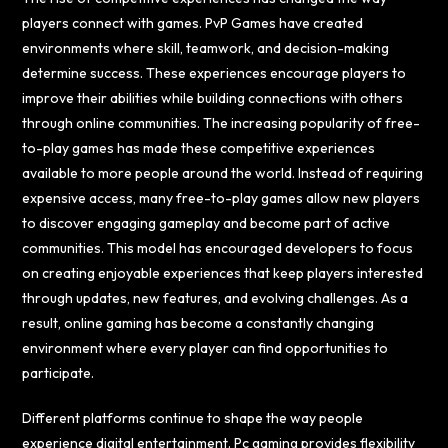
players connect with games. PvP Games have created
environments where skill, teamwork, and decision-making
determine success. These experiences encourage players to
improve their abilities while building connections with others
through online communities. The increasing popularity of free-
to-play games has made these competitive experiences
available to more people around the world. Instead of requiring
expensive access, many free-to-play games allow new players
to discover engaging gameplay and become part of active
communities. This model has encouraged developers to focus
on creating enjoyable experiences that keep players interested
through updates, new features, and evolving challenges. As a
result, online gaming has become a constantly changing
environment where every player can find opportunities to
participate.
Different platforms continue to shape the way people
experience digital entertainment. Pc gaming provides flexibility