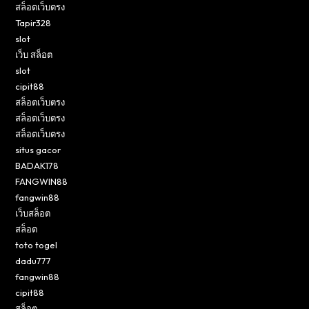
สล็อตเว็บตรง
Tapir328
slot
เว็บ สล็อต
slot
cipit88
สล็อตเว็บตรง
สล็อตเว็บตรง
สล็อตเว็บตรง
situs gacor
BADAK178
FANGWIN88
fangwin88
เว็บสล็อต
สล็อต
toto togel
dadu777
fangwin88
cipit88
สล็อต