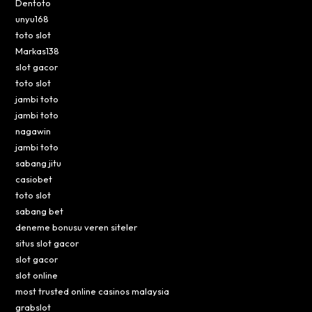
Dentoto
unyu168
toto slot
Markas138
slot gacor
toto slot
jambi toto
jambi toto
nagawin
jambi toto
sabang jitu
casiobet
toto slot
sabang bet
deneme bonusu veren siteler
situs slot gacor
slot gacor
slot online
most trusted online casinos malaysia
grabslot