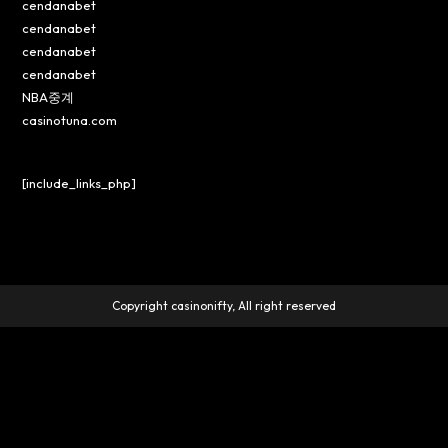
cendanabet
cendanabet
cendanabet
cendanabet
NBA중계
casinotuna.com
[include_links_php]
Copyright casinonifty, All right reserved