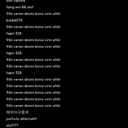
slot cipit88
fang win 88 slot
96lı veren dinimi binisi virin sitilir
badak178
96lı veren dinimi binisi virin sitilir
tapir 328
96lı veren dinimi binisi virin sitilir
96lı veren dinimi binisi virin sitilir
tapir 328
96lı veren dinimi binisi virin sitilir
96lı veren dinimi binisi virin sitilir
tapir 328
96lı veren dinimi binisi virin sitilir
96lı veren dinimi binisi virin sitilir
96lı veren dinimi binisi virin sitilir
96lı veren dinimi binisi virin sitilir
96lı veren dinimi binisi virin sitilir
해외야구중계
junitoto alternatif
slot777