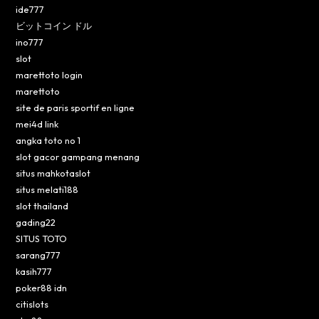
ide777
ビットコイン ドル
ino777
slot
marettoto login
marettoto
site de paris sportif en ligne
mei4d link
angka toto no 1
slot gacor gampang menang
situs mahkotaslot
situs melati188
slot thailand
gading22
SITUS TOTO
sarang777
kasih777
poker88 idn
citislots