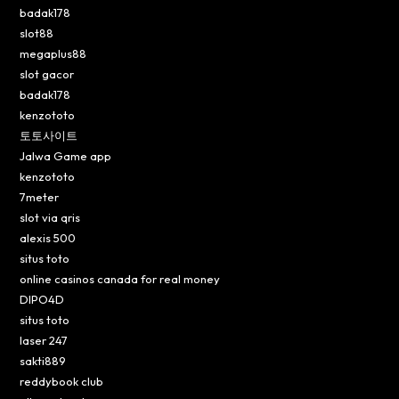
badak178
slot88
megaplus88
slot gacor
badak178
kenzototo
토토사이트
Jalwa Game app
kenzototo
7meter
slot via qris
alexis 500
situs toto
online casinos canada for real money
DIPO4D
situs toto
laser 247
sakti889
reddybook club