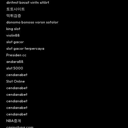
diritmit binisit viritn sitilirt
토토사이트
먹튀검증
donomo bonoso voron sotolor
king slot
violin88
slot gacor
slot gacor terpercaya
Presiden cc
andara88
slot 5000
cendanabet
Slot Online
cendanabet
cendanabet
cendanabet
cendanabet
cendanabet
NBA중계
casinotuna.com