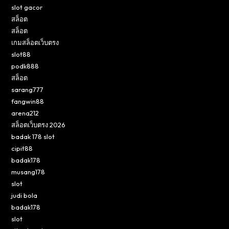
slot gacor
สล็อต
สล็อต
เกมสล็อตเว็บตรง
slot88
podk888
สล็อต
sarang777
fangwin88
arena212
สล็อตเว็บตรง 2026
badak 178 slot
cipit88
badak178
musang178
slot
judi bola
badak178
slot