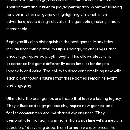
environment and influence player perception. Whether building
tension in a horror game or highlighting a triumph in an
adventure, audio design elevates the gameplay, making it more
memorable.
Replayability also distinguishes the best games. Many titles
include branching paths, multiple endings, or challenges that
encourage repeated playthroughs. This allows players to
experience the game differently each time, extending its
longevity and value. The ability to discover something new with
each playthrough ensures that these games remain relevant
and engaging.
Ultimately, the best games are those that leave a lasting legacy.
They influence design philosophy, inspire new genres, and
foster communities around shared experiences. They
demonstrate that gaming is more than a pastime—it’s a medium
capable of delivering deep, transformative experiences that