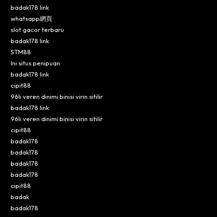
badak178 link
whatsapp網頁
slot gacor terbaru
badak178 link
STM88
Ini situs penipuan
badak178 link
cipit88
96lı veren dinimi binisi virin sitilir
badak178 link
96lı veren dinimi binisi virin sitilir
cipit88
badak178
badak178
badak178
badak178
cipit88
badak
badak178