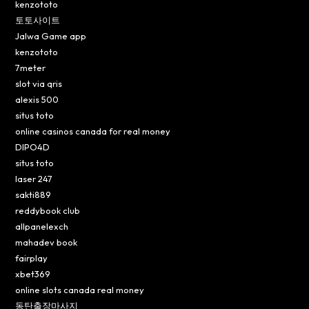
kenzototo
토토사이트
Jalwa Game app
kenzototo
7meter
slot via qris
alexis 500
situs toto
online casinos canada for real money
DIPO4D
situs toto
laser 247
sakti889
reddybook club
allpanelexch
mahadev book
fairplay
xbet369
online slots canada real money
동탄출장마사지