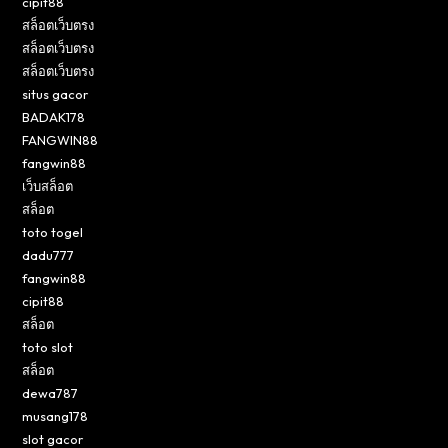
cipit88
สล็อตเว็บตรง
สล็อตเว็บตรง
สล็อตเว็บตรง
situs gacor
BADAK178
FANGWIN88
fangwin88
เว็บสล็อต
สล็อต
toto togel
dadu777
fangwin88
cipit88
สล็อต
toto slot
สล็อต
dewa787
musang178
slot gacor