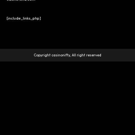
[include_links_php]
Copyright casinonifty, All right reserved