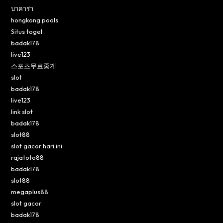
บาคาร่า
hongkong pools
Situs togel
badak178
live123
스포츠무료중계
slot
badak178
live123
link slot
badak178
slot88
slot gacor hari ini
rajatoto88
badak178
slot88
megaplus88
slot gacor
badak178