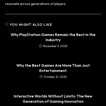
resonate across generations of players.
YOU MIGHT ALSO LIKE
Why PlayStation Games Remain the Best in the
Industry
November 5, 2025
Why the Best Games Are More Than Just
Entertainment
October 21, 2025
Interactive Worlds Without Limits: The New
Generation of Gaming Innovation