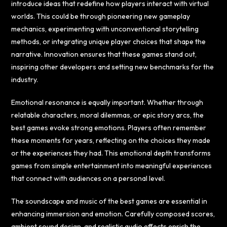
introduce ideas that redefine how players interact with virtual
worlds. This could be through pioneering new gameplay
mechanics, experimenting with unconventional storytelling
methods, or integrating unique player choices that shape the
narrative. Innovation ensures that these games stand out,
inspiring other developers and setting new benchmarks for the
industry.
Emotional resonance is equally important. Whether through
relatable characters, moral dilemmas, or epic story arcs, the
best games evoke strong emotions. Players often remember
these moments for years, reflecting on the choices they made
or the experiences they had. This emotional depth transforms
games from simple entertainment into meaningful experiences
that connect with audiences on a personal level.
The soundscape and music of the best games are essential in
enhancing immersion and emotion. Carefully composed scores,
ambient sound design, and realistic audio effects enrich the