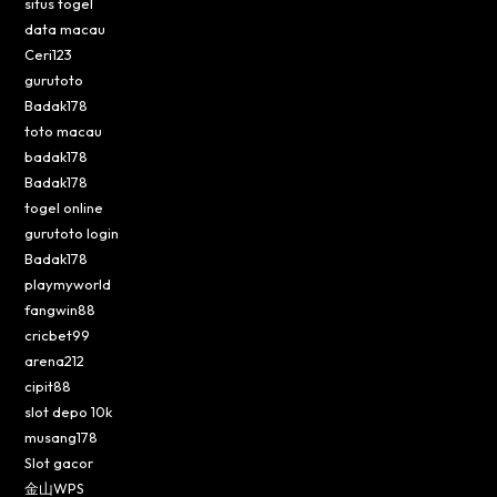
situs togel
data macau
Ceri123
gurutoto
Badak178
toto macau
badak178
Badak178
togel online
gurutoto login
Badak178
playmyworld
fangwin88
cricbet99
arena212
cipit88
slot depo 10k
musang178
Slot gacor
金山WPS