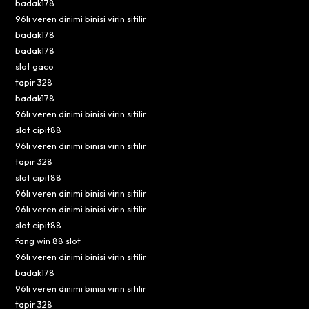
badak178
96lı veren dinimi binisi virin sitilir
badak178
badak178
slot gaco
tapir 328
badak178
96lı veren dinimi binisi virin sitilir
slot cipit88
96lı veren dinimi binisi virin sitilir
tapir 328
slot cipit88
96lı veren dinimi binisi virin sitilir
96lı veren dinimi binisi virin sitilir
slot cipit88
fang win 88 slot
96lı veren dinimi binisi virin sitilir
badak178
96lı veren dinimi binisi virin sitilir
tapir 328