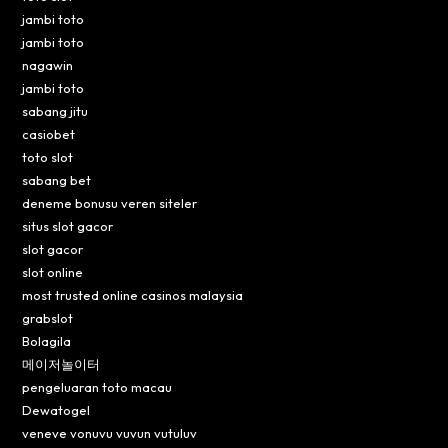
jambi toto
jambi toto
nagawin
jambi toto
sabang jitu
casiobet
toto slot
sabang bet
deneme bonusu veren siteler
situs slot gacor
slot gacor
slot online
most trusted online casinos malaysia
grabslot
Bolagila
메이저놀이터
pengeluaran toto macau
Dewatogel
veneve vonuvu vuvun vutuluv