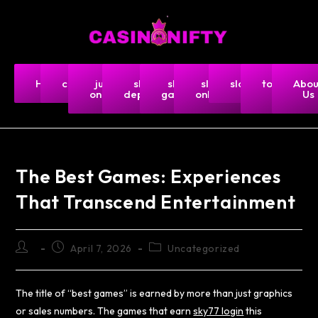
Home
casino
judi
slot
slot
slot
slot5000
togel-
Abou
online
deposit
gacor
online
hk
Us
The Best Games: Experiences
That Transcend Entertainment
April 7, 2026
Uncategorized
The title of “best games” is earned by more than just graphics
or sales numbers. The games that earn
sky77 login
this