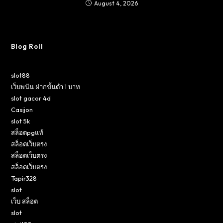
August 4, 2026
Blog Roll
slot88
เว็บพนัน ฝากขั้นต่ำ 1 บาท
slot gacor 4d
Casijon
slot 5k
สล็อตpgแท้
สล็อตเว็บตรง
สล็อตเว็บตรง
สล็อตเว็บตรง
Tapir328
slot
เว็บ สล็อต
slot