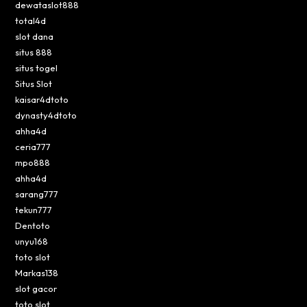
dewataslot888
total4d
slot dana
situs 888
situs togel
Situs Slot
kaisar4dtoto
dynasty4dtoto
ahha4d
ceria777
mpo888
ahha4d
sarang777
tekun777
Dentoto
unyu168
toto slot
Markas138
slot gacor
toto slot