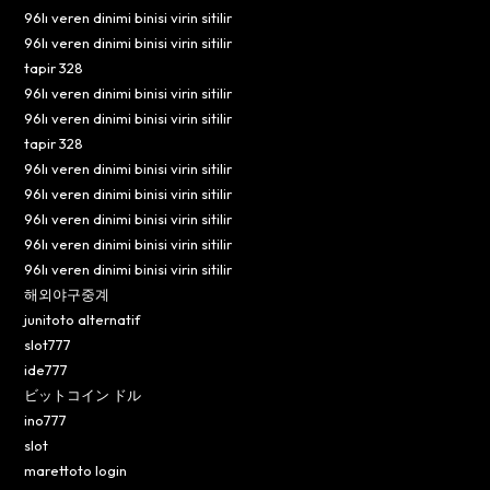
96lı veren dinimi binisi virin sitilir
96lı veren dinimi binisi virin sitilir
tapir 328
96lı veren dinimi binisi virin sitilir
96lı veren dinimi binisi virin sitilir
tapir 328
96lı veren dinimi binisi virin sitilir
96lı veren dinimi binisi virin sitilir
96lı veren dinimi binisi virin sitilir
96lı veren dinimi binisi virin sitilir
96lı veren dinimi binisi virin sitilir
해외야구중계
junitoto alternatif
slot777
ide777
ビットコイン ドル
ino777
slot
marettoto login