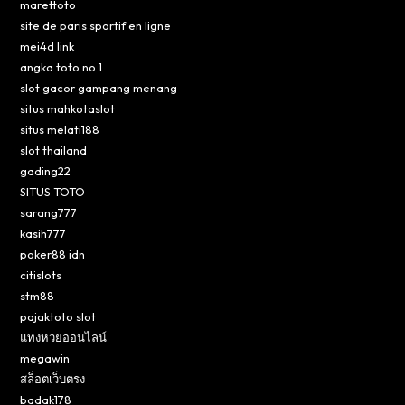
marettoto
site de paris sportif en ligne
mei4d link
angka toto no 1
slot gacor gampang menang
situs mahkotaslot
situs melati188
slot thailand
gading22
SITUS TOTO
sarang777
kasih777
poker88 idn
citislots
stm88
pajaktoto slot
แทงหวยออนไลน์
megawin
สล็อตเว็บตรง
badak178