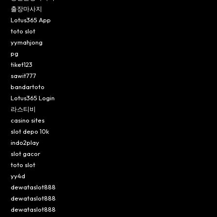
출장마사지
Lotus365 App
toto slot
yymahjong
pg
tiket123
sawit777
bandartoto
Lotus365 Login
라스티비
casino sites
slot depo 10k
indo2play
slot gacor
toto slot
yy4d
dewataslot888
dewataslot888
dewataslot888