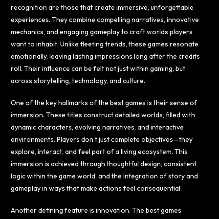
recognition are those that create immersive, unforgettable
experiences. They combine compelling narratives, innovative
mechanics, and engaging gameplay to craft worlds players
want to inhabit. Unlike fleeting trends, these games resonate
emotionally, leaving lasting impressions long after the credits
roll. Their influence can be felt not just within gaming, but
across storytelling, technology, and culture.
One of the key hallmarks of the best games is their sense of
immersion. These titles construct detailed worlds, filled with
dynamic characters, evolving narratives, and interactive
environments. Players don’t just complete objectives—they
explore, interact, and feel part of a living ecosystem. This
immersion is achieved through thoughtful design, consistent
logic within the game world, and the integration of story and
gameplay in ways that make actions feel consequential.
Another defining feature is innovation. The best games