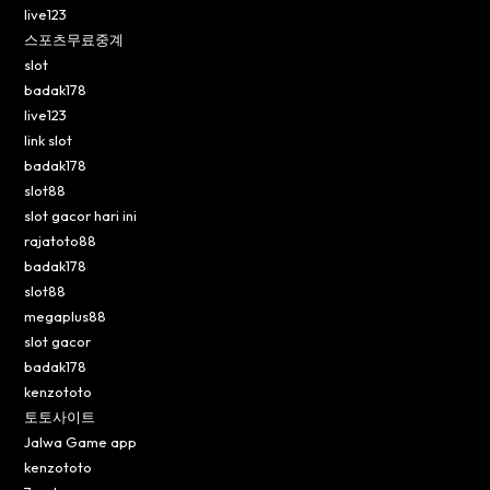
live123
스포츠무료중계
slot
badak178
live123
link slot
badak178
slot88
slot gacor hari ini
rajatoto88
badak178
slot88
megaplus88
slot gacor
badak178
kenzototo
토토사이트
Jalwa Game app
kenzototo