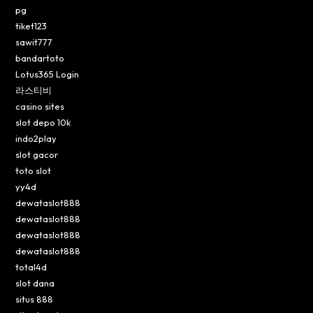
pg
tiket123
sawit777
bandartoto
Lotus365 Login
라스티비
casino sites
slot depo 10k
indo2play
slot gacor
toto slot
yy4d
dewataslot888
dewataslot888
dewataslot888
dewataslot888
total4d
slot dana
situs 888