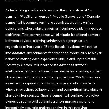
As technology continues to evolve, the integration of “Pc
gaming”, “PlayStation games”, “Mobile Games”, and “Console
games” will become even more seamless, creating unified
ecosystems where players maintain continuous identity across
platforms. This convergence will eliminate traditional barriers
between devices, allowing uninterrupted progression
regardless of hardware. “Battle Royale” systems will evolve
into adaptive environments that respond dynamically to player
behavior, making each experience unique and unpredictable.
“Strategy Games” will incorporate advanced artificial
intelligence that learns from player decisions, creating evolving
challenges that grow in complexity over time. “VR Games” are
expected to expand into fully immersive social ecosystems
where interaction, collaboration, and competition take place in
shared virtual spaces. “Sports games” will continue to evolve
alongside real-world data integration, making simulations
increasingly accurate and responsive. In this evolving