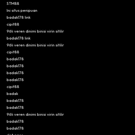
STM88
Ini situs penipuan
badak178 link
cipit88
96lı veren dinimi binisi virin sitilir
badak178 link
96lı veren dinimi binisi virin sitilir
cipit88
badak178
badak178
badak178
badak178
cipit88
badak
badak178
badak178
96lı veren dinimi binisi virin sitilir
badak178
badak178
slot gaco