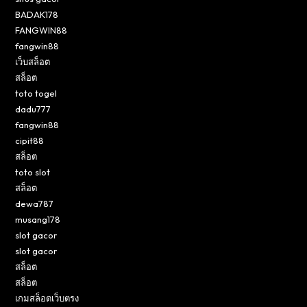
BADAK178
FANGWIN88
fangwin88
เว็บสล็อต
สล็อต
toto togel
dadu777
fangwin88
cipit88
สล็อต
toto slot
สล็อต
dewa787
musang178
slot gacor
slot gacor
สล็อต
สล็อต
เกมสล็อตเว็บตรง