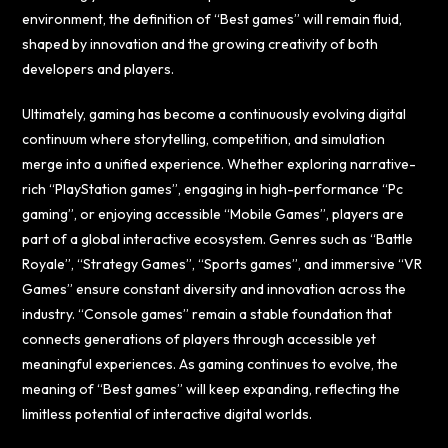
environment, the definition of “Best games” will remain fluid,
shaped by innovation and the growing creativity of both
developers and players.
Ultimately, gaming has become a continuously evolving digital
continuum where storytelling, competition, and simulation
merge into a unified experience. Whether exploring narrative-
rich “PlayStation games”, engaging in high-performance “Pc
gaming”, or enjoying accessible “Mobile Games”, players are
part of a global interactive ecosystem. Genres such as “Battle
Royale”, “Strategy Games”, “Sports games”, and immersive “VR
Games” ensure constant diversity and innovation across the
industry. “Console games” remain a stable foundation that
connects generations of players through accessible yet
meaningful experiences. As gaming continues to evolve, the
meaning of “Best games” will keep expanding, reflecting the
limitless potential of interactive digital worlds.