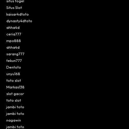
situs togel
Situs Slot
kaisar4dtoto
dynasty4dtoto
ahha4d
ceria777
mpo888
ahha4d
sarang777
tekun777
Dentoto
unyu168
toto slot
Markas138
slot gacor
toto slot
jambi toto
jambi toto
nagawin
jambi toto