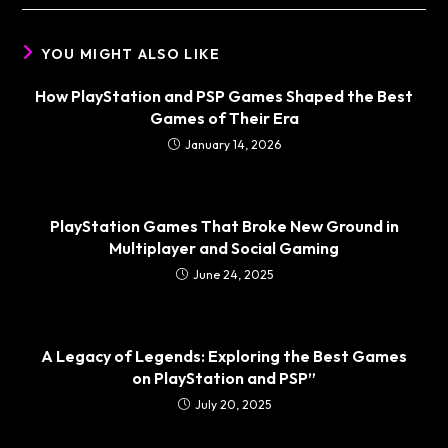
YOU MIGHT ALSO LIKE
How PlayStation and PSP Games Shaped the Best
Games of Their Era
January 14, 2026
PlayStation Games That Broke New Ground in
Multiplayer and Social Gaming
June 24, 2025
A Legacy of Legends: Exploring the Best Games
on PlayStation and PSP”
July 20, 2025