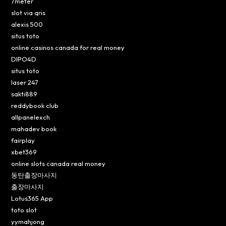
7meter
slot via qris
alexis 500
situs toto
online casinos canada for real money
DIPO4D
situs toto
laser 247
sakti889
reddybook club
allpanelexch
mahadev book
fairplay
xbet369
online slots canada real money
동탄출장마사지
출장마사지
Lotus365 App
toto slot
yymahjong