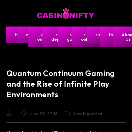
Home
casino
judi
slot
slot
slot
slot5000
togel-
Abou
online
deposit
gacor
online
hk
Us
Quantum Continuum Gaming
and the Rise of Infinite Play
Environments
June 28, 2026
Uncategorized