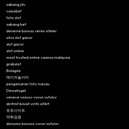
sabang jitu
casiobet
toto slot
sabang bet
deneme bonusu veren siteler
situs slot gacor
slot gacor
slot online
most trusted online casinos malaysia
grabslot
Bolagila
메이저놀이터
pengeluaran toto macau
Dewatogel
veneve vonuvu vuvun vutuluv
diritmit binisit viritn sitilirt
토토사이트
먹튀검증
donomo bonoso voron sotolor