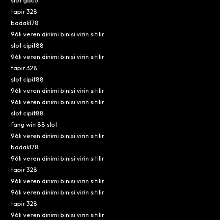
tapir 328
badak178
96lı veren dinimi binisi virin sitilir
slot cipit88
96lı veren dinimi binisi virin sitilir
tapir 328
slot cipit88
96lı veren dinimi binisi virin sitilir
96lı veren dinimi binisi virin sitilir
slot cipit88
fang win 88 slot
96lı veren dinimi binisi virin sitilir
badak178
96lı veren dinimi binisi virin sitilir
tapir 328
96lı veren dinimi binisi virin sitilir
96lı veren dinimi binisi virin sitilir
tapir 328
96lı veren dinimi binisi virin sitilir