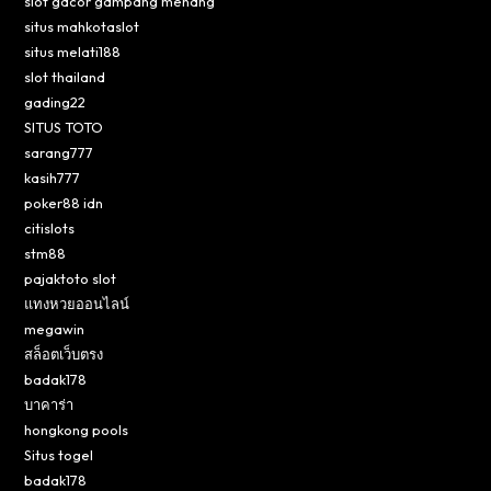
slot gacor gampang menang
situs mahkotaslot
situs melati188
slot thailand
gading22
SITUS TOTO
sarang777
kasih777
poker88 idn
citislots
stm88
pajaktoto slot
แทงหวยออนไลน์
megawin
สล็อตเว็บตรง
badak178
บาคาร่า
hongkong pools
Situs togel
badak178