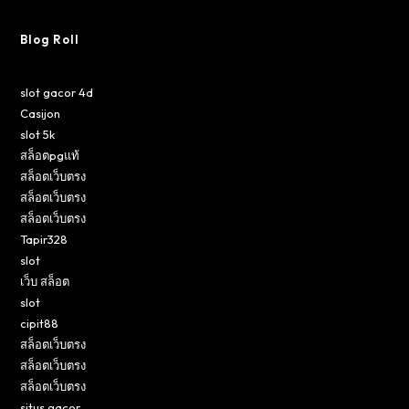
Blog Roll
slot gacor 4d
Casijon
slot 5k
สล็อตpgแท้
สล็อตเว็บตรง
สล็อตเว็บตรง
สล็อตเว็บตรง
Tapir328
slot
เว็บ สล็อต
slot
cipit88
สล็อตเว็บตรง
สล็อตเว็บตรง
สล็อตเว็บตรง
situs gacor