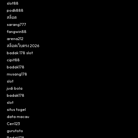
slot88
podk888
สล็อต
sarang777
fangwin88
arena212
สล็อตเว็บตรง 2026
badak 178 slot
cipit88
badak178
musang178
slot
judi bola
badak178
slot
situs togel
data macau
Ceri123
gurutoto
Badak178