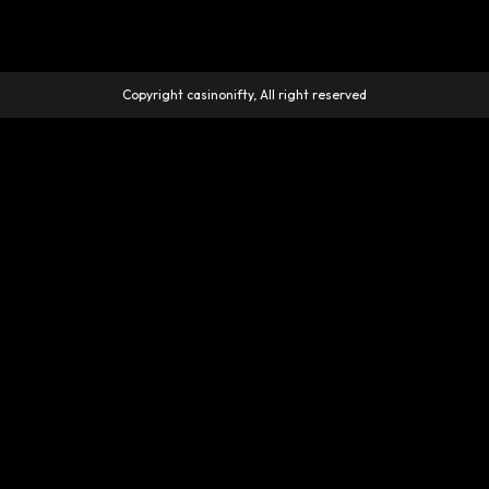
Copyright casinonifty, All right reserved