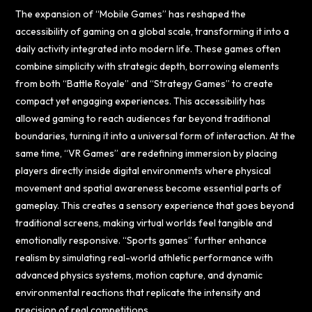
The expansion of “Mobile Games” has reshaped the
accessibility of gaming on a global scale, transforming it into a
daily activity integrated into modern life. These games often
combine simplicity with strategic depth, borrowing elements
from both “Battle Royale” and “Strategy Games” to create
compact yet engaging experiences. This accessibility has
allowed gaming to reach audiences far beyond traditional
boundaries, turning it into a universal form of interaction. At the
same time, “VR Games” are redefining immersion by placing
players directly inside digital environments where physical
movement and spatial awareness become essential parts of
gameplay. This creates a sensory experience that goes beyond
traditional screens, making virtual worlds feel tangible and
emotionally responsive. “Sports games” further enhance
realism by simulating real-world athletic performance with
advanced physics systems, motion capture, and dynamic
environmental reactions that replicate the intensity and
precision of real competitions.