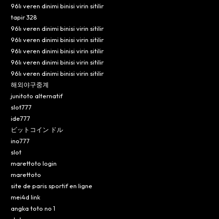
96lı veren dinimi binisi virin sitilir
tapir 328
96lı veren dinimi binisi virin sitilir
96lı veren dinimi binisi virin sitilir
96lı veren dinimi binisi virin sitilir
96lı veren dinimi binisi virin sitilir
96lı veren dinimi binisi virin sitilir
해외야구중계
junitoto alternatif
slot777
ide777
ビットコイン ドル
ino777
slot
marettoto login
marettoto
site de paris sportif en ligne
mei4d link
angka toto no 1