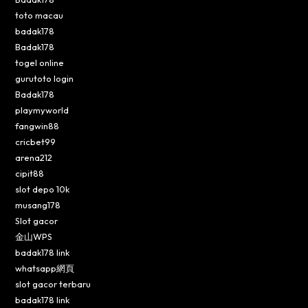
toto macau
badak178
Badak178
togel online
gurutoto login
Badak178
playmyworld
fangwin88
cricbet99
arena212
cipit88
slot depo 10k
musang178
Slot gacor
金山WPS
badak178 link
whatsapp網頁
slot gacor terbaru
badak178 link