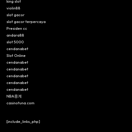
king slot
violin88
slot gacor
slot gacor terpercaya
Presiden cc
andara88
slot 5000
cendanabet
Slot Online
cendanabet
cendanabet
cendanabet
cendanabet
cendanabet
NBA중계
casinotuna.com
[include_links_php]