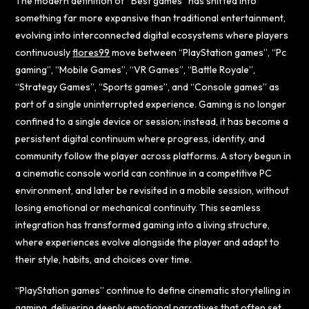
The modern definition of “Best games” has shifted into
something far more expansive than traditional entertainment,
evolving into interconnected digital ecosystems where players
continuously
flores99
move between “PlayStation games”, “Pc
gaming”, “Mobile Games”, “VR Games”, “Battle Royale”,
“Strategy Games”, “Sports games”, and “Console games” as
part of a single uninterrupted experience. Gaming is no longer
confined to a single device or session; instead, it has become a
persistent digital continuum where progress, identity, and
community follow the player across platforms. A story begun in
a cinematic console world can continue in a competitive PC
environment, and later be revisited in a mobile session, without
losing emotional or mechanical continuity. This seamless
integration has transformed gaming into a living structure,
where experiences evolve alongside the player and adapt to
their style, habits, and choices over time.
“PlayStation games” continue to define cinematic storytelling in
gaming, delivering deeply emotional narratives that often set