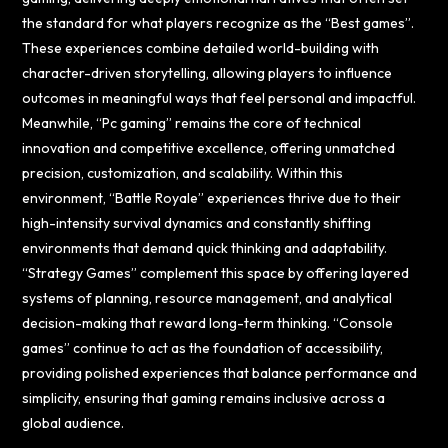
the standard for what players recognize as the “Best games”.
These experiences combine detailed world-building with
character-driven storytelling, allowing players to influence
outcomes in meaningful ways that feel personal and impactful.
Meanwhile, “Pc gaming” remains the core of technical
innovation and competitive excellence, offering unmatched
precision, customization, and scalability. Within this
environment, “Battle Royale” experiences thrive due to their
high-intensity survival dynamics and constantly shifting
environments that demand quick thinking and adaptability.
“Strategy Games” complement this space by offering layered
systems of planning, resource management, and analytical
decision-making that reward long-term thinking. “Console
games” continue to act as the foundation of accessibility,
providing polished experiences that balance performance and
simplicity, ensuring that gaming remains inclusive across a
global audience.