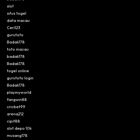
slot
situs togel
data macau
Ceri123
gurutoto
Badak178
toto macau
badak178
Badak178
togel online
gurutoto login
Badak178
playmyworld
fangwin88
cricbet99
arena212
cipit88
slot depo 10k
musang178