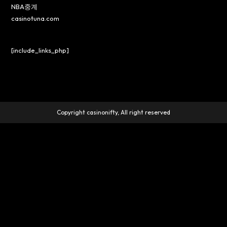
NBA중계
casinotuna.com
[include_links_php]
Copyright casinonifty, All right reserved