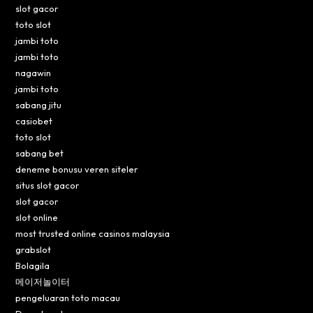
slot gacor
toto slot
jambi toto
jambi toto
nagawin
jambi toto
sabang jitu
casiobet
toto slot
sabang bet
deneme bonusu veren siteler
situs slot gacor
slot gacor
slot online
most trusted online casinos malaysia
grabslot
Bolagila
메이저놀이터
pengeluaran toto macau