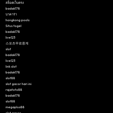
สล็อตเว็บตรง
badak178
บาคาร่า
hongkong pools
Situs togel
badak178
live123
스포츠무료중계
slot
badak178
live123
link slot
badak178
slot88
slot gacor hari ini
rajatoto88
badak178
slot88
megaplus88
slot gacor