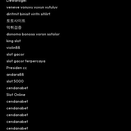
Dewatogel
veneve vonuvu vuvun vutuluv
diritmit binisit viritn sitilirt
토토사이트
먹튀검증
donomo bonoso voron sotolor
king slot
violin88
slot gacor
slot gacor terpercaya
Presiden cc
andara88
slot 5000
cendanabet
Slot Online
cendanabet
cendanabet
cendanabet
cendanabet
cendanabet