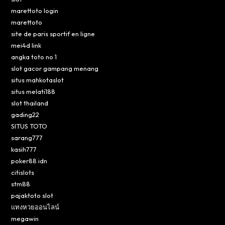
marettoto login
marettoto
site de paris sportif en ligne
mei4d link
angka toto no 1
slot gacor gampang menang
situs mahkotaslot
situs melati188
slot thailand
gading22
SITUS TOTO
sarang777
kasih777
poker88 idn
citislots
stm88
pajaktoto slot
แทงหวยออนไลน์
megawin