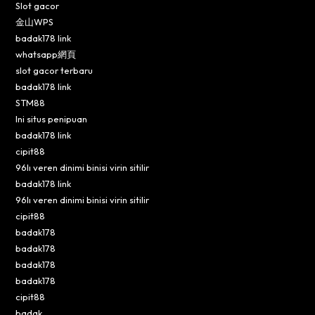
Slot gacor
金山WPS
badak178 link
whatsapp網頁
slot gacor terbaru
badak178 link
STM88
Ini situs penipuan
badak178 link
cipit88
96lı veren dinimi binisi virin sitilir
badak178 link
96lı veren dinimi binisi virin sitilir
cipit88
badak178
badak178
badak178
badak178
cipit88
badak