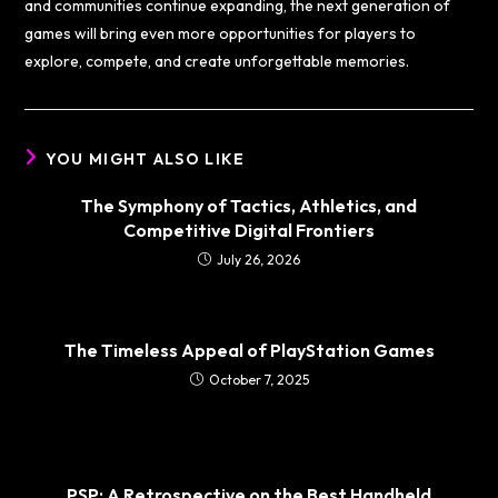
and communities continue expanding, the next generation of
games will bring even more opportunities for players to
explore, compete, and create unforgettable memories.
YOU MIGHT ALSO LIKE
The Symphony of Tactics, Athletics, and
Competitive Digital Frontiers
July 26, 2026
The Timeless Appeal of PlayStation Games
October 7, 2025
PSP: A Retrospective on the Best Handheld