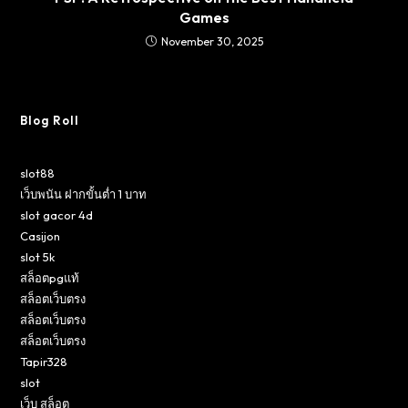
Games
November 30, 2025
Blog Roll
slot88
เว็บพนัน ฝากขั้นต่ำ 1 บาท
slot gacor 4d
Casijon
slot 5k
สล็อตpgแท้
สล็อตเว็บตรง
สล็อตเว็บตรง
สล็อตเว็บตรง
Tapir328
slot
เว็บ สล็อต