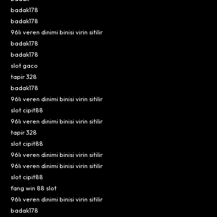
badak178
badak178
96lı veren dinimi binisi virin sitilir
badak178
badak178
slot gaco
tapir 328
badak178
96lı veren dinimi binisi virin sitilir
slot cipit88
96lı veren dinimi binisi virin sitilir
tapir 328
slot cipit88
96lı veren dinimi binisi virin sitilir
96lı veren dinimi binisi virin sitilir
slot cipit88
fang win 88 slot
96lı veren dinimi binisi virin sitilir
badak178