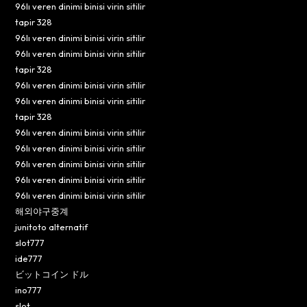
96lı veren dinimi binisi virin sitilir
tapir 328
96lı veren dinimi binisi virin sitilir
96lı veren dinimi binisi virin sitilir
tapir 328
96lı veren dinimi binisi virin sitilir
96lı veren dinimi binisi virin sitilir
tapir 328
96lı veren dinimi binisi virin sitilir
96lı veren dinimi binisi virin sitilir
96lı veren dinimi binisi virin sitilir
96lı veren dinimi binisi virin sitilir
96lı veren dinimi binisi virin sitilir
해외야구중계
junitoto alternatif
slot777
ide777
ビットコイン ドル
ino777
slot