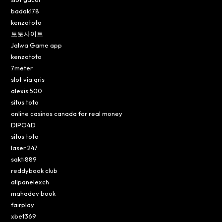
badak178
kenzototo
토토사이트
Jalwa Game app
kenzototo
7meter
slot via qris
alexis 500
situs toto
online casinos canada for real money
DIPO4D
situs toto
laser 247
sakti889
reddybook club
allpanelexch
mahadev book
fairplay
xbet369