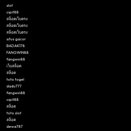
slot
cipit88
สล็อตเว็บตรง
สล็อตเว็บตรง
สล็อตเว็บตรง
situs gacor
BADAK178
FANGWIN88
fangwin88
เว็บสล็อต
สล็อต
toto togel
dadu777
fangwin88
cipit88
สล็อต
toto slot
สล็อต
dewa787