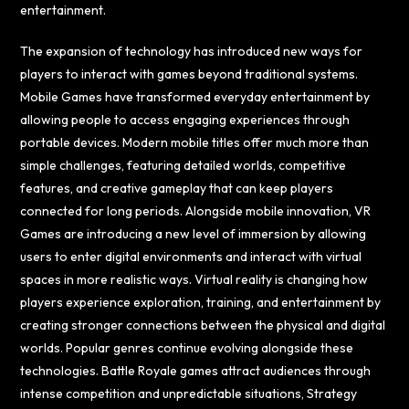
entertainment.
The expansion of technology has introduced new ways for
players to interact with games beyond traditional systems.
Mobile Games have transformed everyday entertainment by
allowing people to access engaging experiences through
portable devices. Modern mobile titles offer much more than
simple challenges, featuring detailed worlds, competitive
features, and creative gameplay that can keep players
connected for long periods. Alongside mobile innovation, VR
Games are introducing a new level of immersion by allowing
users to enter digital environments and interact with virtual
spaces in more realistic ways. Virtual reality is changing how
players experience exploration, training, and entertainment by
creating stronger connections between the physical and digital
worlds. Popular genres continue evolving alongside these
technologies. Battle Royale games attract audiences through
intense competition and unpredictable situations, Strategy