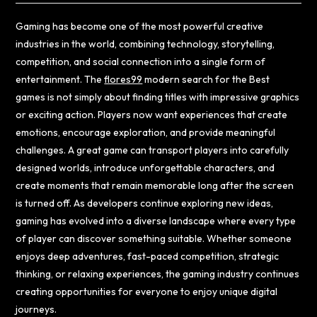
Gaming has become one of the most powerful creative
industries in the world, combining technology, storytelling,
competition, and social connection into a single form of
entertainment. The
flores99
modern search for the Best
games is not simply about finding titles with impressive graphics
or exciting action. Players now want experiences that create
emotions, encourage exploration, and provide meaningful
challenges. A great game can transport players into carefully
designed worlds, introduce unforgettable characters, and
create moments that remain memorable long after the screen
is turned off. As developers continue exploring new ideas,
gaming has evolved into a diverse landscape where every type
of player can discover something suitable. Whether someone
enjoys deep adventures, fast-paced competition, strategic
thinking, or relaxing experiences, the gaming industry continues
creating opportunities for everyone to enjoy unique digital
journeys.