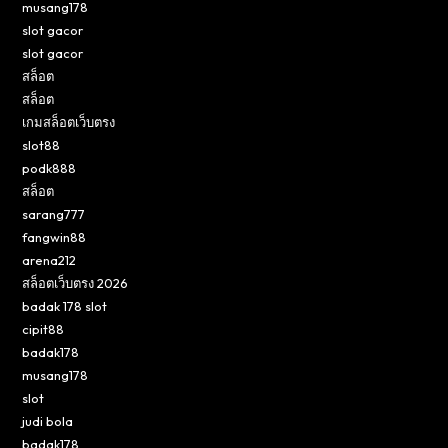
musang178
slot gacor
slot gacor
สล็อต
สล็อต
เกมสล็อตเว็บตรง
slot88
podk888
สล็อต
sarang777
fangwin88
arena212
สล็อตเว็บตรง 2026
badak 178 slot
cipit88
badak178
musang178
slot
judi bola
badak178