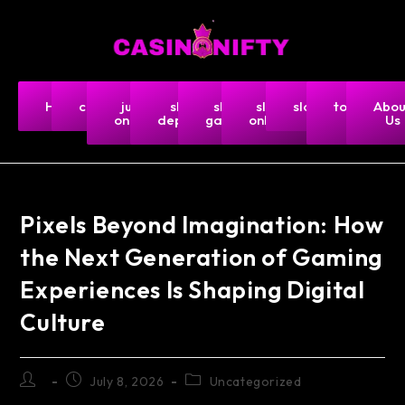
Home
casino
judi
slot
slot
slot
slot5000
togel-
Abou
online
deposit
gacor
online
hk
Us
Pixels Beyond Imagination: How
the Next Generation of Gaming
Experiences Is Shaping Digital
Culture
July 8, 2026
Uncategorized