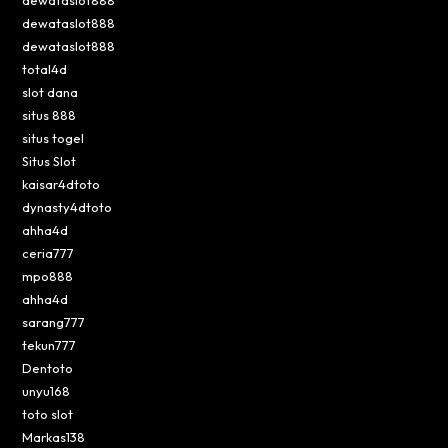
dewataslot888
dewataslot888
total4d
slot dana
situs 888
situs togel
Situs Slot
kaisar4dtoto
dynasty4dtoto
ahha4d
ceria777
mpo888
ahha4d
sarang777
tekun777
Dentoto
unyu168
toto slot
Markas138