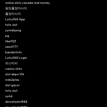
online slots canada real money
동탄출장마사지
출장마사지
Lotus365 App
toto slot
yymahjong
pg
tiket123
sawit777
bandartoto
Lotus365 Login
라스티비
casino sites
slot depo 10k
indo2play
slot gacor
toto slot
yy4d
dewataslot888
dewataslot888