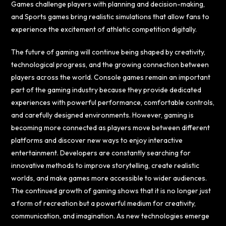
Games challenge players with planning and decision-making,
and Sports games bring realistic simulations that allow fans to
experience the excitement of athletic competition digitally.
The future of gaming will continue being shaped by creativity,
technological progress, and the growing connection between
players across the world. Console games remain an important
part of the gaming industry because they provide dedicated
experiences with powerful performance, comfortable controls,
and carefully designed environments. However, gaming is
becoming more connected as players move between different
platforms and discover new ways to enjoy interactive
entertainment. Developers are constantly searching for
innovative methods to improve storytelling, create realistic
worlds, and make games more accessible to wider audiences.
The continued growth of gaming shows that it is no longer just
a form of recreation but a powerful medium for creativity,
communication, and imagination. As new technologies emerge