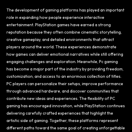
The development of gaming platforms has played an important
role in expanding how people experience interactive
entertainment. PlayStation games have earned a strong
reputation because they often combine cinematic storytelling,
creative gameplay, and detailed environments that attract
players around the world. These experiences demonstrate
how games can deliver emotional narratives while still offering
engaging challenges and exploration. Meanwhile, Pc gaming
has become a major part of the industry by providing freedom,
customization, and access to an enormous collection of titles.
PC players can personalize their setups, improve performance
through advanced hardware, and discover communities that
contribute new ideas and experiences. The flexibility of PC
gaming has encouraged innovation, while PlayStation continues
delivering carefully crafted experiences that highlight the
artistic side of gaming. Together, these platforms represent
different paths toward the same goal of creating unforgettable