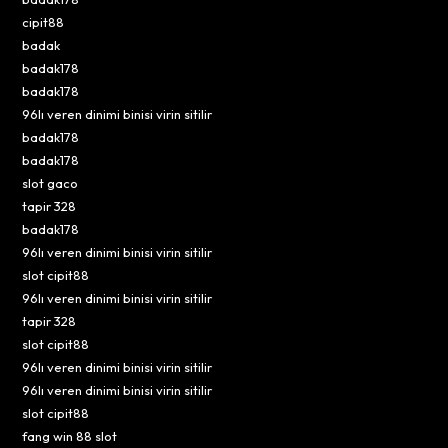
cipit88
badak
badak178
badak178
96lı veren dinimi binisi virin sitilir
badak178
badak178
slot gaco
tapir 328
badak178
96lı veren dinimi binisi virin sitilir
slot cipit88
96lı veren dinimi binisi virin sitilir
tapir 328
slot cipit88
96lı veren dinimi binisi virin sitilir
96lı veren dinimi binisi virin sitilir
slot cipit88
fang win 88 slot