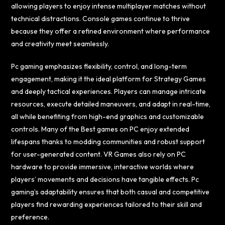
allowing players to enjoy intense multiplayer matches without
technical distractions. Console games continue to thrive
because they offer a refined environment where performance
and creativity meet seamlessly.
Pc gaming emphasizes flexibility, control, and long-term
engagement, making it the ideal platform for Strategy Games
and deeply tactical experiences. Players can manage intricate
resources, execute detailed maneuvers, and adapt in real-time,
all while benefiting from high-end graphics and customizable
controls. Many of the Best games on PC enjoy extended
lifespans thanks to modding communities and robust support
for user-generated content. VR Games also rely on PC
hardware to provide immersive, interactive worlds where
players’ movements and decisions have tangible effects. Pc
gaming’s adaptability ensures that both casual and competitive
players find rewarding experiences tailored to their skill and
preference.