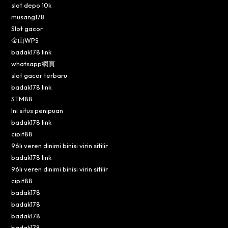
slot depo 10k
musang178
Slot gacor
金山WPS
badak178 link
whatsapp網頁
slot gacor terbaru
badak178 link
STM88
Ini situs penipuan
badak178 link
cipit88
96lı veren dinimi binisi virin sitilir
badak178 link
96lı veren dinimi binisi virin sitilir
cipit88
badak178
badak178
badak178
badak178