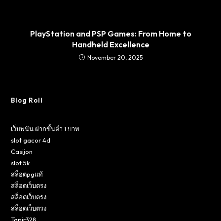
PlayStation and PSP Games: From Home to
Handheld Excellence
November 20, 2025
Blog Roll
เว็บพนัน ฝากขั้นต่ำ 1 บาท
slot gacor 4d
Casijon
slot 5k
สล็อตpgแท้
สล็อตเว็บตรง
สล็อตเว็บตรง
สล็อตเว็บตรง
Tapir328