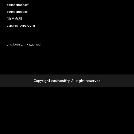
cendanabet
cendanabet
NBA중계
casinotuna.com
[include_links_php]
Copyright casinonifty, All right reserved