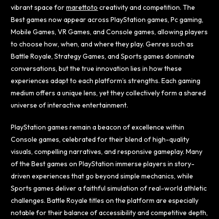
vibrant space for
marettoto
creativity and competition. The
Best games now appear across PlayStation games, Pc gaming,
Mobile Games, VR Games, and Console games, allowing players
to choose how, when, and where they play. Genres such as
Battle Royale, Strategy Games, and Sports games dominate
conversations, but the true innovation lies in how these
experiences adapt to each platform’s strengths. Each gaming
medium offers a unique lens, yet they collectively form a shared
universe of interactive entertainment.
PlayStation games remain a beacon of excellence within
Console games, celebrated for their blend of high-quality
visuals, compelling narratives, and responsive gameplay. Many
of the Best games on PlayStation immerse players in story-
driven experiences that go beyond simple mechanics, while
Sports games deliver a faithful simulation of real-world athletic
challenges. Battle Royale titles on the platform are especially
notable for their balance of accessibility and competitive depth,