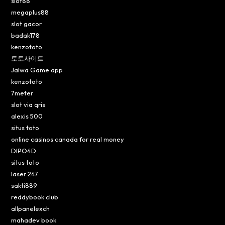
slot88
megaplus88
slot gacor
badak178
kenzototo
토토사이트
Jalwa Game app
kenzototo
7meter
slot via qris
alexis 500
situs toto
online casinos canada for real money
DIPO4D
situs toto
laser 247
sakti889
reddybook club
allpanelexch
mahadev book