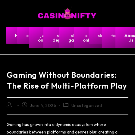
Home
casino
judi
slot
slot
slot
slot5000
togel-
Abou
online
deposit
gacor
online
hk
Us
Gaming Without Boundaries:
The Rise of Multi-Platform Play
June 4, 2026
Uncategorized
Gaming has grown into a dynamic ecosystem where
boundaries between platforms and genres blur, creating a