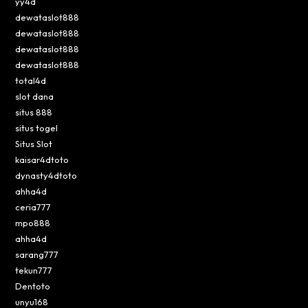
yy4d
dewataslot888
dewataslot888
dewataslot888
dewataslot888
total4d
slot dana
situs 888
situs togel
Situs Slot
kaisar4dtoto
dynasty4dtoto
ahha4d
ceria777
mpo888
ahha4d
sarang777
tekun777
Dentoto
unyu168