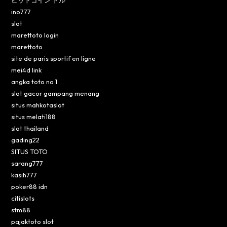
ino777
slot
marettoto login
marettoto
site de paris sportif en ligne
mei4d link
angka toto no 1
slot gacor gampang menang
situs mahkotaslot
situs melati188
slot thailand
gading22
SITUS TOTO
sarang777
kasih777
poker88 idn
citislots
stm88
pajaktoto slot