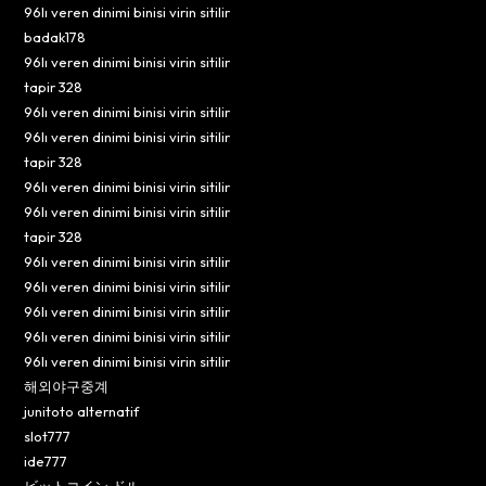
96lı veren dinimi binisi virin sitilir
badak178
96lı veren dinimi binisi virin sitilir
tapir 328
96lı veren dinimi binisi virin sitilir
96lı veren dinimi binisi virin sitilir
tapir 328
96lı veren dinimi binisi virin sitilir
96lı veren dinimi binisi virin sitilir
tapir 328
96lı veren dinimi binisi virin sitilir
96lı veren dinimi binisi virin sitilir
96lı veren dinimi binisi virin sitilir
96lı veren dinimi binisi virin sitilir
96lı veren dinimi binisi virin sitilir
해외야구중계
junitoto alternatif
slot777
ide777
ビットコイン ドル