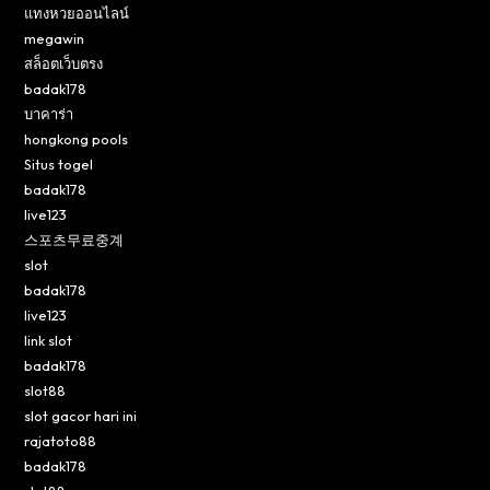
แทงหวยออนไลน์
megawin
สล็อตเว็บตรง
badak178
บาคาร่า
hongkong pools
Situs togel
badak178
live123
스포츠무료중계
slot
badak178
live123
link slot
badak178
slot88
slot gacor hari ini
rajatoto88
badak178