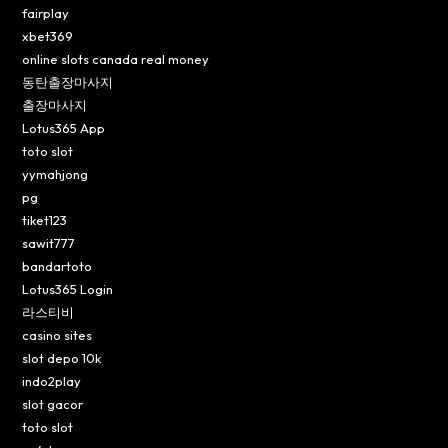
fairplay
xbet369
online slots canada real money
동탄출장마사지
출장마사지
Lotus365 App
toto slot
yymahjong
pg
tiket123
sawit777
bandartoto
Lotus365 Login
라스티비
casino sites
slot depo 10k
indo2play
slot gacor
toto slot