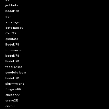
judi bola
badak178
slot
situs togel
data macau
Ceri123
gurutoto
Badak178
toto macau
badak178
Badak178
togel online
gurutoto login
Badak178
playmyworld
fangwin88
cricbet99
arena212
cipit88