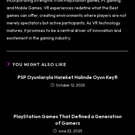
incorporating strengths from PlayStation games, Pc gaming,
and Mobile Games, VR experiences redefine what the Best
games can offer, creating environments where players are not
merely spectators but active participants. As VR technology
matures, it promises to be a central driver of innovation and
excitement in the gaming industry.
YOU MIGHT ALSO LIKE
PSP Oyunlarıyla Hareket Halinde Oyun Keyfi
October 12, 2025
PlayStation Games That Defined a Generation
of Gamers
June 22, 2025