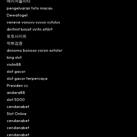
메이저놀이터
pengeluaran toto macau
Dewatogel
veneve vonuvu vuvun vutuluv
diritmit binisit viritn sitilirt
토토사이트
먹튀검증
donomo bonoso voron sotolor
king slot
violin88
slot gacor
slot gacor terpercaya
Presiden cc
andara88
slot 5000
cendanabet
Slot Online
cendanabet
cendanabet
cendanabet