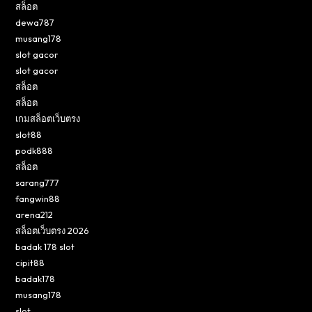
สล็อต
dewa787
musang178
slot gacor
slot gacor
สล็อต
สล็อต
เกมสล็อตเว็บตรง
slot88
podk888
สล็อต
sarang777
fangwin88
arena212
สล็อตเว็บตรง 2026
badak 178 slot
cipit88
badak178
musang178
slot