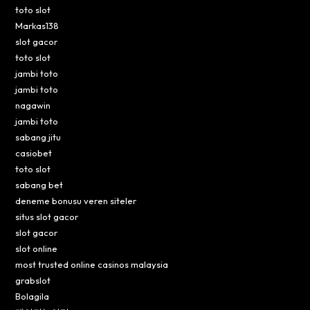
toto slot
Markas138
slot gacor
toto slot
jambi toto
jambi toto
nagawin
jambi toto
sabang jitu
casiobet
toto slot
sabang bet
deneme bonusu veren siteler
situs slot gacor
slot gacor
slot online
most trusted online casinos malaysia
grabslot
Bolagila