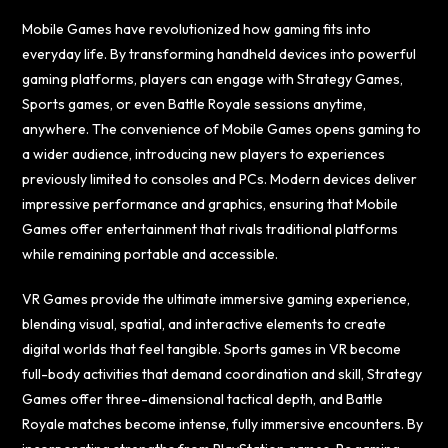
Mobile Games have revolutionized how gaming fits into
everyday life. By transforming handheld devices into powerful
gaming platforms, players can engage with Strategy Games,
Sports games, or even Battle Royale sessions anytime,
anywhere. The convenience of Mobile Games opens gaming to
a wider audience, introducing new players to experiences
previously limited to consoles and PCs. Modern devices deliver
impressive performance and graphics, ensuring that Mobile
Games offer entertainment that rivals traditional platforms
while remaining portable and accessible.
VR Games provide the ultimate immersive gaming experience,
blending visual, spatial, and interactive elements to create
digital worlds that feel tangible. Sports games in VR become
full-body activities that demand coordination and skill, Strategy
Games offer three-dimensional tactical depth, and Battle
Royale matches become intense, fully immersive encounters. By