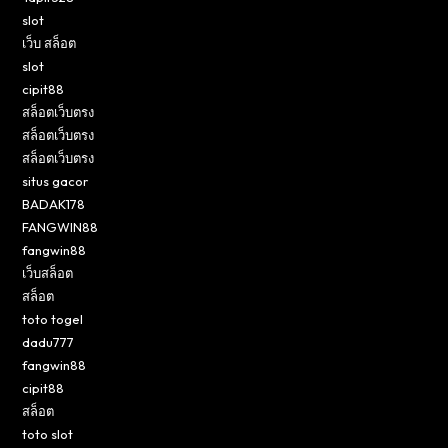
slot
เว็บ สล็อต
slot
cipit88
สล็อตเว็บตรง
สล็อตเว็บตรง
สล็อตเว็บตรง
situs gacor
BADAK178
FANGWIN88
fangwin88
เว็บสล็อต
สล็อต
toto togel
dadu777
fangwin88
cipit88
สล็อต
toto slot