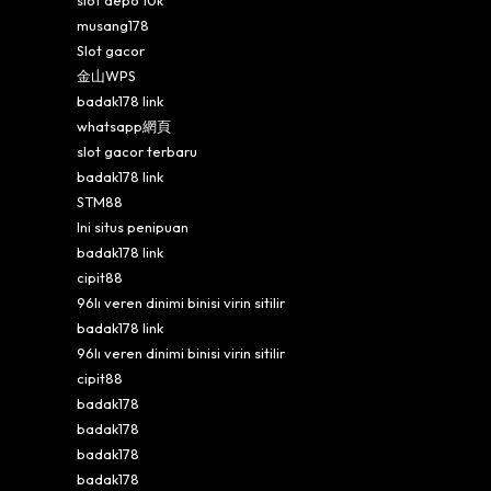
musang178
Slot gacor
金山WPS
badak178 link
whatsapp網頁
slot gacor terbaru
badak178 link
STM88
Ini situs penipuan
badak178 link
cipit88
96lı veren dinimi binisi virin sitilir
badak178 link
96lı veren dinimi binisi virin sitilir
cipit88
badak178
badak178
badak178
badak178