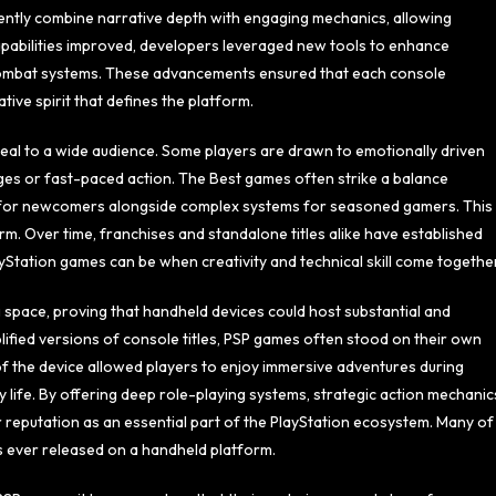
ntly combine narrative depth with engaging mechanics, allowing
apabilities improved, developers leveraged new tools to enhance
 combat systems. These advancements ensured that each console
ive spirit that defines the platform.
ppeal to a wide audience. Some players are drawn to emotionally driven
nges or fast-paced action. The Best games often strike a balance
ols for newcomers alongside complex systems for seasoned gamers. This
form. Over time, franchises and standalone titles alike have established
Station games can be when creativity and technical skill come together
 space, proving that handheld devices could host substantial and
lified versions of console titles, PSP games often stood on their own
 of the device allowed players to enjoy immersive adventures during
y life. By offering deep role-playing systems, strategic action mechanic
r reputation as an essential part of the PlayStation ecosystem. Many of
s ever released on a handheld platform.