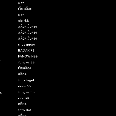
slot
เว็บ สล็อต
slot
cipit88
สล็อตเว็บตรง
สล็อตเว็บตรง
สล็อตเว็บตรง
situs gacor
BADAK178
FANGWIN88
.
fangwin88
เว็บสล็อต
สล็อต
toto togel
dadu777
s,
fangwin88
cipit88
สล็อต
toto slot
สล็อต