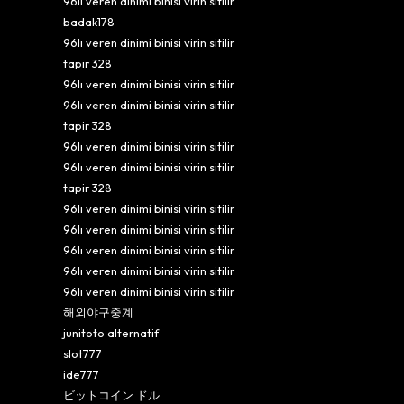
96lı veren dinimi binisi virin sitilir
badak178
96lı veren dinimi binisi virin sitilir
tapir 328
96lı veren dinimi binisi virin sitilir
96lı veren dinimi binisi virin sitilir
tapir 328
96lı veren dinimi binisi virin sitilir
96lı veren dinimi binisi virin sitilir
tapir 328
96lı veren dinimi binisi virin sitilir
96lı veren dinimi binisi virin sitilir
96lı veren dinimi binisi virin sitilir
96lı veren dinimi binisi virin sitilir
96lı veren dinimi binisi virin sitilir
해외야구중계
junitoto alternatif
slot777
ide777
ビットコイン ドル