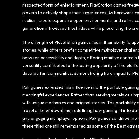
respected form of entertainment. PlayStation games freque
players to actively shape their experiences. As hardware c
realism, create expansive open environments, and refine
generation introduced fresh ideas while preserving the creat
The strength of PlayStation games lies in their ability to a
stories, while others prefer competitive multiplayer challe
between accessibility and depth, offering intuitive contr
versatility contributes to the lasting popularity of the plat
devoted fan communities, demonstrating how impactful Play
PSP games extended this influence into the portable gaming
meaningful experiences. Rather than serving merely as simp
with unique mechanics and original stories. The portability
travel or brief downtime, redefining how gaming fit into dail
and engaging multiplayer options, PSP games solidified thei
these titles are still remembered as some of the Best game