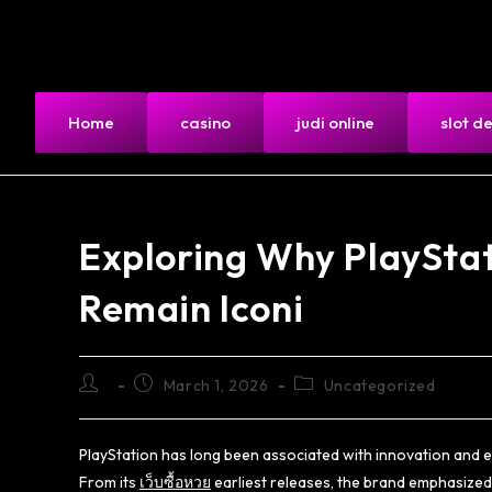
Home
casino
judi online
slot d
Exploring Why PlaySt
Remain Iconi
March 1, 2026
Uncategorized
PlayStation has long been associated with innovation and e
From its
เว็บซื้อหวย
earliest releases, the brand emphasized 