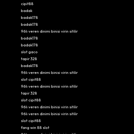
cipit88
badak
badak178
badak178
96lı veren dinimi binisi virin sitilir
badak178
badak178
slot gaco
tapir 328
badak178
96lı veren dinimi binisi virin sitilir
slot cipit88
96lı veren dinimi binisi virin sitilir
tapir 328
slot cipit88
96lı veren dinimi binisi virin sitilir
96lı veren dinimi binisi virin sitilir
slot cipit88
fang win 88 slot