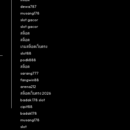
dewa787
musang178
slot gacor
slot gacor
สล็อต
สล็อต
เกมสล็อตเว็บตรง
slot88
podk888
สล็อต
sarang777
fangwin88
arena212
สล็อตเว็บตรง 2026
badak 178 slot
cipit88
badak178
musang178
slot