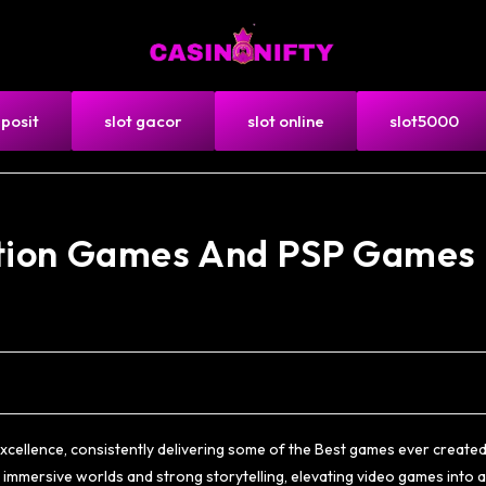
eposit
slot gacor
slot online
slot5000
ation Games And PSP Games
xcellence, consistently delivering some of the Best games ever created
immersive worlds and strong storytelling, elevating video games into a