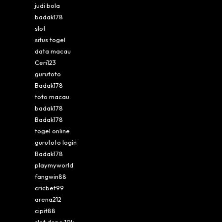
judi bola
badak178
slot
situs togel
data macau
Ceri123
gurutoto
Badak178
toto macau
badak178
Badak178
togel online
gurutoto login
Badak178
playmyworld
fangwin88
cricbet99
arena212
cipit88
slot depo 10k