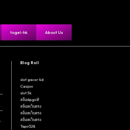
togel-hk
About Us
Blog Roll
slot gacor 4d
Casijon
slot 5k
สล็อตpgแท้
สล็อตเว็บตรง
สล็อตเว็บตรง
สล็อตเว็บตรง
.
Tapir328