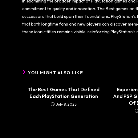
In examining the broader impact of PlayStation games and 
commitment to quality and innovation. The Best games on th
successors that build upon their foundations. PlayStation’s
that both longtime fans and new players can discover memo
these iconic titles remains visible, reinforcing PlayStation’s
YOU MIGHT ALSO LIKE
The Best Games That Defined
Experien
Each PlayStation Generation
And PSP G
Of 
July 8, 2025