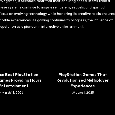
PSP games, it becomes clear that their enduring appeal stems from a
ese systems continue to inspire remasters, sequels, and spiritual
 focus on evolving technology while honoring its creative roots ensures
rable experiences. As gaming continues to progress, the influence of
 reputation as a pioneer in interactive entertainment.
ce Best PlayStation
PlayStation Games That
ames Providing Hours
Revolutionized Multiplayer
Entertainment
Experiences
March 18, 2026
June 1, 2025