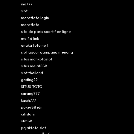
ino777
slot
marettoto login
marettoto
site de paris sportif en ligne
mei4d link
angka toto no 1
slot gacor gampang menang
situs mahkotaslot
situs melati188
slot thailand
gading22
SITUS TOTO
sarang777
kasih777
poker88 idn
citislots
stm88
pajaktoto slot