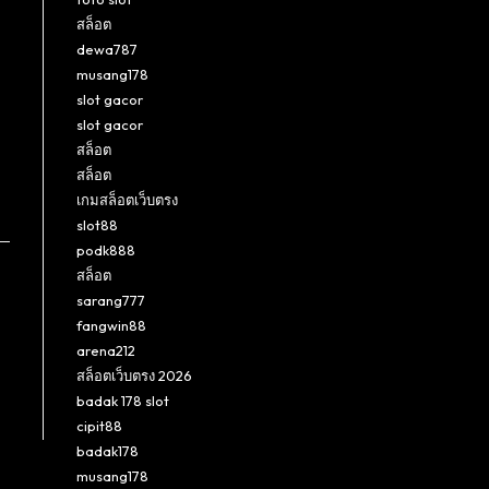
สล็อต
dewa787
musang178
slot gacor
slot gacor
สล็อต
สล็อต
เกมสล็อตเว็บตรง
slot88
podk888
สล็อต
sarang777
fangwin88
arena212
สล็อตเว็บตรง 2026
badak 178 slot
cipit88
badak178
musang178