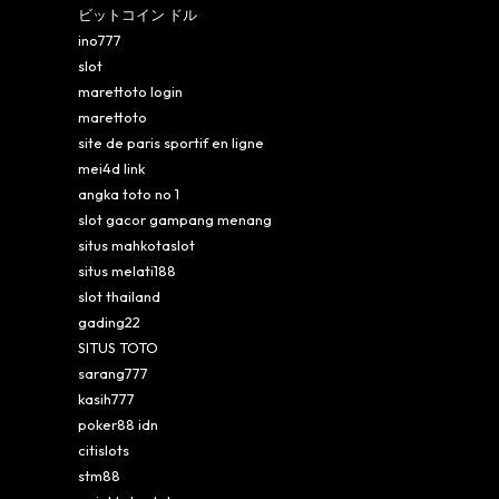
ビットコイン ドル
ino777
slot
marettoto login
marettoto
site de paris sportif en ligne
mei4d link
angka toto no 1
slot gacor gampang menang
situs mahkotaslot
situs melati188
slot thailand
gading22
SITUS TOTO
sarang777
kasih777
poker88 idn
citislots
stm88