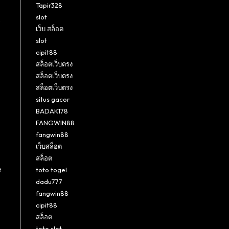
Tapir328
slot
e
เว็บ สล็อต
slot
cipit88
สล็อตเว็บตรง
สล็อตเว็บตรง
สล็อตเว็บตรง
situs gacor
BADAK178
FANGWIN88
fangwin88
เว็บสล็อต
สล็อต
e
toto togel
dadu777
fangwin88
cipit88
สล็อต
toto slot