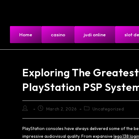
Home
casino
judi online
slot d
Exploring The Greates
PlayStation PSP Syste
March 2, 2026
Uncategorized
PlayStation consoles have always delivered some of the be
impressive audiovisual quality. From expansive
lego138 logi