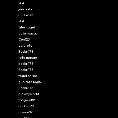
slot
judi bola
badak178
slot
situs togel
data macau
Ceri123
gurutoto
Badak178
toto macau
badak178
Badak178
togel online
gurutoto login
Badak178
playmyworld
fangwin88
cricbet99
arena212
cipit88