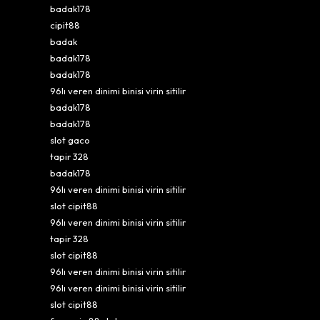
badak178
cipit88
badak
badak178
badak178
96lı veren dinimi binisi virin sitilir
badak178
badak178
slot gaco
tapir 328
badak178
96lı veren dinimi binisi virin sitilir
slot cipit88
96lı veren dinimi binisi virin sitilir
tapir 328
slot cipit88
96lı veren dinimi binisi virin sitilir
96lı veren dinimi binisi virin sitilir
slot cipit88