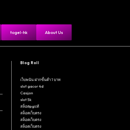
togel-hk
About Us
Blog Roll
เว็บพนัน ฝากขั้นต่ำ 1 บาท
slot gacor 4d
Casijon
slot 5k
สล็อตpgแท้
สล็อตเว็บตรง
สล็อตเว็บตรง
สล็อตเว็บตรง