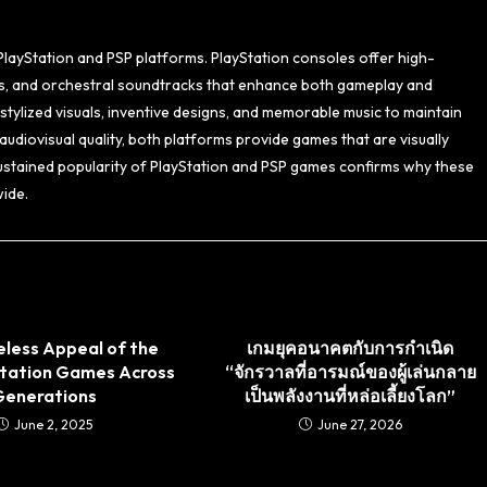
PlayStation and PSP platforms. PlayStation consoles offer high-
ers, and orchestral soundtracks that enhance both gameplay and
on stylized visuals, inventive designs, and memorable music to maintain
udiovisual quality, both platforms provide games that are visually
sustained popularity of PlayStation and PSP games confirms why these
ide.
less Appeal of the
เกมยุคอนาคตกับการกำเนิด
Station Games Across
“จักรวาลที่อารมณ์ของผู้เล่นกลาย
Generations
เป็นพลังงานที่หล่อเลี้ยงโลก”
June 2, 2025
June 27, 2026