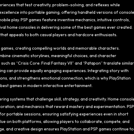
eriences that test creativity, problem-solving, and reflexes while
excellence into portable gaming, offering handheld versions of consol
 mobile play. PSP games feature inventive mechanics, intuitive controls,
ival home consoles in delivering some of the best games ever created.
y that appeals to both casual players and hardcore enthusiasts.
SP games, creating compelling worlds and memorable characters.
ombine cinematic storylines, meaningful choices, and character
ch as “Crisis Core: Final Fantasy VII” and “Patapon” translate similar
ng can provide equally engaging experiences. Integrating story with
ons, and strengthens emotional connection, which is why PlayStation
best games in modern interactive entertainment.
ring systems that challenge skill, strategy, and creativity. Home consol
oration, and mechanics that reward mastery and experimentation. PSP
or portable sessions, ensuring satisfying experiences even in short
lue on both platforms, allowing players to collaborate, compete, and
enge, and creative design ensures PlayStation and PSP games continue to