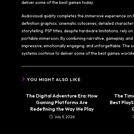
deliver some of the best games today.
Audiovisual quality completes the immersive experience on 
definition graphics, cinematic cutscenes, detailed charact
storytelling. PSP titles, despite hardware limitations, rely 
portable immersion. By combining narrative, gameplay, and a
impressive, emotionally engaging, and unforgettable. The 
systems continue to deliver some of the best games worldw
YOU MIGHT ALSO LIKE
The Digital Adventure Era: How
The Time
Gaming Platforms Are
Best Play
Redefining the Way We Play
July 9, 2026