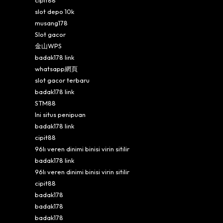
slot depo 10k
musang178
Slot gacor
金山WPS
badak178 link
whatsapp網頁
slot gacor terbaru
badak178 link
STM88
Ini situs penipuan
badak178 link
cipit88
96lı veren dinimi binisi virin sitilir
badak178 link
96lı veren dinimi binisi virin sitilir
cipit88
badak178
badak178
badak178