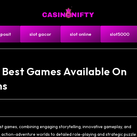
eposit
slot gacor
slot online
slot5000
t Best Games Available On
ms
st games, combining engaging storytelling, innovative gameplay, and
n
action-adventure worlds to detailed role-playing and strategic puzzle