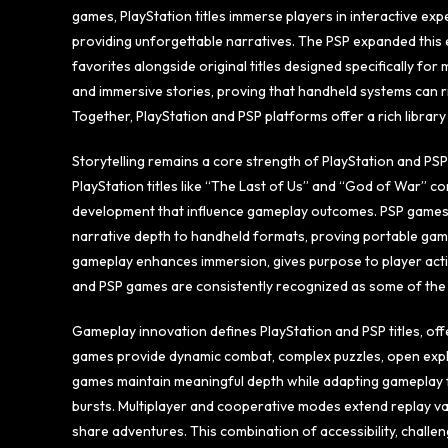
games, PlayStation titles immerse players in interactive exp
providing unforgettable narratives. The PSP expanded this 
favorites alongside original titles designed specifically for
and immersive stories, proving that handheld systems can r
Together, PlayStation and PSP platforms offer a rich librar
Storytelling remains a core strength of PlayStation and P
PlayStation titles like “The Last of Us” and “God of War” c
development that influence gameplay outcomes. PSP games su
narrative depth to handheld formats, proving portable gami
gameplay enhances immersion, gives purpose to player acti
and PSP games are consistently recognized as some of the 
Gameplay innovation defines PlayStation and PSP titles, offe
games provide dynamic combat, complex puzzles, open expl
games maintain meaningful depth while adapting gameplay f
bursts. Multiplayer and cooperative modes extend replay va
share adventures. This combination of accessibility, chall