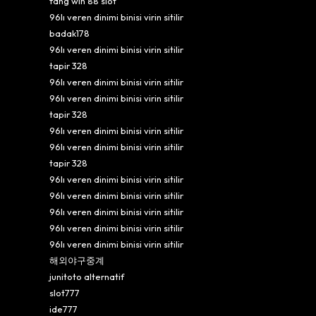
fang win 88 slot
96lı veren dinimi binisi virin sitilir
badak178
96lı veren dinimi binisi virin sitilir
tapir 328
96lı veren dinimi binisi virin sitilir
96lı veren dinimi binisi virin sitilir
tapir 328
96lı veren dinimi binisi virin sitilir
96lı veren dinimi binisi virin sitilir
tapir 328
96lı veren dinimi binisi virin sitilir
96lı veren dinimi binisi virin sitilir
96lı veren dinimi binisi virin sitilir
96lı veren dinimi binisi virin sitilir
96lı veren dinimi binisi virin sitilir
해외야구중계
junitoto alternatif
slot777
ide777